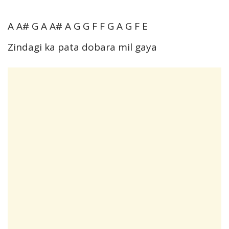
A A# G A A# A G G F F G A G F E
Zindagi ka pata dobara mil gaya