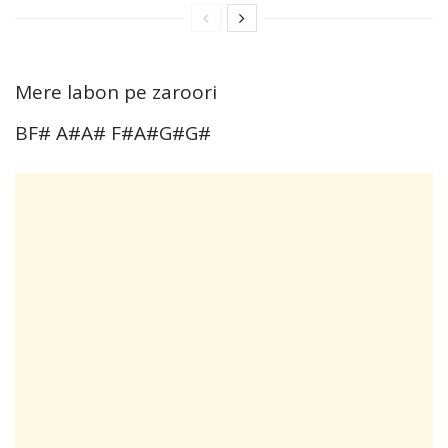
Mere labon pe zaroori
BF# A#A# F#A#G#G#