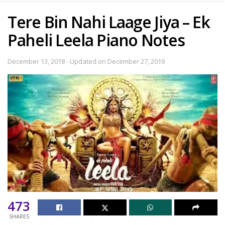
Tere Bin Nahi Laage Jiya – Ek
Paheli Leela Piano Notes
December 13, 2018 - Updated on December 27, 2019
473
SHARES