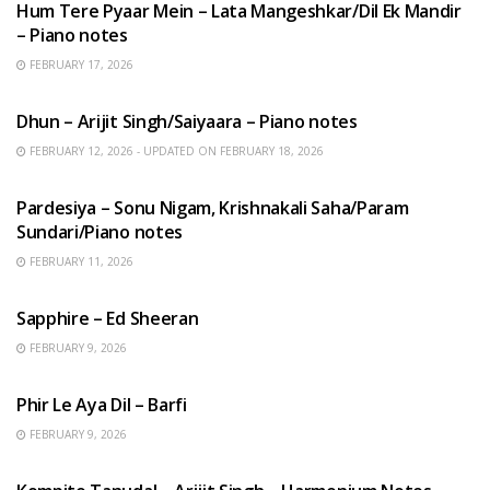
Hum Tere Pyaar Mein – Lata Mangeshkar/Dil Ek Mandir
– Piano notes
FEBRUARY 17, 2026
HINDI SONGS
Dhun – Arijit Singh/Saiyaara – Piano notes
FEBRUARY 12, 2026 - UPDATED ON FEBRUARY 18, 2026
HINDI SONGS
Pardesiya – Sonu Nigam, Krishnakali Saha/Param
Sundari/Piano notes
FEBRUARY 11, 2026
ENGLISH SONGS
Sapphire – Ed Sheeran
FEBRUARY 9, 2026
HINDI SONGS
Phir Le Aya Dil – Barfi
FEBRUARY 9, 2026
BENGALI SONGS