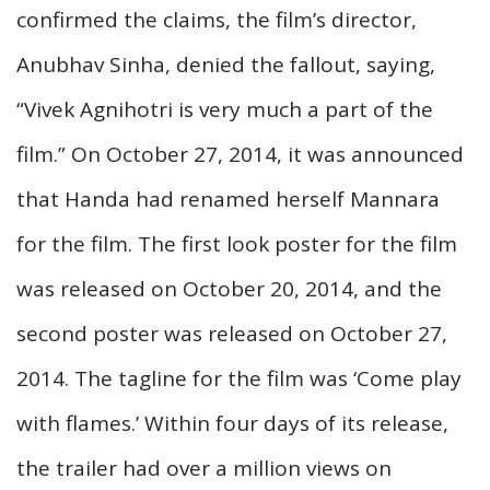
confirmed the claims, the film’s director,
Anubhav Sinha, denied the fallout, saying,
“Vivek Agnihotri is very much a part of the
film.” On October 27, 2014, it was announced
that Handa had renamed herself Mannara
for the film. The first look poster for the film
was released on October 20, 2014, and the
second poster was released on October 27,
2014. The tagline for the film was ‘Come play
with flames.’ Within four days of its release,
the trailer had over a million views on