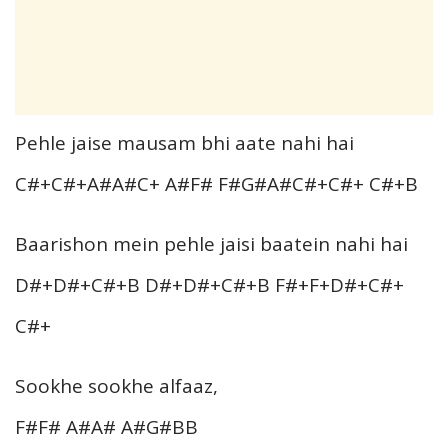
Pehle jaise mausam bhi aate nahi hai
C#+C#+A#A#C+ A#F# F#G#A#C#+C#+ C#+B
Baarishon mein pehle jaisi baatein nahi hai
D#+D#+C#+B D#+D#+C#+B F#+F+D#+C#+
C#+
Sookhe sookhe alfaaz,
F#F# A#A# A#G#BB