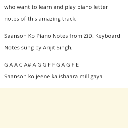
who want to learn and play piano letter
notes of this amazing track.
Saanson Ko Piano Notes from ZiD, Keyboard
Notes sung by Arijit Singh.
G A A C A# A G G F F G A G F E
Saanson ko jeene ka ishaara mill gaya