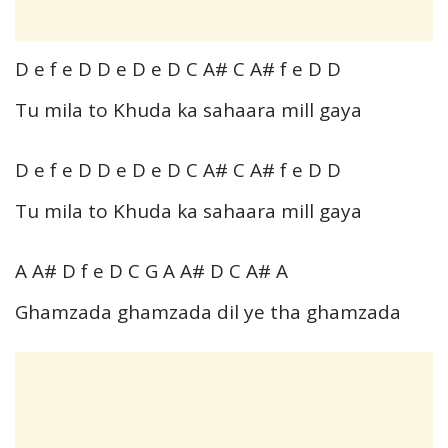
D e f e D D e D e D C A# C A# f e D D
Tu mila to Khuda ka sahaara mill gaya
D e f e D D e D e D C A# C A# f e D D
Tu mila to Khuda ka sahaara mill gaya
A A# D f e D C G A A# D C A# A
Ghamzada ghamzada dil ye tha ghamzada