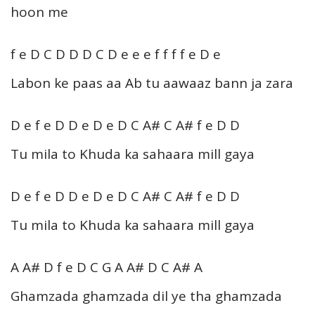
hoon me
f e D C D D D C D e e e f f f f e D e
Labon ke paas aa Ab tu aawaaz bann ja zara
D e f e D D e D e D C A# C A# f e D D
Tu mila to Khuda ka sahaara mill gaya
D e f e D D e D e D C A# C A# f e D D
Tu mila to Khuda ka sahaara mill gaya
A A# D f e D C G A A# D C A# A
Ghamzada ghamzada dil ye tha ghamzada