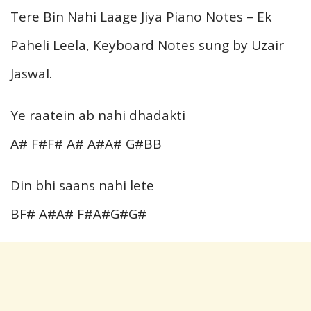
Tere Bin Nahi Laage Jiya Piano Notes – Ek
Paheli Leela, Keyboard Notes sung by Uzair
Jaswal.
Ye raatein ab nahi dhadakti
A# F#F# A# A#A# G#BB
Din bhi saans nahi lete
BF# A#A# F#A#G#G#