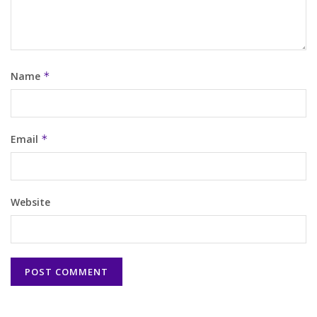
Name
*
Email
*
Website