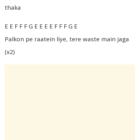
thaka
E E F F F G E E E E F F F G E
Palkon pe raatein liye, tere waste main jaga
(x2)