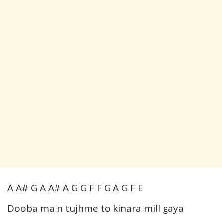
A A# G A A# A G G F F G A G F E
Dooba main tujhme to kinara mill gaya