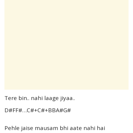
Tere bin.. nahi laage jiyaa..
D#FF#…C#+C#+BBA#G#
Pehle jaise mausam bhi aate nahi hai