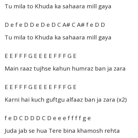
Tu mila to Khuda ka sahaara mill gaya
D e f e D D e D e D C A# C A# f e D D
Tu mila to Khuda ka sahaara mill gaya
E E F F F G E E E E F F F G E
Main raaz tujhse kahun humraz ban ja zara
E E F F F G E E E E F F F G E
Karni hai kuch guftgu alfaaz ban ja zara (x2)
f e D C D D D C D e e e f f f f g e
Juda jab se hua Tere bina khamosh rehta