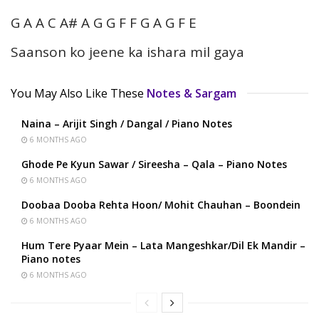
G A A C A# A G G F F G A G F E
Saanson ko jeene ka ishara mil gaya
You May Also Like These
Notes & Sargam
Naina – Arijit Singh / Dangal / Piano Notes
6 MONTHS AGO
Ghode Pe Kyun Sawar / Sireesha – Qala – Piano Notes
6 MONTHS AGO
Doobaa Dooba Rehta Hoon/ Mohit Chauhan – Boondein
6 MONTHS AGO
Hum Tere Pyaar Mein – Lata Mangeshkar/Dil Ek Mandir –
Piano notes
6 MONTHS AGO