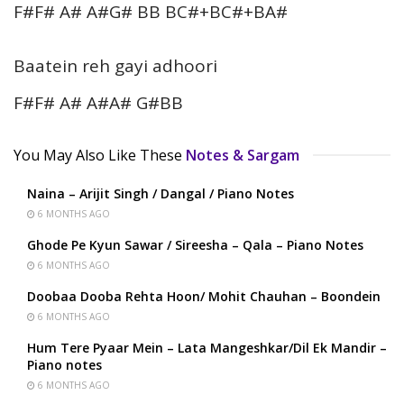
F#F# A# A#G# BB BC#+BC#+BA#
Baatein reh gayi adhoori
F#F# A# A#A# G#BB
You May Also Like These
Notes & Sargam
Naina – Arijit Singh / Dangal / Piano Notes
6 MONTHS AGO
Ghode Pe Kyun Sawar / Sireesha – Qala – Piano Notes
6 MONTHS AGO
Doobaa Dooba Rehta Hoon/ Mohit Chauhan – Boondein
6 MONTHS AGO
Hum Tere Pyaar Mein – Lata Mangeshkar/Dil Ek Mandir –
Piano notes
6 MONTHS AGO