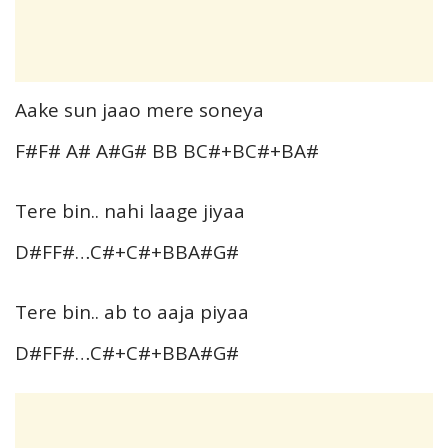
Aake sun jaao mere soneya
F#F# A# A#G# BB BC#+BC#+BA#
Tere bin.. nahi laage jiyaa
D#FF#…C#+C#+BBA#G#
Tere bin.. ab to aaja piyaa
D#FF#…C#+C#+BBA#G#