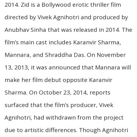
2014. Zid is a Bollywood erotic thriller film
directed by Vivek Agnihotri and produced by
Anubhav Sinha that was released in 2014. The
film’s main cast includes Karanvir Sharma,
Mannara, and Shraddha Das. On November
13, 2013, it was announced that Mannara will
make her film debut opposite Karanvir
Sharma. On October 23, 2014, reports
surfaced that the film’s producer, Vivek
Agnihotri, had withdrawn from the project
due to artistic differences. Though Agnihotri