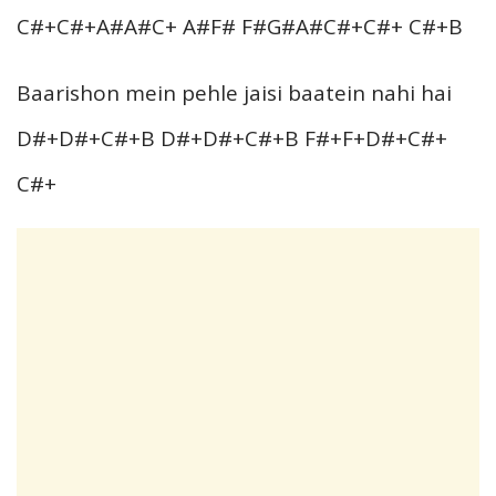
C#+C#+A#A#C+ A#F# F#G#A#C#+C#+ C#+B
Baarishon mein pehle jaisi baatein nahi hai
D#+D#+C#+B D#+D#+C#+B F#+F+D#+C#+
C#+