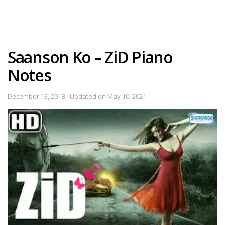
Saanson Ko – ZiD Piano
Notes
December 13, 2018 - Updated on May 10, 2021