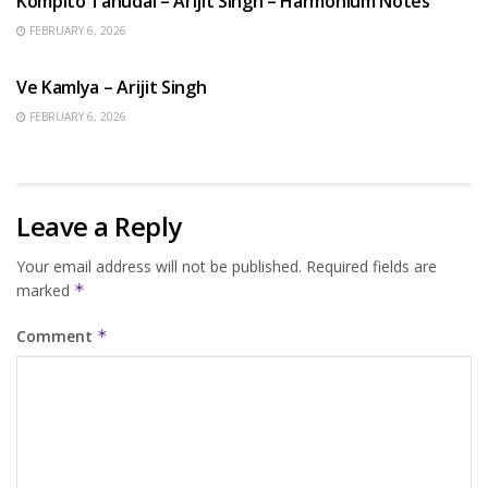
Kompito Tanudal – Arijit Singh – Harmonium Notes
FEBRUARY 6, 2026
HINDI SONGS
Ve Kamlya – Arijit Singh
FEBRUARY 6, 2026
Leave a Reply
Your email address will not be published.
Required fields are
marked
*
Comment
*