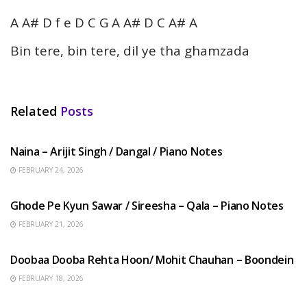
A A# D f e D C G A A# D C A# A
Bin tere, bin tere, dil ye tha ghamzada
Related
Posts
HINDI SONGS
Naina – Arijit Singh / Dangal / Piano Notes
FEBRUARY 24, 2026
HINDI SONGS
Ghode Pe Kyun Sawar / Sireesha – Qala – Piano Notes
FEBRUARY 21, 2026
HINDI SONGS
Doobaa Dooba Rehta Hoon/ Mohit Chauhan – Boondein
FEBRUARY 18, 2026
HINDI SONGS