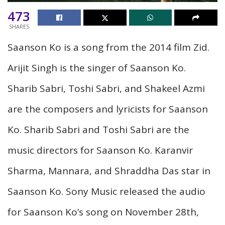
473
SHARES
Saanson Ko is a song from the 2014 film Zid.
Arijit Singh is the singer of Saanson Ko.
Sharib Sabri, Toshi Sabri, and Shakeel Azmi
are the composers and lyricists for Saanson
Ko. Sharib Sabri and Toshi Sabri are the
music directors for Saanson Ko. Karanvir
Sharma, Mannara, and Shraddha Das star in
Saanson Ko. Sony Music released the audio
for Saanson Ko’s song on November 28th,