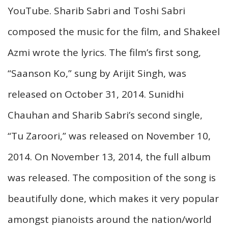
YouTube. Sharib Sabri and Toshi Sabri
composed the music for the film, and Shakeel
Azmi wrote the lyrics. The film’s first song,
“Saanson Ko,” sung by Arijit Singh, was
released on October 31, 2014. Sunidhi
Chauhan and Sharib Sabri’s second single,
“Tu Zaroori,” was released on November 10,
2014. On November 13, 2014, the full album
was released. The composition of the song is
beautifully done, which makes it very popular
amongst pianoists around the nation/world