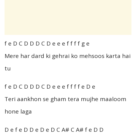
f e D C D D D C D e e e f f f f g e
Mere har dard ki gehrai ko mehsoos karta hai
tu
f e D C D D D C D e e e f f f f e D e
Teri aankhon se gham tera mujhe maaloom
hone laga
D e f e D D e D e D C A# C A# f e D D