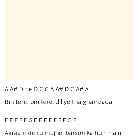
A A# D f e D C G A A# D C A# A
Bin tere, bin tere, dil ye tha ghamzada
E E F F F G E E E E F F F G E
Aaraam de tu mujhe, barson ka hun main