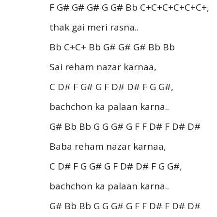
F G# G# G# G G# Bb C+C+C+C+C+C+,
thak gai meri rasna..
Bb C+C+ Bb G# G# G# Bb Bb
Sai reham nazar karnaa,
C D# F G# G F D# D# F G G#,
bachchon ka palaan karna..
G# Bb Bb G G G# G F F D# F D# D#
Baba reham nazar karnaa,
C D# F G G# G F D# D# F G G#,
bachchon ka palaan karna..
G# Bb Bb G G G# G F F D# F D# D#