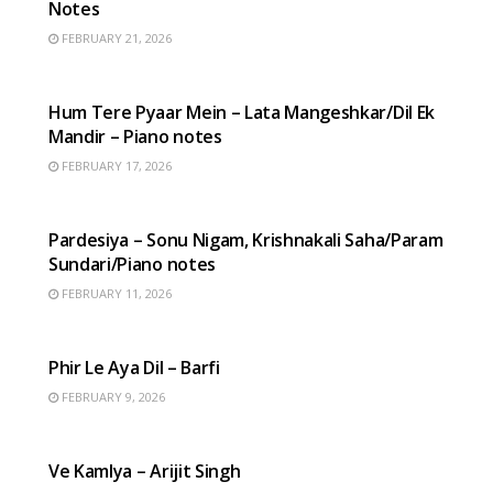
Notes
FEBRUARY 21, 2026
HINDI SONGS
Hum Tere Pyaar Mein – Lata Mangeshkar/Dil Ek
Mandir – Piano notes
FEBRUARY 17, 2026
HINDI SONGS
Pardesiya – Sonu Nigam, Krishnakali Saha/Param
Sundari/Piano notes
FEBRUARY 11, 2026
HINDI SONGS
Phir Le Aya Dil – Barfi
FEBRUARY 9, 2026
HINDI SONGS
Ve Kamlya – Arijit Singh