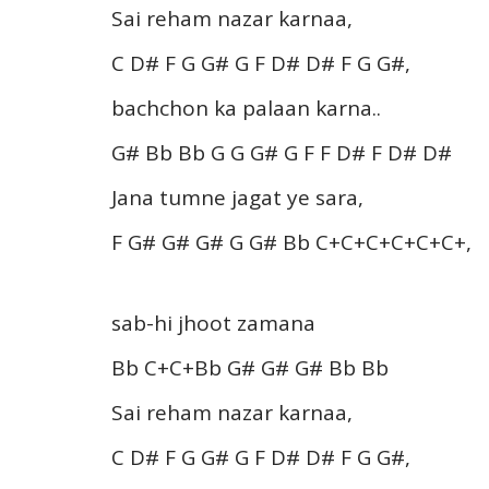
Sai reham nazar karnaa,
C D# F G G# G F D# D# F G G#,
bachchon ka palaan karna..
G# Bb Bb G G G# G F F D# F D# D#
Jana tumne jagat ye sara,
F G# G# G# G G# Bb C+C+C+C+C+C+,
sab-hi jhoot zamana
Bb C+C+Bb G# G# G# Bb Bb
Sai reham nazar karnaa,
C D# F G G# G F D# D# F G G#,