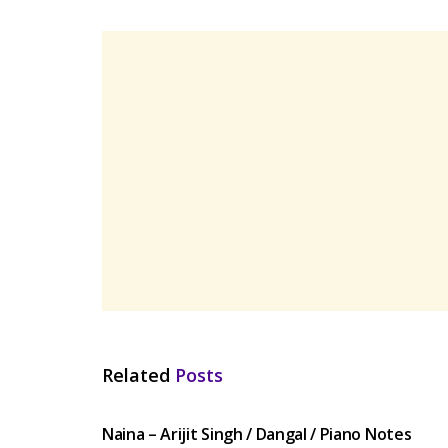
Related
Posts
HINDI SONGS
Naina – Arijit Singh / Dangal / Piano Notes