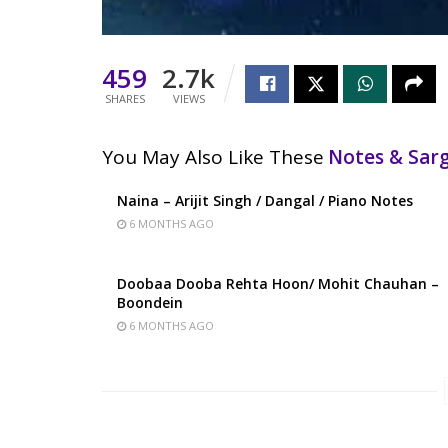
459
2.7k
SHARES
VIEWS
You May Also Like These
Notes & Sa
Naina – Arijit Singh / Dangal / Piano Notes
6 MONTHS AGO
Doobaa Dooba Rehta Hoon/ Mohit Chauhan –
Boondein
6 MONTHS AGO