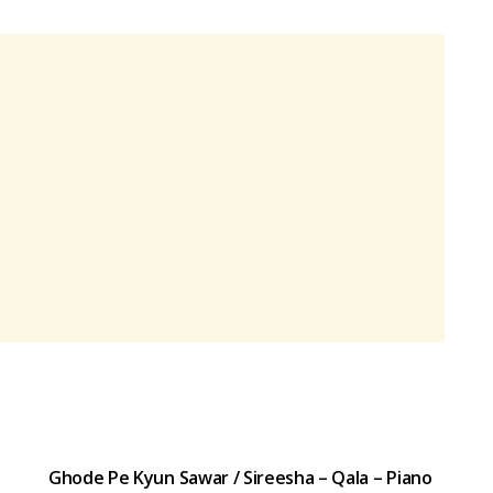
HINDI SONGS
Ghode Pe Kyun Sawar / Sireesha – Qala – Piano