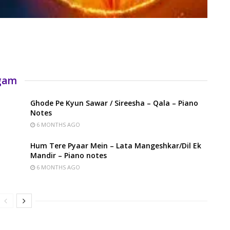
rgam
Ghode Pe Kyun Sawar / Sireesha – Qala – Piano
Notes
6 MONTHS AGO
Hum Tere Pyaar Mein – Lata Mangeshkar/Dil Ek
Mandir – Piano notes
6 MONTHS AGO