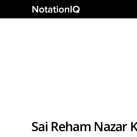
Sai Reham Nazar K