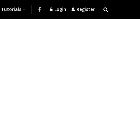
Tutorials
Login
Register