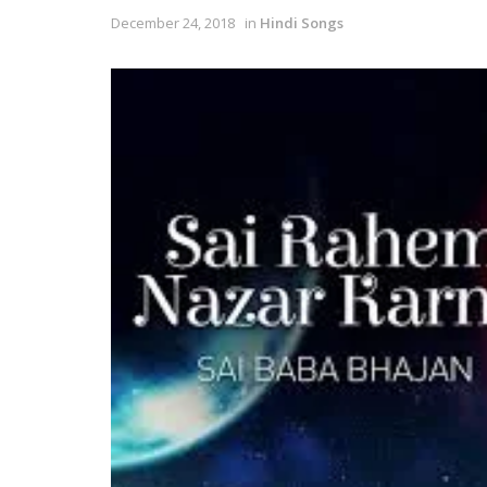
December 24, 2018
in
Hindi Songs