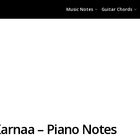
Music Notes
Guitar Chords
arnaa – Piano Notes