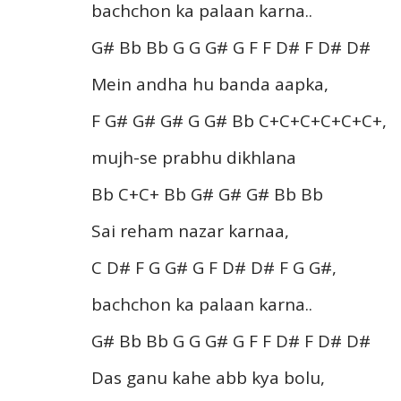
bachchon ka palaan karna..
G# Bb Bb G G G# G F F D# F D# D#
Mein andha hu banda aapka,
F G# G# G# G G# Bb C+C+C+C+C+C+,
mujh-se prabhu dikhlana
Bb C+C+ Bb G# G# G# Bb Bb
Sai reham nazar karnaa,
C D# F G G# G F D# D# F G G#,
bachchon ka palaan karna..
G# Bb Bb G G G# G F F D# F D# D#
Das ganu kahe abb kya bolu,