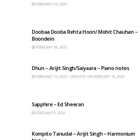
FEBRUARY 24, 2026
HINDI SONGS
Doobaa Dooba Rehta Hoon/ Mohit Chauhan –
Boondein
FEBRUARY 18, 2026
HINDI SONGS
Dhun – Arijit Singh/Saiyaara – Piano notes
FEBRUARY 12, 2026 - UPDATED ON FEBRUARY 18, 2026
ENGLISH SONGS
Sapphire – Ed Sheeran
FEBRUARY 9, 2026
BENGALI SONGS
Kompito Tanudal – Arijit Singh – Harmonium