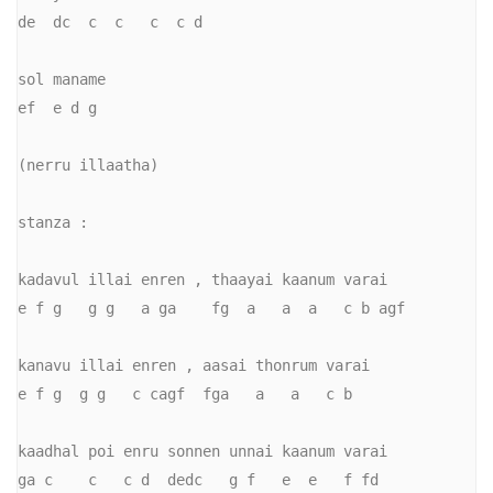
de  dc  c  c   c  c d

sol maname    

ef  e d g

(nerru illaatha)

stanza :

kadavul illai enren , thaayai kaanum varai

e f g   g g   a ga    fg  a   a  a   c b agf

kanavu illai enren , aasai thonrum varai

e f g  g g   c cagf  fga   a   a   c b

kaadhal poi enru sonnen unnai kaanum varai

ga c    c   c d  dedc   g f   e  e   f fd
