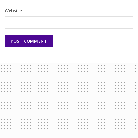
Website