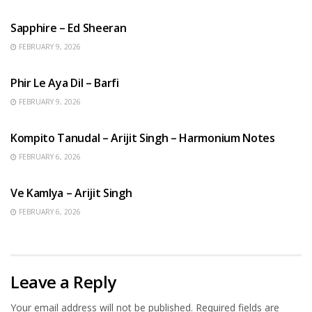
ENGLISH SONGS
Sapphire – Ed Sheeran
FEBRUARY 9, 2026
HINDI SONGS
Phir Le Aya Dil – Barfi
FEBRUARY 9, 2026
BENGALI SONGS
Kompito Tanudal – Arijit Singh – Harmonium Notes
FEBRUARY 6, 2026
HINDI SONGS
Ve Kamlya – Arijit Singh
FEBRUARY 6, 2026
Leave a Reply
Your email address will not be published.
Required fields are