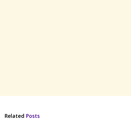
Related
Posts
HINDI SONGS