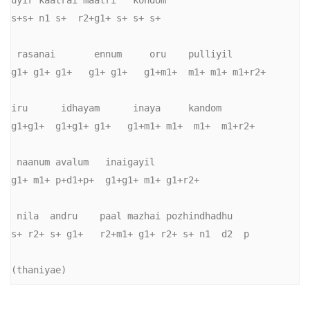
uyir kaatrai maatri   kondom 

s+s+ n1 s+  r2+g1+ s+ s+ s+

 rasanai       ennum     oru    pulliyil 

g1+ g1+ g1+   g1+ g1+   g1+m1+  m1+ m1+ m1+r2+

iru      idhayam      inaya     kandom 

g1+g1+  g1+g1+ g1+   g1+m1+ m1+  m1+  m1+r2+

 naanum avalum   inaigayil 

g1+ m1+ p+d1+p+  g1+g1+ m1+ g1+r2+

 nila  andru    paal mazhai pozhindhadhu 

s+ r2+ s+ g1+   r2+m1+ g1+ r2+ s+ n1  d2  p

(thaniyae) 