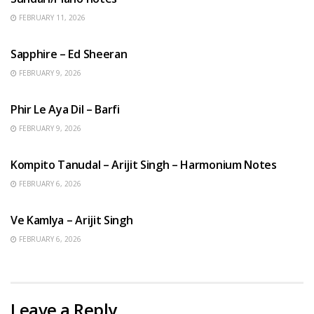
FEBRUARY 11, 2026
ENGLISH SONGS
Sapphire – Ed Sheeran
FEBRUARY 9, 2026
HINDI SONGS
Phir Le Aya Dil – Barfi
FEBRUARY 9, 2026
BENGALI SONGS
Kompito Tanudal – Arijit Singh – Harmonium Notes
FEBRUARY 6, 2026
HINDI SONGS
Ve Kamlya – Arijit Singh
FEBRUARY 6, 2026
Leave a Reply