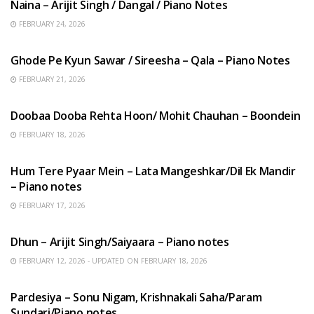
Naina – Arijit Singh / Dangal / Piano Notes
FEBRUARY 24, 2026
HINDI SONGS
Ghode Pe Kyun Sawar / Sireesha – Qala – Piano Notes
FEBRUARY 21, 2026
HINDI SONGS
Doobaa Dooba Rehta Hoon/ Mohit Chauhan – Boondein
FEBRUARY 18, 2026
HINDI SONGS
Hum Tere Pyaar Mein – Lata Mangeshkar/Dil Ek Mandir
– Piano notes
FEBRUARY 17, 2026
HINDI SONGS
Dhun – Arijit Singh/Saiyaara – Piano notes
FEBRUARY 12, 2026 - UPDATED ON FEBRUARY 18, 2026
HINDI SONGS
Pardesiya – Sonu Nigam, Krishnakali Saha/Param
Sundari/Piano notes