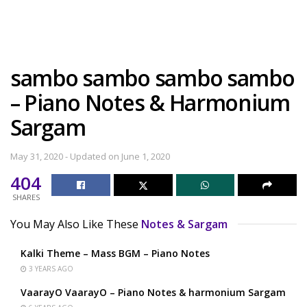
sambo sambo sambo sambo
– Piano Notes & Harmonium
Sargam
May 31, 2020 - Updated on June 1, 2020
404
SHARES
You May Also Like These
Notes & Sargam
Kalki Theme – Mass BGM – Piano Notes
3 YEARS AGO
VaarayO VaarayO – Piano Notes & harmonium Sargam