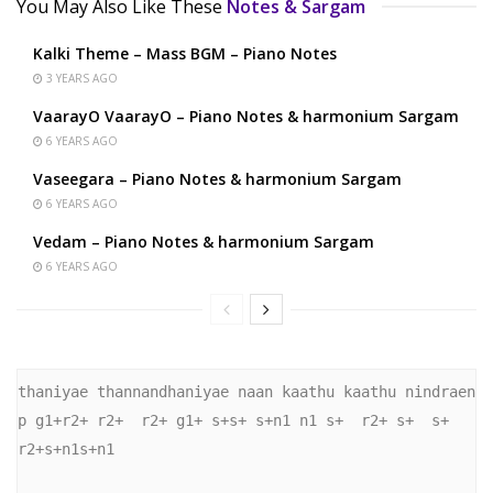
You May Also Like These
Notes & Sargam
Kalki Theme – Mass BGM – Piano Notes
3 YEARS AGO
VaarayO VaarayO – Piano Notes & harmonium Sargam
6 YEARS AGO
Vaseegara – Piano Notes & harmonium Sargam
6 YEARS AGO
Vedam – Piano Notes & harmonium Sargam
6 YEARS AGO
thaniyae thannandhaniyae naan kaathu kaathu nindraen 

p g1+r2+ r2+  r2+ g1+ s+s+ s+n1 n1 s+  r2+ s+  s+ 
r2+s+n1s+n1
