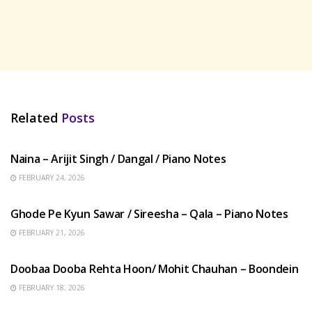
Related
Posts
HINDI SONGS
Naina – Arijit Singh / Dangal / Piano Notes
FEBRUARY 24, 2026
HINDI SONGS
Ghode Pe Kyun Sawar / Sireesha – Qala – Piano Notes
FEBRUARY 21, 2026
HINDI SONGS
Doobaa Dooba Rehta Hoon/ Mohit Chauhan – Boondein
FEBRUARY 18, 2026
HINDI SONGS