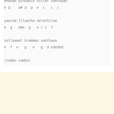
endhan pinnaale hitler vanthaan

e g    a# a  g  e  c   c  c

yaarum illaatha nerathilae

e  g   a#a  g   e c c  f

sollaamal bramman vanthaan

e  f  e   g   e   g  d ededed

(sambo sambo)