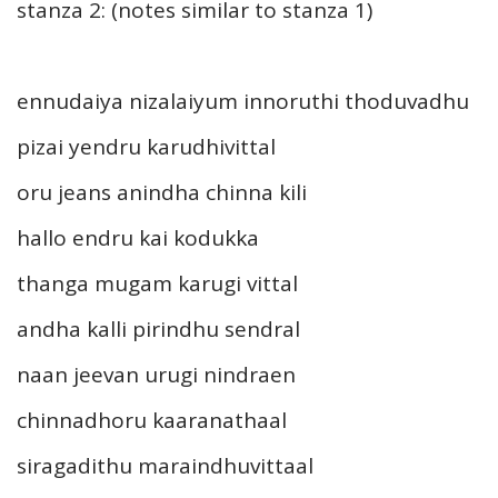
stanza 2: (notes similar to stanza 1)
ennudaiya nizalaiyum innoruthi thoduvadhu
pizai yendru karudhivittal
oru jeans anindha chinna kili
hallo endru kai kodukka
thanga mugam karugi vittal
andha kalli pirindhu sendral
naan jeevan urugi nindraen
chinnadhoru kaaranathaal
siragadithu maraindhuvittaal