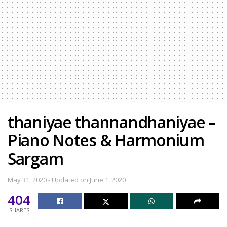
thaniyae thannandhaniyae –
Piano Notes & Harmonium
Sargam
May 31, 2020 - Updated on June 1, 2020
404
SHARES