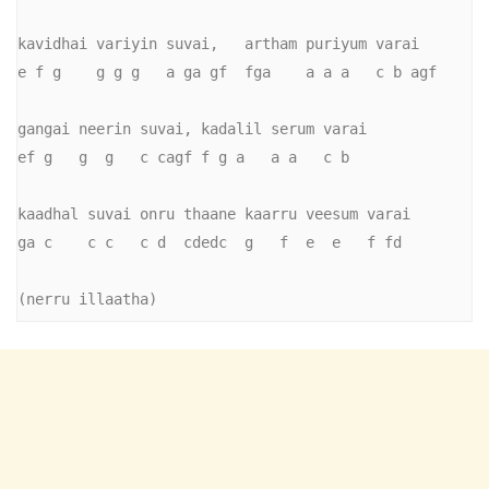
kavidhai variyin suvai,   artham puriyum varai

e f g    g g g   a ga gf  fga    a a a   c b agf

gangai neerin suvai, kadalil serum varai

ef g   g  g   c cagf f g a   a a   c b

kaadhal suvai onru thaane kaarru veesum varai

ga c    c c   c d  cdedc  g   f  e  e   f fd

(nerru illaatha)