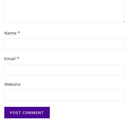
Name
*
Email
*
Website