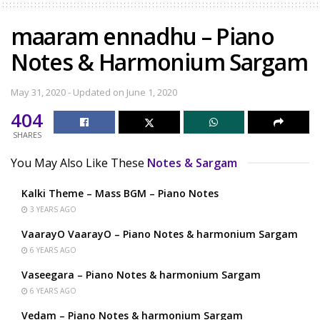
maaram ennadhu – Piano
Notes & Harmonium Sargam
May 31, 2020 - Updated on June 1, 2020
404
SHARES
You May Also Like These
Notes & Sargam
Kalki Theme – Mass BGM – Piano Notes
3 YEARS AGO
VaarayO VaarayO – Piano Notes & harmonium Sargam
6 YEARS AGO
Vaseegara – Piano Notes & harmonium Sargam
6 YEARS AGO
Vedam – Piano Notes & harmonium Sargam