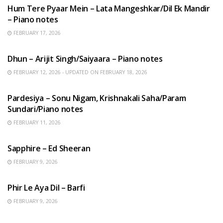
Hum Tere Pyaar Mein – Lata Mangeshkar/Dil Ek Mandir
– Piano notes
FEBRUARY 17, 2026
HINDI SONGS
Dhun – Arijit Singh/Saiyaara – Piano notes
FEBRUARY 12, 2026 - UPDATED ON FEBRUARY 18, 2026
HINDI SONGS
Pardesiya – Sonu Nigam, Krishnakali Saha/Param
Sundari/Piano notes
FEBRUARY 11, 2026
ENGLISH SONGS
Sapphire – Ed Sheeran
FEBRUARY 9, 2026
HINDI SONGS
Phir Le Aya Dil – Barfi
FEBRUARY 9, 2026
BENGALI SONGS