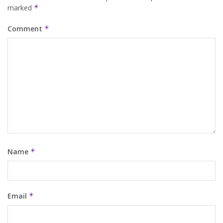
marked
*
Comment
*
Name
*
Email
*