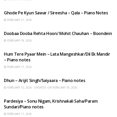
HINDI SONGS
Ghode Pe Kyun Sawar / Sireesha – Qala – Piano Notes
FEBRUARY 21, 2026
HINDI SONGS
Doobaa Dooba Rehta Hoon/ Mohit Chauhan – Boondein
FEBRUARY 18, 2026
HINDI SONGS
Hum Tere Pyaar Mein – Lata Mangeshkar/Dil Ek Mandir
– Piano notes
FEBRUARY 17, 2026
HINDI SONGS
Dhun – Arijit Singh/Saiyaara – Piano notes
FEBRUARY 12, 2026 - UPDATED ON FEBRUARY 18, 2026
HINDI SONGS
Pardesiya – Sonu Nigam, Krishnakali Saha/Param
Sundari/Piano notes
FEBRUARY 11, 2026