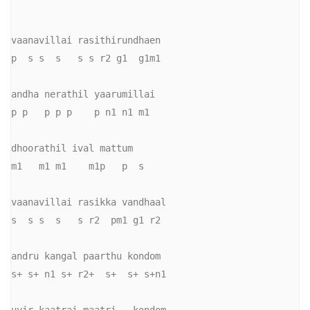
vaanavillai rasithirundhaen 

p  s s  s   s s r2 g1  g1m1

andha nerathil yaarumillai 

p p   p p p    p n1 n1 m1

dhoorathil ival mattum 

m1   m1 m1    m1p   p  s

vaanavillai rasikka vandhaal

s  s s  s   s r2  pm1 g1 r2

andru kangal paarthu kondom 

s+ s+ n1 s+ r2+  s+  s+ s+n1
