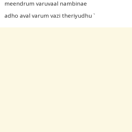
meendrum varuvaal nambinae
adho aval varum vazi theriyudhu `