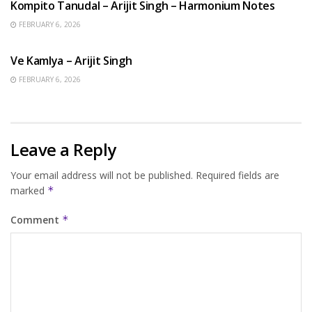
Kompito Tanudal – Arijit Singh – Harmonium Notes
FEBRUARY 6, 2026
HINDI SONGS
Ve Kamlya – Arijit Singh
FEBRUARY 6, 2026
Leave a Reply
Your email address will not be published.
Required fields are
marked
*
Comment
*