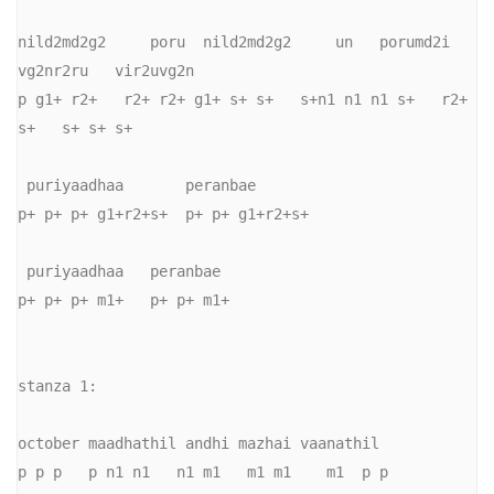
nild2md2g2     poru  nild2md2g2     un   porumd2i    
vg2nr2ru   vir2uvg2n 

p g1+ r2+   r2+ r2+ g1+ s+ s+   s+n1 n1 n1 s+   r2+  
s+   s+ s+ s+

 puriyaadhaa       peranbae

p+ p+ p+ g1+r2+s+  p+ p+ g1+r2+s+

 puriyaadhaa   peranbae

p+ p+ p+ m1+   p+ p+ m1+

stanza 1:

october maadhathil andhi mazhai vaanathil 

p p p   p n1 n1   n1 m1   m1 m1    m1  p p
