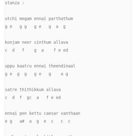
stanza :

utchi megam ennai parthathum

g e   g g   g e   g  a  g

konjam neer sinthum allava

c  d   f    g  a    f e ed

uppu kaatru ennai theendinaal

g e  g  g   g e   g    a g

satre thithikkum allava

c  d  f  gc  a   f e ed

ennai pen kettu caesar vanthaan

e g   a#  a  g  e  c   c  c
