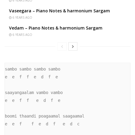
6 YEARS AGO
Vaseegara – Piano Notes & harmonium Sargam
6 YEARS AGO
Vedam – Piano Notes & harmonium Sargam
6 YEARS AGO
sambo sambo sambo sambo

e  e  f  f  e  d  f  e

saayangaalam vambo vambo

e  e  f  f   e  d  f  e

boomi thaandi poagaamal saagaamal

e  e  f    f  e  d  f   e  d  c
