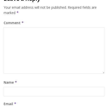
Your email address will not be published.
Required fields are
marked
*
Comment
*
Name
*
Email
*