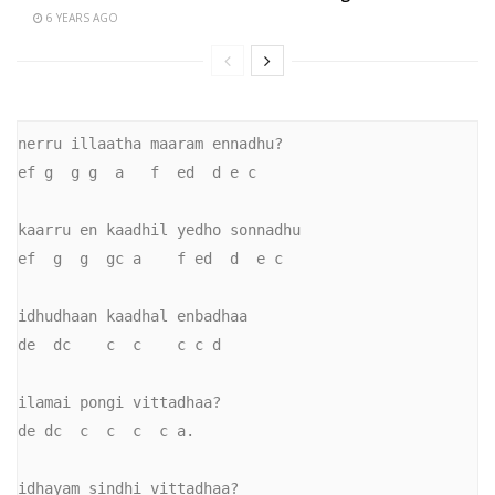
6 YEARS AGO
nerru illaatha maaram ennadhu?

ef g  g g  a   f  ed  d e c

kaarru en kaadhil yedho sonnadhu

ef  g  g  gc a    f ed  d  e c

idhudhaan kaadhal enbadhaa

de  dc    c  c    c c d

ilamai pongi vittadhaa?

de dc  c  c  c  c a.

idhayam sindhi vittadhaa?
