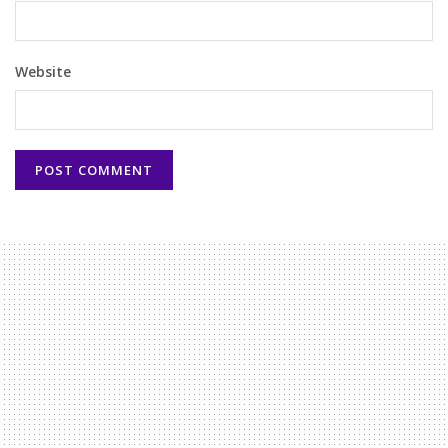
Website