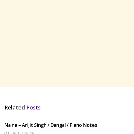
Related
Posts
HINDI SONGS
Naina – Arijit Singh / Dangal / Piano Notes
FEBRUARY 24, 2026