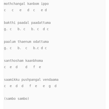
mothchangal kanbom ippo

c   c   e   d  c   e d

bakthi paadal paadattuma

g. c   b. c   b. c  d c

paalum thaenum odattuma

g. c   b.  c   b.c d c

santhosham kaanbhoma

c  e  d    d   f  e

saamikku pushpangal vendaama

c  e  d  d   f  e   e  g  d

(sambo sambo)
