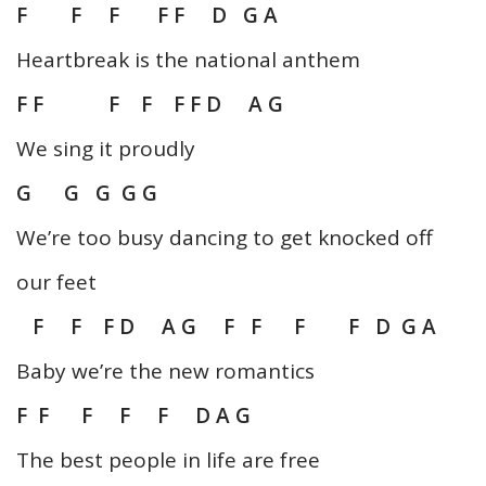
F F F F F D G A
Heartbreak is the national anthem
F F F F F F D A G
We sing it proudly
G G G G G
We’re too busy dancing to get knocked off
our feet
F F F D A G F F F F D G A
Baby we’re the new romantics
F F F F F D A G
The best people in life are free