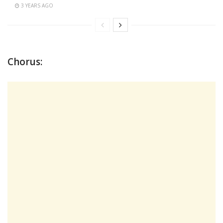
3 YEARS AGO
Chorus: