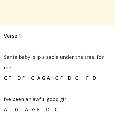
Verse 1:
Santa baby, slip a sable under the tree, for
me
C F D F G A G A G F D C F D
I’ve been an awful good girl
A G A G F D C