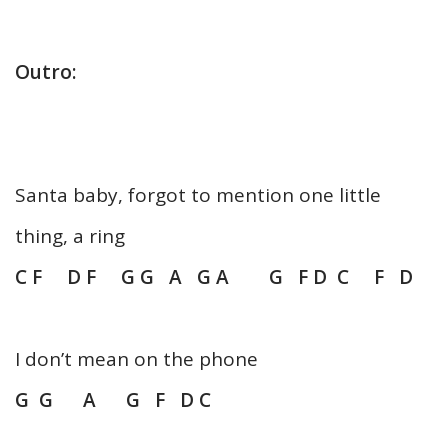
Outro:
Santa baby, forgot to mention one little
thing, a ring
C F D F G G A G A G F D C F D
I don’t mean on the phone
G G A G F D C