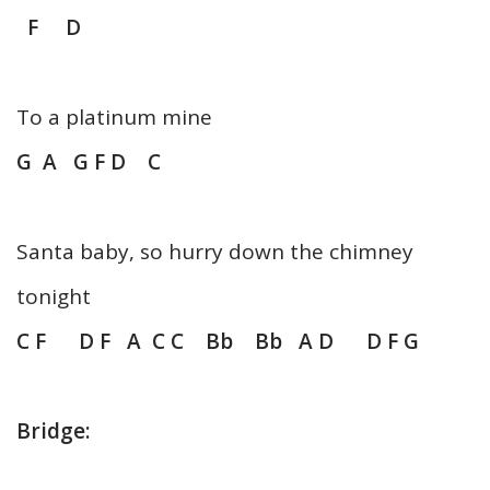
F D
To a platinum mine
G A G F D C
Santa baby, so hurry down the chimney
tonight
C F D F A C C Bb Bb A D D F G
Bridge: