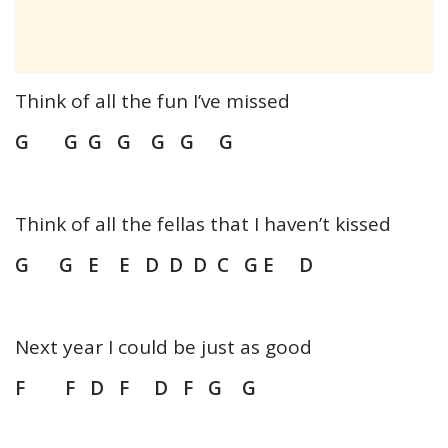
Think of all the fun I’ve missed
G G G G G G G
Think of all the fellas that I haven’t kissed
G G E E D D D C G E D
Next year I could be just as good
F F D F D F G G