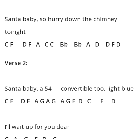
Santa baby, so hurry down the chimney
tonight
C F D F A C C Bb Bb A D D F D
Verse 2:
Santa baby, a 54 convertible too, light blue
C F D F A G A G A G F D C F D
I’ll wait up for you dear