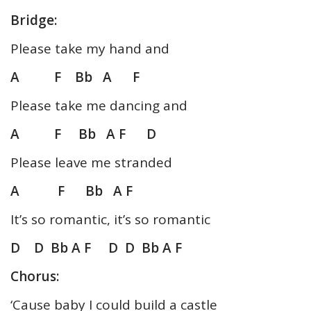
Bridge:
Please take my hand and
A F Bb A F
Please take me dancing and
A F Bb A F D
Please leave me stranded
A F Bb A F
It’s so romantic, it’s so romantic
D D Bb A F
D D Bb A F
Chorus:
‘Cause baby I could build a castle