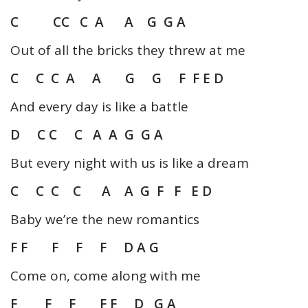
C CC C A A G G A
Out of all the bricks they threw at me
C C C A A G G F F E D
And every day is like a battle
D C C C A A G G A
But every night with us is like a dream
C C C C A A G F F E D
Baby we’re the new romantics
F F F F F D A G
Come on, come along with me
F F F F F D G A