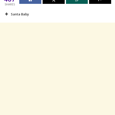
SHARES
Santa Baby