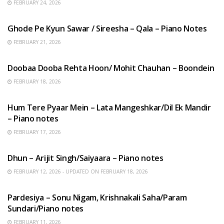
FEBRUARY 24, 2026
HINDI SONGS
Ghode Pe Kyun Sawar / Sireesha – Qala – Piano Notes
FEBRUARY 21, 2026
HINDI SONGS
Doobaa Dooba Rehta Hoon/ Mohit Chauhan – Boondein
FEBRUARY 18, 2026
HINDI SONGS
Hum Tere Pyaar Mein – Lata Mangeshkar/Dil Ek Mandir
– Piano notes
FEBRUARY 17, 2026
HINDI SONGS
Dhun – Arijit Singh/Saiyaara – Piano notes
FEBRUARY 12, 2026 - UPDATED ON FEBRUARY 18, 2026
HINDI SONGS
Pardesiya – Sonu Nigam, Krishnakali Saha/Param
Sundari/Piano notes
FEBRUARY 11, 2026