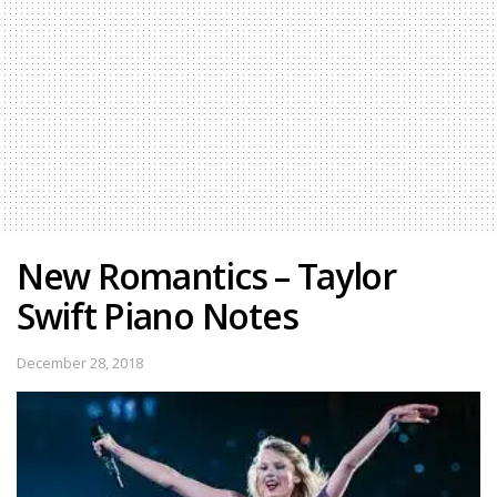
New Romantics – Taylor
Swift Piano Notes
December 28, 2018