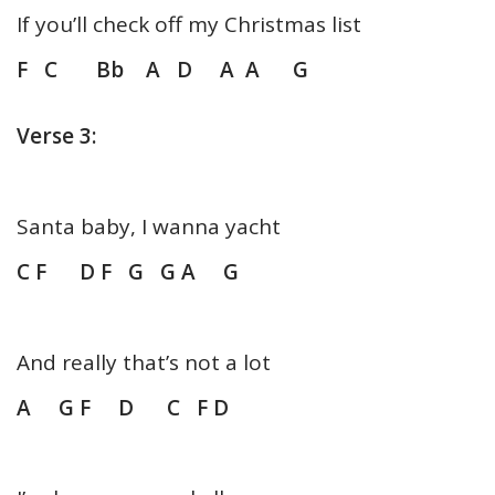
If you’ll check off my Christmas list
F C Bb A D A A G
Verse 3:
Santa baby, I wanna yacht
C F D F G G A G
And really that’s not a lot
A G F D C F D