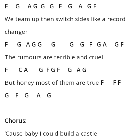
F G A G G G F G A G F
We team up then switch sides like a record
changer
F G A G G G G G F G A G F
The rumours are terrible and cruel
F C A G F G F G A G
But honey most of them are true
F F F
G F G A G
Chorus:
‘Cause baby I could build a castle