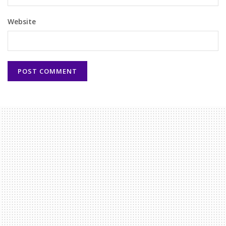
Website