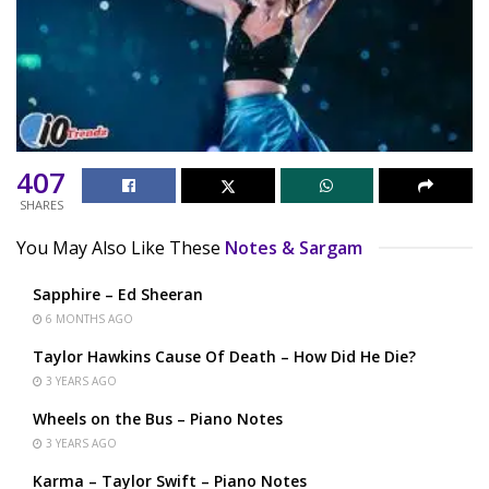
407
SHARES
You May Also Like These
Notes & Sargam
Sapphire – Ed Sheeran
6 MONTHS AGO
Taylor Hawkins Cause Of Death – How Did He Die?
3 YEARS AGO
Wheels on the Bus – Piano Notes
3 YEARS AGO
Karma – Taylor Swift – Piano Notes