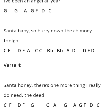
I’ve been an angel all year
G G A G F D C
Santa baby, so hurry down the chimney
tonight
C F D F A C C Bb Bb A D D F D
Verse 4:
Santa honey, there’s one more thing I really
do need, the deed
C F D F G G A G A G F D C