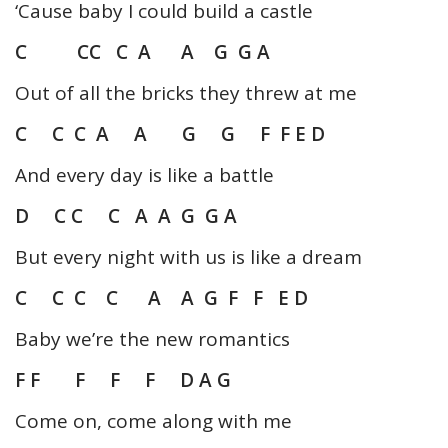
‘Cause baby I could build a castle
C CC C A A G G A
Out of all the bricks they threw at me
C C C A A G G F F E D
And every day is like a battle
D C C C A A G G A
But every night with us is like a dream
C C C C A A G F F E D
Baby we’re the new romantics
F F F F F D A G
Come on, come along with me