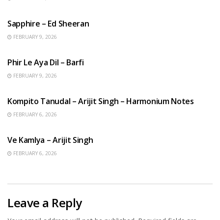
ENGLISH SONGS
Sapphire – Ed Sheeran
FEBRUARY 9, 2026
HINDI SONGS
Phir Le Aya Dil – Barfi
FEBRUARY 9, 2026
BENGALI SONGS
Kompito Tanudal – Arijit Singh – Harmonium Notes
FEBRUARY 6, 2026
HINDI SONGS
Ve Kamlya – Arijit Singh
FEBRUARY 6, 2026
Leave a Reply