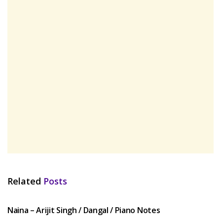
Related
Posts
HINDI SONGS
Naina – Arijit Singh / Dangal / Piano Notes