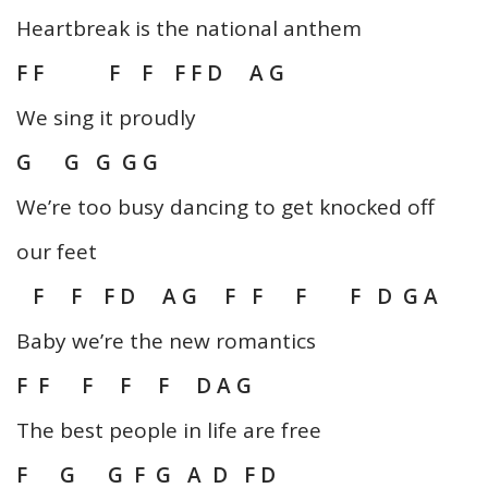
Heartbreak is the national anthem
F F F F F F D A G
We sing it proudly
G G G G G
We’re too busy dancing to get knocked off
our feet
F F F D A G F F F F D G A
Baby we’re the new romantics
F F F F F D A G
The best people in life are free
F G G F G A D F D