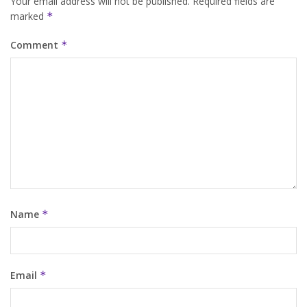
Your email address will not be published.
Required fields are
marked
*
Comment
*
Name
*
Email
*