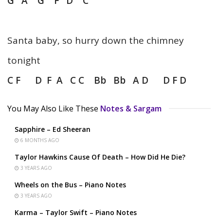
G A G F D C
Santa baby, so hurry down the chimney
tonight
C F D F A C C Bb Bb A D D F D
You May Also Like These
Notes & Sargam
Sapphire – Ed Sheeran
6 MONTHS AGO
Taylor Hawkins Cause Of Death – How Did He Die?
3 YEARS AGO
Wheels on the Bus – Piano Notes
3 YEARS AGO
Karma – Taylor Swift – Piano Notes