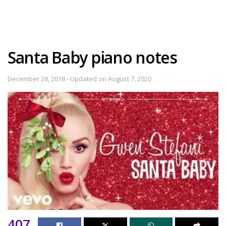
Santa Baby piano notes
December 28, 2018 - Updated on August 7, 2020
407