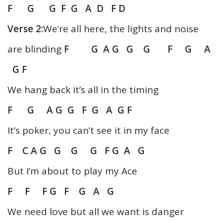
F G G F G A D F D
Verse 2:
We’re all here, the lights and noise
are blinding
F G A G G G F G A
G F
We hang back it’s all in the timing
F G A G G
F G A G F
It’s poker, you can’t see it in my face
F C A
G G G G F G A G
But I’m about to play my Ace
F F F G F G A G
We need love but all we want is danger