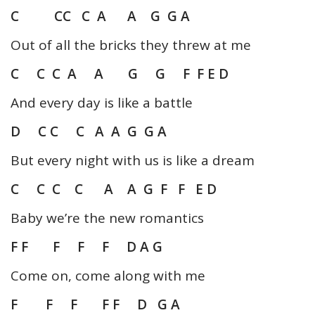
C CC C A A G G A
Out of all the bricks they threw at me
C C C A A G G F F E D
And every day is like a battle
D C C C A A G G A
But every night with us is like a dream
C C C C A A G F F E D
Baby we’re the new romantics
F F F F F D A G
Come on, come along with me
F F F F F D G A