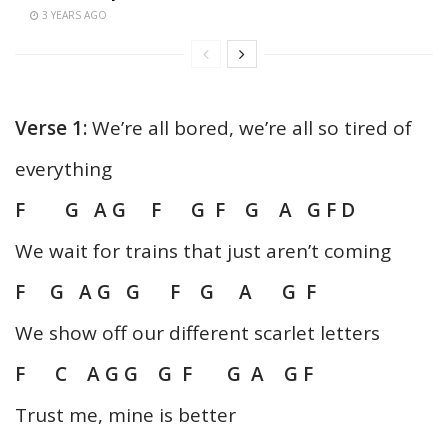
3 YEARS AGO
Verse 1:
We’re all bored, we’re all so tired of
everything
F G A G F G F G A G F D
We wait for trains that just aren’t coming
F G A G G F G A G F
We show off our different scarlet letters
F C A G G G
F G A G F
Trust me, mine is better