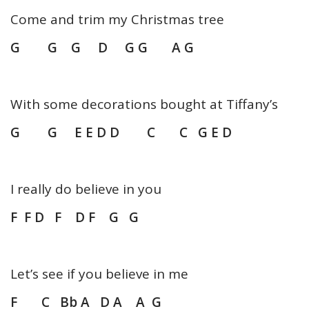
Come and trim my Christmas tree
G G G D G G A G
With some decorations bought at Tiffany’s
G G E E D D C C G E D
I really do believe in you
F F D F D F G G
Let’s see if you believe in me
F C Bb A D A A G