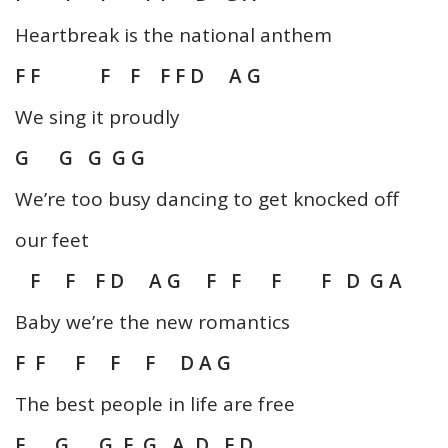
Heartbreak is the national anthem
F F F F F F D A G
We sing it proudly
G G G G G
We’re too busy dancing to get knocked off
our feet
F F F D A G F F F F D G A
Baby we’re the new romantics
F F F F F D A G
The best people in life are free
F G G F G A D F D