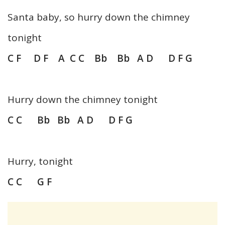
Santa baby, so hurry down the chimney
tonight
C F D F
A C C Bb Bb A D D F G
Hurry down the chimney tonight
C C Bb Bb A D D F G
Hurry, tonight
C C G F