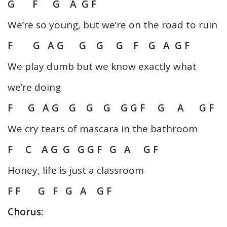
G F G A G F
We’re so young, but we’re on the road to ruin
F G A G G G G F G A G F
We play dumb but we know exactly what
we’re doing
F G A G G G G G G F G A G F
We cry tears of mascara in the bathroom
F C A G G G G F G A G F
Honey, life is just a classroom
F F G F G A G F
Chorus: