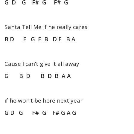
G
D G F# G F# G
Santa Tell Me if he really cares
B D E G E B D E B A
Cause I can’t give it all away
G B D B D B A A
if he won’t be here next year
G D G F# G F# G A G