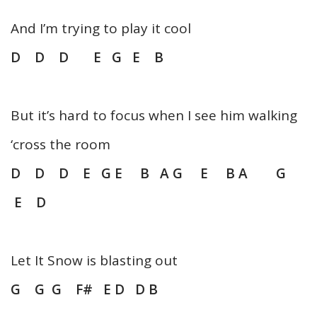
And I’m trying to play it cool
D D D E G E B
But it’s hard to focus when I see him walking
‘cross the room
D D D E G E B A G E B A G
E D
Let It Snow is blasting out
G G G F# E D D B