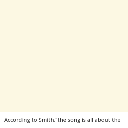
According to Smith,”the song is all about the