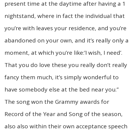
present time at the daytime after having a 1
nightstand, where in fact the individual that
you’re with leaves your residence, and you’re
abandoned on your own, and it’s really only a
moment, at which you’re like:’I wish, I need’.
That you do love these you really don’t really
fancy them much, it’s simply wonderful to
have somebody else at the bed near you.”
The song won the Grammy awards for
Record of the Year and Song of the season,
also also within their own acceptance speech