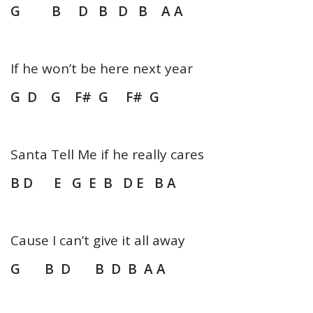
G B D B D B A A
If he won’t be here next year
G D G F# G F# G
Santa Tell Me if he really cares
B D E G E B D E B A
Cause I can’t give it all away
G B D B D B A A