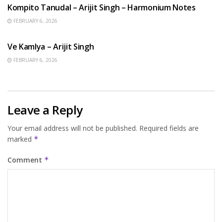
Kompito Tanudal – Arijit Singh – Harmonium Notes
FEBRUARY 6, 2026
HINDI SONGS
Ve Kamlya – Arijit Singh
FEBRUARY 6, 2026
Leave a Reply
Your email address will not be published.
Required fields are
marked
*
Comment
*