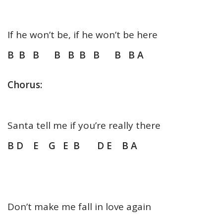
If he won’t be, if he won’t be here
B B B B B B B B B A
Chorus:
Santa tell me if you’re really there
B D E G E B D E B A
Don’t make me fall in love again