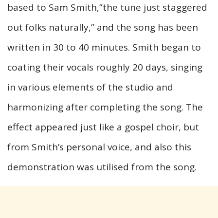
based to Sam Smith,”the tune just staggered
out folks naturally,” and the song has been
written in 30 to 40 minutes. Smith began to
coating their vocals roughly 20 days, singing
in various elements of the studio and
harmonizing after completing the song. The
effect appeared just like a gospel choir, but
from Smith’s personal voice, and also this
demonstration was utilised from the song.