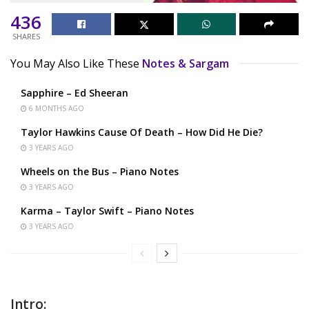
436
SHARES
You May Also Like These
Notes & Sargam
Sapphire – Ed Sheeran
6 MONTHS AGO
Taylor Hawkins Cause Of Death – How Did He Die?
3 YEARS AGO
Wheels on the Bus – Piano Notes
3 YEARS AGO
Karma – Taylor Swift – Piano Notes
3 YEARS AGO
Intro: