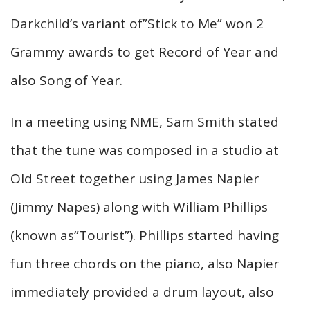
Darkchild’s variant of”Stick to Me” won 2
Grammy awards to get Record of Year and
also Song of Year.
In a meeting using NME, Sam Smith stated
that the tune was composed in a studio at
Old Street together using James Napier
(Jimmy Napes) along with William Phillips
(known as”Tourist”). Phillips started having
fun three chords on the piano, also Napier
immediately provided a drum layout, also