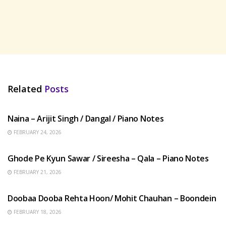
Related
Posts
HINDI SONGS
Naina – Arijit Singh / Dangal / Piano Notes
FEBRUARY 24, 2026
HINDI SONGS
Ghode Pe Kyun Sawar / Sireesha – Qala – Piano Notes
FEBRUARY 21, 2026
HINDI SONGS
Doobaa Dooba Rehta Hoon/ Mohit Chauhan – Boondein
FEBRUARY 18, 2026
HINDI SONGS