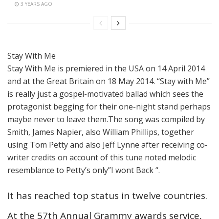
3 YEARS AGO
Stay With Me
Stay With Me is premiered in the USA on 14 April 2014
and at the Great Britain on 18 May 2014. “Stay with Me”
is really just a gospel-motivated ballad which sees the
protagonist begging for their one-night stand perhaps
maybe never to leave them.The song was compiled by
Smith, James Napier, also William Phillips, together
using Tom Petty and also Jeff Lynne after receiving co-
writer credits on account of this tune noted melodic
resemblance to Petty’s only”I wont Back “.
It has reached top status in twelve countries.
At the 57th Annual Grammy awards service,