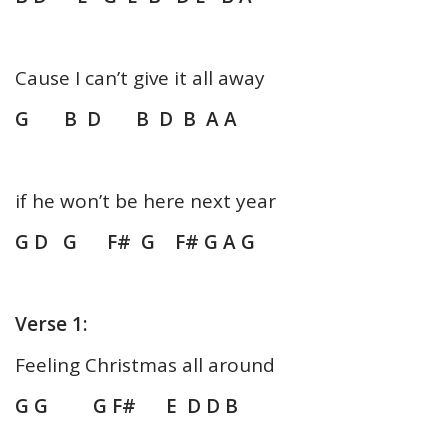
Cause I can’t give it all away
G B D B D B A A
if he won’t be here next year
G D G F# G F# G A G
Verse 1:
Feeling Christmas all around
G G G F# E D D B