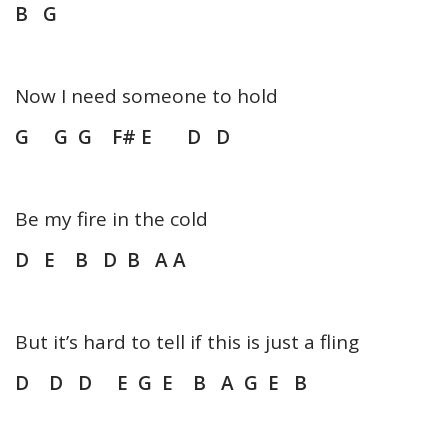
B G
Now I need someone to hold
G G G F# E D D
Be my fire in the cold
D E B D B A A
But it’s hard to tell if this is just a fling
D D D E G E B A G E B