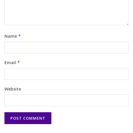
Name
*
Email
*
Website