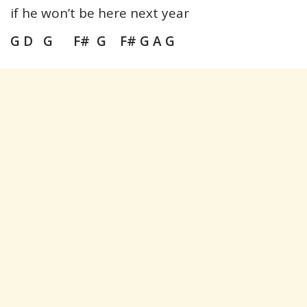
if he won’t be here next year
G D G F# G F# G A G