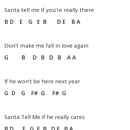
Santa tell me if you’re really there
B D E G E B D E B A
Don’t make me fall in love again
G B D B D B A A
If he won’t be here next year
G D G F# G F# G
Santa Tell Me if he really cares
B D E G E B D E B A