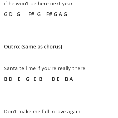
if he won’t be here next year
G D G F# G F# G A G
Outro: (same as chorus)
Santa tell me if you’re really there
B D E G E B D E B A
Don’t make me fall in love again