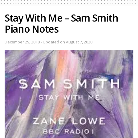
Stay With Me – Sam Smith
Piano Notes
December 29, 2018 - Updated on August 7, 2020