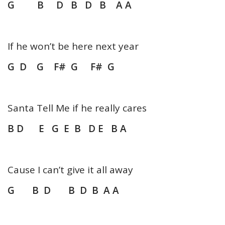
G B D B D B A A
If he won’t be here next year
G
D G F# G F# G
Santa Tell Me if he really cares
B D E G E B D E B A
Cause I can’t give it all away
G B D B D B A A