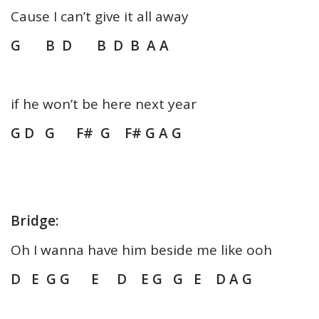
Cause I can’t give it all away
G B D B D B A A
if he won’t be here next year
G D G F# G F# G A G
Bridge:
Oh I wanna have him beside me like ooh
D E G G E D E G G E D A G