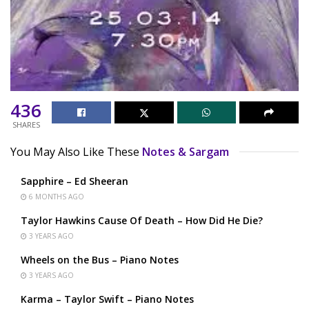
436
SHARES
You May Also Like These
Notes & Sargam
Sapphire – Ed Sheeran
6 MONTHS AGO
Taylor Hawkins Cause Of Death – How Did He Die?
3 YEARS AGO
Wheels on the Bus – Piano Notes
3 YEARS AGO
Karma – Taylor Swift – Piano Notes