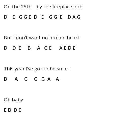
On the 25th by the fireplace ooh
D E G G E D E G G E D A G
But I don’t want no broken heart
D D E B A G E A E D E
This year I’ve got to be smart
B A G G G A A
Oh baby
E B D E