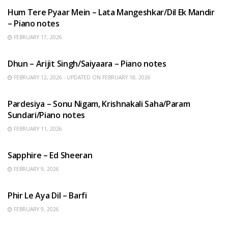
Hum Tere Pyaar Mein – Lata Mangeshkar/Dil Ek Mandir
– Piano notes
FEBRUARY 17, 2026
HINDI SONGS
Dhun – Arijit Singh/Saiyaara – Piano notes
FEBRUARY 12, 2026 - UPDATED ON FEBRUARY 18, 2026
HINDI SONGS
Pardesiya – Sonu Nigam, Krishnakali Saha/Param
Sundari/Piano notes
FEBRUARY 11, 2026
ENGLISH SONGS
Sapphire – Ed Sheeran
FEBRUARY 9, 2026
HINDI SONGS
Phir Le Aya Dil – Barfi
FEBRUARY 9, 2026
BENGALI SONGS