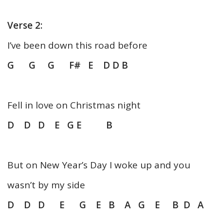
Verse 2:
I’ve been down this road before
G G G F# E D D B
Fell in love on Christmas night
D D D E G E B
But on New Year’s Day I woke up and you
wasn’t by my side
D D D E G E B A G E B D A