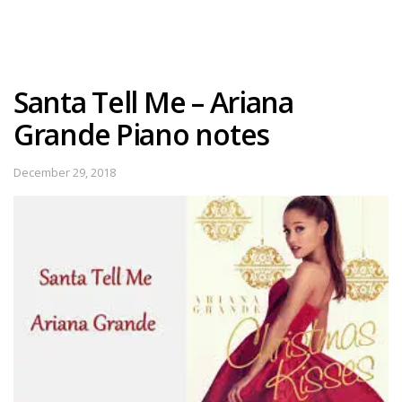
Santa Tell Me – Ariana
Grande Piano notes
December 29, 2018