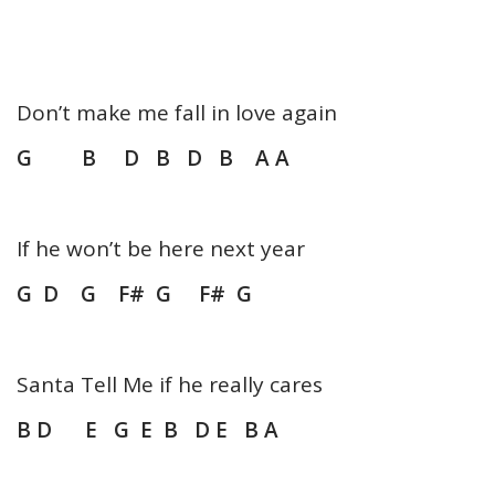
Don’t make me fall in love again
G B D B D B A A
If he won’t be here next year
G D G F# G F# G
Santa Tell Me if he really cares
B D E G E B D E B A