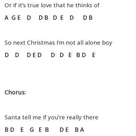
Or if it’s true love that he thinks of
A G E D D B D E D D B
So next Christmas I’m not all alone boy
D D D E D D D E B D E
Chorus:
Santa tell me if you’re really there
B D E G E B D E B A