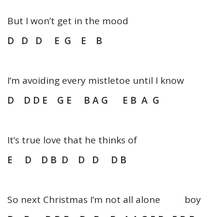
But I won’t get in the mood
D D D E G E B
I’m avoiding every mistletoe until I know
D D D E G E B A G E B A G
It’s true love that he thinks of
E D D B D D D D B
So next Christmas I’m not all alone boy