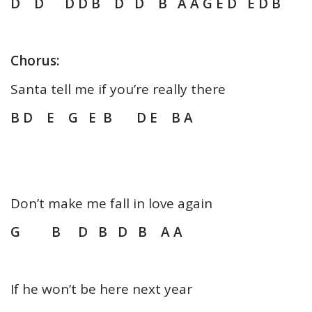
D D D D B D D B A A G E D E D B
Chorus:
Santa tell me if you’re really there
B D E G E B D E B A
Don’t make me fall in love again
G B D B D B A A
If he won’t be here next year