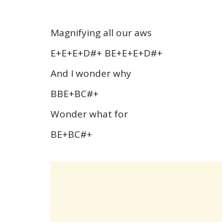
Magnifying all our aws
E+E+E+D#+ BE+E+E+D#+
And I wonder why
BBE+BC#+
Wonder what for
BE+BC#+