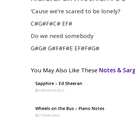
‘Cause we’re scared to be lonely?
C#G#F#C# EF#
Do we need somebody
G#G# G#F#F#E EF#F#G#
You May Also Like These
Notes & Sa
Sapphire – Ed Sheeran
6 MONTHS AGO
Wheels on the Bus – Piano Notes
3 YEARS AGO