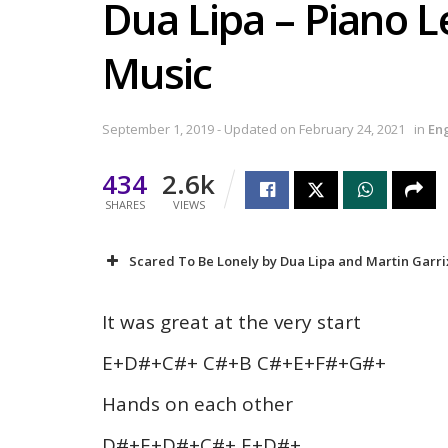
Dua Lipa – Piano L
Music
September 1, 2019 - Updated on February 24, 2021
in
En
434
2.6k
SHARES
VIEWS
Scared To Be Lonely by Dua Lipa and Martin Garrix
It was great at the very start
E+D#+C#+ C#+B C#+E+F#+G#+
Hands on each other
D#+E+D#+C#+ E+D#+