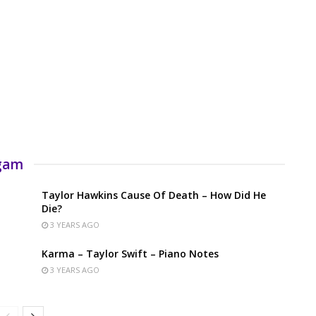
rgam
Taylor Hawkins Cause Of Death – How Did He
Die?
3 YEARS AGO
Karma – Taylor Swift – Piano Notes
3 YEARS AGO