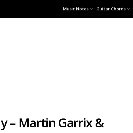
Music Notes
Guitar Chords
y – Martin Garrix &