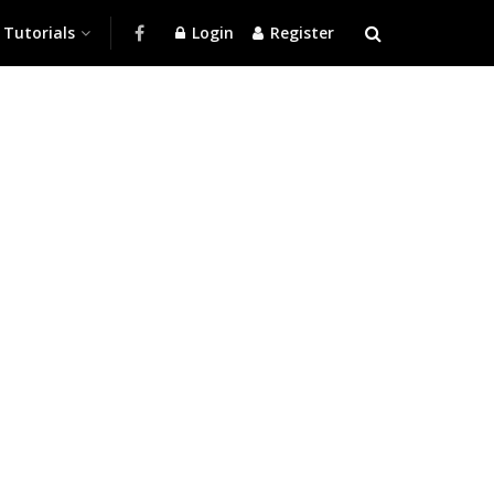
Tutorials
Login
Register