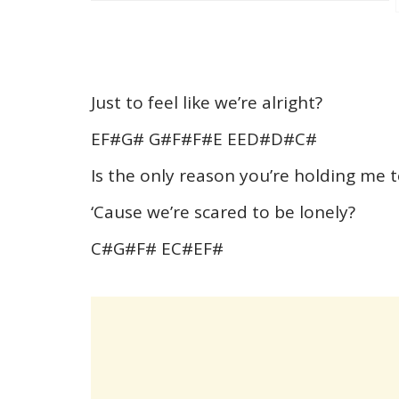
Just to feel like we’re alright?
EF#G# G#F#F#E EED#D#C#
Is the only reason you’re holding m
‘Cause we’re scared to be lonely?
C#G#F# EC#EF#