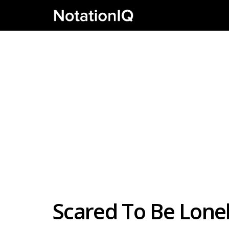
Scared To Be Lonel