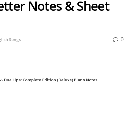
etter Notes & Sheet
0
glish Songs
- Dua Lipa: Complete Edition (Deluxe) Piano Notes