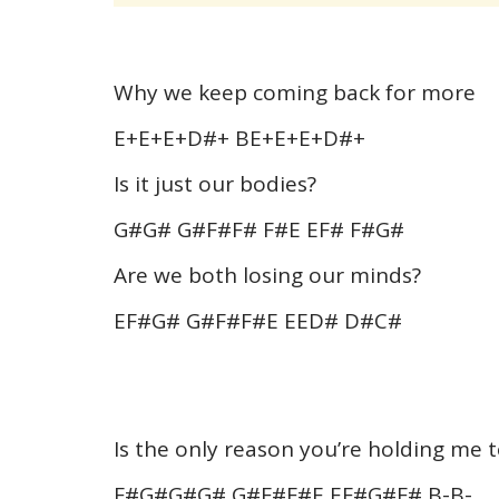
Why we keep coming back for more
E+E+E+D#+ BE+E+E+D#+
Is it just our bodies?
G#G# G#F#F# F#E EF# F#G#
Are we both losing our minds?
EF#G# G#F#F#E EED# D#C#
Is the only reason you’re holding me 
F#G#G#G# G#F#F#E EF#G#F# B-B-