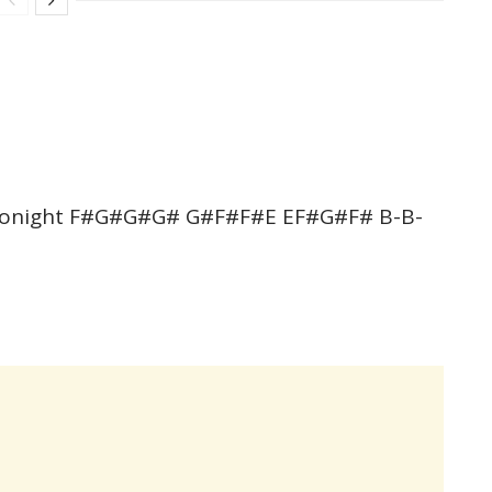
e tonight F#G#G#G# G#F#F#E EF#G#F# B-B-