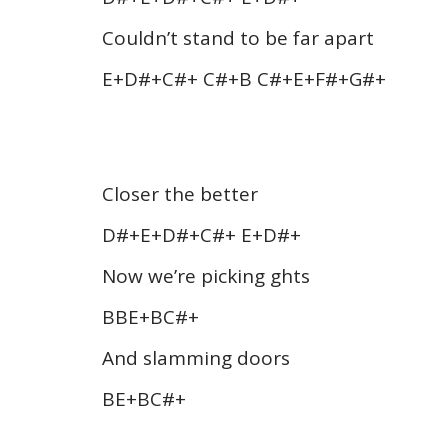
Couldn’t stand to be far apart
E+D#+C#+ C#+B C#+E+F#+G#+
Closer the better
D#+E+D#+C#+ E+D#+
Now we’re picking ghts
BBE+BC#+
And slamming doors
BE+BC#+