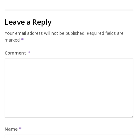
Leave a Reply
Your email address will not be published.
Required fields are
marked
*
Comment
*
Name
*