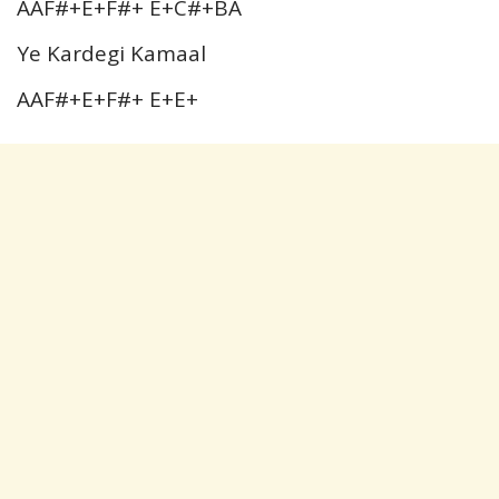
AAF#+E+F#+ E+C#+BA
Ye Kardegi Kamaal
AAF#+E+F#+ E+E+