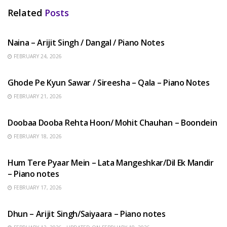
Related
Posts
HINDI SONGS
Naina – Arijit Singh / Dangal / Piano Notes
FEBRUARY 24, 2026
HINDI SONGS
Ghode Pe Kyun Sawar / Sireesha – Qala – Piano Notes
FEBRUARY 21, 2026
HINDI SONGS
Doobaa Dooba Rehta Hoon/ Mohit Chauhan – Boondein
FEBRUARY 18, 2026
HINDI SONGS
Hum Tere Pyaar Mein – Lata Mangeshkar/Dil Ek Mandir
– Piano notes
FEBRUARY 17, 2026
HINDI SONGS
Dhun – Arijit Singh/Saiyaara – Piano notes