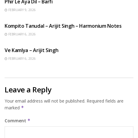
Phir Le Aya Dil – Barfi
FEBRUARY 9, 2026
BENGALI SONGS
Kompito Tanudal – Arijit Singh – Harmonium Notes
FEBRUARY 6, 2026
HINDI SONGS
Ve Kamlya – Arijit Singh
FEBRUARY 6, 2026
Leave a Reply
Your email address will not be published.
Required fields are
marked
*
Comment
*