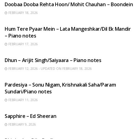
Doobaa Dooba Rehta Hoon/ Mohit Chauhan – Boondein
FEBRUARY 18, 2026
HINDI SONGS
Hum Tere Pyaar Mein – Lata Mangeshkar/Dil Ek Mandir
– Piano notes
FEBRUARY 17, 2026
HINDI SONGS
Dhun – Arijit Singh/Saiyaara – Piano notes
FEBRUARY 12, 2026 - UPDATED ON FEBRUARY 18, 2026
HINDI SONGS
Pardesiya – Sonu Nigam, Krishnakali Saha/Param
Sundari/Piano notes
FEBRUARY 11, 2026
ENGLISH SONGS
Sapphire – Ed Sheeran
FEBRUARY 9, 2026
HINDI SONGS