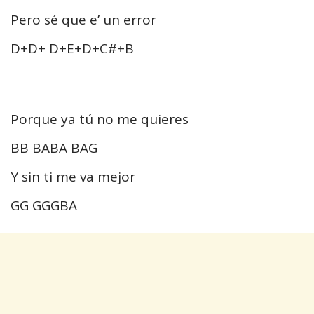
Pero sé que e’ un error
D+D+ D+E+D+C#+B
Porque ya tú no me quieres
BB BABA BAG
Y sin ti me va mejor
GG GGGBA