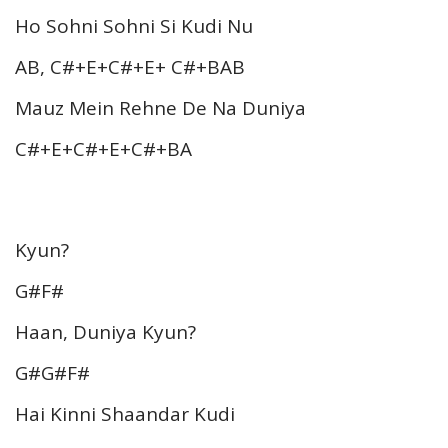
Ho Sohni Sohni Si Kudi Nu
AB, C#+E+C#+E+ C#+BAB
Mauz Mein Rehne De Na Duniya
C#+E+C#+E+C#+BA
Kyun?
G#F#
Haan, Duniya Kyun?
G#G#F#
Hai Kinni Shaandar Kudi