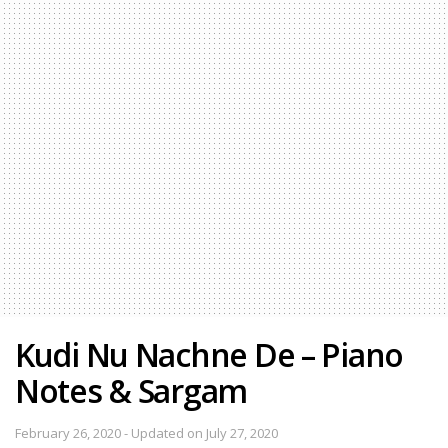
Kudi Nu Nachne De – Piano
Notes & Sargam
February 26, 2020 - Updated on July 27, 2020