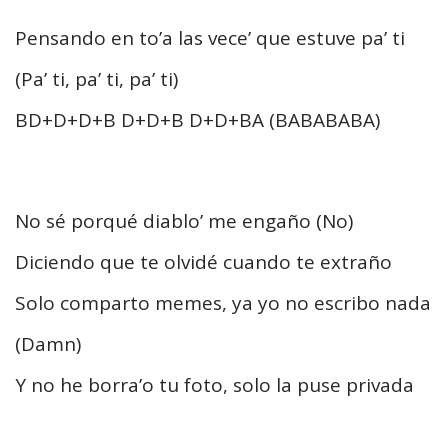
Pensando en to’a las vece’ que estuve pa’ ti
(Pa’ ti, pa’ ti, pa’ ti)
BD+D+D+B D+D+B D+D+BA (BABABABA)
No sé porqué diablo’ me engaño (No)
Diciendo que te olvidé cuando te extraño
Solo comparto memes, ya yo no escribo nada
(Damn)
Y no he borra’o tu foto, solo la puse privada