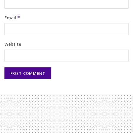
Email
*
Website