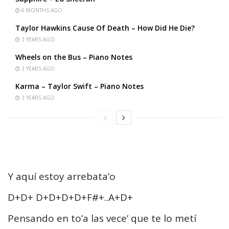
6 MONTHS AGO
Taylor Hawkins Cause Of Death – How Did He Die?
3 YEARS AGO
Wheels on the Bus – Piano Notes
3 YEARS AGO
Karma – Taylor Swift – Piano Notes
3 YEARS AGO
Y aquí estoy arrebata’o
D+D+ D+D+D+D+F#+..A+D+
Pensando en to’a las vece’ que te lo metí