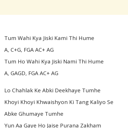
Tum Wahi Kya Jiski Kami Thi Hume
A, C+G, FGA AC+ AG
Tum Ho Wahi Kya Jiski Nami Thi Hume
A, GAGD, FGA AC+ AG
Lo Chahlak Ke Abki Deekhaye Tumhe
Khoyi Khoyi Khwaishyon Ki Tang Kaliyo Se
Abke Ghumaye Tumhe
Yun Aa Gaye Ho Jaise Purana Zakham