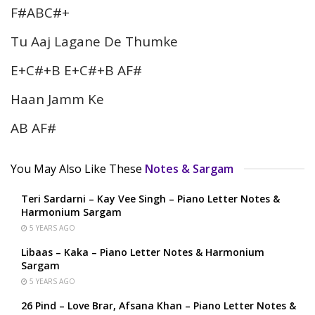
F#ABC#+
Tu Aaj Lagane De Thumke
E+C#+B E+C#+B AF#
Haan Jamm Ke
AB AF#
You May Also Like These
Notes & Sargam
Teri Sardarni – Kay Vee Singh – Piano Letter Notes &
Harmonium Sargam
5 YEARS AGO
Libaas – Kaka – Piano Letter Notes & Harmonium
Sargam
5 YEARS AGO
26 Pind – Love Brar, Afsana Khan – Piano Letter Notes &