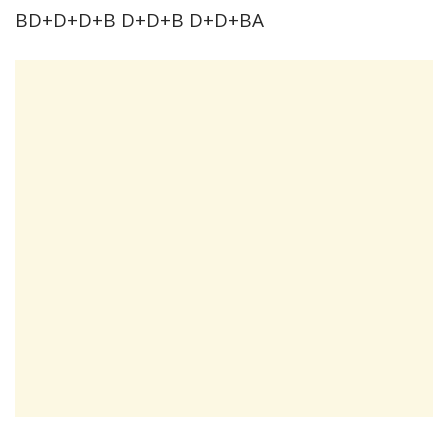
BD+D+D+B D+D+B D+D+BA