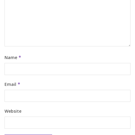
Name
*
Email
*
Website