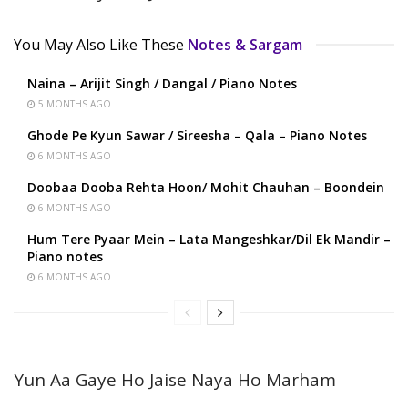
You May Also Like These
Notes & Sargam
Naina – Arijit Singh / Dangal / Piano Notes
5 MONTHS AGO
Ghode Pe Kyun Sawar / Sireesha – Qala – Piano Notes
6 MONTHS AGO
Doobaa Dooba Rehta Hoon/ Mohit Chauhan – Boondein
6 MONTHS AGO
Hum Tere Pyaar Mein – Lata Mangeshkar/Dil Ek Mandir –
Piano notes
6 MONTHS AGO
Yun Aa Gaye Ho Jaise Naya Ho Marham