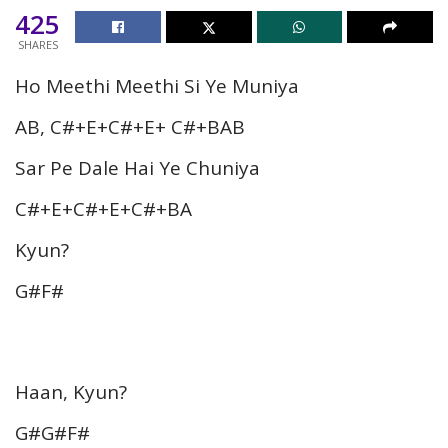
425
SHARES
Ho Meethi Meethi Si Ye Muniya
AB, C#+E+C#+E+ C#+BAB
Sar Pe Dale Hai Ye Chuniya
C#+E+C#+E+C#+BA
Kyun?
G#F#
Haan, Kyun?
G#G#F#