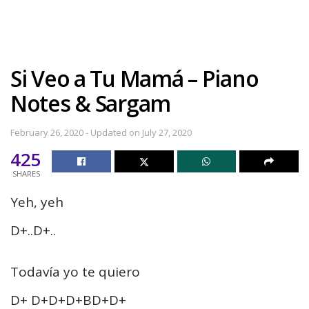
Si Veo a Tu Mamá – Piano
Notes & Sargam
February 26, 2020 - Updated on July 27, 2020
425
SHARES
Yeh, yeh
D+..D+..
Todavía yo te quiero
D+ D+D+D+BD+D+