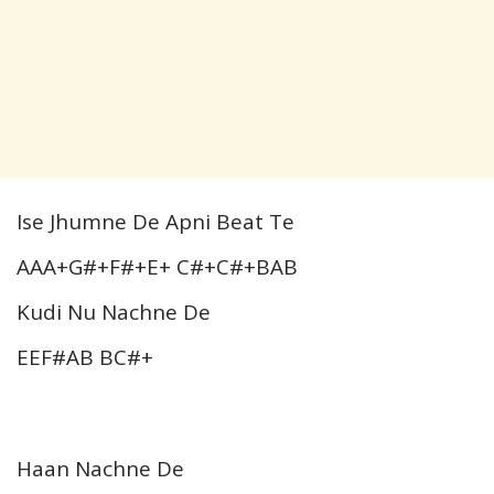
Ise Jhumne De Apni Beat Te
AAA+G#+F#+E+ C#+C#+BAB
Kudi Nu Nachne De
EEF#AB BC#+
Haan Nachne De