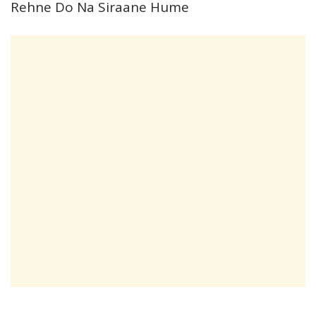
Rehne Do Na Siraane Hume