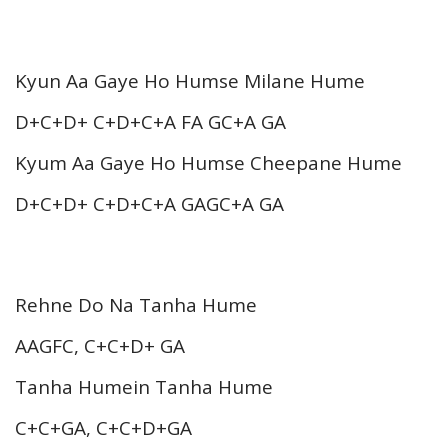
Kyun Aa Gaye Ho Humse Milane Hume
D+C+D+ C+D+C+A FA GC+A GA
Kyum Aa Gaye Ho Humse Cheepane Hume
D+C+D+ C+D+C+A GAGC+A GA
Rehne Do Na Tanha Hume
AAGFC, C+C+D+ GA
Tanha Humein Tanha Hume
C+C+GA, C+C+D+GA