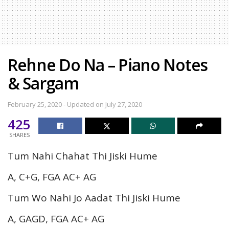
Rehne Do Na – Piano Notes
& Sargam
February 25, 2020 - Updated on July 27, 2020
425
SHARES
Tum Nahi Chahat Thi Jiski Hume
A, C+G, FGA AC+ AG
Tum Wo Nahi Jo Aadat Thi Jiski Hume
A, GAGD, FGA AC+ AG