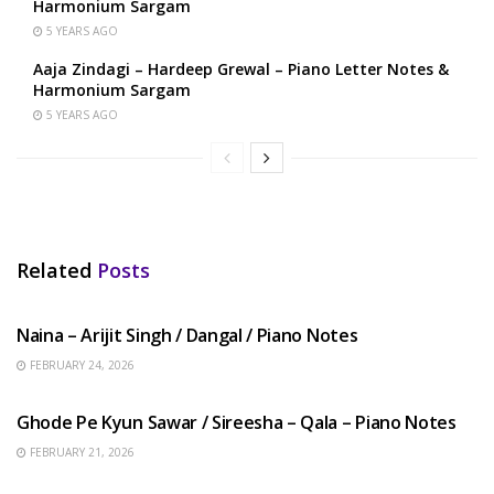
Harmonium Sargam
5 YEARS AGO
Aaja Zindagi – Hardeep Grewal – Piano Letter Notes &
Harmonium Sargam
5 YEARS AGO
Related
Posts
HINDI SONGS
Naina – Arijit Singh / Dangal / Piano Notes
FEBRUARY 24, 2026
HINDI SONGS
Ghode Pe Kyun Sawar / Sireesha – Qala – Piano Notes
FEBRUARY 21, 2026
HINDI SONGS