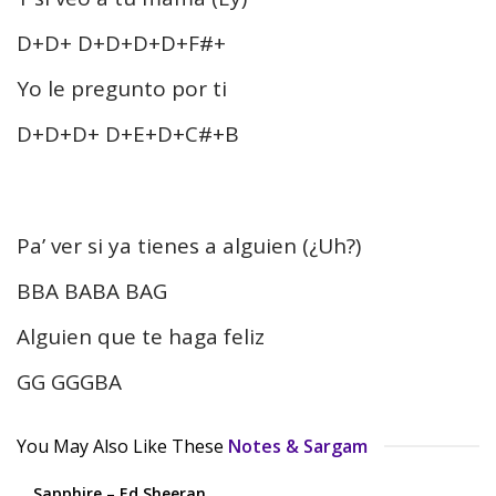
D+D+ D+D+D+D+F#+
Yo le pregunto por ti
D+D+D+ D+E+D+C#+B
Pa’ ver si ya tienes a alguien (¿Uh?)
BBA BABA BAG
Alguien que te haga feliz
GG GGGBA
You May Also Like These
Notes & Sargam
Sapphire – Ed Sheeran