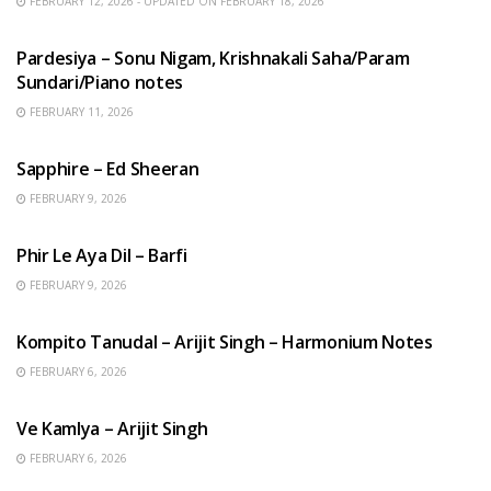
FEBRUARY 12, 2026 - UPDATED ON FEBRUARY 18, 2026
HINDI SONGS
Pardesiya – Sonu Nigam, Krishnakali Saha/Param
Sundari/Piano notes
FEBRUARY 11, 2026
ENGLISH SONGS
Sapphire – Ed Sheeran
FEBRUARY 9, 2026
HINDI SONGS
Phir Le Aya Dil – Barfi
FEBRUARY 9, 2026
BENGALI SONGS
Kompito Tanudal – Arijit Singh – Harmonium Notes
FEBRUARY 6, 2026
HINDI SONGS
Ve Kamlya – Arijit Singh
FEBRUARY 6, 2026