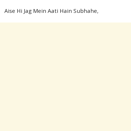
Aise Hi Jag Mein Aati Hain Subhahe,