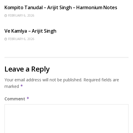
Kompito Tanudal – Arijit Singh – Harmonium Notes
FEBRUARY 6, 2026
HINDI SONGS
Ve Kamlya – Arijit Singh
FEBRUARY 6, 2026
Leave a Reply
Your email address will not be published.
Required fields are
marked
*
Comment
*