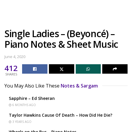
Single Ladies – (Beyoncé) –
Piano Notes & Sheet Music
June 4, 2020
412
SHARES
You May Also Like These
Notes & Sargam
Sapphire – Ed Sheeran
6 MONTHS AGO
Taylor Hawkins Cause Of Death – How Did He Die?
3 YEARS AGO
Wheels on the Bus – Piano Notes