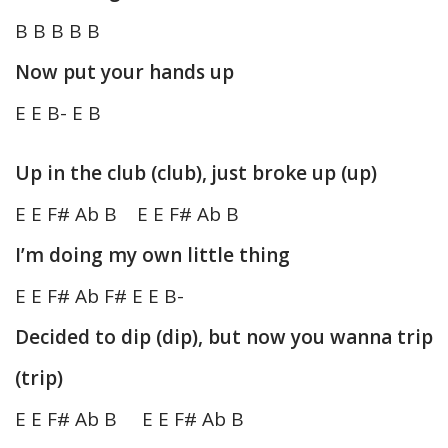
B B B B B
Now put your hands up
E E B- E B
Up in the club (club), just broke up (up)
E E F# Ab B E E F# Ab B
I’m doing my own little thing
E E F# Ab F# E E B-
Decided to dip (dip), but now you wanna trip
(trip)
E E F# Ab B E E F# Ab B