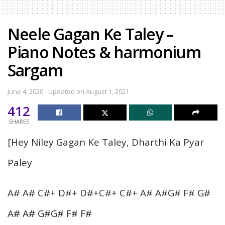
Neele Gagan Ke Taley –
Piano Notes & harmonium
Sargam
June 4, 2020 - Updated on August 1, 2021
412
SHARES
[Hey Niley Gagan Ke Taley, Dharthi Ka Pyar
Paley
A# A# C#+ D#+ D#+C#+ C#+ A# A#G# F# G#
A# A# G#G# F# F#