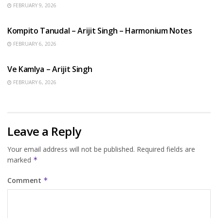
FEBRUARY 9, 2026
BENGALI SONGS
Kompito Tanudal – Arijit Singh – Harmonium Notes
FEBRUARY 6, 2026
HINDI SONGS
Ve Kamlya – Arijit Singh
FEBRUARY 6, 2026
Leave a Reply
Your email address will not be published.
Required fields are
marked
*
Comment
*