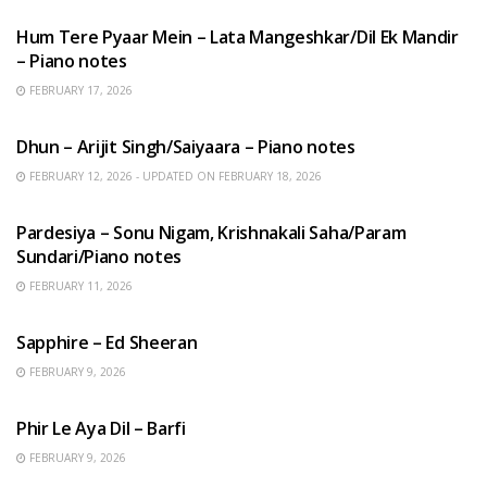
Hum Tere Pyaar Mein – Lata Mangeshkar/Dil Ek Mandir
– Piano notes
FEBRUARY 17, 2026
HINDI SONGS
Dhun – Arijit Singh/Saiyaara – Piano notes
FEBRUARY 12, 2026 - UPDATED ON FEBRUARY 18, 2026
HINDI SONGS
Pardesiya – Sonu Nigam, Krishnakali Saha/Param
Sundari/Piano notes
FEBRUARY 11, 2026
ENGLISH SONGS
Sapphire – Ed Sheeran
FEBRUARY 9, 2026
HINDI SONGS
Phir Le Aya Dil – Barfi
FEBRUARY 9, 2026
BENGALI SONGS