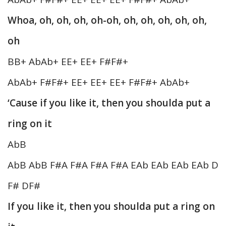
Whoa, oh, oh, oh, oh-oh, oh, oh, oh, oh, oh,
oh
BB+ AbAb+ EE+ EE+ F#F#+
AbAb+ F#F#+ EE+ EE+ EE+ F#F#+ AbAb+
‘Cause if you like it, then you shoulda put a
ring on it
AbB
AbB AbB F#A F#A F#A F#A EAb EAb EAb EAb D
F# DF#
If you like it, then you shoulda put a ring on