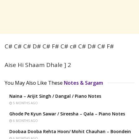
C# C# C# D# C# F# C# c# C# D# C# F#
Aise Hi Shaam Dhale ] 2
You May Also Like These
Notes & Sargam
Naina – Arijit Singh / Dangal / Piano Notes
5 MONTHS AGO
Ghode Pe Kyun Sawar / Sireesha – Qala – Piano Notes
6 MONTHS AGO
Doobaa Dooba Rehta Hoon/ Mohit Chauhan – Boondein
6 MONTHS AGO