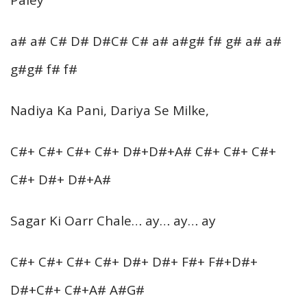
a# a# C# D# D#C# C# a# a#g# f# g# a# a#
g#g# f# f#
Nadiya Ka Pani, Dariya Se Milke,
C#+ C#+ C#+ C#+ D#+D#+A# C#+ C#+ C#+
C#+ D#+ D#+A#
Sagar Ki Oarr Chale… ay… ay… ay
C#+ C#+ C#+ C#+ D#+ D#+ F#+ F#+D#+
D#+C#+ C#+A# A#G#