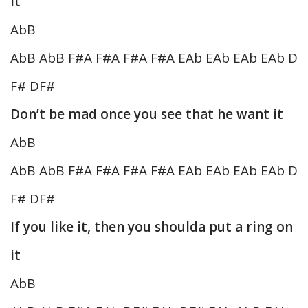
it
AbB
AbB AbB F#A F#A F#A F#A EAb EAb EAb EAb D
F# DF#
Don’t be mad once you see that he want it
AbB
AbB AbB F#A F#A F#A F#A EAb EAb EAb EAb D
F# DF#
If you like it, then you shoulda put a ring on
it
AbB