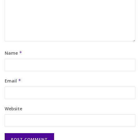
Name
*
Email
*
Website