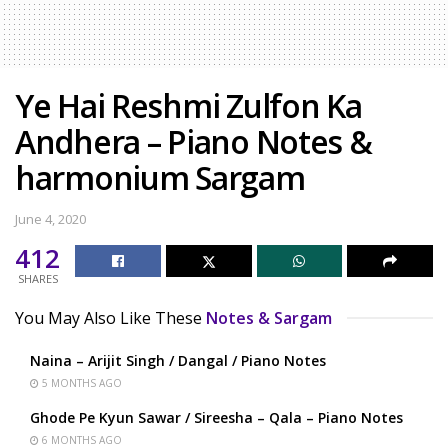
Ye Hai Reshmi Zulfon Ka
Andhera – Piano Notes &
harmonium Sargam
June 4, 2020
412
SHARES
You May Also Like These
Notes & Sargam
Naina – Arijit Singh / Dangal / Piano Notes
5 MONTHS AGO
Ghode Pe Kyun Sawar / Sireesha – Qala – Piano Notes
6 MONTHS AGO