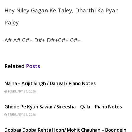
Hey Niley Gagan Ke Taley, Dharthi Ka Pyar
Paley
A# A# C#+ D#+ D#+C#+ C#+
Related
Posts
HINDI SONGS
Naina – Arijit Singh / Dangal / Piano Notes
FEBRUARY 24, 2026
HINDI SONGS
Ghode Pe Kyun Sawar / Sireesha – Qala – Piano Notes
FEBRUARY 21, 2026
HINDI SONGS
Doobaa Dooba Rehta Hoon/ Mohit Chauhan – Boondein