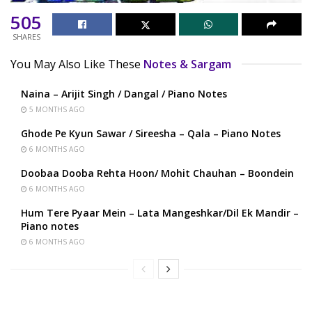
505
SHARES
You May Also Like These
Notes & Sargam
Naina – Arijit Singh / Dangal / Piano Notes
5 MONTHS AGO
Ghode Pe Kyun Sawar / Sireesha – Qala – Piano Notes
6 MONTHS AGO
Doobaa Dooba Rehta Hoon/ Mohit Chauhan – Boondein
6 MONTHS AGO
Hum Tere Pyaar Mein – Lata Mangeshkar/Dil Ek Mandir –
Piano notes
6 MONTHS AGO