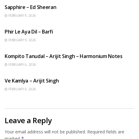
Sapphire – Ed Sheeran
FEBRUARY 9, 2026
HINDI SONGS
Phir Le Aya Dil – Barfi
FEBRUARY 9, 2026
BENGALI SONGS
Kompito Tanudal – Arijit Singh – Harmonium Notes
FEBRUARY 6, 2026
HINDI SONGS
Ve Kamlya – Arijit Singh
FEBRUARY 6, 2026
Leave a Reply
Your email address will not be published.
Required fields are
marked
*