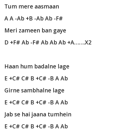
Tum mere aasmaan
A A -Ab +B -Ab Ab -F#
Meri zameen ban gaye
D +F# Ab -F# Ab Ab Ab +A…….X2
Haan hum badalne lage
E +C# C# B +C# -B A Ab
Girne sambhalne lage
E +C# C# B +C# -B A Ab
Jab se hai jaana tumhein
E +C# C# B +C# -B A Ab