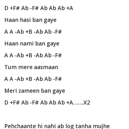
D +F# Ab -F# Ab Ab Ab +A
Haan hasi ban gaye
A A -Ab +B -Ab Ab -F#
Haan nami ban gaye
A A -Ab +B -Ab Ab -F#
Tum mere aasmaan
A A -Ab +B -Ab Ab -F#
Meri zameen ban gaye
D +F# Ab -F# Ab Ab Ab +A…….X2
Pehchaante hi nahi ab log tanha mujhe