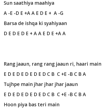
Sun saathiya maahiya
A -E -D E +A A E D E + A -G
Barsa de ishqa ki syahiyaan
D E D E D E + A A E D E +A A
Rang jaaun, rang rang jaaun ri, haari main
E D E D E D E D E D C B C +E -B C B A
Tujhpe main jhar jhar jhar jaaun
E D E D E D E D E D C B C +E -B C B A
Hoon piya bas teri main