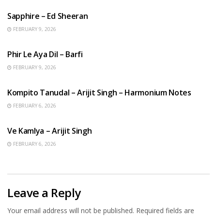
Sapphire – Ed Sheeran
FEBRUARY 9, 2026
HINDI SONGS
Phir Le Aya Dil – Barfi
FEBRUARY 9, 2026
BENGALI SONGS
Kompito Tanudal – Arijit Singh – Harmonium Notes
FEBRUARY 6, 2026
HINDI SONGS
Ve Kamlya – Arijit Singh
FEBRUARY 6, 2026
Leave a Reply
Your email address will not be published.
Required fields are