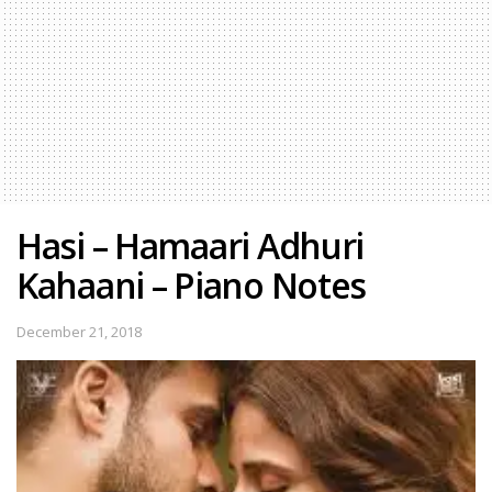
Hasi – Hamaari Adhuri
Kahaani – Piano Notes
December 21, 2018