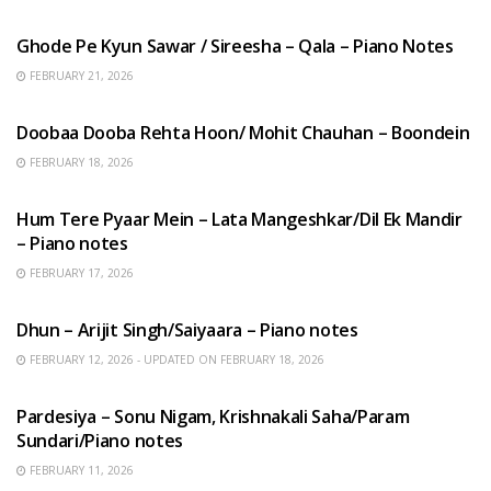
HINDI SONGS
Ghode Pe Kyun Sawar / Sireesha – Qala – Piano Notes
FEBRUARY 21, 2026
HINDI SONGS
Doobaa Dooba Rehta Hoon/ Mohit Chauhan – Boondein
FEBRUARY 18, 2026
HINDI SONGS
Hum Tere Pyaar Mein – Lata Mangeshkar/Dil Ek Mandir
– Piano notes
FEBRUARY 17, 2026
HINDI SONGS
Dhun – Arijit Singh/Saiyaara – Piano notes
FEBRUARY 12, 2026 - UPDATED ON FEBRUARY 18, 2026
HINDI SONGS
Pardesiya – Sonu Nigam, Krishnakali Saha/Param
Sundari/Piano notes
FEBRUARY 11, 2026
ENGLISH SONGS