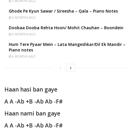
5 MONTHS AGO
Ghode Pe Kyun Sawar / Sireesha – Qala – Piano Notes
6 MONTHS AGO
Doobaa Dooba Rehta Hoon/ Mohit Chauhan – Boondein
6 MONTHS AGO
Hum Tere Pyaar Mein – Lata Mangeshkar/Dil Ek Mandir –
Piano notes
6 MONTHS AGO
Haan hasi ban gaye
A A -Ab +B -Ab Ab -F#
Haan nami ban gaye
A A -Ab +B -Ab Ab -F#