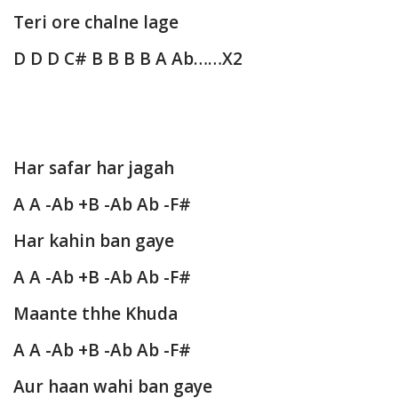
Teri ore chalne lage
D D D C# B B B B A Ab……X2
Har safar har jagah
A A -Ab +B -Ab Ab -F#
Har kahin ban gaye
A A -Ab +B -Ab Ab -F#
Maante thhe Khuda
A A -Ab +B -Ab Ab -F#
Aur haan wahi ban gaye