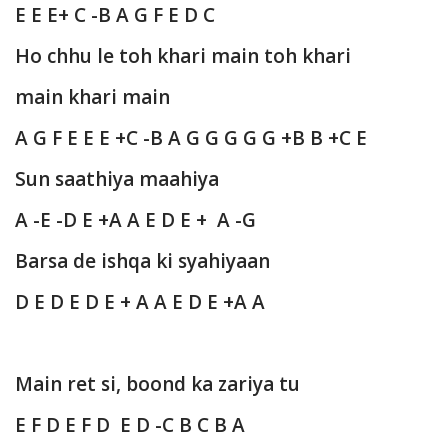
E E E+ C -B A G F E D C
Ho chhu le toh khari main toh khari
main khari main
A G F E E E +C -B A G G G G G +B B +C E
Sun saathiya maahiya
A -E -D E +A A E D E + A -G
Barsa de ishqa ki syahiyaan
D E D E D E + A A E D E +A A
Main ret si, boond ka zariya tu
E F D E F D E D -C B C B A