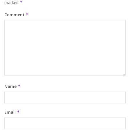
marked
*
Comment
*
Name
*
Email
*