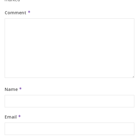
Comment
*
Name
*
Email
*