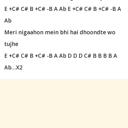
E +C# C# B +C# -B A Ab E +C# C# B +C# -B A
Ab
Meri nigaahon mein bhi hai dhoondte wo
tujhe
E +C# C# B +C# -B A Ab
D D D C# B B B B A
Ab…X2