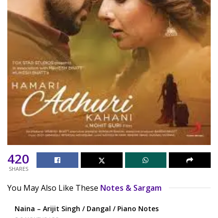
420
SHARES
You May Also Like These
Notes & Sargam
Naina – Arijit Singh / Dangal / Piano Notes