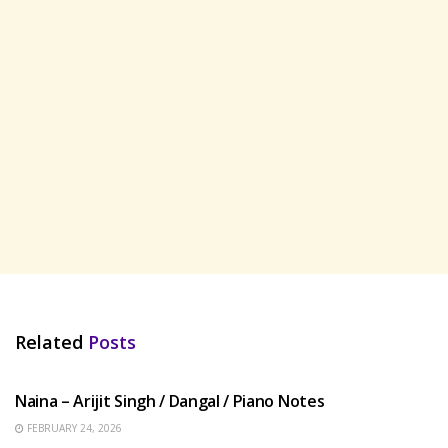
Related
Posts
HINDI SONGS
Naina – Arijit Singh / Dangal / Piano Notes
FEBRUARY 24, 2026
HINDI SONGS