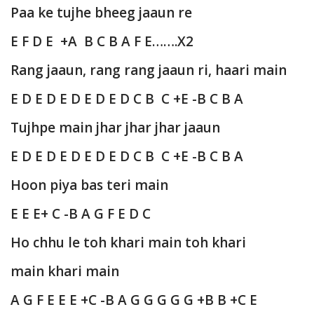
Paa ke tujhe bheeg jaaun re
E F D E +A B C B A F E…….X2
Rang jaaun, rang rang jaaun ri, haari main
E D E D E D E D E D C B C +E -B C B A
Tujhpe main jhar jhar jhar jaaun
E D E D E D E D E D C B C +E -B C B A
Hoon piya bas teri main
E E E+ C -B A G F E D C
Ho chhu le toh khari main toh khari
main khari main
A G F E E E +C -B A G G G G G +B B +C E