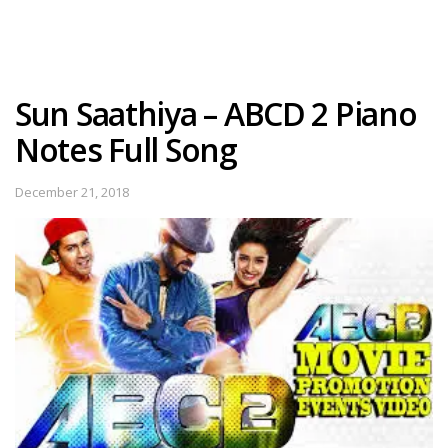
Sun Saathiya – ABCD 2 Piano
Notes Full Song
December 21, 2018