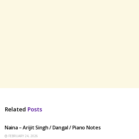
Related
Posts
HINDI SONGS
Naina – Arijit Singh / Dangal / Piano Notes
FEBRUARY 24, 2026