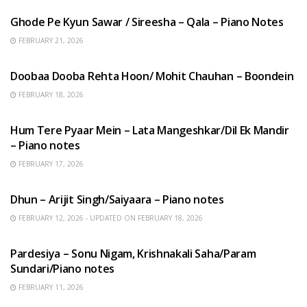
Ghode Pe Kyun Sawar / Sireesha – Qala – Piano Notes
FEBRUARY 21, 2026
HINDI SONGS
Doobaa Dooba Rehta Hoon/ Mohit Chauhan – Boondein
FEBRUARY 18, 2026
HINDI SONGS
Hum Tere Pyaar Mein – Lata Mangeshkar/Dil Ek Mandir
– Piano notes
FEBRUARY 17, 2026
HINDI SONGS
Dhun – Arijit Singh/Saiyaara – Piano notes
FEBRUARY 12, 2026 - UPDATED ON FEBRUARY 18, 2026
HINDI SONGS
Pardesiya – Sonu Nigam, Krishnakali Saha/Param
Sundari/Piano notes
FEBRUARY 11, 2026
ENGLISH SONGS