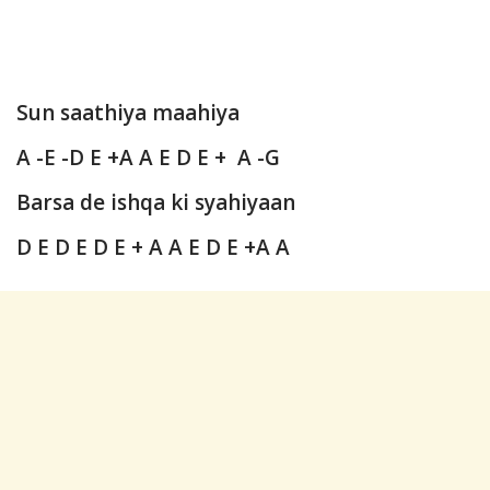
Sun saathiya maahiya
A -E -D E +A A E D E + A -G
Barsa de ishqa ki syahiyaan
D E D E D E + A A E D E +A A