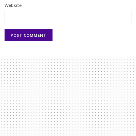
Website