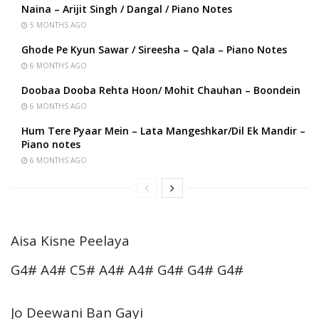
Naina – Arijit Singh / Dangal / Piano Notes
5 MONTHS AGO
Ghode Pe Kyun Sawar / Sireesha – Qala – Piano Notes
6 MONTHS AGO
Doobaa Dooba Rehta Hoon/ Mohit Chauhan – Boondein
6 MONTHS AGO
Hum Tere Pyaar Mein – Lata Mangeshkar/Dil Ek Mandir –
Piano notes
6 MONTHS AGO
Aisa Kisne Peelaya
G4# A4# C5# A4# A4# G4# G4# G4#
Jo Deewani Ban Gayi