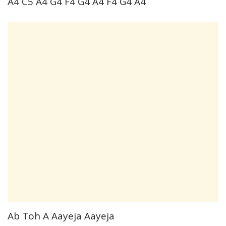
A4 C5 A4 G4 F4 G4 A4 F4 G4 A4
Ab Toh A Aayeja Aayeja