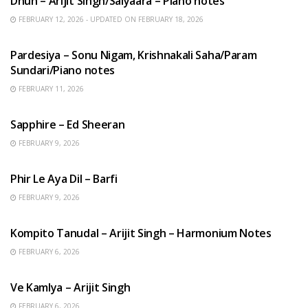
Dhun – Arijit Singh/Saiyaara – Piano notes
FEBRUARY 12, 2026 - UPDATED ON FEBRUARY 18, 2026
HINDI SONGS
Pardesiya – Sonu Nigam, Krishnakali Saha/Param
Sundari/Piano notes
FEBRUARY 11, 2026
ENGLISH SONGS
Sapphire – Ed Sheeran
FEBRUARY 9, 2026
HINDI SONGS
Phir Le Aya Dil – Barfi
FEBRUARY 9, 2026
BENGALI SONGS
Kompito Tanudal – Arijit Singh – Harmonium Notes
FEBRUARY 6, 2026
HINDI SONGS
Ve Kamlya – Arijit Singh
FEBRUARY 6, 2026