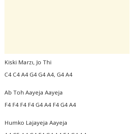
Kiski Marzı, Jo Thi
C4 C4 A4 G4 G4 A4, G4 A4
Ab Toh Aayeja Aayeja
F4 F4 F4 F4 G4 A4 F4 G4 A4
Humko Lajayeja Aayeja