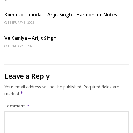
BENGALI SONGS
Kompito Tanudal – Arijit Singh – Harmonium Notes
FEBRUARY 6, 2026
HINDI SONGS
Ve Kamlya – Arijit Singh
FEBRUARY 6, 2026
Leave a Reply
Your email address will not be published.
Required fields are
marked
*
Comment
*