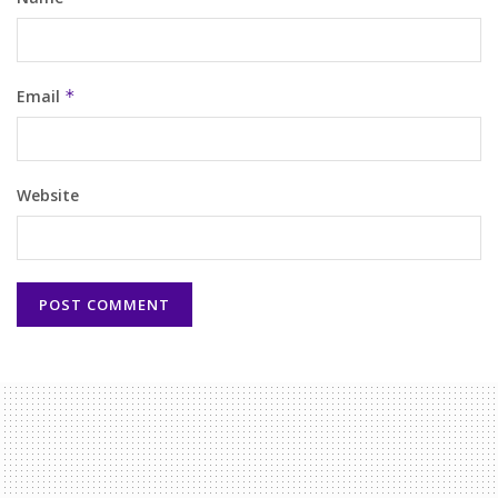
Email
*
Website