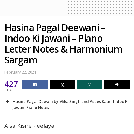
Hasina Pagal Deewani –
Indoo Ki Jawani – Piano
Letter Notes & Harmonium
Sargam
February 22, 2021
427
SHARES
Hasina Pagal Dewani by Mika Singh and Asees Kaur- Indoo Ki
Jawani Piano Notes
Aisa Kisne Peelaya