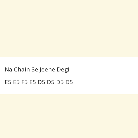
Na Chain Se Jeene Degi
E5 E5 F5 E5 D5 D5 D5 D5