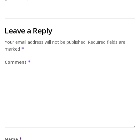
Leave a Reply
Your email address will not be published.
Required fields are
marked
*
Comment
*
Name
*