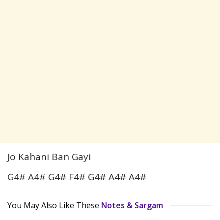
Jo Kahani Ban Gayi
G4# A4# G4# F4# G4# A4# A4#
You May Also Like These
Notes & Sargam