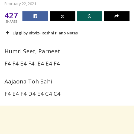
February 22, 2021
427
SHARES
Liggi by Ritviz- Roshni Piano Notes
Humri Seet, Parneet
F4 F4 E4 F4, E4 E4 F4
Aajaona Toh Sahi
F4 E4 F4 D4 E4 C4 C4