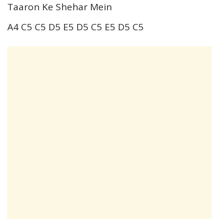
Taaron Ke Shehar Mein
A4 C5 C5 D5 E5 D5 C5 E5 D5 C5