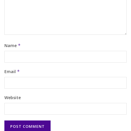
Name
*
Email
*
Website