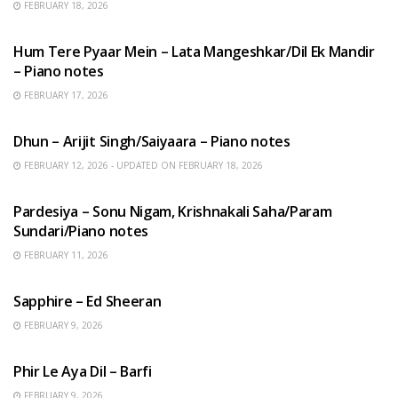
FEBRUARY 18, 2026
HINDI SONGS
Hum Tere Pyaar Mein – Lata Mangeshkar/Dil Ek Mandir
– Piano notes
FEBRUARY 17, 2026
HINDI SONGS
Dhun – Arijit Singh/Saiyaara – Piano notes
FEBRUARY 12, 2026 - UPDATED ON FEBRUARY 18, 2026
HINDI SONGS
Pardesiya – Sonu Nigam, Krishnakali Saha/Param
Sundari/Piano notes
FEBRUARY 11, 2026
ENGLISH SONGS
Sapphire – Ed Sheeran
FEBRUARY 9, 2026
HINDI SONGS
Phir Le Aya Dil – Barfi
FEBRUARY 9, 2026