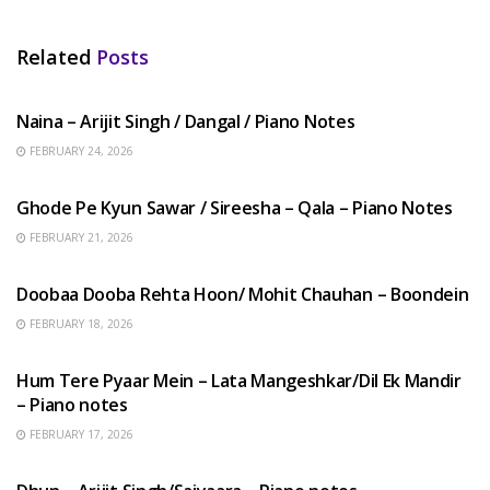
Related
Posts
HINDI SONGS
Naina – Arijit Singh / Dangal / Piano Notes
FEBRUARY 24, 2026
HINDI SONGS
Ghode Pe Kyun Sawar / Sireesha – Qala – Piano Notes
FEBRUARY 21, 2026
HINDI SONGS
Doobaa Dooba Rehta Hoon/ Mohit Chauhan – Boondein
FEBRUARY 18, 2026
HINDI SONGS
Hum Tere Pyaar Mein – Lata Mangeshkar/Dil Ek Mandir
– Piano notes
FEBRUARY 17, 2026
HINDI SONGS