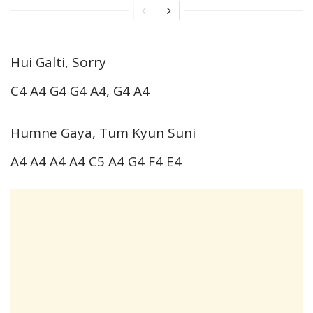
Hui Galti, Sorry
C4 A4 G4 G4 A4, G4 A4
Humne Gaya, Tum Kyun Suni
A4 A4 A4 A4 C5 A4 G4 F4 E4