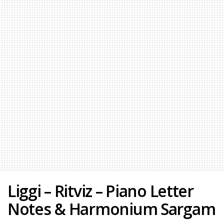
Liggi – Ritviz – Piano Letter
Notes & Harmonium Sargam