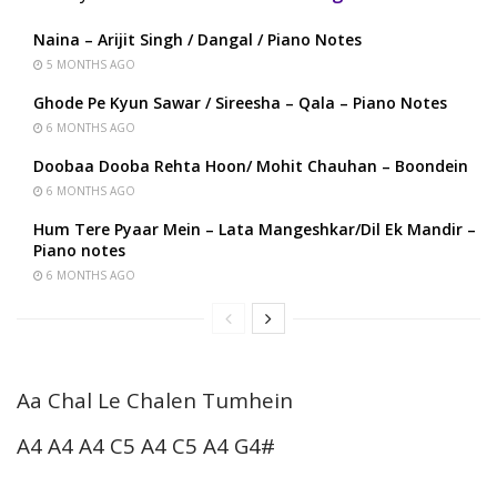
Naina – Arijit Singh / Dangal / Piano Notes
5 MONTHS AGO
Ghode Pe Kyun Sawar / Sireesha – Qala – Piano Notes
6 MONTHS AGO
Doobaa Dooba Rehta Hoon/ Mohit Chauhan – Boondein
6 MONTHS AGO
Hum Tere Pyaar Mein – Lata Mangeshkar/Dil Ek Mandir –
Piano notes
6 MONTHS AGO
Aa Chal Le Chalen Tumhein
A4 A4 A4 C5 A4 C5 A4 G4#