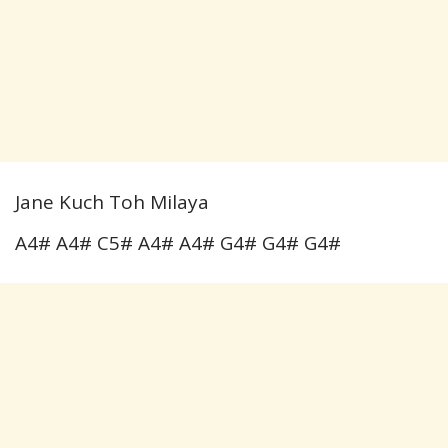
Jane Kuch Toh Milaya
A4# A4# C5# A4# A4# G4# G4# G4#