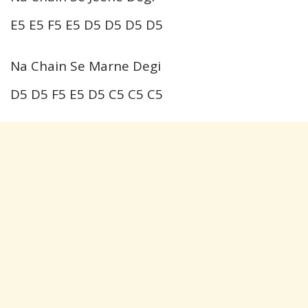
E5 E5 F5 E5 D5 D5 D5 D5
Na Chain Se Marne Degi
D5 D5 F5 E5 D5 C5 C5 C5