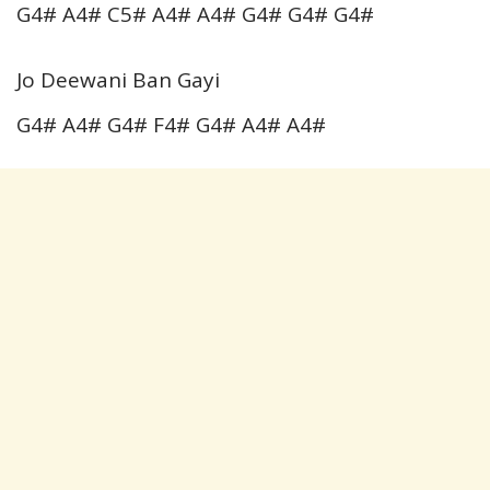
G4# A4# C5# A4# A4# G4# G4# G4#
Jo Deewani Ban Gayi
G4# A4# G4# F4# G4# A4# A4#