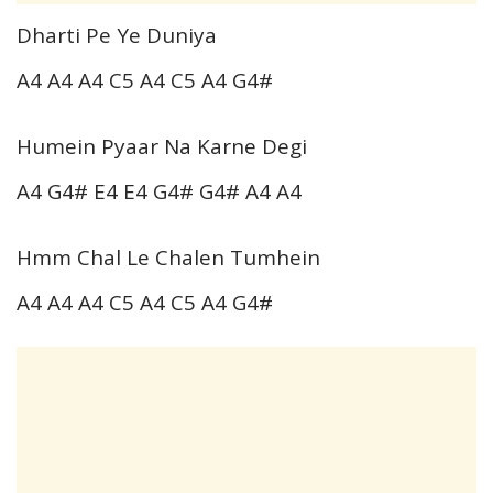
Dharti Pe Ye Duniya
A4 A4 A4 C5 A4 C5 A4 G4#
Humein Pyaar Na Karne Degi
A4 G4# E4 E4 G4# G4# A4 A4
Hmm Chal Le Chalen Tumhein
A4 A4 A4 C5 A4 C5 A4 G4#