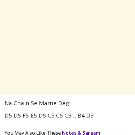
Na Chain Se Marne Degi
D5 D5 F5 E5 D5 C5 C5 C5… B4 D5
You May Also Like These
Notes & Sargam