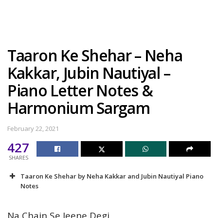
Taaron Ke Shehar – Neha
Kakkar, Jubin Nautiyal –
Piano Letter Notes &
Harmonium Sargam
February 22, 2021
427
SHARES
Taaron Ke Shehar by Neha Kakkar and Jubin Nautiyal Piano
Notes
Na Chain Se Jeene Degi