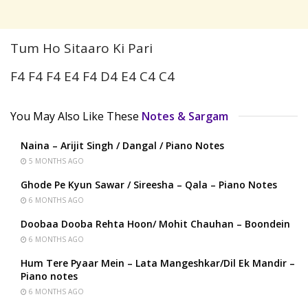
Tum Ho Sitaaro Ki Pari
F4 F4 F4 E4 F4 D4 E4 C4 C4
You May Also Like These
Notes & Sargam
Naina – Arijit Singh / Dangal / Piano Notes
5 MONTHS AGO
Ghode Pe Kyun Sawar / Sireesha – Qala – Piano Notes
6 MONTHS AGO
Doobaa Dooba Rehta Hoon/ Mohit Chauhan – Boondein
6 MONTHS AGO
Hum Tere Pyaar Mein – Lata Mangeshkar/Dil Ek Mandir –
Piano notes
6 MONTHS AGO