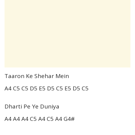
Taaron Ke Shehar Mein
A4 C5 C5 D5 E5 D5 C5 E5 D5 C5
Dharti Pe Ye Duniya
A4 A4 A4 C5 A4 C5 A4 G4#