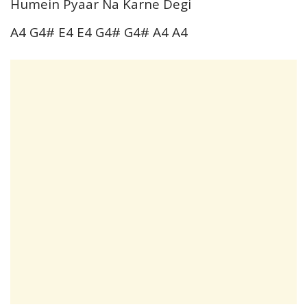
Humein Pyaar Na Karne Degi
A4 G4# E4 E4 G4# G4# A4 A4