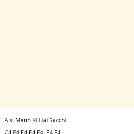
Aisi Mann Ki Hai Sacchi
C4 F4 E4 E4 F4, E4 F4