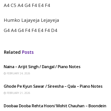
A4 C5 A4 G4 F4 E4 F4
Humko Lajayeja Lejayeja
G4 A4 G4 F4 F4 E4 F4 D4
Related
Posts
HINDI SONGS
Naina – Arijit Singh / Dangal / Piano Notes
FEBRUARY 24, 2026
HINDI SONGS
Ghode Pe Kyun Sawar / Sireesha – Qala – Piano Notes
FEBRUARY 21, 2026
HINDI SONGS
Doobaa Dooba Rehta Hoon/ Mohit Chauhan – Boondein