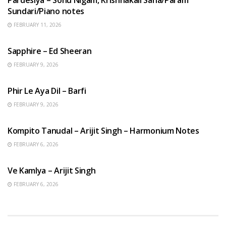
Sundari/Piano notes
FEBRUARY 11, 2026
ENGLISH SONGS
Sapphire – Ed Sheeran
FEBRUARY 9, 2026
HINDI SONGS
Phir Le Aya Dil – Barfi
FEBRUARY 9, 2026
BENGALI SONGS
Kompito Tanudal – Arijit Singh – Harmonium Notes
FEBRUARY 6, 2026
HINDI SONGS
Ve Kamlya – Arijit Singh
FEBRUARY 6, 2026