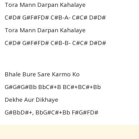
Tora Mann Darpan Kahalaye
C#D# G#F#FD# C#B-A- C#C# D#D#
Tora Mann Darpan Kahalaye
C#D# G#F#FD# C#B-B- C#C# D#D#
Bhale Bure Sare Karmo Ko
G#G#G#Bb BbC#+B BC#+BC#+Bb
Dekhe Aur Dikhaye
G#BbD#+, BbG#C#+Bb F#G#FD#