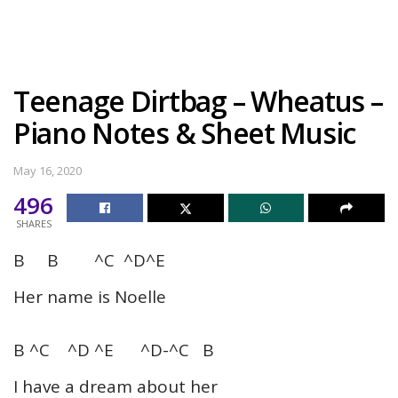
Teenage Dirtbag – Wheatus –
Piano Notes & Sheet Music
May 16, 2020
496
SHARES
B B ^C ^D^E
Her name is Noelle
B ^C ^D ^E ^D-^C B
I have a dream about her