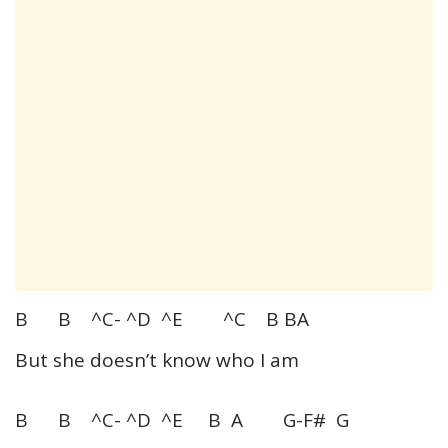
B B ^C- ^D ^E ^C B BA
But she doesn’t know who I am
B B ^C- ^D ^E B A G-F# G