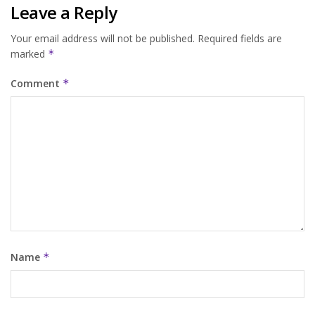
Leave a Reply
Your email address will not be published.
Required fields are
marked
*
Comment
*
Name
*