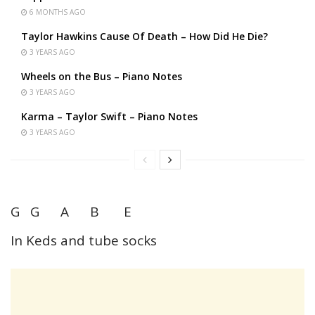
6 MONTHS AGO
Taylor Hawkins Cause Of Death – How Did He Die?
3 YEARS AGO
Wheels on the Bus – Piano Notes
3 YEARS AGO
Karma – Taylor Swift – Piano Notes
3 YEARS AGO
G G A B E
In Keds and tube socks