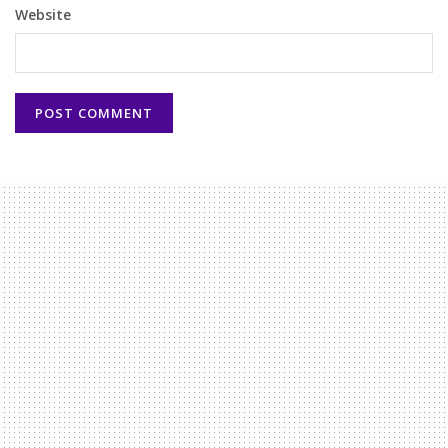
Website