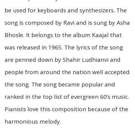
be used for keyboards and synthesizers. The
song is composed by Ravi and is sung by Asha
Bhosle. It belongs to the album Kaajal that
was released in 1965. The lyrics of the song
are penned down by Shahir Ludhianvi and
people from around the nation well accepted
the song. The song became popular and
ranked in the top list of evergreen 60’s music.
Pianists love this composition because of the
harmonious melody.