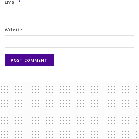
Email
*
Website