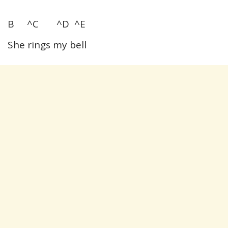
B ^C ^D ^E
She rings my bell