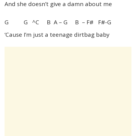
And she doesn’t give a damn about me
G G ^C B A – G B – F# F#-G
‘Cause I’m just a teenage dirtbag baby