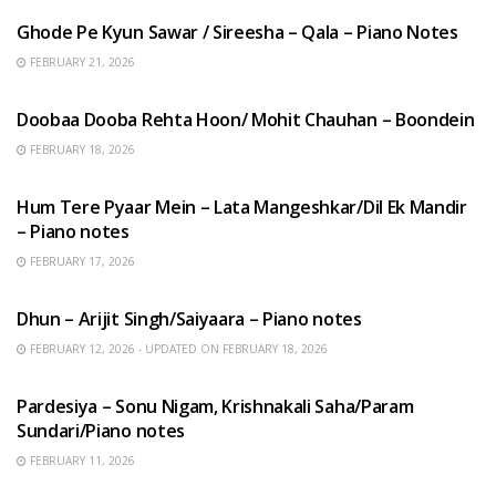
Ghode Pe Kyun Sawar / Sireesha – Qala – Piano Notes
FEBRUARY 21, 2026
HINDI SONGS
Doobaa Dooba Rehta Hoon/ Mohit Chauhan – Boondein
FEBRUARY 18, 2026
HINDI SONGS
Hum Tere Pyaar Mein – Lata Mangeshkar/Dil Ek Mandir
– Piano notes
FEBRUARY 17, 2026
HINDI SONGS
Dhun – Arijit Singh/Saiyaara – Piano notes
FEBRUARY 12, 2026 - UPDATED ON FEBRUARY 18, 2026
HINDI SONGS
Pardesiya – Sonu Nigam, Krishnakali Saha/Param
Sundari/Piano notes
FEBRUARY 11, 2026
ENGLISH SONGS