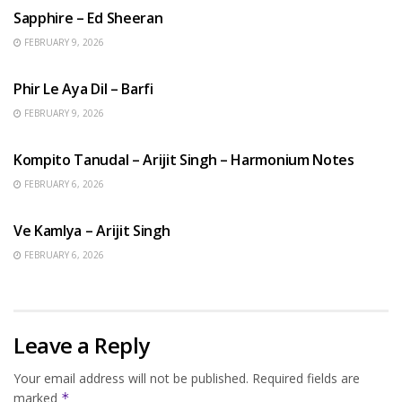
Sapphire – Ed Sheeran
FEBRUARY 9, 2026
HINDI SONGS
Phir Le Aya Dil – Barfi
FEBRUARY 9, 2026
BENGALI SONGS
Kompito Tanudal – Arijit Singh – Harmonium Notes
FEBRUARY 6, 2026
HINDI SONGS
Ve Kamlya – Arijit Singh
FEBRUARY 6, 2026
Leave a Reply
Your email address will not be published.
Required fields are
marked
*