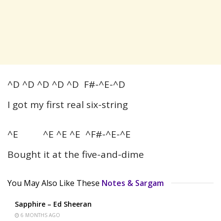
^D ^D ^D ^D ^D F#-^E-^D
I got my first real six-string
^E ^E ^E ^E ^F#-^E-^E
Bought it at the five-and-dime
You May Also Like These
Notes & Sargam
Sapphire – Ed Sheeran
6 MONTHS AGO