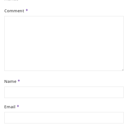
Comment
*
Name
*
Email
*