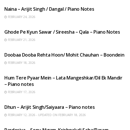
Naina – Arijit Singh / Dangal / Piano Notes
FEBRUARY 24, 2026
HINDI SONGS
Ghode Pe Kyun Sawar / Sireesha – Qala – Piano Notes
FEBRUARY 21, 2026
HINDI SONGS
Doobaa Dooba Rehta Hoon/ Mohit Chauhan – Boondein
FEBRUARY 18, 2026
HINDI SONGS
Hum Tere Pyaar Mein – Lata Mangeshkar/Dil Ek Mandir
– Piano notes
FEBRUARY 17, 2026
HINDI SONGS
Dhun – Arijit Singh/Saiyaara – Piano notes
FEBRUARY 12, 2026 - UPDATED ON FEBRUARY 18, 2026
HINDI SONGS
Pardesiya – Sonu Nigam, Krishnakali Saha/Param