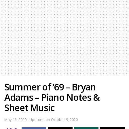
Summer of ’69 – Bryan
Adams – Piano Notes &
Sheet Music
May 15, 2020 - Updated on October 9, 2020