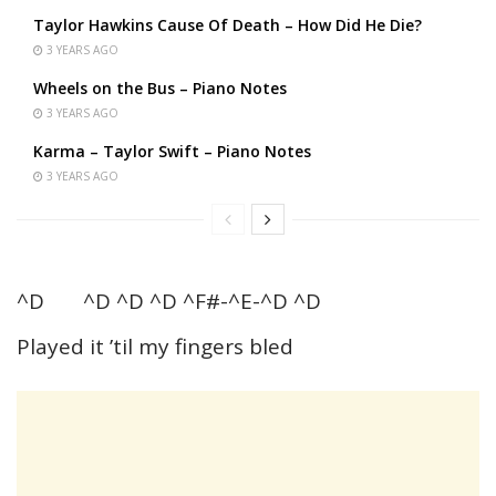
Taylor Hawkins Cause Of Death – How Did He Die?
3 YEARS AGO
Wheels on the Bus – Piano Notes
3 YEARS AGO
Karma – Taylor Swift – Piano Notes
3 YEARS AGO
^D ^D ^D ^D ^F#-^E-^D ^D
Played it ’til my fingers bled