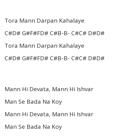
Tora Mann Darpan Kahalaye
C#D# G#F#FD# C#B-B- C#C# D#D#
Tora Mann Darpan Kahalaye
C#D# G#F#FD# C#B-B- C#C# D#D#
Mann Hi Devata, Mann Hi Ishvar
Man Se Bada Na Koy
Mann Hi Devata, Mann Hi Ishvar
Man Se Bada Na Koy