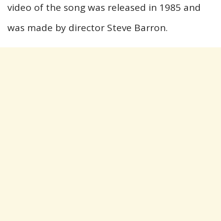
video of the song was released in 1985 and
was made by director Steve Barron.