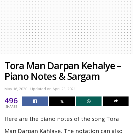
Tora Man Darpan Kehalye –
Piano Notes & Sargam
May 16, 2020 - Updated on April 23, 2021
496
SHARES
Here are the piano notes of the song Tora
Man Darpan Kahlaye. The notation can also