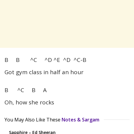
B B ^C ^D ^E ^D ^C-B
Got gym class in half an hour
B ^C B A
Oh, how she rocks
You May Also Like These
Notes & Sargam
Sapphire – Ed Sheeran