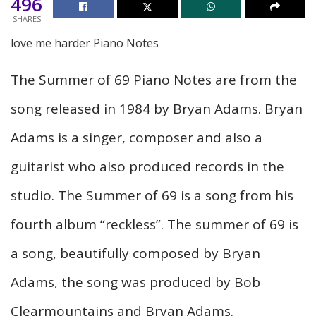
496
SHARES
love me harder Piano Notes
The Summer of 69 Piano Notes are from the
song released in 1984 by Bryan Adams. Bryan
Adams is a singer, composer and also a
guitarist who also produced records in the
studio. The Summer of 69 is a song from his
fourth album “reckless”. The summer of 69 is
a song, beautifully composed by Bryan
Adams, the song was produced by Bob
Clearmountains and Bryan Adams.