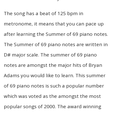
The song has a beat of 125 bpm in
metronome, it means that you can pace up
after learning the Summer of 69 piano notes.
The Summer of 69 piano notes are written in
D# major scale. The summer of 69 piano
notes are amongst the major hits of Bryan
Adams you would like to learn. This summer
of 69 piano notes is such a popular number
which was voted as the amongst the most
popular songs of 2000. The award winning