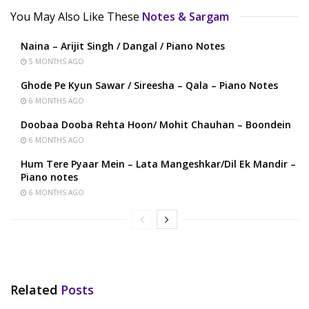
You May Also Like These
Notes & Sargam
Naina – Arijit Singh / Dangal / Piano Notes
5 MONTHS AGO
Ghode Pe Kyun Sawar / Sireesha – Qala – Piano Notes
6 MONTHS AGO
Doobaa Dooba Rehta Hoon/ Mohit Chauhan – Boondein
6 MONTHS AGO
Hum Tere Pyaar Mein – Lata Mangeshkar/Dil Ek Mandir –
Piano notes
6 MONTHS AGO
Related
Posts
HINDI SONGS