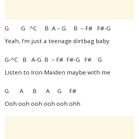
G G ^C B A – G B – F# F#-G
Yeah, I’m just a teenage dirtbag baby
G-^C B A-G B – F# F#-G F# G
Listen to Iron Maiden maybe with me
G A B A G F#
Ooh ooh ooh ooh ooh ohh