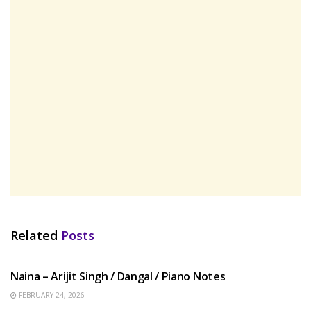
Related
Posts
HINDI SONGS
Naina – Arijit Singh / Dangal / Piano Notes
FEBRUARY 24, 2026
HINDI SONGS