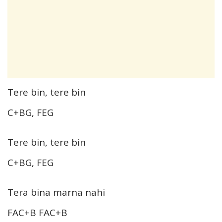
Tere bin, tere bin
C+BG, FEG
Tere bin, tere bin
C+BG, FEG
Tera bina marna nahi
FAC+B FAC+B