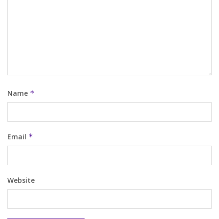
Name
*
Email
*
Website