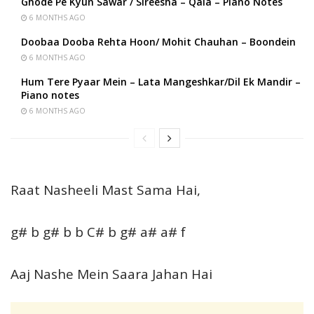
Ghode Pe Kyun Sawar / Sireesha – Qala – Piano Notes
6 MONTHS AGO
Doobaa Dooba Rehta Hoon/ Mohit Chauhan – Boondein
6 MONTHS AGO
Hum Tere Pyaar Mein – Lata Mangeshkar/Dil Ek Mandir –
Piano notes
6 MONTHS AGO
Raat Nasheeli Mast Sama Hai,
g# b g# b b C# b g# a# a# f
Aaj Nashe Mein Saara Jahan Hai