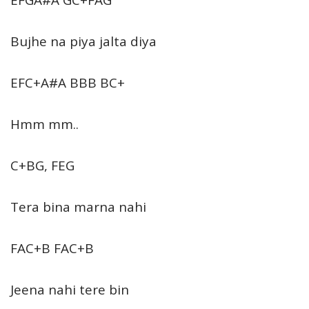
Bujhe na piya jalta diya
EFC+A#A BBB BC+
Hmm mm..
C+BG, FEG
Tera bina marna nahi
FAC+B FAC+B
Jeena nahi tere bin