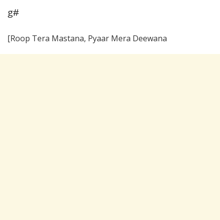
g#
[Roop Tera Mastana, Pyaar Mera Deewana