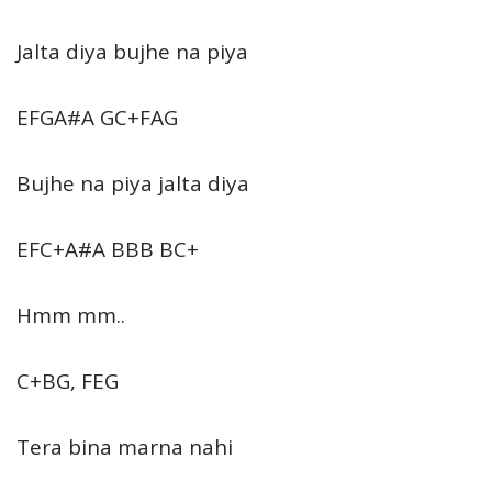
Jalta diya bujhe na piya
EFGA#A GC+FAG
Bujhe na piya jalta diya
EFC+A#A BBB BC+
Hmm mm..
C+BG, FEG
Tera bina marna nahi