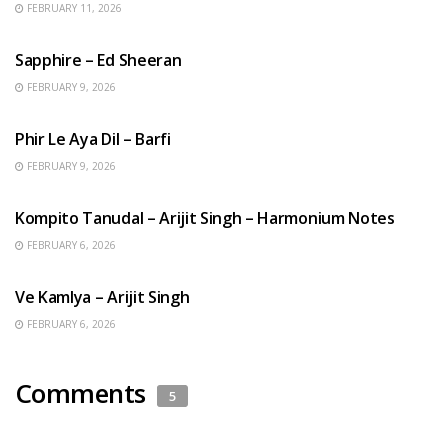
FEBRUARY 11, 2026
ENGLISH SONGS
Sapphire – Ed Sheeran
FEBRUARY 9, 2026
HINDI SONGS
Phir Le Aya Dil – Barfi
FEBRUARY 9, 2026
BENGALI SONGS
Kompito Tanudal – Arijit Singh – Harmonium Notes
FEBRUARY 6, 2026
HINDI SONGS
Ve Kamlya – Arijit Singh
FEBRUARY 6, 2026
Comments
5