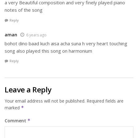
a very Beautiful composition and very finely played piano
notes of the song
Reply
aman
6 years ago
bohot dino baad kuch aisa acha suna h very heart touching
song also played this song on harmonium
Reply
Leave a Reply
Your email address will not be published.
Required fields are
marked
*
Comment
*