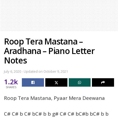
Roop Tera Mastana –
Aradhana – Piano Letter
Notes
July 6, 2020 - Updated on October 9, 2021
1.2k
SHARES
Roop Tera Mastana, Pyaar Mera Deewana
C# C# b C# bC# b b g# C# C# bC#b bC# b b