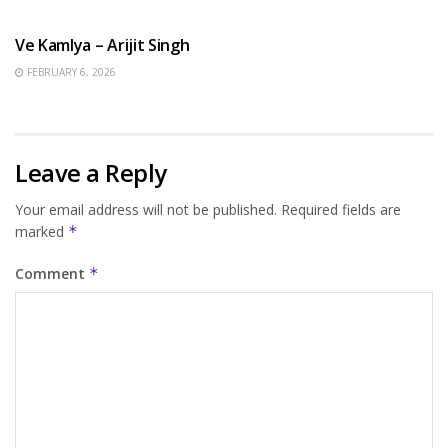
HINDI SONGS
Ve Kamlya – Arijit Singh
FEBRUARY 6, 2026
Leave a Reply
Your email address will not be published.
Required fields are
marked
*
Comment
*