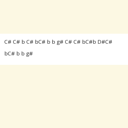
C# C# b C# bC# b b g# C# C# bC#b D#C#
bC# b b g#