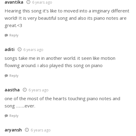
avantika
6 years ago
Hearing this song it’s like to moved into a imginary different
world! It is very beautiful song and also its piano notes are
great.<3
Reply
aditi
6 years ago
songs take me in in another world. it seen like motion
flowing around. i also played this song on piano
Reply
aastha
6 years ago
one of the most of the hearts touching piano notes and
song ……..ever.
Reply
aryansh
6 years ago