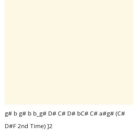
g# b g# b b_g# D# C# D# bC# C# a#g# (C#
D#F 2nd Time) ]2