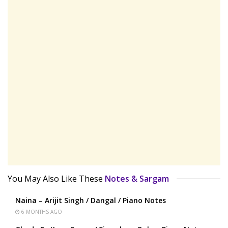
You May Also Like These
Notes & Sargam
Naina – Arijit Singh / Dangal / Piano Notes
6 MONTHS AGO