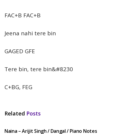
FAC+B FAC+B
Jeena nahi tere bin
GAGED GFE
Tere bin, tere bin&#8230
C+BG, FEG
Related
Posts
HINDI SONGS
Naina – Arijit Singh / Dangal / Piano Notes