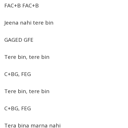
FAC+B FAC+B
Jeena nahi tere bin
GAGED GFE
Tere bin, tere bin
C+BG, FEG
Tere bin, tere bin
C+BG, FEG
Tera bina marna nahi