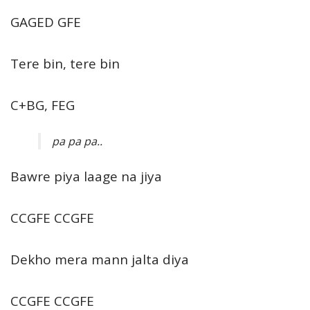
GAGED GFE
Tere bin, tere bin
C+BG, FEG
pa pa pa..
Bawre piya laage na jiya
CCGFE CCGFE
Dekho mera mann jalta diya
CCGFE CCGFE