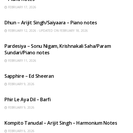
FEBRUARY 17, 2026
HINDI SONGS
Dhun – Arijit Singh/Saiyaara – Piano notes
FEBRUARY 12, 2026 - UPDATED ON FEBRUARY 18, 2026
HINDI SONGS
Pardesiya – Sonu Nigam, Krishnakali Saha/Param
Sundari/Piano notes
FEBRUARY 11, 2026
ENGLISH SONGS
Sapphire – Ed Sheeran
FEBRUARY 9, 2026
HINDI SONGS
Phir Le Aya Dil – Barfi
FEBRUARY 9, 2026
BENGALI SONGS
Kompito Tanudal – Arijit Singh – Harmonium Notes
FEBRUARY 6, 2026