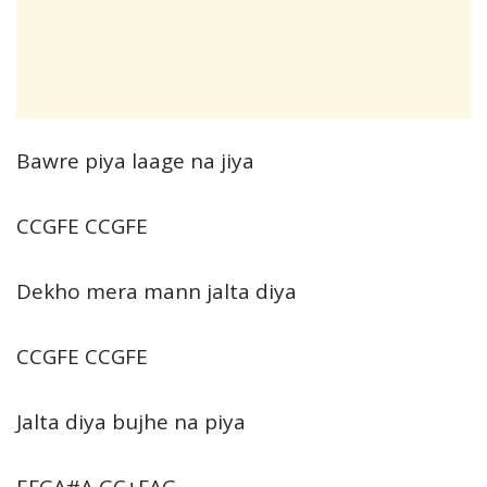
Bawre piya laage na jiya
CCGFE CCGFE
Dekho mera mann jalta diya
CCGFE CCGFE
Jalta diya bujhe na piya
EFGA#A GC+FAG