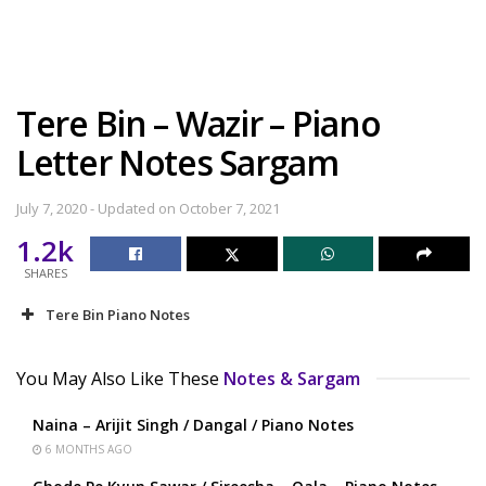
Tere Bin – Wazir – Piano
Letter Notes Sargam
July 7, 2020 - Updated on October 7, 2021
1.2k
SHARES
Tere Bin Piano Notes
You May Also Like These
Notes & Sargam
Naina – Arijit Singh / Dangal / Piano Notes
6 MONTHS AGO