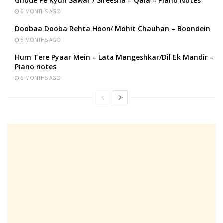
Ghode Pe Kyun Sawar / Sireesha – Qala – Piano Notes
6 MONTHS AGO
Doobaa Dooba Rehta Hoon/ Mohit Chauhan – Boondein
6 MONTHS AGO
Hum Tere Pyaar Mein – Lata Mangeshkar/Dil Ek Mandir –
Piano notes
6 MONTHS AGO