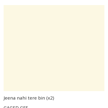
Jeena nahi tere bin (x2)
GAGED GFE