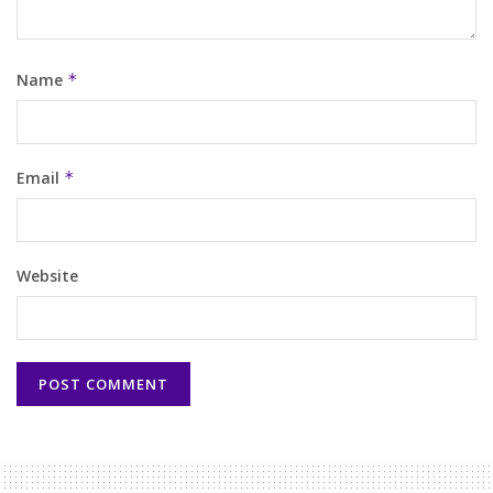
Name
*
Email
*
Website