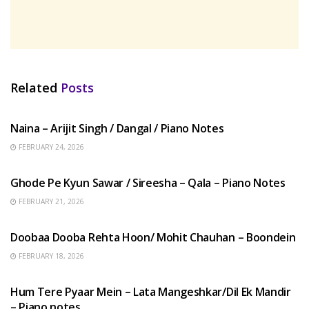
Related
Posts
HINDI SONGS
Naina – Arijit Singh / Dangal / Piano Notes
FEBRUARY 24, 2026
HINDI SONGS
Ghode Pe Kyun Sawar / Sireesha – Qala – Piano Notes
FEBRUARY 21, 2026
HINDI SONGS
Doobaa Dooba Rehta Hoon/ Mohit Chauhan – Boondein
FEBRUARY 18, 2026
HINDI SONGS
Hum Tere Pyaar Mein – Lata Mangeshkar/Dil Ek Mandir
– Piano notes