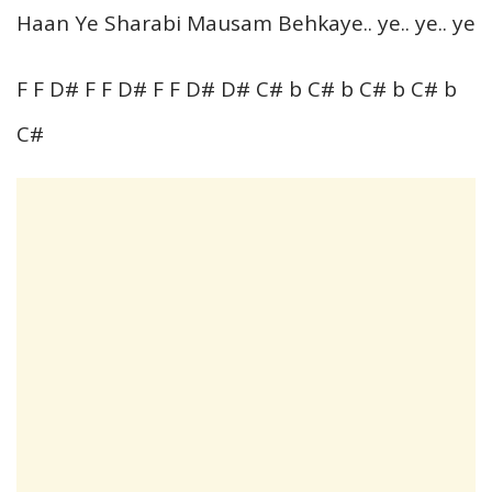
Haan Ye Sharabi Mausam Behkaye.. ye.. ye.. ye
F F D# F F D# F F D# D# C# b C# b C# b C# b
C#