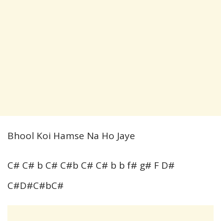
Bhool Koi Hamse Na Ho Jaye
C# C# b C# C#b C# C# b b f# g# F D#
C#D#C#bC#