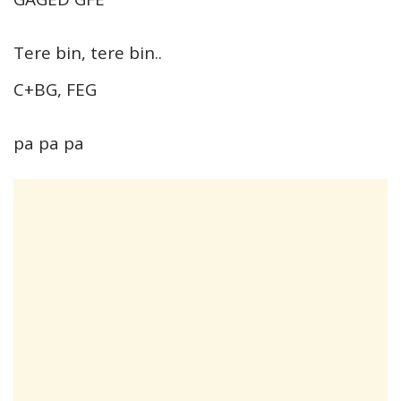
Tere bin, tere bin..
C+BG, FEG
pa pa pa