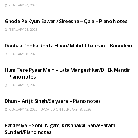
FEBRUARY 24, 2026
HINDI SONGS
Ghode Pe Kyun Sawar / Sireesha – Qala – Piano Notes
FEBRUARY 21, 2026
HINDI SONGS
Doobaa Dooba Rehta Hoon/ Mohit Chauhan – Boondein
FEBRUARY 18, 2026
HINDI SONGS
Hum Tere Pyaar Mein – Lata Mangeshkar/Dil Ek Mandir
– Piano notes
FEBRUARY 17, 2026
HINDI SONGS
Dhun – Arijit Singh/Saiyaara – Piano notes
FEBRUARY 12, 2026 - UPDATED ON FEBRUARY 18, 2026
HINDI SONGS
Pardesiya – Sonu Nigam, Krishnakali Saha/Param
Sundari/Piano notes