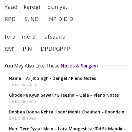
Yaad karegi duniya,
RPD S. ND NP D D D
tera mera afsaana
RM’ P N DPDPGPPP
You May Also Like These
Notes & Sargam
Naina – Arijit Singh / Dangal / Piano Notes
6 MONTHS AGO
Ghode Pe Kyun Sawar / Sireesha – Qala – Piano Notes
6 MONTHS AGO
Doobaa Dooba Rehta Hoon/ Mohit Chauhan – Boondein
6 MONTHS AGO
Hum Tere Pyaar Mein – Lata Mangeshkar/Dil Ek Mandir –