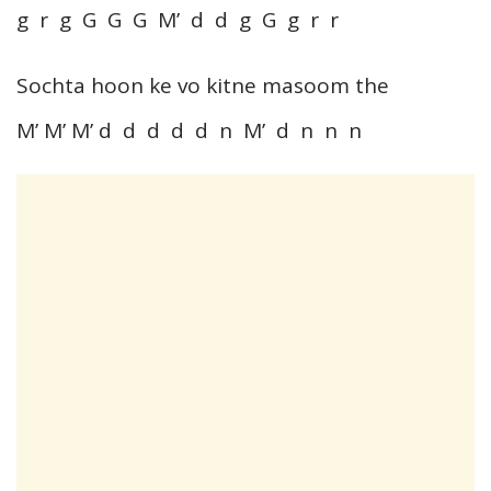
g r g G G G M’ d d g G g r r
Sochta hoon ke vo kitne masoom the
M’ M’ M’ d d d d d n M’ d n n n