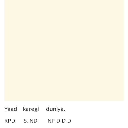
Yaad karegi duniya,
RPD S. ND NP D D D