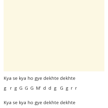
Kya se kya ho gye dekhte dekhte
g r g G G G M’ d d g G g r r
Kya se kya ho gye dekhte dekhte