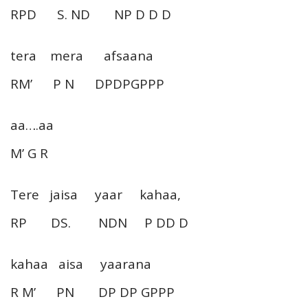
RPD S. ND NP D D D
tera mera afsaana
RM’ P N DPDPGPPP
aa….aa
M’ G R
Tere jaisa yaar kahaa,
RP DS. NDN P DD D
kahaa aisa yaarana
R M’ PN DP DP GPPP