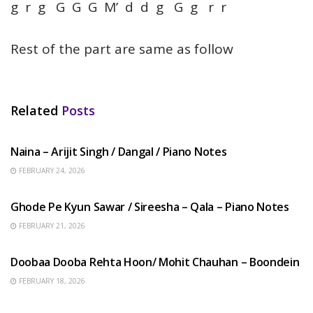
g r g G G G M’ d d g G g r r
Rest of the part are same as follow
Related
Posts
HINDI SONGS
Naina – Arijit Singh / Dangal / Piano Notes
FEBRUARY 24, 2026
HINDI SONGS
Ghode Pe Kyun Sawar / Sireesha – Qala – Piano Notes
FEBRUARY 21, 2026
HINDI SONGS
Doobaa Dooba Rehta Hoon/ Mohit Chauhan – Boondein
FEBRUARY 18, 2026
HINDI SONGS