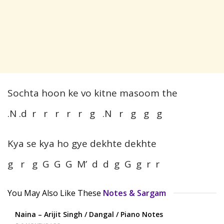
Sochta hoon ke vo kitne masoom the
.N .d r r r r r g .N r g g g
Kya se kya ho gye dekhte dekhte
g r g G G G M’ d d g G g r r
You May Also Like These
Notes & Sargam
Naina – Arijit Singh / Dangal / Piano Notes