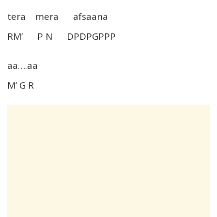
tera mera afsaana
RM’ P N DPDPGPPP
aa….aa
M’ G R