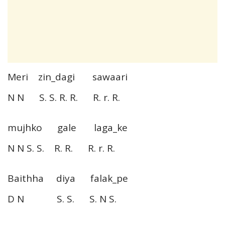
Meri zin_dagi sawaari
N N S. S. R. R. R. r. R.
mujhko gale laga_ke
N N S. S. R. R. R. r. R.
Baithha diya falak_pe
D N S. S. S. N S.