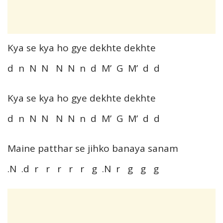
Kya se kya ho gye dekhte dekhte
d n N N N N n d M’ G M’ d d
Kya se kya ho gye dekhte dekhte
d n N N N N n d M’ G M’ d d
Maine patthar se jihko banaya sanam
.N .d r r r r r g .N r g g g