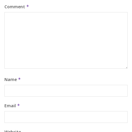
Comment
*
Name
*
Email
*
Website