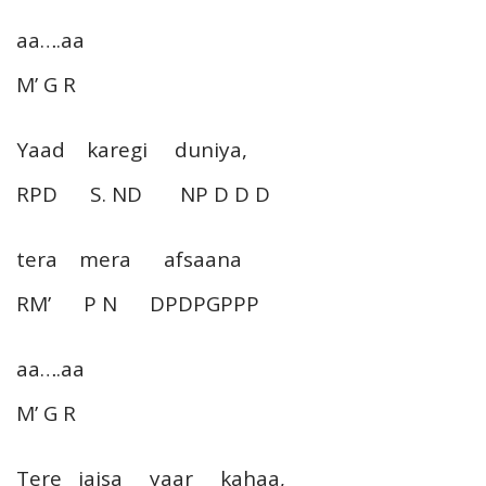
aa….aa
M’ G R
Yaad karegi duniya,
RPD S. ND NP D D D
tera mera afsaana
RM’ P N DPDPGPPP
aa….aa
M’ G R
Tere jaisa yaar kahaa,