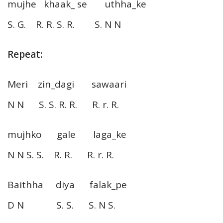
mujhe khaak_ se uthha_ke
S. G. R. R. S. R. S. N N
Repeat:
Meri zin_dagi sawaari
N N S. S. R. R. R. r. R.
mujhko gale laga_ke
N N S. S. R. R. R. r. R.
Baithha diya falak_pe
D N S. S. S. N S.