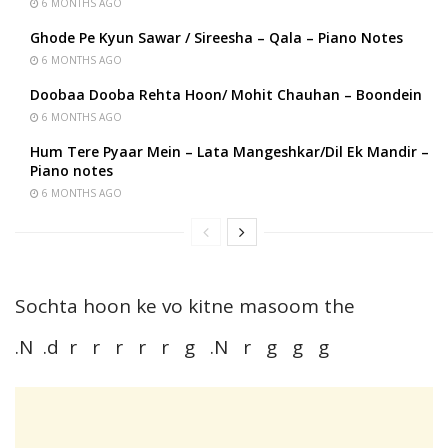
6 MONTHS AGO
Ghode Pe Kyun Sawar / Sireesha – Qala – Piano Notes
6 MONTHS AGO
Doobaa Dooba Rehta Hoon/ Mohit Chauhan – Boondein
6 MONTHS AGO
Hum Tere Pyaar Mein – Lata Mangeshkar/Dil Ek Mandir –
Piano notes
6 MONTHS AGO
Sochta hoon ke vo kitne masoom the
.N .d r r r r r g .N r g g g