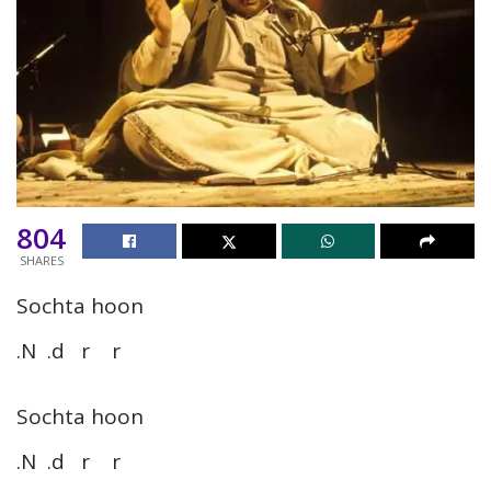
804
SHARES
Sochta hoon
.N .d r r
Sochta hoon
.N .d r r