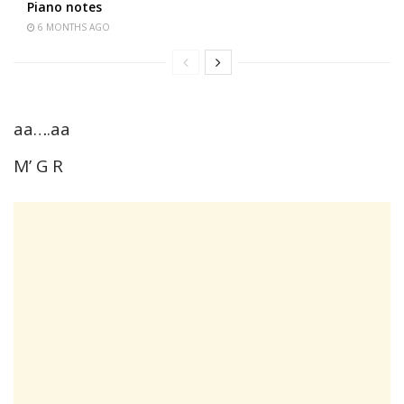
Piano notes
6 MONTHS AGO
aa….aa
M’ G R