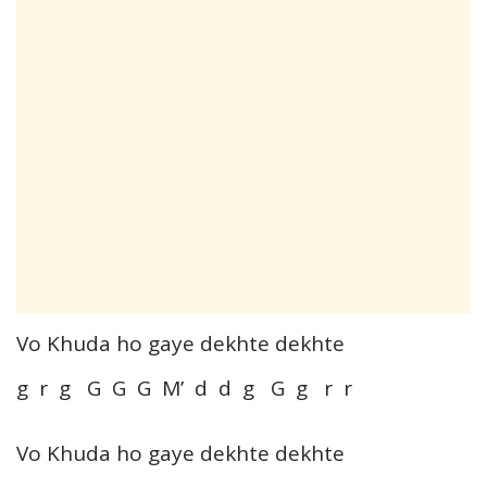
Vo Khuda ho gaye dekhte dekhte
g r g G G G M’ d d g G g r r
Vo Khuda ho gaye dekhte dekhte