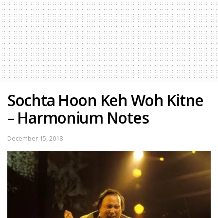
Sochta Hoon Keh Woh Kitne
– Harmonium Notes
December 15, 2018