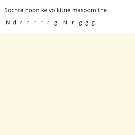
Sochta hoon ke vo kitne masoom the
.N .d r r r r r g .N r g g g