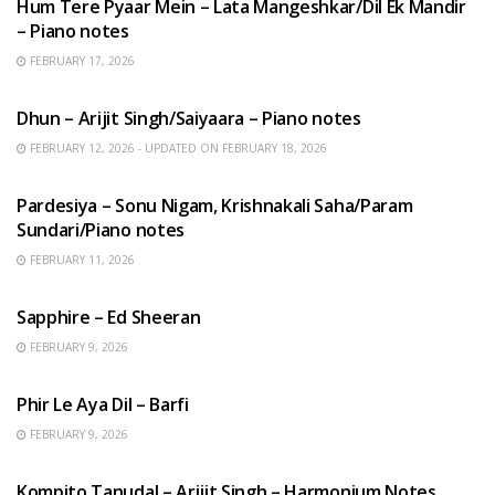
Hum Tere Pyaar Mein – Lata Mangeshkar/Dil Ek Mandir
– Piano notes
FEBRUARY 17, 2026
HINDI SONGS
Dhun – Arijit Singh/Saiyaara – Piano notes
FEBRUARY 12, 2026 - UPDATED ON FEBRUARY 18, 2026
HINDI SONGS
Pardesiya – Sonu Nigam, Krishnakali Saha/Param
Sundari/Piano notes
FEBRUARY 11, 2026
ENGLISH SONGS
Sapphire – Ed Sheeran
FEBRUARY 9, 2026
HINDI SONGS
Phir Le Aya Dil – Barfi
FEBRUARY 9, 2026
BENGALI SONGS
Kompito Tanudal – Arijit Singh – Harmonium Notes