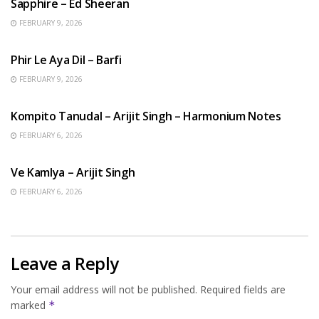
Sapphire – Ed Sheeran
FEBRUARY 9, 2026
HINDI SONGS
Phir Le Aya Dil – Barfi
FEBRUARY 9, 2026
BENGALI SONGS
Kompito Tanudal – Arijit Singh – Harmonium Notes
FEBRUARY 6, 2026
HINDI SONGS
Ve Kamlya – Arijit Singh
FEBRUARY 6, 2026
Leave a Reply
Your email address will not be published.
Required fields are
marked
*