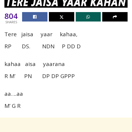
804
SHARES
Tere jaisa yaar kahaa,
RP DS. NDN P DD D
kahaa aisa yaarana
R M’ PN DP DP GPPP
aa….aa
M’ G R