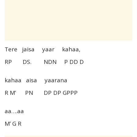
Tere jaisa yaar kahaa,
RP DS. NDN P DD D
kahaa aisa yaarana
R M’ PN DP DP GPPP
aa….aa
M’ G R