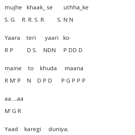
mujhe khaak_ se uthha_ke
S. G. R. R. S. R. S. N N
Yaara teri yaari ko
R P D S. NDN P DD D
maine to khuda maana
R M’ P N D P D P G P P P
aa….aa
M’ G R
Yaad karegi duniya,