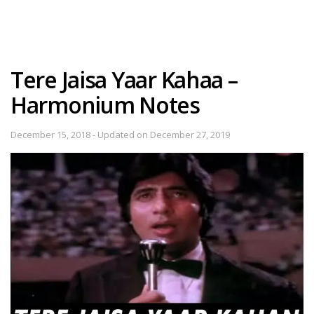
Tere Jaisa Yaar Kahaa –
Harmonium Notes
December 15, 2018 - Updated on December 27, 2019