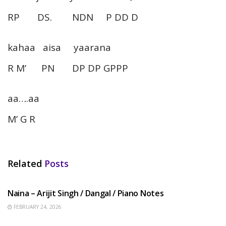
RP DS. NDN P DD D
kahaa aisa yaarana
R M’ PN DP DP GPPP
aa….aa
M’ G R
Related
Posts
HINDI SONGS
Naina – Arijit Singh / Dangal / Piano Notes
FEBRUARY 24, 2026
HINDI SONGS