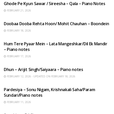
Ghode Pe Kyun Sawar / Sireesha – Qala – Piano Notes
FEBRUARY 21, 2026
HINDI SONGS
Doobaa Dooba Rehta Hoon/ Mohit Chauhan – Boondein
FEBRUARY 18, 2026
HINDI SONGS
Hum Tere Pyaar Mein – Lata Mangeshkar/Dil Ek Mandir
– Piano notes
FEBRUARY 17, 2026
HINDI SONGS
Dhun – Arijit Singh/Saiyaara – Piano notes
FEBRUARY 12, 2026 - UPDATED ON FEBRUARY 18, 2026
HINDI SONGS
Pardesiya – Sonu Nigam, Krishnakali Saha/Param
Sundari/Piano notes
FEBRUARY 11, 2026
ENGLISH SONGS