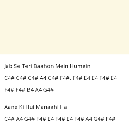
Jab Se Teri Baahon Mein Humein
C4# C4# C4# A4 G4# F4#, F4# E4 E4 F4# E4
F4# F4# B4 A4 G4#
Aane Ki Hui Manaahi Hai
C4# A4 G4# F4# E4 F4# E4 F4# A4 G4# F4#