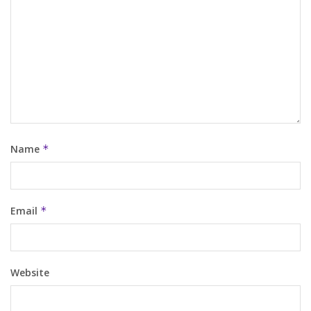
Name
*
Email
*
Website