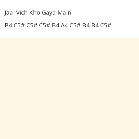
Jaal Vich Kho Gaya Main
B4 C5# C5# C5# B4 A4 C5# B4 B4 C5#