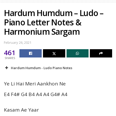
Hardum Humdum – Ludo –
Piano Letter Notes &
Harmonium Sargam
February 26, 2021
461
SHARES
Hardum Humdum - Ludo Piano Notes
Ye Li Hai Meri Aankhon Ne
E4 F4# G4 B4 A4 A4 G4# A4
Kasam Ae Yaar