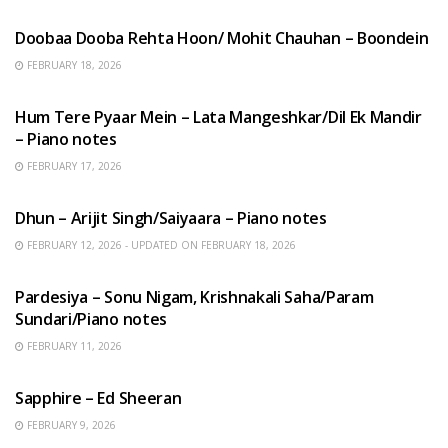
Doobaa Dooba Rehta Hoon/ Mohit Chauhan – Boondein
FEBRUARY 18, 2026
HINDI SONGS
Hum Tere Pyaar Mein – Lata Mangeshkar/Dil Ek Mandir
– Piano notes
FEBRUARY 17, 2026
HINDI SONGS
Dhun – Arijit Singh/Saiyaara – Piano notes
FEBRUARY 12, 2026 - UPDATED ON FEBRUARY 18, 2026
HINDI SONGS
Pardesiya – Sonu Nigam, Krishnakali Saha/Param
Sundari/Piano notes
FEBRUARY 11, 2026
ENGLISH SONGS
Sapphire – Ed Sheeran
FEBRUARY 9, 2026
HINDI SONGS