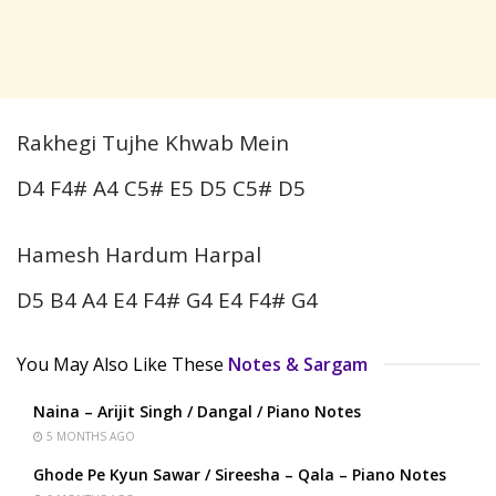
Rakhegi Tujhe Khwab Mein
D4 F4# A4 C5# E5 D5 C5# D5
Hamesh Hardum Harpal
D5 B4 A4 E4 F4# G4 E4 F4# G4
You May Also Like These
Notes & Sargam
Naina – Arijit Singh / Dangal / Piano Notes
5 MONTHS AGO
Ghode Pe Kyun Sawar / Sireesha – Qala – Piano Notes