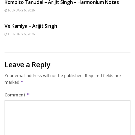
Kompito Tanudal – Arijit Singh – Harmonium Notes
FEBRUARY 6, 2026
HINDI SONGS
Ve Kamlya – Arijit Singh
FEBRUARY 6, 2026
Leave a Reply
Your email address will not be published.
Required fields are
marked
*
Comment
*