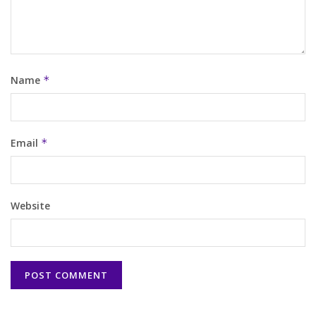
Name
*
Email
*
Website