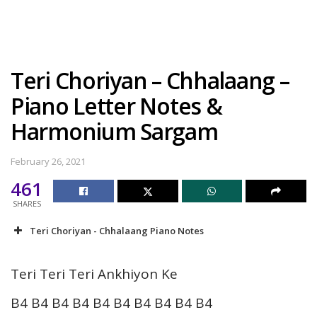
Teri Choriyan – Chhalaang –
Piano Letter Notes &
Harmonium Sargam
February 26, 2021
461
SHARES
Teri Choriyan - Chhalaang Piano Notes
Teri Teri Teri Ankhiyon Ke
B4 B4 B4 B4 B4 B4 B4 B4 B4 B4