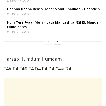
6 MONTHS AGO
Doobaa Dooba Rehta Hoon/ Mohit Chauhan – Boondein
6 MONTHS AGO
Hum Tere Pyaar Mein – Lata Mangeshkar/Dil Ek Mandir –
Piano notes
6 MONTHS AGO
Harsab Humdum Humdam
F4# E4 F4# E4 D4 E4 D4 C4# D4