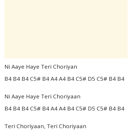
Ni Aaye Haye Teri Choriyan
B4 B4 B4 C5# B4 A4 A4 B4 C5# D5 C5# B4 B4
Ni Aaye Haye Teri Choriyaan
B4 B4 B4 C5# B4 A4 A4 B4 C5# D5 C5# B4 B4
Teri Choriyaan, Teri Choriyaan