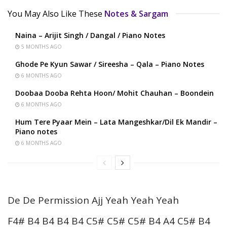
You May Also Like These
Notes & Sargam
Naina – Arijit Singh / Dangal / Piano Notes
5 MONTHS AGO
Ghode Pe Kyun Sawar / Sireesha – Qala – Piano Notes
6 MONTHS AGO
Doobaa Dooba Rehta Hoon/ Mohit Chauhan – Boondein
6 MONTHS AGO
Hum Tere Pyaar Mein – Lata Mangeshkar/Dil Ek Mandir –
Piano notes
6 MONTHS AGO
De De Permission Ajj Yeah Yeah Yeah
F4# B4 B4 B4 B4 C5# C5# C5# B4 A4 C5# B4