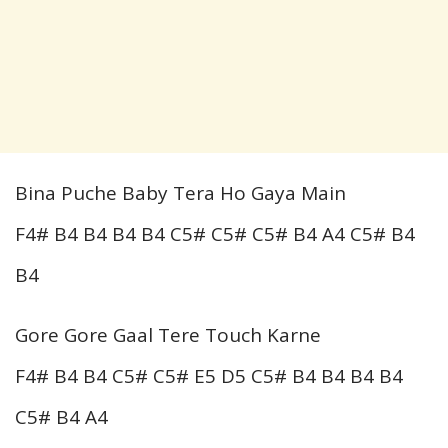
Bina Puche Baby Tera Ho Gaya Main
F4# B4 B4 B4 B4 C5# C5# C5# B4 A4 C5# B4
B4
Gore Gore Gaal Tere Touch Karne
F4# B4 B4 C5# C5# E5 D5 C5# B4 B4 B4 B4
C5# B4 A4