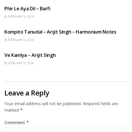
Phir Le Aya Dil – Barfi
FEBRUARY 9, 2026
BENGALI SONGS
Kompito Tanudal – Arijit Singh – Harmonium Notes
FEBRUARY 6, 2026
HINDI SONGS
Ve Kamlya – Arijit Singh
FEBRUARY 6, 2026
Leave a Reply
Your email address will not be published.
Required fields are
marked
*
Comment
*