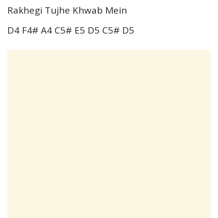
Rakhegi Tujhe Khwab Mein
D4 F4# A4 C5# E5 D5 C5# D5