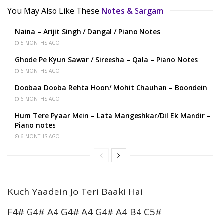
You May Also Like These
Notes & Sargam
Naina – Arijit Singh / Dangal / Piano Notes
5 MONTHS AGO
Ghode Pe Kyun Sawar / Sireesha – Qala – Piano Notes
6 MONTHS AGO
Doobaa Dooba Rehta Hoon/ Mohit Chauhan – Boondein
6 MONTHS AGO
Hum Tere Pyaar Mein – Lata Mangeshkar/Dil Ek Mandir –
Piano notes
6 MONTHS AGO
Kuch Yaadein Jo Teri Baaki Hai
F4# G4# A4 G4# A4 G4# A4 B4 C5#