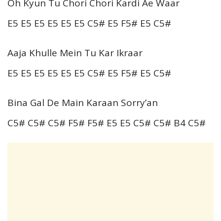
Oh Kyun Tu Chori Chori Kardi Ae Waar
E5 E5 E5 E5 E5 E5 C5# E5 F5# E5 C5#
Aaja Khulle Mein Tu Kar Ikraar
E5 E5 E5 E5 E5 E5 C5# E5 F5# E5 C5#
Bina Gal De Main Karaan Sorry’an
C5# C5# C5# F5# F5# E5 E5 C5# C5# B4 C5#