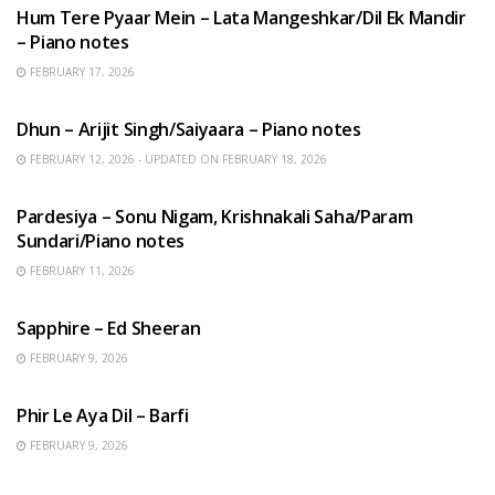
Hum Tere Pyaar Mein – Lata Mangeshkar/Dil Ek Mandir
– Piano notes
FEBRUARY 17, 2026
HINDI SONGS
Dhun – Arijit Singh/Saiyaara – Piano notes
FEBRUARY 12, 2026 - UPDATED ON FEBRUARY 18, 2026
HINDI SONGS
Pardesiya – Sonu Nigam, Krishnakali Saha/Param
Sundari/Piano notes
FEBRUARY 11, 2026
ENGLISH SONGS
Sapphire – Ed Sheeran
FEBRUARY 9, 2026
HINDI SONGS
Phir Le Aya Dil – Barfi
FEBRUARY 9, 2026
BENGALI SONGS