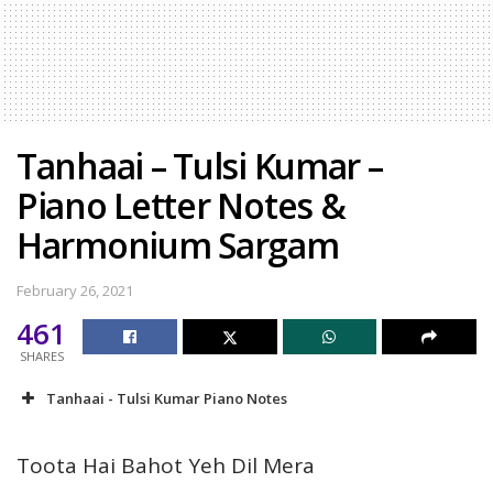
Tanhaai – Tulsi Kumar –
Piano Letter Notes &
Harmonium Sargam
February 26, 2021
461
SHARES
Tanhaai - Tulsi Kumar Piano Notes
Toota Hai Bahot Yeh Dil Mera