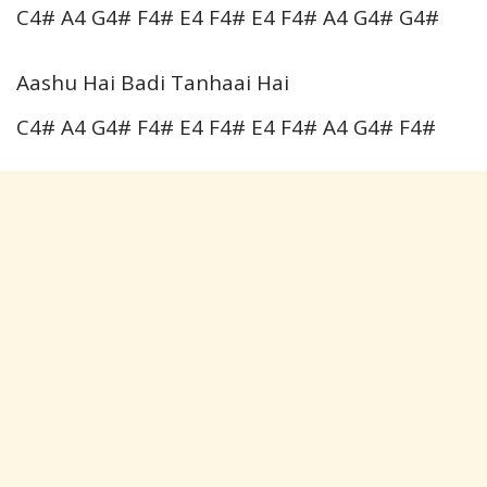
C4# A4 G4# F4# E4 F4# E4 F4# A4 G4# G4#
Aashu Hai Badi Tanhaai Hai
C4# A4 G4# F4# E4 F4# E4 F4# A4 G4# F4#