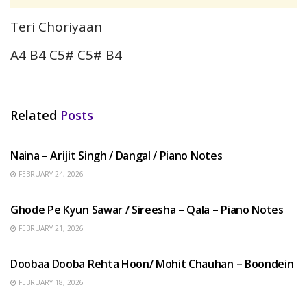
Teri Choriyaan
A4 B4 C5# C5# B4
Related
Posts
HINDI SONGS
Naina – Arijit Singh / Dangal / Piano Notes
FEBRUARY 24, 2026
HINDI SONGS
Ghode Pe Kyun Sawar / Sireesha – Qala – Piano Notes
FEBRUARY 21, 2026
HINDI SONGS
Doobaa Dooba Rehta Hoon/ Mohit Chauhan – Boondein
FEBRUARY 18, 2026
HINDI SONGS