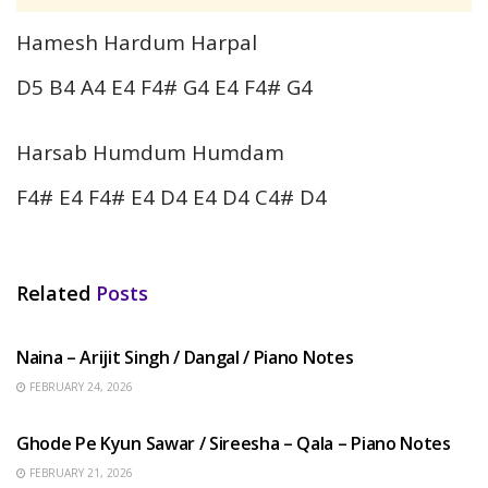
Hamesh Hardum Harpal
D5 B4 A4 E4 F4# G4 E4 F4# G4
Harsab Humdum Humdam
F4# E4 F4# E4 D4 E4 D4 C4# D4
Related
Posts
HINDI SONGS
Naina – Arijit Singh / Dangal / Piano Notes
FEBRUARY 24, 2026
HINDI SONGS
Ghode Pe Kyun Sawar / Sireesha – Qala – Piano Notes
FEBRUARY 21, 2026
HINDI SONGS