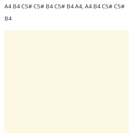
A4 B4 C5# C5# B4 C5# B4 A4, A4 B4 C5# C5#
B4