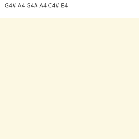
G4# A4 G4# A4 C4# E4