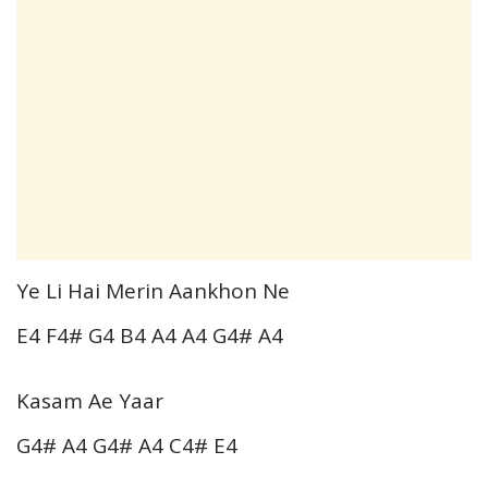
Ye Li Hai Merin Aankhon Ne
E4 F4# G4 B4 A4 A4 G4# A4
Kasam Ae Yaar
G4# A4 G4# A4 C4# E4