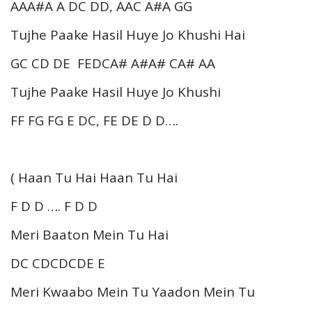
AAA#A A DC DD, AAC A#A GG
Tujhe Paake Hasil Huye Jo Khushi Hai
GC CD DE FEDCA# A#A# CA# AA
Tujhe Paake Hasil Huye Jo Khushi
FF FG FG E DC, FE DE D D….
( Haan Tu Hai Haan Tu Hai
F D D …. F D D
Meri Baaton Mein Tu Hai
DC CDCDCDE E
Meri Kwaabo Mein Tu Yaadon Mein Tu