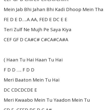
Mein Jab Bhi Jahan Bhi Kadi Dhoop Mein Tha
FE D E D….A AA, FED E DC E E
Teri Zulf Ne Mujh Pe Saya Kiya
CEF GF D CA#C# C#CA#CA#A
( Haan Tu Hai Haan Tu Hai
F D D …. F D D
Meri Baaton Mein Tu Hai
DC CDCDCDE E
Meri Kwaabo Mein Tu Yaadon Mein Tu
CD E GFED DE D C A#