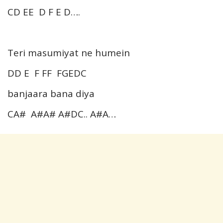
CD EE D F E D….
Teri masumiyat ne humein
DD E F FF FGEDC
banjaara bana diya
CA# A#A# A#DC.. A#A…