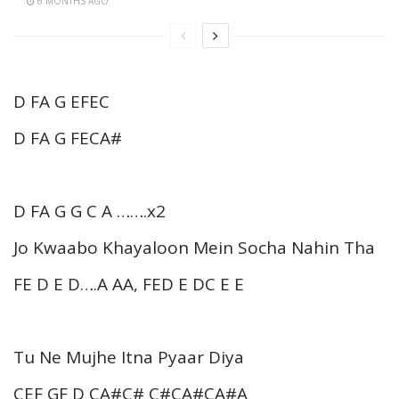
6 MONTHS AGO
D FA G EFEC
D FA G FECA#
D FA G G C A …….x2
Jo Kwaabo Khayaloon Mein Socha Nahin Tha
FE D E D….A AA, FED E DC E E
Tu Ne Mujhe Itna Pyaar Diya
CEF GF D CA#C# C#CA#CA#A