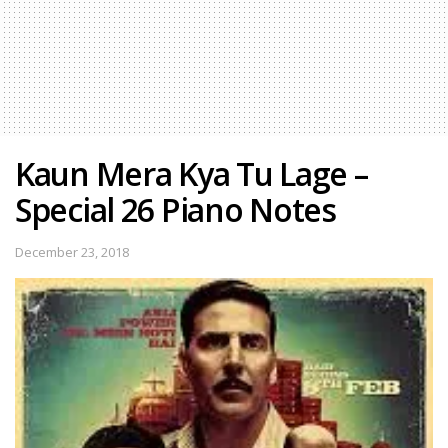
Kaun Mera Kya Tu Lage –
Special 26 Piano Notes
December 23, 2018