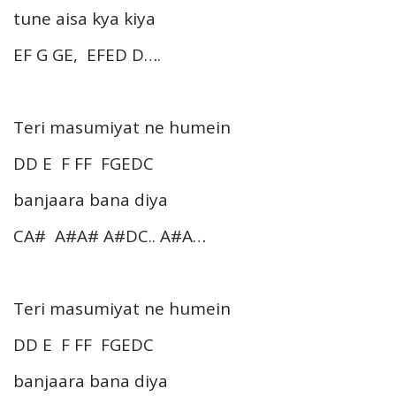
tune aisa kya kiya
EF G GE, EFED D….
Teri masumiyat ne humein
DD E F FF FGEDC
banjaara bana diya
CA# A#A# A#DC.. A#A…
Teri masumiyat ne humein
DD E F FF FGEDC
banjaara bana diya