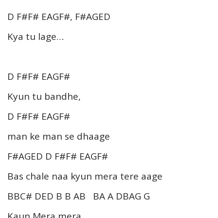
D F#F# EAGF#, F#AGED
Kya tu lage…
D F#F# EAGF#
Kyun tu bandhe,
D F#F# EAGF#
man ke man se dhaage
F#AGED D F#F# EAGF#
Bas chale naa kyun mera tere aage
BBC# DED B B AB BA A DBAG G
Kaun Mera mera