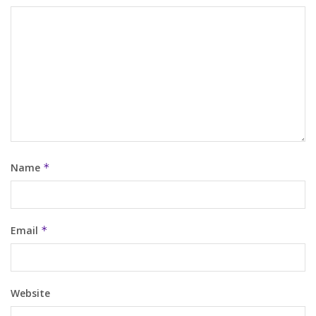
Name
*
Email
*
Website