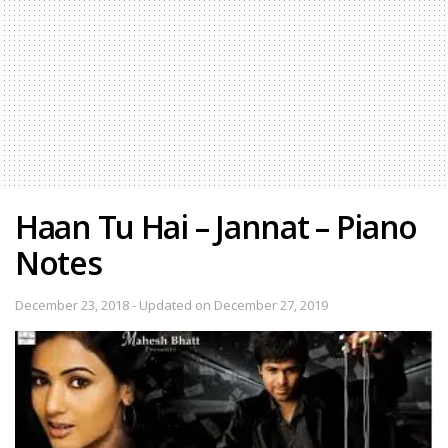
Haan Tu Hai – Jannat – Piano
Notes
December 23, 2018 - Updated on December 27, 2019