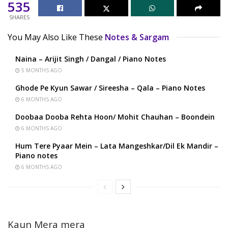
535
SHARES
You May Also Like These
Notes & Sargam
Naina – Arijit Singh / Dangal / Piano Notes
5 MONTHS AGO
Ghode Pe Kyun Sawar / Sireesha – Qala – Piano Notes
6 MONTHS AGO
Doobaa Dooba Rehta Hoon/ Mohit Chauhan – Boondein
6 MONTHS AGO
Hum Tere Pyaar Mein – Lata Mangeshkar/Dil Ek Mandir –
Piano notes
6 MONTHS AGO
Kaun Mera mera