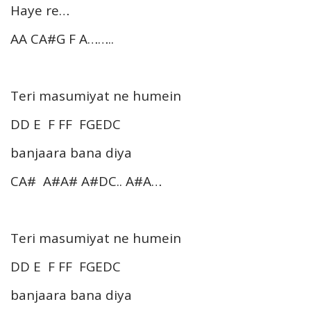
Haye re…
AA CA#G F A……..
Teri masumiyat ne humein
DD E F FF FGEDC
banjaara bana diya
CA# A#A# A#DC.. A#A…
Teri masumiyat ne humein
DD E F FF FGEDC
banjaara bana diya