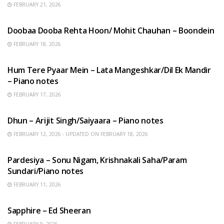
FEBRUARY 21, 2026
HINDI SONGS
Doobaa Dooba Rehta Hoon/ Mohit Chauhan – Boondein
FEBRUARY 18, 2026
HINDI SONGS
Hum Tere Pyaar Mein – Lata Mangeshkar/Dil Ek Mandir
– Piano notes
FEBRUARY 17, 2026
HINDI SONGS
Dhun – Arijit Singh/Saiyaara – Piano notes
FEBRUARY 12, 2026 - UPDATED ON FEBRUARY 18, 2026
HINDI SONGS
Pardesiya – Sonu Nigam, Krishnakali Saha/Param
Sundari/Piano notes
FEBRUARY 11, 2026
ENGLISH SONGS
Sapphire – Ed Sheeran
FEBRUARY 9, 2026