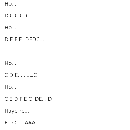
Ho….
D C C CD……
Ho….
D E F E DEDC…
Ho….
C D E………..C
Ho….
C E D F E C DE… D
Haye re…
E D C…..A#A