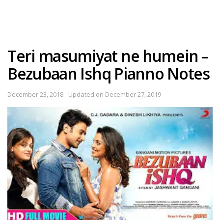
Teri masumiyat ne humein –
Bezubaan Ishq Pianno Notes
December 23, 2018 - Updated on December 27, 2019