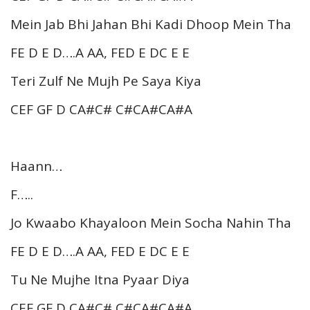
Mein Jab Bhi Jahan Bhi Kadi Dhoop Mein Tha
FE D E D….A AA, FED E DC E E
Teri Zulf Ne Mujh Pe Saya Kiya
CEF GF D CA#C# C#CA#CA#A
Haann…
F…..
Jo Kwaabo Khayaloon Mein Socha Nahin Tha
FE D E D….A AA, FED E DC E E
Tu Ne Mujhe Itna Pyaar Diya
CEF GF D CA#C# C#CA#CA#A