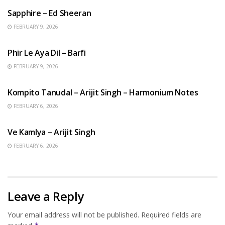
Sapphire – Ed Sheeran
FEBRUARY 9, 2026
HINDI SONGS
Phir Le Aya Dil – Barfi
FEBRUARY 9, 2026
BENGALI SONGS
Kompito Tanudal – Arijit Singh – Harmonium Notes
FEBRUARY 6, 2026
HINDI SONGS
Ve Kamlya – Arijit Singh
FEBRUARY 6, 2026
Leave a Reply
Your email address will not be published.
Required fields are