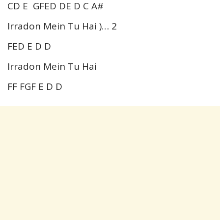
CD E GFED DE D C A#
Irradon Mein Tu Hai )… 2
FED E D D
Irradon Mein Tu Hai
FF FGF E D D