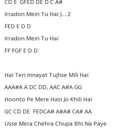
CD E GFED DE D C A#
Irradon Mein Tu Hai )… 2
FED E D D
Irradon Mein Tu Hai
FF FGF E D D
Hai Teri Innayat Tujhse Mili Hai
AAA#A A DC DD, AAC A#A GG
Hoonto Pe Mere Hasi Jo Khili Hai
GC CD DE FEDCA# A#A# CA# AA
Usse Mera Chehra Chupa Bhi Na Paye