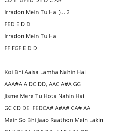
Irradon Mein Tu Hai )… 2
FED E D D
Irradon Mein Tu Hai
FF FGF E D D
Koi Bhi Aaisa Lamha Nahin Hai
AAA#A A DC DD, AAC A#A GG
Jisme Mere Tu Hota Nahin Hai
GC CD DE FEDCA# A#A# CA# AA
Mein So Bhi Jaao Raathon Mein Lakin