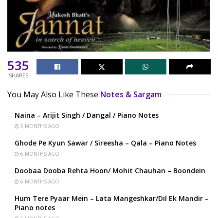
535
SHARES
You May Also Like These
Notes & Sargam
Naina – Arijit Singh / Dangal / Piano Notes
5 MONTHS AGO
Ghode Pe Kyun Sawar / Sireesha – Qala – Piano Notes
6 MONTHS AGO
Doobaa Dooba Rehta Hoon/ Mohit Chauhan – Boondein
6 MONTHS AGO
Hum Tere Pyaar Mein – Lata Mangeshkar/Dil Ek Mandir –
Piano notes