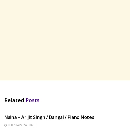
Related
Posts
HINDI SONGS
Naina – Arijit Singh / Dangal / Piano Notes
FEBRUARY 24, 2026
HINDI SONGS