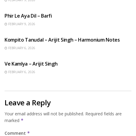
HINDI SONGS
Phir Le Aya Dil – Barfi
FEBRUARY 9, 2026
BENGALI SONGS
Kompito Tanudal – Arijit Singh – Harmonium Notes
FEBRUARY 6, 2026
HINDI SONGS
Ve Kamlya – Arijit Singh
FEBRUARY 6, 2026
Leave a Reply
Your email address will not be published.
Required fields are
marked
*
Comment
*