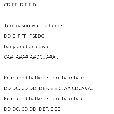
CD EE D F E D….
Teri masumiyat ne humein
DD E F FF FGEDC
banjaara bana diya
CA# A#A# A#DC.. A#A…
Ke mann bhatke teri ore baar baar..
DD DC, CD DD, DEF, E E C, A# CDCA#A…..
Ke mann bhatke teri ore baar baar
DD DC, CD DD, DEF, E EE