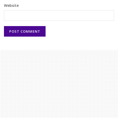
Website