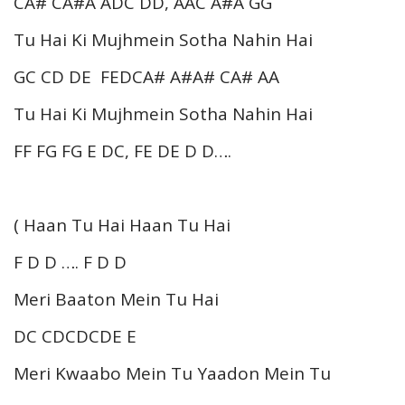
CA# CA#A ADC DD, AAC A#A GG
Tu Hai Ki Mujhmein Sotha Nahin Hai
GC CD DE FEDCA# A#A# CA# AA
Tu Hai Ki Mujhmein Sotha Nahin Hai
FF FG FG E DC, FE DE D D….
( Haan Tu Hai Haan Tu Hai
F D D …. F D D
Meri Baaton Mein Tu Hai
DC CDCDCDE E
Meri Kwaabo Mein Tu Yaadon Mein Tu