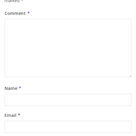
marked
*
Comment
*
Name
*
Email
*