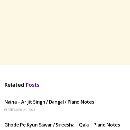
Related
Posts
HINDI SONGS
Naina – Arijit Singh / Dangal / Piano Notes
FEBRUARY 24, 2026
HINDI SONGS
Ghode Pe Kyun Sawar / Sireesha – Qala – Piano Notes