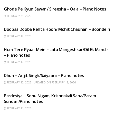
Ghode Pe Kyun Sawar / Sireesha – Qala – Piano Notes
FEBRUARY 21, 2026
HINDI SONGS
Doobaa Dooba Rehta Hoon/ Mohit Chauhan – Boondein
FEBRUARY 18, 2026
HINDI SONGS
Hum Tere Pyaar Mein – Lata Mangeshkar/Dil Ek Mandir
– Piano notes
FEBRUARY 17, 2026
HINDI SONGS
Dhun – Arijit Singh/Saiyaara – Piano notes
FEBRUARY 12, 2026 - UPDATED ON FEBRUARY 18, 2026
HINDI SONGS
Pardesiya – Sonu Nigam, Krishnakali Saha/Param
Sundari/Piano notes
FEBRUARY 11, 2026
ENGLISH SONGS