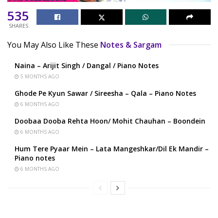
535
SHARES
You May Also Like These
Notes & Sargam
Naina – Arijit Singh / Dangal / Piano Notes
5 MONTHS AGO
Ghode Pe Kyun Sawar / Sireesha – Qala – Piano Notes
6 MONTHS AGO
Doobaa Dooba Rehta Hoon/ Mohit Chauhan – Boondein
6 MONTHS AGO
Hum Tere Pyaar Mein – Lata Mangeshkar/Dil Ek Mandir –
Piano notes
6 MONTHS AGO