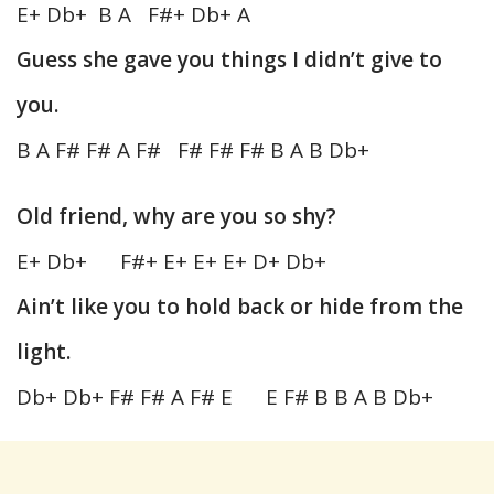
E+ Db+ B A F#+ Db+ A
Guess she gave you things I didn’t give to
you.
B A F# F# A F# F# F# F# B A B Db+
Old friend, why are you so shy?
E+ Db+ F#+ E+ E+ E+ D+ Db+
Ain’t like you to hold back or hide from the
light.
Db+ Db+ F# F# A F# E E F# B B A B Db+