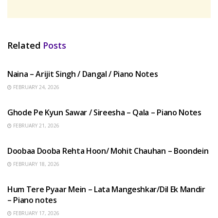
Related
Posts
HINDI SONGS
Naina – Arijit Singh / Dangal / Piano Notes
FEBRUARY 24, 2026
HINDI SONGS
Ghode Pe Kyun Sawar / Sireesha – Qala – Piano Notes
FEBRUARY 21, 2026
HINDI SONGS
Doobaa Dooba Rehta Hoon/ Mohit Chauhan – Boondein
FEBRUARY 18, 2026
HINDI SONGS
Hum Tere Pyaar Mein – Lata Mangeshkar/Dil Ek Mandir
– Piano notes
FEBRUARY 17, 2026