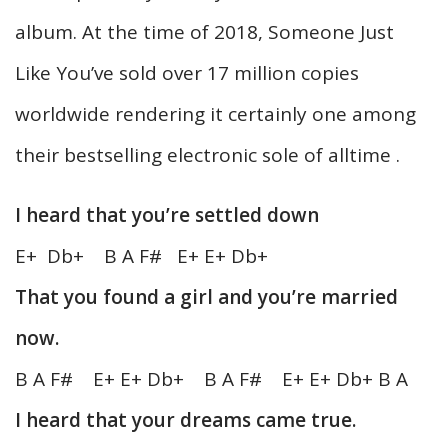
album. At the time of 2018, Someone Just
Like You’ve sold over 17 million copies
worldwide rendering it certainly one among
their bestselling electronic sole of alltime .
I heard that you’re settled down
E+ Db+ B A F# E+ E+ Db+
That you found a girl and you’re married
now.
B A F# E+ E+ Db+ B A F# E+ E+ Db+ B A
I heard that your dreams came true.