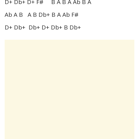
D+ Db+ D+ F# B A B A Ab B A
Ab A B A B Db+ B A Ab F#
D+ Db+ Db+ D+ Db+ B Db+