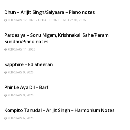
HINDI SONGS
Dhun – Arijit Singh/Saiyaara – Piano notes
FEBRUARY 12, 2026 - UPDATED ON FEBRUARY 18, 2026
HINDI SONGS
Pardesiya – Sonu Nigam, Krishnakali Saha/Param
Sundari/Piano notes
FEBRUARY 11, 2026
ENGLISH SONGS
Sapphire – Ed Sheeran
FEBRUARY 9, 2026
HINDI SONGS
Phir Le Aya Dil – Barfi
FEBRUARY 9, 2026
BENGALI SONGS
Kompito Tanudal – Arijit Singh – Harmonium Notes
FEBRUARY 6, 2026
HINDI SONGS