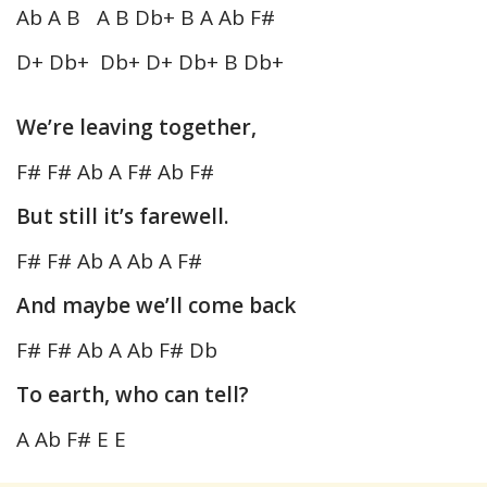
Ab A B A B Db+ B A Ab F#
D+ Db+ Db+ D+ Db+ B Db+
We’re leaving together,
F# F# Ab A F# Ab F#
But still it’s farewell.
F# F# Ab A Ab A F#
And maybe we’ll come back
F# F# Ab A Ab F# Db
To earth, who can tell?
A Ab F# E E