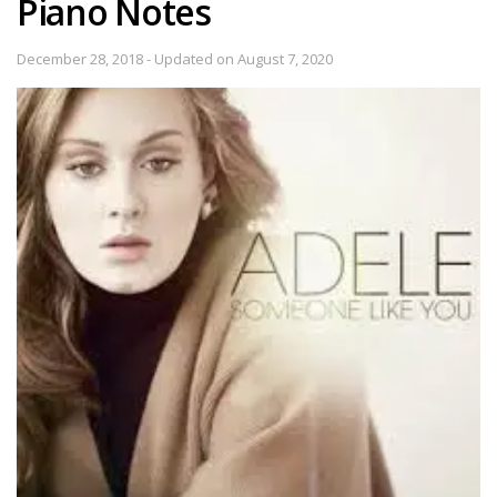
Piano Notes
December 28, 2018 - Updated on August 7, 2020