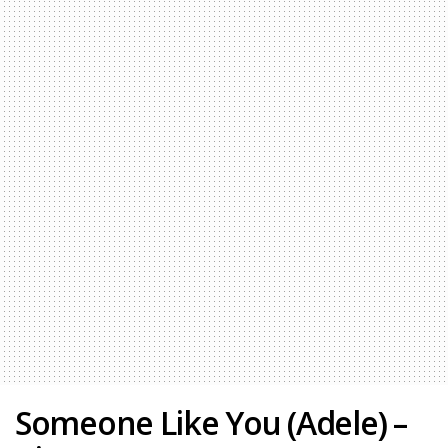
Someone Like You (Adele) –