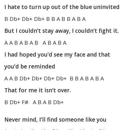
I hate to turn up out of the blue uninvited
B Db+ Db+ Db+ B B A B B A B A
But I couldn’t stay away, I couldn’t fight it.
A A B A B A B A B A B A
I had hoped you’d see my face and that
you’d be reminded
A A B Db+ Db+ Db+ Db+ B B A B A B A
That for me it isn’t over.
B Db+ F# A B A B Db+
Never mind, I’ll find someone like you