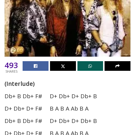
493
SHARES
(Interlude)
Db+ B Db+ F# D+ Db+ D+ Db+ B
D+ Db+ D+ F# B A B A Ab B A
Db+ B Db+ F# D+ Db+ D+ Db+ B
D+ Db+ D+ F# B A B A Ab B A