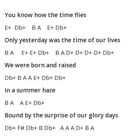
You know how the time flies
E+ Db+ B A E+ Db+
Only yesterday was the time of our lives
B A E+ E+ Db+ B A D+ D+ D+ D+ Db+
We were born and raised
Db+ B A A E+ Db+ Db+
In a summer haze
B A A E+ Db+
Bound by the surprise of our glory days
Db+ F# Db+ B Db+ A A A D+ B A