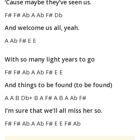
‘Cause maybe they’ve seen us.
F# F# Ab A Ab F# Db
And welcome us all, yeah.
A Ab F# E E
With so many light years to go
F# F# Ab A Ab F# E E
And things to be found (to be found)
A A B Db+ B A F# A B A Ab F#
I’m sure that we’ll all miss her so.
F# F# Ab A Ab F# E E F# Ab