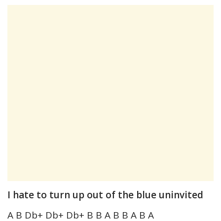
I hate to turn up out of the blue uninvited
A B Db+ Db+ Db+ B B A B B A B A