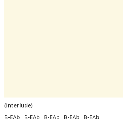
(Interlude)
B-EAb B-EAb B-EAb B-EAb B-EAb