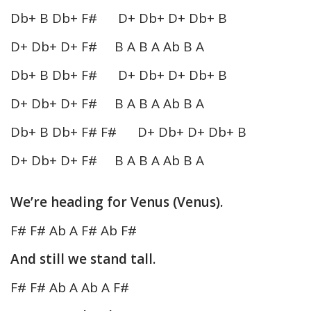
Db+ B Db+ F# D+ Db+ D+ Db+ B
D+ Db+ D+ F# B A B A Ab B A
Db+ B Db+ F# D+ Db+ D+ Db+ B
D+ Db+ D+ F# B A B A Ab B A
Db+ B Db+ F# F# D+ Db+ D+ Db+ B
D+ Db+ D+ F# B A B A Ab B A
We’re heading for Venus (Venus).
F# F# Ab A F# Ab F#
And still we stand tall.
F# F# Ab A Ab A F#