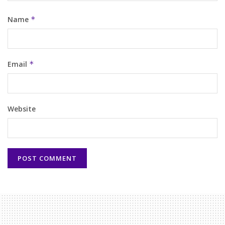
Name
*
Email
*
Website