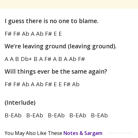
I guess there is no one to blame.
F# F# Ab A Ab F# E E
We’re leaving ground (leaving ground).
A A B Db+ B A F# A B A Ab F#
Will things ever be the same again?
F# F# Ab A Ab F# E E F# Ab
(Interlude)
B-EAb B-EAb B-EAb B-EAb B-EAb
You May Also Like These
Notes & Sargam