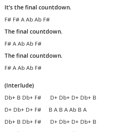
It’s the final countdown.
F# F# A Ab Ab F#
The final countdown.
F# A Ab Ab F#
The final countdown.
F# A Ab Ab F#
(Interlude)
Db+ B Db+ F# D+ Db+ D+ Db+ B
D+ Db+ D+ F# B A B A Ab B A
Db+ B Db+ F# D+ Db+ D+ Db+ B