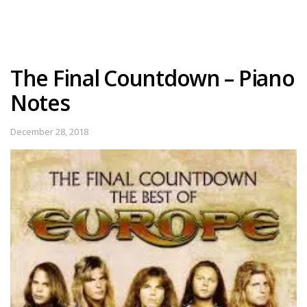
The Final Countdown – Piano
Notes
December 28, 2018