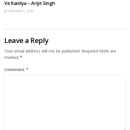
Ve Kamlya – Arijit Singh
FEBRUARY 6, 2026
Leave a Reply
Your email address will not be published.
Required fields are
marked
*
Comment
*