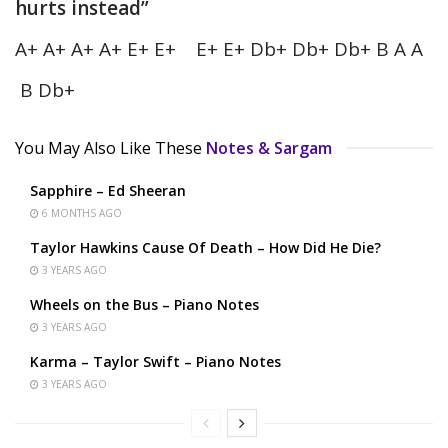
hurts instead”
A+ A+ A+ A+ E+ E+ E+ E+ Db+ Db+ Db+ B A A
B Db+
You May Also Like These
Notes & Sargam
Sapphire – Ed Sheeran
6 MONTHS AGO
Taylor Hawkins Cause Of Death – How Did He Die?
3 YEARS AGO
Wheels on the Bus – Piano Notes
3 YEARS AGO
Karma – Taylor Swift – Piano Notes
3 YEARS AGO