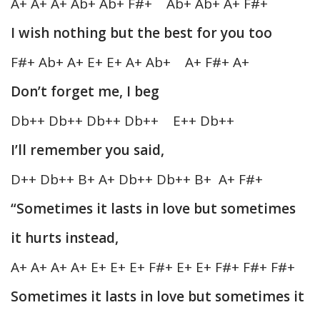
A+ A+ A+ Ab+ Ab+ F#+ Ab+ Ab+ A+ F#+
I wish nothing but the best for you too
F#+ Ab+ A+ E+ E+ A+ Ab+ A+ F#+ A+
Don’t forget me, I beg
Db++ Db++ Db++ Db++ E++ Db++
I’ll remember you said,
D++ Db++ B+ A+ Db++ Db++ B+ A+ F#+
“Sometimes it lasts in love but sometimes
it hurts instead,
A+ A+ A+ A+ E+ E+ E+ F#+ E+ E+ F#+ F#+ F#+
Sometimes it lasts in love but sometimes it