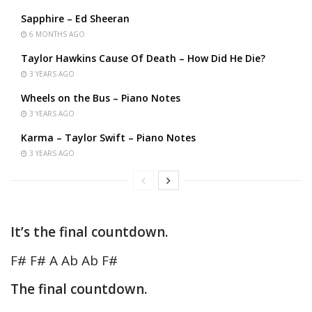
Sapphire – Ed Sheeran
6 MONTHS AGO
Taylor Hawkins Cause Of Death – How Did He Die?
3 YEARS AGO
Wheels on the Bus – Piano Notes
3 YEARS AGO
Karma – Taylor Swift – Piano Notes
3 YEARS AGO
It’s the final countdown.
F# F# A Ab Ab F#
The final countdown.