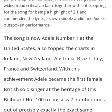
widespread critical acclaim, together with critics opting
for the song for being a highlight of 2 1 and
commended the lyrics, its own simple audio and Adele’s
outspoken performance.
The song is now Adele Number 1 at the
United States, also topped the charts in
Ireland, New Zealand, Australia, Brazil, Italy,
France and Switzerland. With this
achievement Adele became the first female
British solo singer at the heritage of this
Billboard Hot 100 to possess 2 number ones
out of precisely exactly the exact same