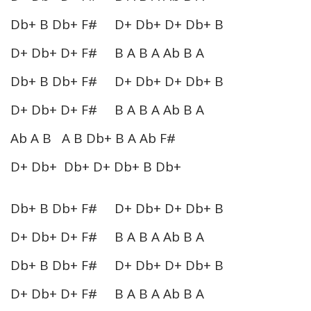
Db+ B Db+ F# D+ Db+ D+ Db+ B
D+ Db+ D+ F# B A B A Ab B A
Db+ B Db+ F# D+ Db+ D+ Db+ B
D+ Db+ D+ F# B A B A Ab B A
Ab A B A B Db+ B A Ab F#
D+ Db+ Db+ D+ Db+ B Db+
Db+ B Db+ F# D+ Db+ D+ Db+ B
D+ Db+ D+ F# B A B A Ab B A
Db+ B Db+ F# D+ Db+ D+ Db+ B
D+ Db+ D+ F# B A B A Ab B A