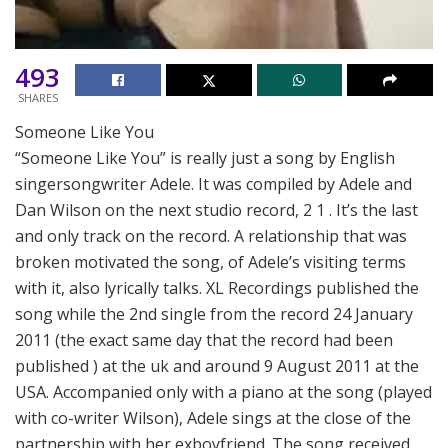
493
SHARES
Someone Like You
“Someone Like You” is really just a song by English
singersongwriter Adele. It was compiled by Adele and
Dan Wilson on the next studio record, 2 1 . It’s the last
and only track on the record. A relationship that was
broken motivated the song, of Adele’s visiting terms
with it, also lyrically talks. XL Recordings published the
song while the 2nd single from the record 24 January
2011 (the exact same day that the record had been
published ) at the uk and around 9 August 2011 at the
USA. Accompanied only with a piano at the song (played
with co-writer Wilson), Adele sings at the close of the
partnership with her exboyfriend. The song received