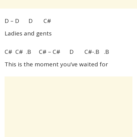
D – D D C#
Ladies and gents
C# C# .B C# – C# D C#-.B .B
This is the moment you’ve waited for