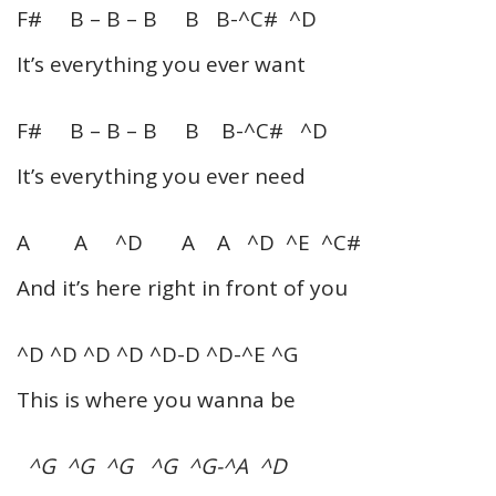
F# B – B – B B B-^C# ^D
It’s everything you ever want
F# B – B – B B B-^C# ^D
It’s everything you ever need
A A ^D A A ^D ^E ^C#
And it’s here right in front of you
^D ^D ^D ^D ^D-D ^D-^E ^G
This is where you wanna be
^G ^G ^G ^G ^G-^A ^D