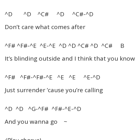
^D ^D ^C# ^D ^C#-^D
Don’t care what comes after
^F# ^F#-^E ^E-^E ^D ^D ^C# ^D ^C# B
It’s blinding outside and I think that you know
^F# ^F#-^F#-^E ^E ^E ^E-^D
Just surrender ’cause you’re calling
^D ^D ^G-^F# ^F#-^E-^D
And you wanna go ~