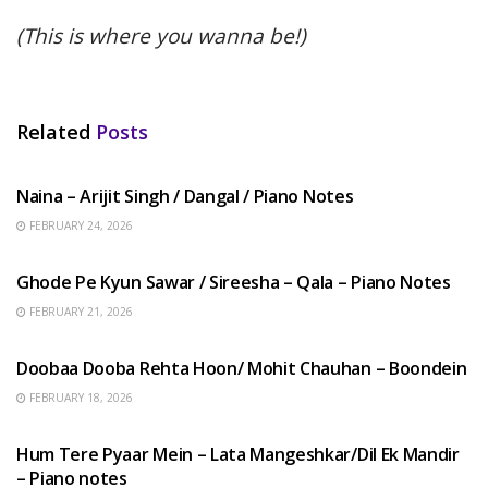
(This is where you wanna be!)
Related
Posts
HINDI SONGS
Naina – Arijit Singh / Dangal / Piano Notes
FEBRUARY 24, 2026
HINDI SONGS
Ghode Pe Kyun Sawar / Sireesha – Qala – Piano Notes
FEBRUARY 21, 2026
HINDI SONGS
Doobaa Dooba Rehta Hoon/ Mohit Chauhan – Boondein
FEBRUARY 18, 2026
HINDI SONGS
Hum Tere Pyaar Mein – Lata Mangeshkar/Dil Ek Mandir
– Piano notes