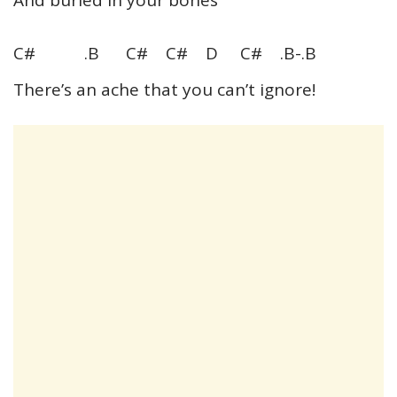
C# .B C# C# D C# .B-.B
There’s an ache that you can’t ignore!