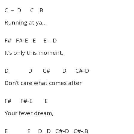
C – D C .B
Running at ya…
F# F#-E E E – D
It’s only this moment,
D D C# D C#-D
Don’t care what comes after
F# F#-E E
Your fever dream,
E E D D C#-D C#-.B