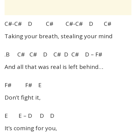
C#-C# D C# C#-C# D C#
Taking your breath, stealing your mind
.B C# C# D C# D C# D – F#
And all that was real is left behind…
F# F# E
Don’t fight it,
E E – D D D
It’s coming for you,