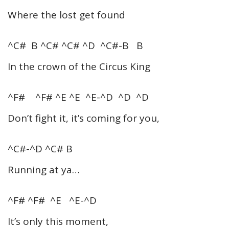
Where the lost get found
^C# B ^C# ^C# ^D ^C#-B B
In the crown of the Circus King
^F# ^F# ^E ^E ^E-^D ^D ^D
Don’t fight it, it’s coming for you,
^C#-^D ^C# B
Running at ya…
^F# ^F# ^E ^E-^D
It’s only this moment,