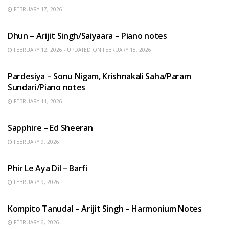
FEBRUARY 17, 2026
HINDI SONGS
Dhun – Arijit Singh/Saiyaara – Piano notes
FEBRUARY 12, 2026 - UPDATED ON FEBRUARY 18, 2026
HINDI SONGS
Pardesiya – Sonu Nigam, Krishnakali Saha/Param
Sundari/Piano notes
FEBRUARY 11, 2026
ENGLISH SONGS
Sapphire – Ed Sheeran
FEBRUARY 9, 2026
HINDI SONGS
Phir Le Aya Dil – Barfi
FEBRUARY 9, 2026
BENGALI SONGS
Kompito Tanudal – Arijit Singh – Harmonium Notes
FEBRUARY 6, 2026
HINDI SONGS