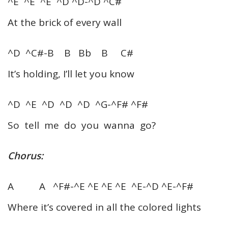
^E ^E ^E ^D ^D-^D ^C#
At the brick of every wall
^D ^C#-B B Bb B C#
It’s holding, I’ll let you know
^D ^E ^D ^D ^D ^G-^F# ^F#
So tell me do you wanna go?
Chorus:
A A ^F#-^E ^E ^E ^E ^E-^D ^E-^F#
Where it’s covered in all the colored lights