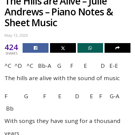
The Hills are Alive – Julie
Andrews – Piano Notes &
Sheet Music
May 13, 2020
424
SHARES
^C ^D ^C Bb-A G F E D E-E
The hills are alive with the sound of music
F G F E D E F G-A
Bb
With songs they have sung for a thousand
years