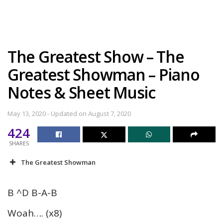
The Greatest Show – The
Greatest Showman – Piano
Notes & Sheet Music
May 13, 2020 - Updated on August 7, 2020
424
SHARES
The Greatest Showman
B ^D B-A-B
Woah…. (x8)