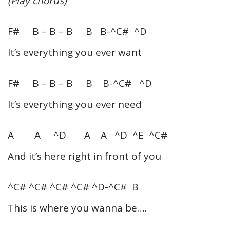
(Play chorus)
F# B – B – B B B-^C# ^D
It’s everything you ever want
F# B – B – B B B-^C# ^D
It’s everything you ever need
A A ^D A A ^D ^E ^C#
And it’s here right in front of you
^C# ^C# ^C# ^C# ^D-^C# B
This is where you wanna be….