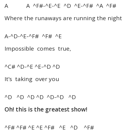
A A ^F#-^E-^E ^D ^E-^F# ^A ^F#
Where the runaways are running the night
A-^D-^E-^F# ^F# ^E
Impossible comes true,
^C# ^D-^E ^E-^D ^D
It’s taking over you
^D ^D ^D ^D ^D-^D ^D
Oh! this is the greatest show!
^F# ^F# ^E ^E ^F# ^E ^D ^F#