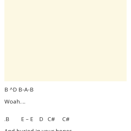
B ^D B-A-B
Woah….
.B E – E D C# C#
And buried in your bones