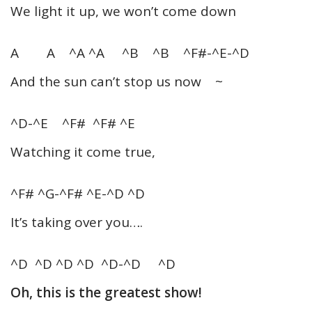
We light it up, we won’t come down
A A ^A ^A ^B ^B ^F#-^E-^D
And the sun can’t stop us now ~
^D-^E ^F# ^F# ^E
Watching it come true,
^F# ^G-^F# ^E-^D ^D
It’s taking over you….
^D ^D ^D ^D ^D-^D ^D
Oh, this is the greatest show!