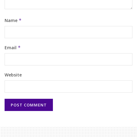
Name
*
Email
*
Website