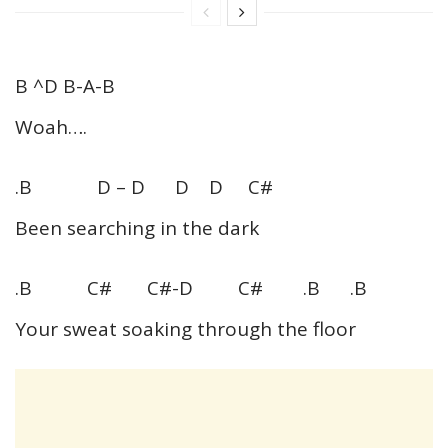
B ^D B-A-B
Woah….
.B D – D D D C#
Been searching in the dark
.B C# C#-D C# .B .B
Your sweat soaking through the floor