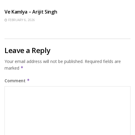
Ve Kamlya – Arijit Singh
FEBRUARY 6, 2026
Leave a Reply
Your email address will not be published.
Required fields are
marked
*
Comment
*