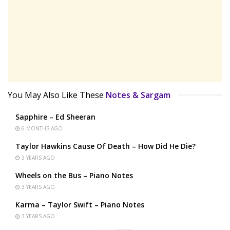
You May Also Like These
Notes & Sargam
Sapphire – Ed Sheeran
6 MONTHS AGO
Taylor Hawkins Cause Of Death – How Did He Die?
3 YEARS AGO
Wheels on the Bus – Piano Notes
3 YEARS AGO
Karma – Taylor Swift – Piano Notes
3 YEARS AGO