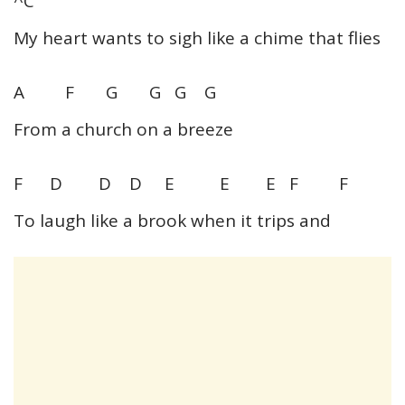
^C
My heart wants to sigh like a chime that flies
A F G G G G
From a church on a breeze
F D D D E E E F F
To laugh like a brook when it trips and