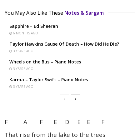
You May Also Like These
Notes & Sargam
Sapphire – Ed Sheeran
6 MONTHS AGO
Taylor Hawkins Cause Of Death – How Did He Die?
3 YEARS AGO
Wheels on the Bus – Piano Notes
3 YEARS AGO
Karma – Taylor Swift – Piano Notes
3 YEARS AGO
F A F E D E E F
That rise from the lake to the trees