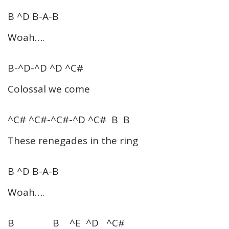
B ^D B-A-B
Woah….
B-^D-^D ^D ^C#
Colossal we come
^C# ^C#-^C#-^D ^C# B B
These renegades in the ring
B ^D B-A-B
Woah….
B B ^E ^D ^C#