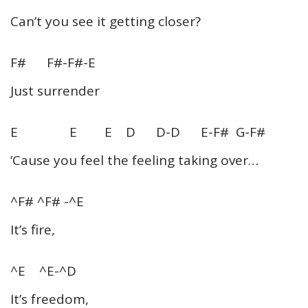
Can’t you see it getting closer?
F# F#-F#-E
Just surrender
E E E D D-D E-F# G-F#
‘Cause you feel the feeling taking over…
^F# ^F# -^E
It’s fire,
^E ^E-^D
It’s freedom,