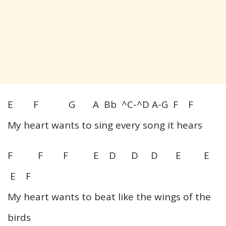
E F G A Bb ^C-^D A-G F F
My heart wants to sing every song it hears
F F F E D D D E E
E F
My heart wants to beat like the wings of the
birds