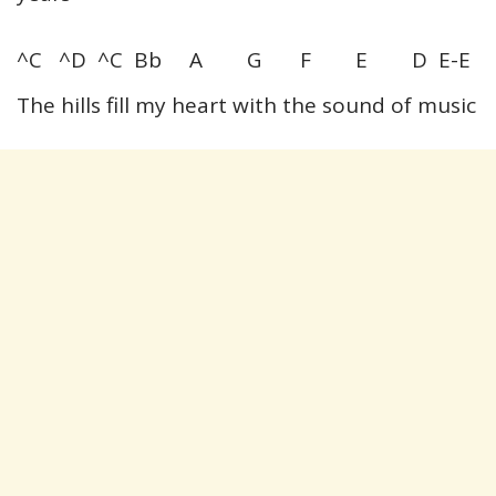
^C ^D ^C Bb A G F E D E-E
The hills fill my heart with the sound of music