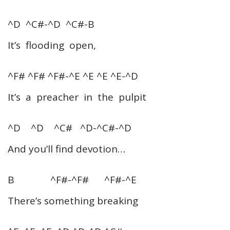
^D ^C#-^D ^C#-B
It’s flooding open,
^F# ^F# ^F#-^E ^E ^E ^E-^D
It’s a preacher in the pulpit
^D ^D ^C# ^D-^C#-^D
And you’ll find devotion…
B ^F#-^F# ^F#-^E
There’s something breaking