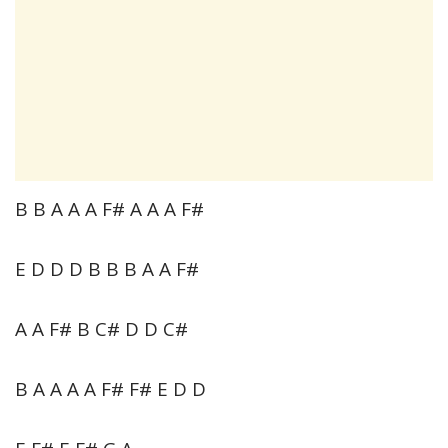
B B A A A F# A A A F#
E D D D B B B A A F#
A A F# B C# D D C#
B A A A A F# F# E D D