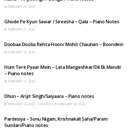
FEBRUARY 24, 2026
HINDI SONGS
Ghode Pe Kyun Sawar / Sireesha – Qala – Piano Notes
FEBRUARY 21, 2026
HINDI SONGS
Doobaa Dooba Rehta Hoon/ Mohit Chauhan – Boondein
FEBRUARY 18, 2026
HINDI SONGS
Hum Tere Pyaar Mein – Lata Mangeshkar/Dil Ek Mandir
– Piano notes
FEBRUARY 17, 2026
HINDI SONGS
Dhun – Arijit Singh/Saiyaara – Piano notes
FEBRUARY 12, 2026 - UPDATED ON FEBRUARY 18, 2026
HINDI SONGS
Pardesiya – Sonu Nigam, Krishnakali Saha/Param
Sundari/Piano notes