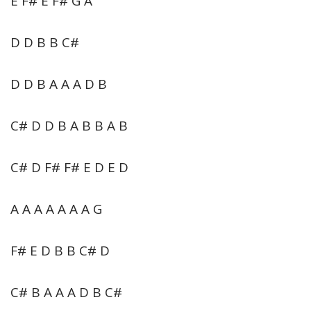
E F# E F# G A
D D B B C#
D D B A A A D B
C# D D B A B B A B
C# D F# F# E D E D
A A A A A A A G
F# E D B B C# D
C# B A A A D B C#