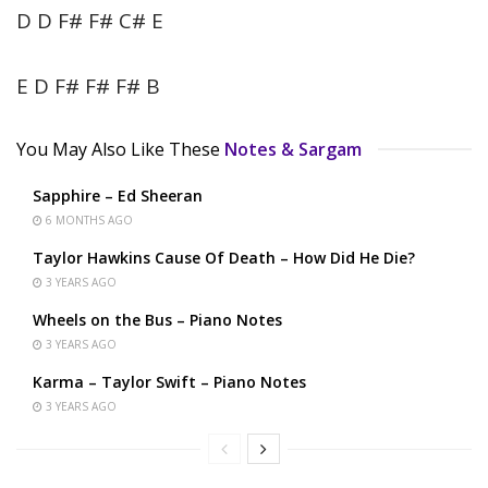
D D F# F# C# E
E D F# F# F# B
You May Also Like These
Notes & Sargam
Sapphire – Ed Sheeran
6 MONTHS AGO
Taylor Hawkins Cause Of Death – How Did He Die?
3 YEARS AGO
Wheels on the Bus – Piano Notes
3 YEARS AGO
Karma – Taylor Swift – Piano Notes
3 YEARS AGO