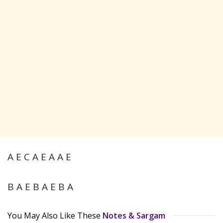
A E C A E A A E
B A E B A E B A
You May Also Like These
Notes & Sargam