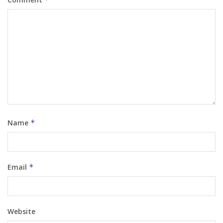
Name
*
Email
*
Website