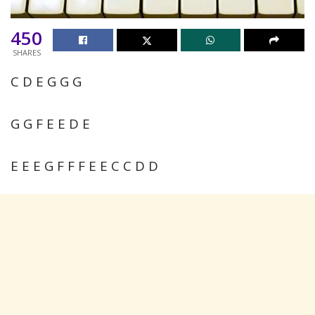
450
SHARES
C D E G G G
G G F E E D E
E E E G F F F E E C C D D