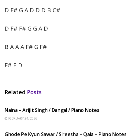
D F# G A D D D B C#
D F# F# G G A D
B A A A F# G F#
F# E D
Related
Posts
HINDI SONGS
Naina – Arijit Singh / Dangal / Piano Notes
FEBRUARY 24, 2026
HINDI SONGS
Ghode Pe Kyun Sawar / Sireesha – Qala – Piano Notes