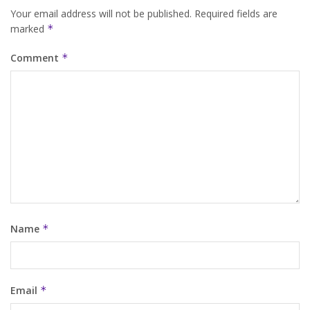
Your email address will not be published.
Required fields are
marked
*
Comment
*
Name
*
Email
*