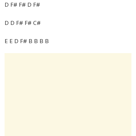
D F# F# D F#
D D F# F# C#
E E D F# B B B B