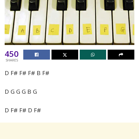
450
SHARES
D F# F# F# B F#
D G G G B G
D F# F# D F#