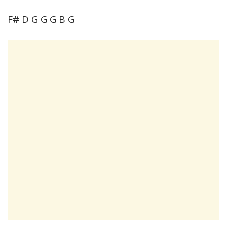
F# D G G G B G