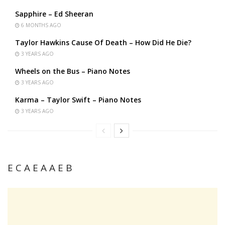
Sapphire – Ed Sheeran
6 MONTHS AGO
Taylor Hawkins Cause Of Death – How Did He Die?
3 YEARS AGO
Wheels on the Bus – Piano Notes
3 YEARS AGO
Karma – Taylor Swift – Piano Notes
3 YEARS AGO
E C A E A A E B