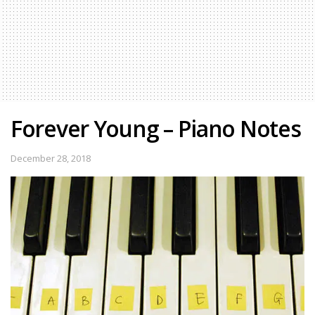
Forever Young – Piano Notes
December 28, 2018