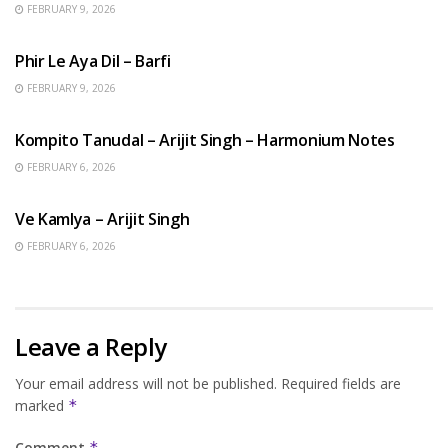
FEBRUARY 9, 2026
HINDI SONGS
Phir Le Aya Dil – Barfi
FEBRUARY 9, 2026
BENGALI SONGS
Kompito Tanudal – Arijit Singh – Harmonium Notes
FEBRUARY 6, 2026
HINDI SONGS
Ve Kamlya – Arijit Singh
FEBRUARY 6, 2026
Leave a Reply
Your email address will not be published.
Required fields are
marked
*
Comment
*