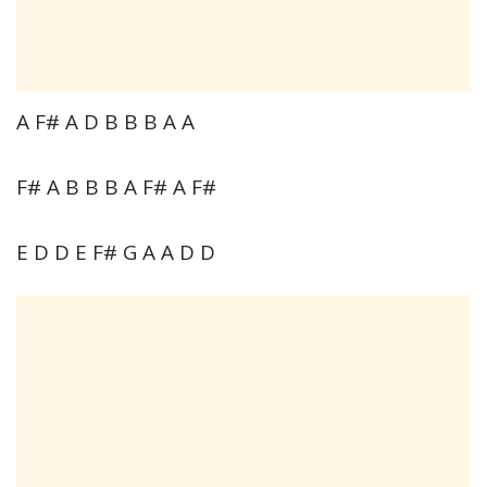
A F# A D B B B A A
F# A B B B A F# A F#
E D D E F# G A A D D