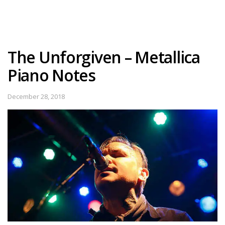
The Unforgiven – Metallica
Piano Notes
December 28, 2018