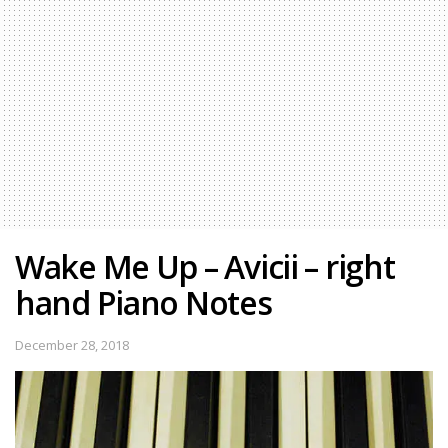
Wake Me Up – Avicii – right
hand Piano Notes
December 28, 2018