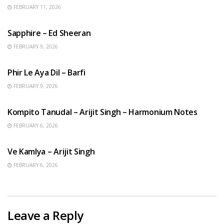
FEBRUARY 11, 2026
ENGLISH SONGS
Sapphire – Ed Sheeran
FEBRUARY 9, 2026
HINDI SONGS
Phir Le Aya Dil – Barfi
FEBRUARY 9, 2026
BENGALI SONGS
Kompito Tanudal – Arijit Singh – Harmonium Notes
FEBRUARY 6, 2026
HINDI SONGS
Ve Kamlya – Arijit Singh
FEBRUARY 6, 2026
Leave a Reply