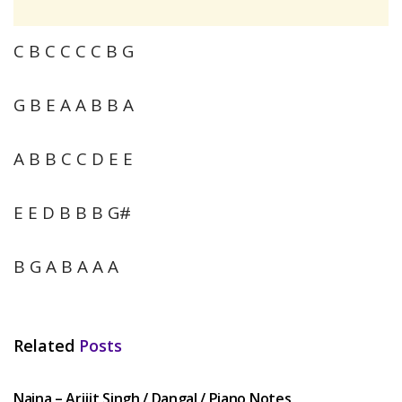
C B C C C C B G
G B E A A B B A
A B B C C D E E
E E D B B B G#
B G A B A A A
Related
Posts
HINDI SONGS
Naina – Arijit Singh / Dangal / Piano Notes