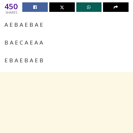
450
SHARES
A E B A E B A E
B A E C A E A A
E B A E B A E B