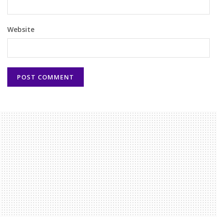
Website