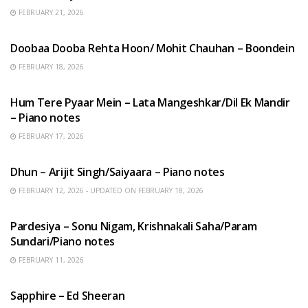
FEBRUARY 21, 2026
HINDI SONGS
Doobaa Dooba Rehta Hoon/ Mohit Chauhan – Boondein
FEBRUARY 18, 2026
HINDI SONGS
Hum Tere Pyaar Mein – Lata Mangeshkar/Dil Ek Mandir
– Piano notes
FEBRUARY 17, 2026
HINDI SONGS
Dhun – Arijit Singh/Saiyaara – Piano notes
FEBRUARY 12, 2026 - UPDATED ON FEBRUARY 18, 2026
HINDI SONGS
Pardesiya – Sonu Nigam, Krishnakali Saha/Param
Sundari/Piano notes
FEBRUARY 11, 2026
ENGLISH SONGS
Sapphire – Ed Sheeran