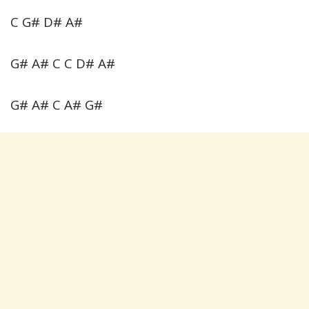
C G# D# A#
G# A# C C D# A#
G# A# C A# G#