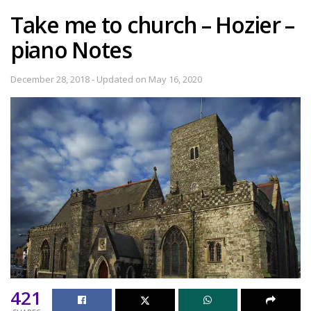
Take me to church – Hozier –
piano Notes
December 28, 2018 - Updated on May 16, 2020
421