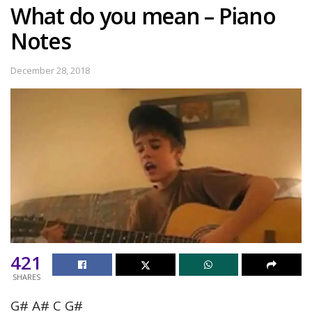
What do you mean – Piano
Notes
December 28, 2018
421
SHARES
G# A# C G#