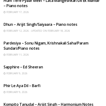
Hum Tere Pyaar Mein – Lata Mangeshkar/Dil Ek Mandir
– Piano notes
FEBRUARY 17, 2026
HINDI SONGS
Dhun – Arijit Singh/Saiyaara – Piano notes
FEBRUARY 12, 2026 - UPDATED ON FEBRUARY 18, 2026
HINDI SONGS
Pardesiya – Sonu Nigam, Krishnakali Saha/Param
Sundari/Piano notes
FEBRUARY 11, 2026
ENGLISH SONGS
Sapphire – Ed Sheeran
FEBRUARY 9, 2026
HINDI SONGS
Phir Le Aya Dil – Barfi
FEBRUARY 9, 2026
BENGALI SONGS
Kompito Tanudal – Arijit Singh – Harmonium Notes