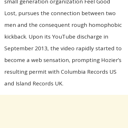
small generation organization Feel Good
Lost, pursues the connection between two
men and the consequent rough homophobic
kickback. Upon its YouTube discharge in
September 2013, the video rapidly started to
become a web sensation, prompting Hozier’s
resulting permit with Columbia Records US
and Island Records UK.