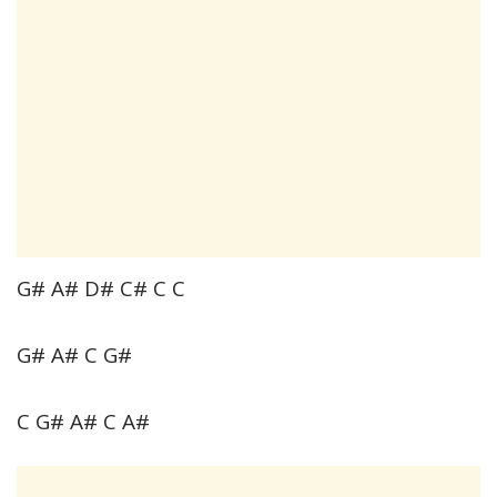
G# A# D# C# C C
G# A# C G#
C G# A# C A#