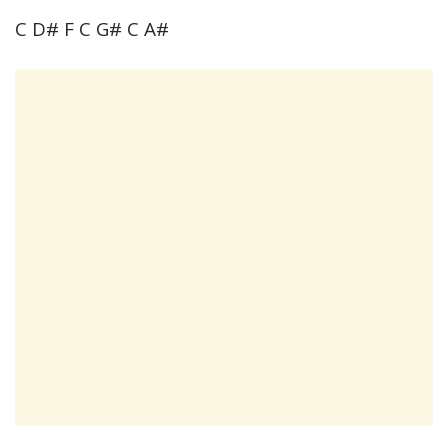
C D# F C G# C A#