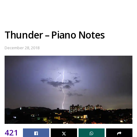
Thunder – Piano Notes
December 28, 2018
421