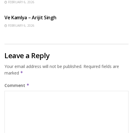
FEBRUARY 6, 2026
HINDI SONGS
Ve Kamlya – Arijit Singh
FEBRUARY 6, 2026
Leave a Reply
Your email address will not be published.
Required fields are
marked
*
Comment
*