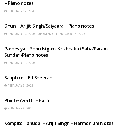
– Piano notes
FEBRUARY 17, 2026
HINDI SONGS
Dhun – Arijit Singh/Saiyaara – Piano notes
FEBRUARY 12, 2026 - UPDATED ON FEBRUARY 18, 2026
HINDI SONGS
Pardesiya – Sonu Nigam, Krishnakali Saha/Param
Sundari/Piano notes
FEBRUARY 11, 2026
ENGLISH SONGS
Sapphire – Ed Sheeran
FEBRUARY 9, 2026
HINDI SONGS
Phir Le Aya Dil – Barfi
FEBRUARY 9, 2026
BENGALI SONGS
Kompito Tanudal – Arijit Singh – Harmonium Notes