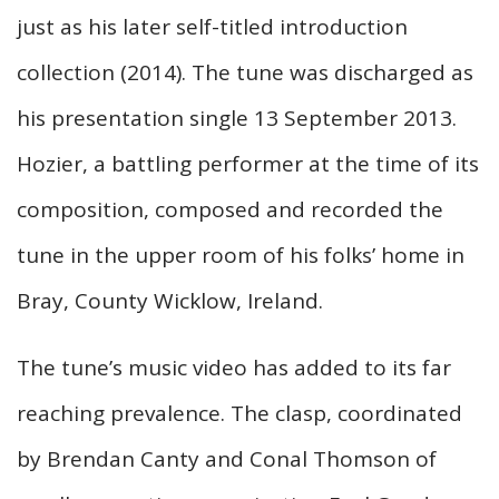
just as his later self-titled introduction
collection (2014). The tune was discharged as
his presentation single 13 September 2013.
Hozier, a battling performer at the time of its
composition, composed and recorded the
tune in the upper room of his folks’ home in
Bray, County Wicklow, Ireland.
The tune’s music video has added to its far
reaching prevalence. The clasp, coordinated
by Brendan Canty and Conal Thomson of