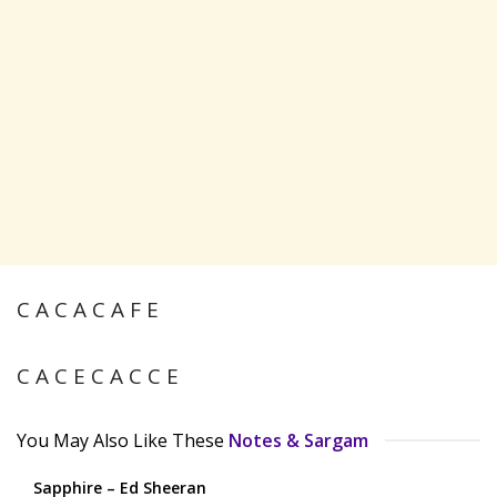
C A C A C A F E
C A C E C A C C E
You May Also Like These
Notes & Sargam
Sapphire – Ed Sheeran