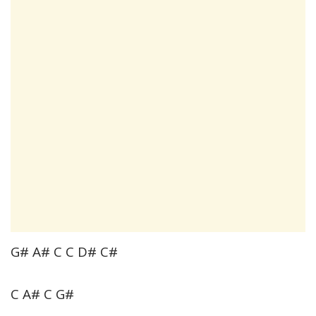
G# A# C C D# C#
C A# C G#