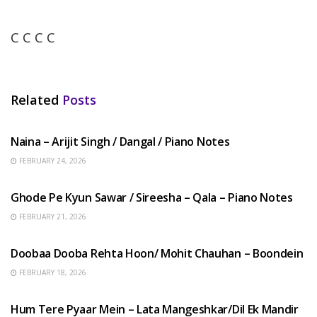
C C C C
Related
Posts
HINDI SONGS
Naina – Arijit Singh / Dangal / Piano Notes
FEBRUARY 24, 2026
HINDI SONGS
Ghode Pe Kyun Sawar / Sireesha – Qala – Piano Notes
FEBRUARY 21, 2026
HINDI SONGS
Doobaa Dooba Rehta Hoon/ Mohit Chauhan – Boondein
FEBRUARY 18, 2026
HINDI SONGS
Hum Tere Pyaar Mein – Lata Mangeshkar/Dil Ek Mandir