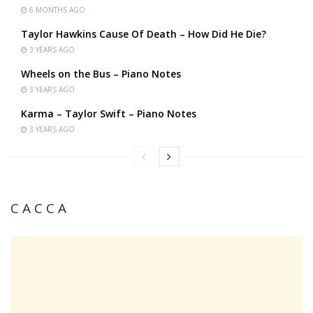
6 MONTHS AGO
Taylor Hawkins Cause Of Death – How Did He Die?
3 YEARS AGO
Wheels on the Bus – Piano Notes
3 YEARS AGO
Karma – Taylor Swift – Piano Notes
3 YEARS AGO
C A C C A