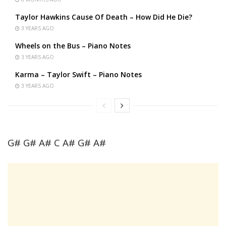
Taylor Hawkins Cause Of Death – How Did He Die?
3 YEARS AGO
Wheels on the Bus – Piano Notes
3 YEARS AGO
Karma – Taylor Swift – Piano Notes
3 YEARS AGO
G# G# A# C A# G# A#