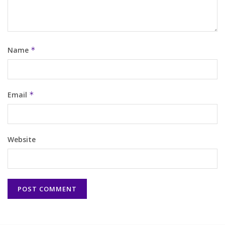
Name
*
Email
*
Website