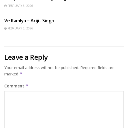
FEBRUARY 6, 2026
HINDI SONGS
Ve Kamlya – Arijit Singh
FEBRUARY 6, 2026
Leave a Reply
Your email address will not be published.
Required fields are
marked
*
Comment
*