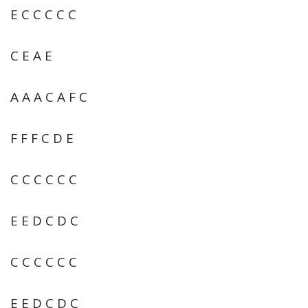
E C C C C C
C E A E
A A A C A F C
F F F C D E
C C C C C C
E E D C D C
C C C C C C
E E D C D C