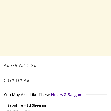
A# G# A# C G#
C G# D# A#
You May Also Like These
Notes & Sargam
Sapphire – Ed Sheeran
6 MONTHS AGO