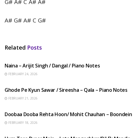
G# A# C A# A#
A# G# A# C G#
Related
Posts
HINDI SONGS
Naina – Arijit Singh / Dangal / Piano Notes
FEBRUARY 24, 2026
HINDI SONGS
Ghode Pe Kyun Sawar / Sireesha – Qala – Piano Notes
FEBRUARY 21, 2026
HINDI SONGS
Doobaa Dooba Rehta Hoon/ Mohit Chauhan – Boondein
FEBRUARY 18, 2026
HINDI SONGS