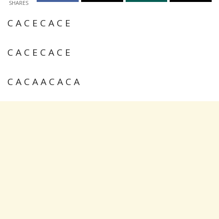
SHARES
C A C E C A C E
C A C E C A C E
C A C A A C A C A