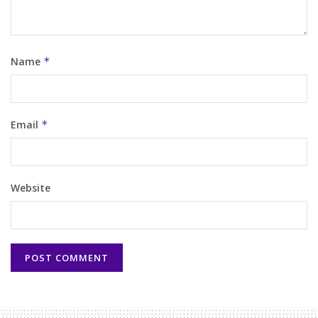
Name
*
Email
*
Website