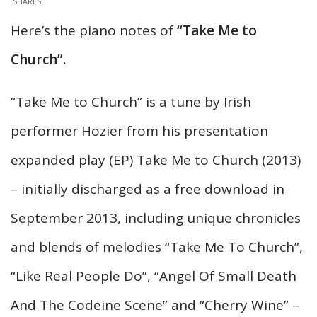
SHARES
Here’s the piano notes of
“Take Me to
Church”.
“Take Me to Church” is a tune by Irish
performer Hozier from his presentation
expanded play (EP) Take Me to Church (2013)
– initially discharged as a free download in
September 2013, including unique chronicles
and blends of melodies “Take Me To Church”,
“Like Real People Do”, “Angel Of Small Death
And The Codeine Scene” and “Cherry Wine” –