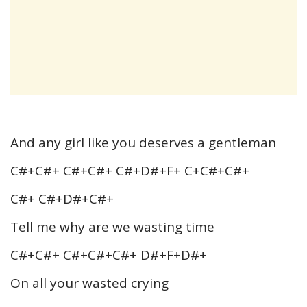
And any girl like you deserves a gentleman
C#+C#+ C#+C#+ C#+D#+F+ C+C#+C#+
C#+ C#+D#+C#+
Tell me why are we wasting time
C#+C#+ C#+C#+C#+ D#+F+D#+
On all your wasted crying