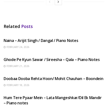
Related
Posts
HINDI SONGS
Naina – Arijit Singh / Dangal / Piano Notes
FEBRUARY 24, 2026
HINDI SONGS
Ghode Pe Kyun Sawar / Sireesha – Qala – Piano Notes
FEBRUARY 21, 2026
HINDI SONGS
Doobaa Dooba Rehta Hoon/ Mohit Chauhan – Boondein
FEBRUARY 18, 2026
HINDI SONGS
Hum Tere Pyaar Mein – Lata Mangeshkar/Dil Ek Mandir
– Piano notes