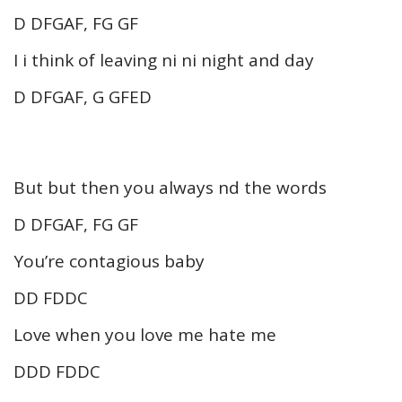
D DFGAF, FG GF
I i think of leaving ni ni night and day
D DFGAF, G GFED
But but then you always nd the words
D DFGAF, FG GF
You’re contagious baby
DD FDDC
Love when you love me hate me
DDD FDDC