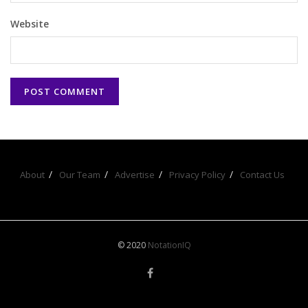
Website
About
Our Team
Advertise
Privacy Policy
Contact Us
© 2020
NotationIQ