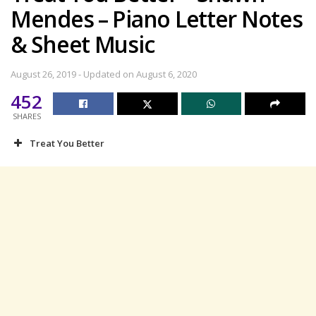
Mendes – Piano Letter Notes
& Sheet Music
August 26, 2019 - Updated on August 6, 2020
452
SHARES
Treat You Better