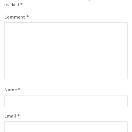
marked
*
Comment
*
Name
*
Email
*