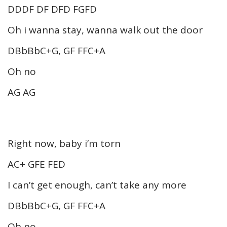
DDDF DF DFD FGFD
Oh i wanna stay, wanna walk out the door
DBbBbC+G, GF FFC+A
Oh no
AG AG
Right now, baby i’m torn
AC+ GFE FED
I can’t get enough, can’t take any more
DBbBbC+G, GF FFC+A
Oh no