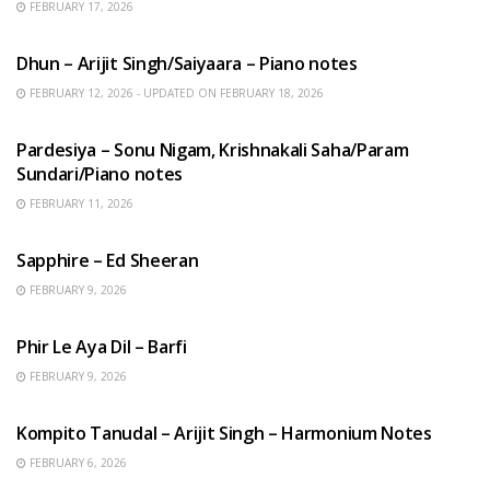
FEBRUARY 17, 2026
HINDI SONGS
Dhun – Arijit Singh/Saiyaara – Piano notes
FEBRUARY 12, 2026 - UPDATED ON FEBRUARY 18, 2026
HINDI SONGS
Pardesiya – Sonu Nigam, Krishnakali Saha/Param
Sundari/Piano notes
FEBRUARY 11, 2026
ENGLISH SONGS
Sapphire – Ed Sheeran
FEBRUARY 9, 2026
HINDI SONGS
Phir Le Aya Dil – Barfi
FEBRUARY 9, 2026
BENGALI SONGS
Kompito Tanudal – Arijit Singh – Harmonium Notes
FEBRUARY 6, 2026
HINDI SONGS