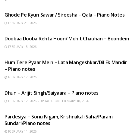
HINDI SONGS
Ghode Pe Kyun Sawar / Sireesha – Qala – Piano Notes
FEBRUARY 21, 2026
HINDI SONGS
Doobaa Dooba Rehta Hoon/ Mohit Chauhan – Boondein
FEBRUARY 18, 2026
HINDI SONGS
Hum Tere Pyaar Mein – Lata Mangeshkar/Dil Ek Mandir
– Piano notes
FEBRUARY 17, 2026
HINDI SONGS
Dhun – Arijit Singh/Saiyaara – Piano notes
FEBRUARY 12, 2026 - UPDATED ON FEBRUARY 18, 2026
HINDI SONGS
Pardesiya – Sonu Nigam, Krishnakali Saha/Param
Sundari/Piano notes
FEBRUARY 11, 2026