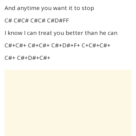
And anytime you want it to stop
C# C#C# C#C# C#D#FF
I know I can treat you better than he can
C#+C#+ C#+C#+ C#+D#+F+ C+C#+C#+
C#+ C#+D#+C#+