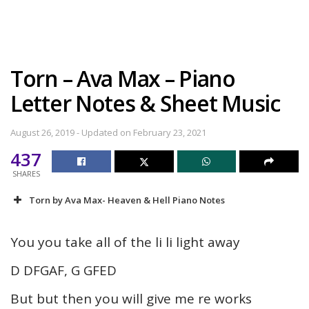
Torn – Ava Max – Piano
Letter Notes & Sheet Music
August 26, 2019 - Updated on February 23, 2021
437
SHARES
Torn by Ava Max- Heaven & Hell Piano Notes
You you take all of the li li light away
D DFGAF, G GFED
But but then you will give me re works