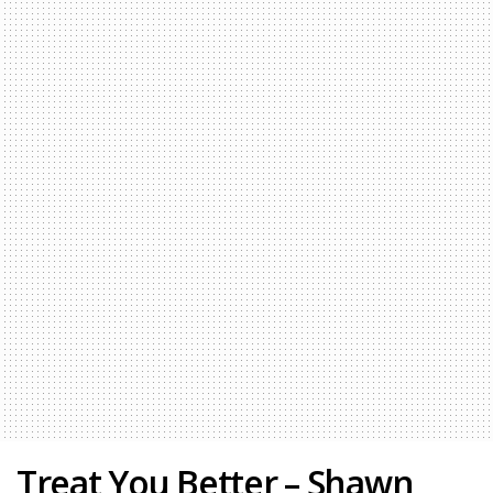
Treat You Better – Shawn