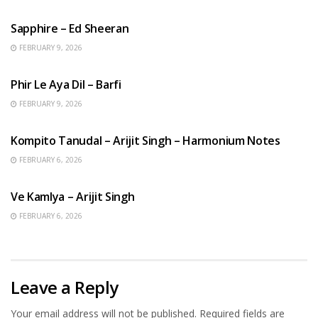
ENGLISH SONGS
Sapphire – Ed Sheeran
FEBRUARY 9, 2026
HINDI SONGS
Phir Le Aya Dil – Barfi
FEBRUARY 9, 2026
BENGALI SONGS
Kompito Tanudal – Arijit Singh – Harmonium Notes
FEBRUARY 6, 2026
HINDI SONGS
Ve Kamlya – Arijit Singh
FEBRUARY 6, 2026
Leave a Reply
Your email address will not be published.
Required fields are