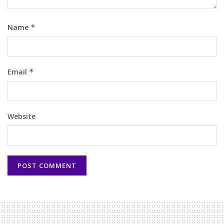
Name
*
Email
*
Website