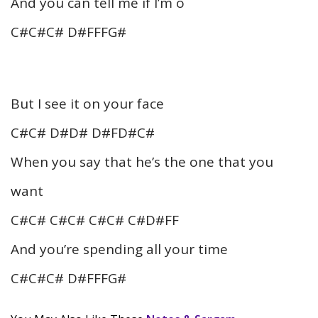
And you can tell me if I’m o
C#C#C# D#FFFG#
But I see it on your face
C#C# D#D# D#FD#C#
When you say that he’s the one that you
want
C#C# C#C# C#C# C#D#FF
And you’re spending all your time
C#C#C# D#FFFG#