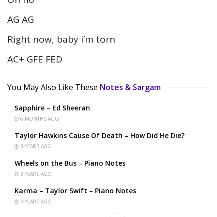
AG AG
Right now, baby i’m torn
AC+ GFE FED
You May Also Like These
Notes & Sargam
Sapphire – Ed Sheeran
6 MONTHS AGO
Taylor Hawkins Cause Of Death – How Did He Die?
3 YEARS AGO
Wheels on the Bus – Piano Notes
3 YEARS AGO
Karma – Taylor Swift – Piano Notes
3 YEARS AGO