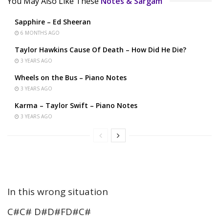
You May Also Like These
Notes & Sargam
Sapphire – Ed Sheeran
6 MONTHS AGO
Taylor Hawkins Cause Of Death – How Did He Die?
3 YEARS AGO
Wheels on the Bus – Piano Notes
3 YEARS AGO
Karma – Taylor Swift – Piano Notes
3 YEARS AGO
In this wrong situation
C#C# D#D#FD#C#