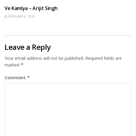
Ve Kamlya – Arijit Singh
FEBRUARY 6, 2026
Leave a Reply
Your email address will not be published.
Required fields are
marked
*
Comment
*