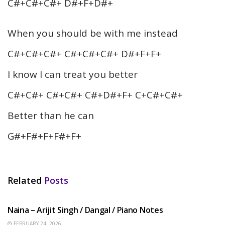
C#+C#+C#+ D#+F+D#+
When you should be with me instead
C#+C#+C#+ C#+C#+C#+ D#+F+F+
I know I can treat you better
C#+C#+ C#+C#+ C#+D#+F+ C+C#+C#+
Better than he can
G#+F#+F+F#+F+
Related
Posts
HINDI SONGS
Naina – Arijit Singh / Dangal / Piano Notes
FEBRUARY 24, 2026