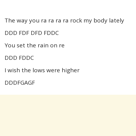
The way you ra ra ra ra rock my body lately
DDD FDF DFD FDDC
You set the rain on re
DDD FDDC
I wish the lows were higher
DDDFGAGF