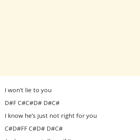
I won’t lie to you
D#F C#C#D# D#C#
I know he’s just not right for you
C#D#FF C#D# D#C#