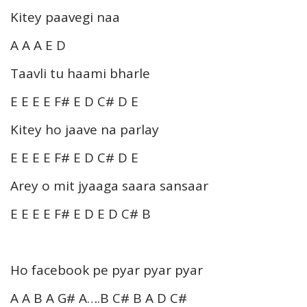
Kitey paavegi naa
A A A E D
Taavli tu haami bharle
E E E E F# E D C# D E
Kitey ho jaave na parlay
E E E E F# E D C# D E
Arey o mit jyaaga saara sansaar
E E E E F# E D E D C# B
Ho facebook pe pyar pyar pyar
A A B A G# A….B C# B A D C#