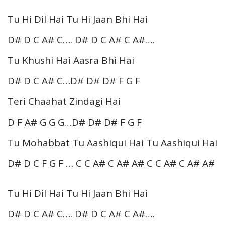
Tu Hi Dil Hai Tu Hi Jaan Bhi Hai
D# D C A# C…. D# D C A# C A#….
Tu Khushi Hai Aasra Bhi Hai
D# D C A# C…D# D# D# F G F
Teri Chaahat Zindagi Hai
D F A# G G G…D# D# D# F G F
Tu Mohabbat Tu Aashiqui Hai Tu Aashiqui Hai
D# D C F G F … C C A# C A# A# C C A# C A# A#
Tu Hi Dil Hai Tu Hi Jaan Bhi Hai
D# D C A# C…. D# D C A# C A#….