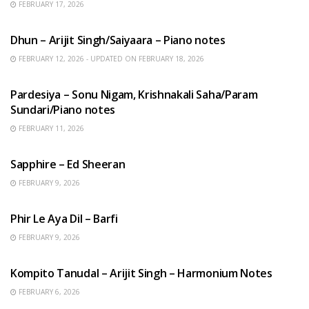
FEBRUARY 17, 2026
HINDI SONGS
Dhun – Arijit Singh/Saiyaara – Piano notes
FEBRUARY 12, 2026 - UPDATED ON FEBRUARY 18, 2026
HINDI SONGS
Pardesiya – Sonu Nigam, Krishnakali Saha/Param
Sundari/Piano notes
FEBRUARY 11, 2026
ENGLISH SONGS
Sapphire – Ed Sheeran
FEBRUARY 9, 2026
HINDI SONGS
Phir Le Aya Dil – Barfi
FEBRUARY 9, 2026
BENGALI SONGS
Kompito Tanudal – Arijit Singh – Harmonium Notes
FEBRUARY 6, 2026
HINDI SONGS