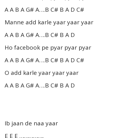
A A B A G# A….B C# B A D C#
Manne add karle yaar yaar yaar
A A B A G# A….B C# B A D
Ho facebook pe pyar pyar pyar
A A B A G# A….B C# B A D C#
O add karle yaar yaar yaar
A A B A G# A….B C# B A D
Ib jaan de naa yaar
E E E …………….