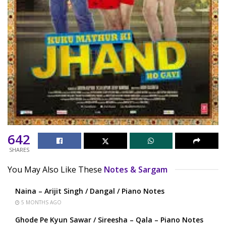
642
SHARES
You May Also Like These
Notes & Sargam
Naina – Arijit Singh / Dangal / Piano Notes
5 MONTHS AGO
Ghode Pe Kyun Sawar / Sireesha – Qala – Piano Notes