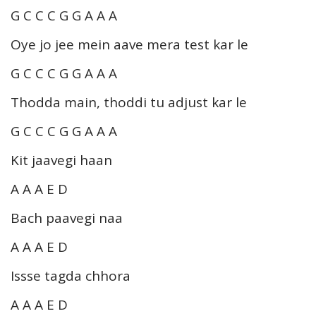
G C C C G G A A A
Oye jo jee mein aave mera test kar le
G C C C G G A A A
Thodda main, thoddi tu adjust kar le
G C C C G G A A A
Kit jaavegi haan
A A A E D
Bach paavegi naa
A A A E D
Issse tagda chhora
A A A E D