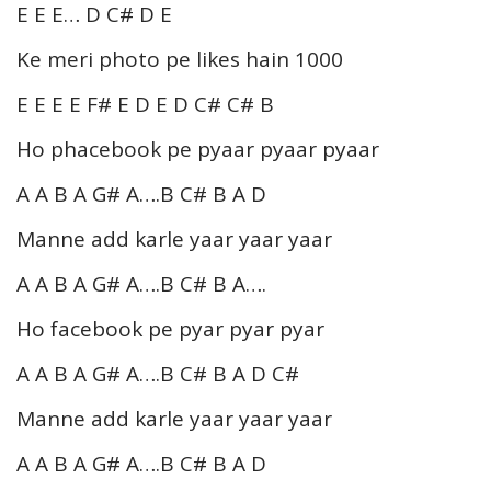
E E E… D C# D E
Ke meri photo pe likes hain 1000
E E E E F# E D E D C# C# B
Ho phacebook pe pyaar pyaar pyaar
A A B A G# A….B C# B A D
Manne add karle yaar yaar yaar
A A B A G# A….B C# B A….
Ho facebook pe pyar pyar pyar
A A B A G# A….B C# B A D C#
Manne add karle yaar yaar yaar
A A B A G# A….B C# B A D