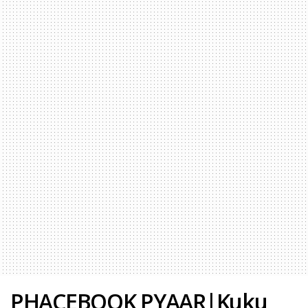
PHACEBOOK PYAAR|Kuku