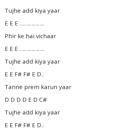
Tujhe add kiya yaar
E E E …………….
Phir ke hai vichaar
E E E …………….
Tujhe add kiya yaar
E E F# F# E D..
Tanne prem karun yaar
D D D D E D C#
Tujhe add kiya yaar
E E F# F# E D..