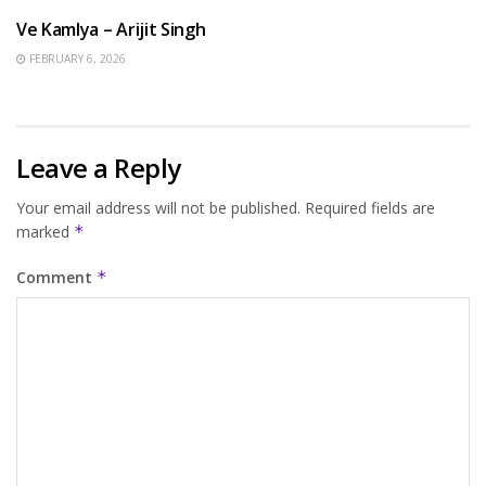
Ve Kamlya – Arijit Singh
FEBRUARY 6, 2026
Leave a Reply
Your email address will not be published.
Required fields are
marked
*
Comment
*