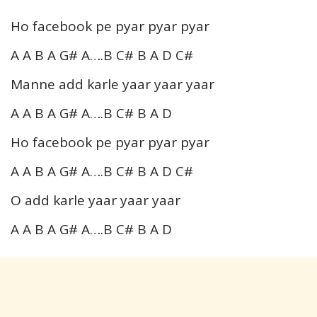
Ho facebook pe pyar pyar pyar
A A B A G# A….B C# B A D C#
Manne add karle yaar yaar yaar
A A B A G# A….B C# B A D
Ho facebook pe pyar pyar pyar
A A B A G# A….B C# B A D C#
O add karle yaar yaar yaar
A A B A G# A….B C# B A D