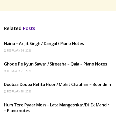
Related
Posts
HINDI SONGS
Naina – Arijit Singh / Dangal / Piano Notes
FEBRUARY 24, 2026
HINDI SONGS
Ghode Pe Kyun Sawar / Sireesha – Qala – Piano Notes
FEBRUARY 21, 2026
HINDI SONGS
Doobaa Dooba Rehta Hoon/ Mohit Chauhan – Boondein
FEBRUARY 18, 2026
HINDI SONGS
Hum Tere Pyaar Mein – Lata Mangeshkar/Dil Ek Mandir
– Piano notes