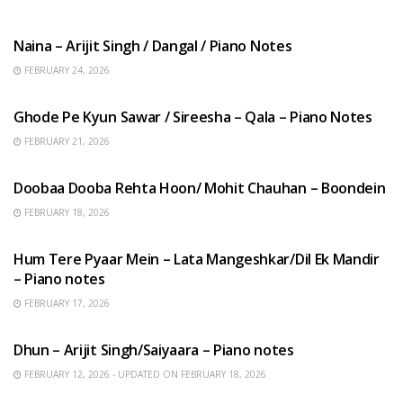
HINDI SONGS
Naina – Arijit Singh / Dangal / Piano Notes
FEBRUARY 24, 2026
HINDI SONGS
Ghode Pe Kyun Sawar / Sireesha – Qala – Piano Notes
FEBRUARY 21, 2026
HINDI SONGS
Doobaa Dooba Rehta Hoon/ Mohit Chauhan – Boondein
FEBRUARY 18, 2026
HINDI SONGS
Hum Tere Pyaar Mein – Lata Mangeshkar/Dil Ek Mandir
– Piano notes
FEBRUARY 17, 2026
HINDI SONGS
Dhun – Arijit Singh/Saiyaara – Piano notes
FEBRUARY 12, 2026 - UPDATED ON FEBRUARY 18, 2026
HINDI SONGS