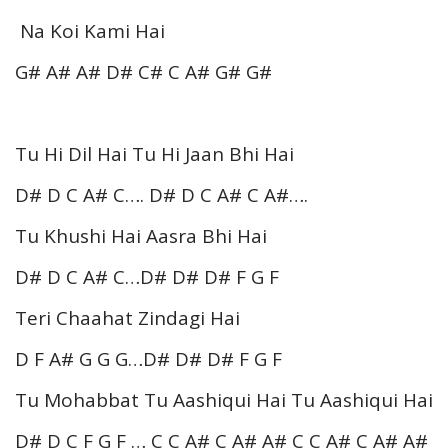
Na Koi Kami Hai
G# A# A# D# C# C A# G# G#
Tu Hi Dil Hai Tu Hi Jaan Bhi Hai
D# D C A# C…. D# D C A# C A#….
Tu Khushi Hai Aasra Bhi Hai
D# D C A# C…D# D# D# F G F
Teri Chaahat Zindagi Hai
D F A# G G G…D# D# D# F G F
Tu Mohabbat Tu Aashiqui Hai Tu Aashiqui Hai
D# D C F G F … C C A# C A# A# C C A# C A# A#