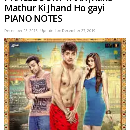
Mathur Ki Jhand Ho gayi
PIANO NOTES
December 23, 2018 - Updated on December 27, 2019