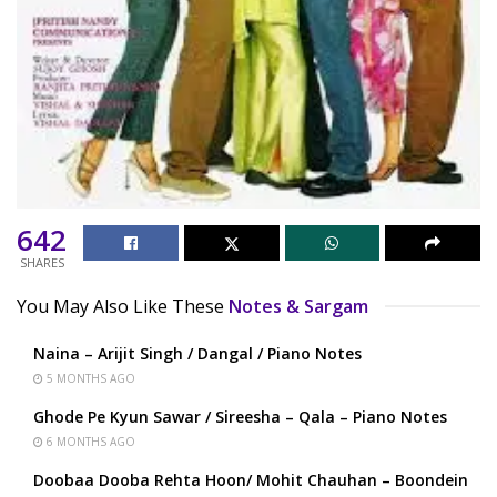
642
SHARES
You May Also Like These
Notes & Sargam
Naina – Arijit Singh / Dangal / Piano Notes
5 MONTHS AGO
Ghode Pe Kyun Sawar / Sireesha – Qala – Piano Notes
6 MONTHS AGO
Doobaa Dooba Rehta Hoon/ Mohit Chauhan – Boondein