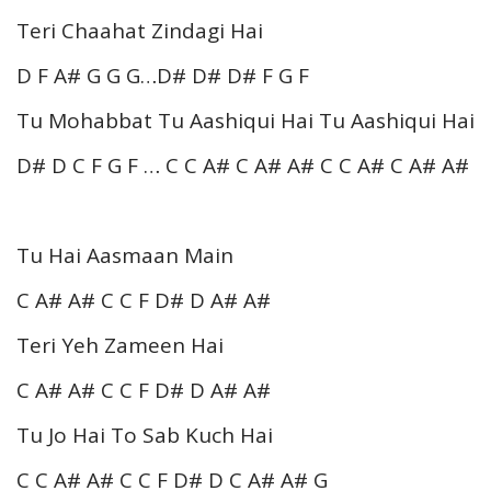
Teri Chaahat Zindagi Hai
D F A# G G G…D# D# D# F G F
Tu Mohabbat Tu Aashiqui Hai Tu Aashiqui Hai
D# D C F G F … C C A# C A# A# C C A# C A# A#
Tu Hai Aasmaan Main
C A# A# C C F D# D A# A#
Teri Yeh Zameen Hai
C A# A# C C F D# D A# A#
Tu Jo Hai To Sab Kuch Hai
C C A# A# C C F D# D C A# A# G