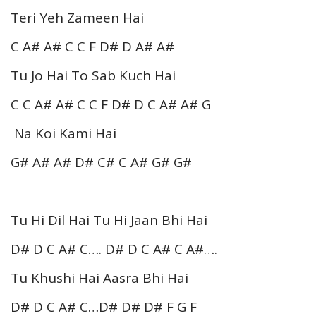
Teri Yeh Zameen Hai
C A# A# C C F D# D A# A#
Tu Jo Hai To Sab Kuch Hai
C C A# A# C C F D# D C A# A# G
Na Koi Kami Hai
G# A# A# D# C# C A# G# G#
Tu Hi Dil Hai Tu Hi Jaan Bhi Hai
D# D C A# C…. D# D C A# C A#….
Tu Khushi Hai Aasra Bhi Hai
D# D C A# C…D# D# D# F G F