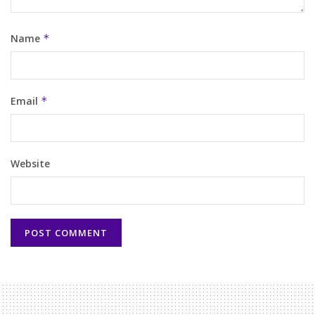
Name
*
Email
*
Website