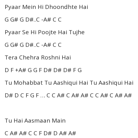
Pyaar Mein Hi Dhoondhte Hai
G G# G D#..C -A# C C
Pyaar Se Hi Poojte Hai Tujhe
G G# G D#..C -A# C C
Tera Chehra Roshni Hai
D F +A# G G F D# D# D# F G
Tu Mohabbat Tu Aashiqui Hai Tu Aashiqui Hai
D# D C F G F … C C A# C A# A# C C A# C A# A#
Tu Hai Aasmaan Main
C A# A# C C F D# D A# A#