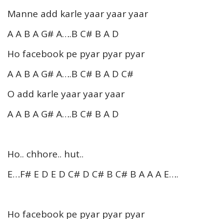
Manne add karle yaar yaar yaar
A A B A G# A….B C# B A D
Ho facebook pe pyar pyar pyar
A A B A G# A….B C# B A D C#
O add karle yaar yaar yaar
A A B A G# A….B C# B A D
Ho.. chhore.. hut..
E…F# E D E D C# D C# B C# B A A A E….
Ho facebook pe pyar pyar pyar