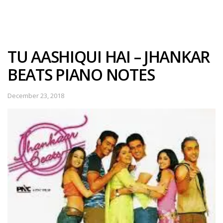
TU AASHIQUI HAI – JHANKAR
BEATS PIANO NOTES
December 23, 2018