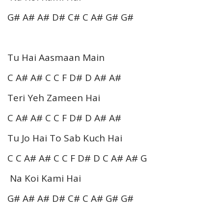
G# A# A# D# C# C A# G# G#
Tu Hai Aasmaan Main
C A# A# C C F D# D A# A#
Teri Yeh Zameen Hai
C A# A# C C F D# D A# A#
Tu Jo Hai To Sab Kuch Hai
C C A# A# C C F D# D C A# A# G
Na Koi Kami Hai
G# A# A# D# C# C A# G# G#