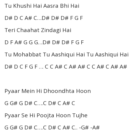
Tu Khushi Hai Aasra Bhi Hai
D# D C A# C…D# D# D# F G F
Teri Chaahat Zindagi Hai
D F A# G G G…D# D# D# F G F
Tu Mohabbat Tu Aashiqui Hai Tu Aashiqui Hai
D# D C F G F … C C A# C A# A# C C A# C A# A#
Pyaar Mein Hi Dhoondhta Hoon
G G# G D# C….C D# C A# C
Pyaar Se Hi Poojta Hoon Tujhe
G G# G D# C….C D# C A# C.. -G# -A#