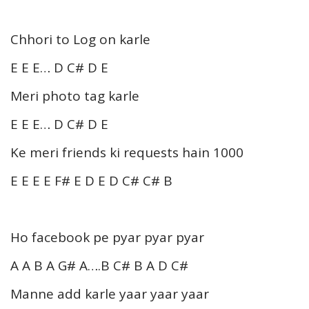
Chhori to Log on karle
E E E… D C# D E
Meri photo tag karle
E E E… D C# D E
Ke meri friends ki requests hain 1000
E E E E F# E D E D C# C# B
Ho facebook pe pyar pyar pyar
A A B A G# A….B C# B A D C#
Manne add karle yaar yaar yaar