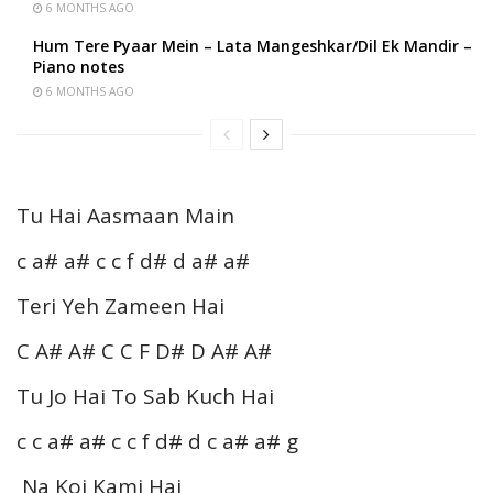
6 MONTHS AGO
Hum Tere Pyaar Mein – Lata Mangeshkar/Dil Ek Mandir –
Piano notes
6 MONTHS AGO
Tu Hai Aasmaan Main
c a# a# c c f d# d a# a#
Teri Yeh Zameen Hai
C A# A# C C F D# D A# A#
Tu Jo Hai To Sab Kuch Hai
c c a# a# c c f d# d c a# a# g
Na Koi Kami Hai