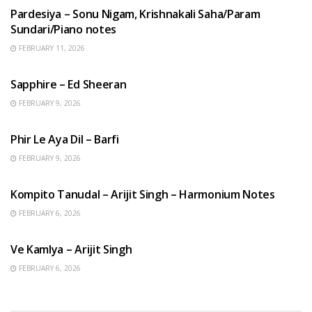
Pardesiya – Sonu Nigam, Krishnakali Saha/Param
Sundari/Piano notes
FEBRUARY 11, 2026
ENGLISH SONGS
Sapphire – Ed Sheeran
FEBRUARY 9, 2026
HINDI SONGS
Phir Le Aya Dil – Barfi
FEBRUARY 9, 2026
BENGALI SONGS
Kompito Tanudal – Arijit Singh – Harmonium Notes
FEBRUARY 6, 2026
HINDI SONGS
Ve Kamlya – Arijit Singh
FEBRUARY 6, 2026