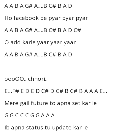
A A B A G# A….B C# B A D
Ho facebook pe pyar pyar pyar
A A B A G# A….B C# B A D C#
O add karle yaar yaar yaar
A A B A G# A….B C# B A D
oooOO.. chhori..
E…F# E D E D C# D C# B C# B A A A E…
Mere gail future to apna set kar le
G G C C C G G A A A
Ib apna status tu update kar le