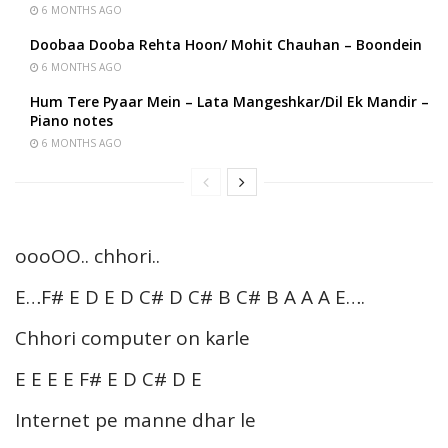
6 MONTHS AGO
Doobaa Dooba Rehta Hoon/ Mohit Chauhan – Boondein
6 MONTHS AGO
Hum Tere Pyaar Mein – Lata Mangeshkar/Dil Ek Mandir –
Piano notes
6 MONTHS AGO
oooOO.. chhori..
E…F# E D E D C# D C# B C# B A A A E….
Chhori computer on karle
E E E E F# E D C# D E
Internet pe manne dhar le