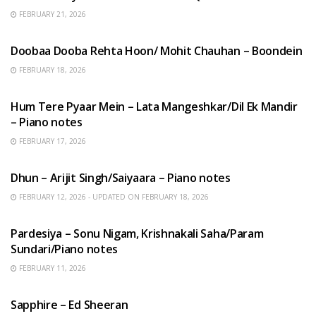
FEBRUARY 21, 2026
HINDI SONGS
Doobaa Dooba Rehta Hoon/ Mohit Chauhan – Boondein
FEBRUARY 18, 2026
HINDI SONGS
Hum Tere Pyaar Mein – Lata Mangeshkar/Dil Ek Mandir
– Piano notes
FEBRUARY 17, 2026
HINDI SONGS
Dhun – Arijit Singh/Saiyaara – Piano notes
FEBRUARY 12, 2026 - UPDATED ON FEBRUARY 18, 2026
HINDI SONGS
Pardesiya – Sonu Nigam, Krishnakali Saha/Param
Sundari/Piano notes
FEBRUARY 11, 2026
ENGLISH SONGS
Sapphire – Ed Sheeran