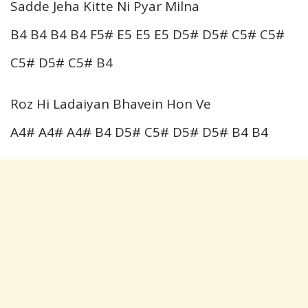
Sadde Jeha Kitte Ni Pyar Milna
B4 B4 B4 B4 F5# E5 E5 E5 D5# D5# C5# C5#
C5# D5# C5# B4
Roz Hi Ladaiyan Bhavein Hon Ve
A4# A4# A4# B4 D5# C5# D5# D5# B4 B4