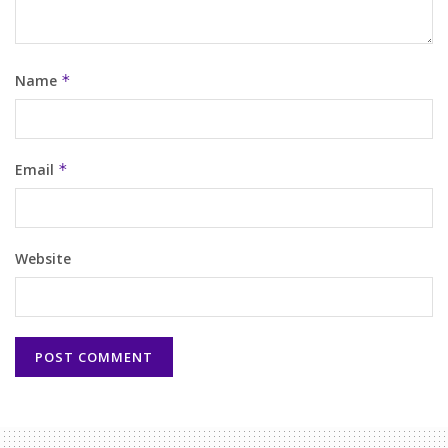
Name
*
Email
*
Website