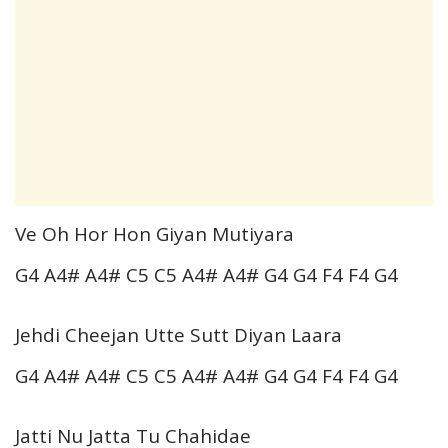
Ve Oh Hor Hon Giyan Mutiyara
G4 A4# A4# C5 C5 A4# A4# G4 G4 F4 F4 G4
Jehdi Cheejan Utte Sutt Diyan Laara
G4 A4# A4# C5 C5 A4# A4# G4 G4 F4 F4 G4
Jatti Nu Jatta Tu Chahidae