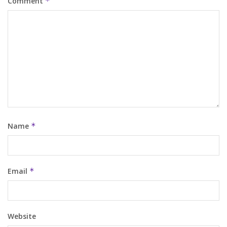
Comment
*
Name
*
Email
*
Website