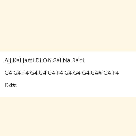
Ajj Kal Jatti Di Oh Gal Na Rahi
G4 G4 F4 G4 G4 G4 F4 G4 G4 G4 G4# G4 F4
D4#