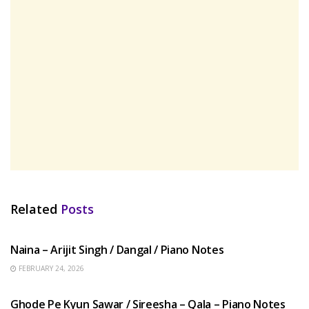
Related
Posts
HINDI SONGS
Naina – Arijit Singh / Dangal / Piano Notes
FEBRUARY 24, 2026
HINDI SONGS
Ghode Pe Kyun Sawar / Sireesha – Qala – Piano Notes