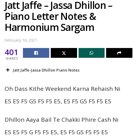
Jatt Jaffe – Jassa Dhillon –
Piano Letter Notes &
Harmonium Sargam
February 16, 2021
401
SHARES
Jatt Jaffe-Jassa Dhillon Piano Notes
Oh Dass Kithe Weekend Karna Rehaish Ni
E5 E5 F5 G5 F5 F5 E5, E5 F5 G5 F5 F5 E5
Dhillon Aaya Bail Te Chakki Phire Cash Ni
E5 E5 F5 G F5 F5 E5, E5 F5 G5 F5 F5 E5