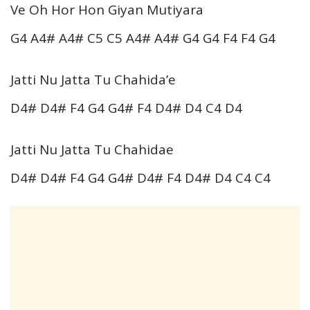
Ve Oh Hor Hon Giyan Mutiyara
G4 A4# A4# C5 C5 A4# A4# G4 G4 F4 F4 G4
Jatti Nu Jatta Tu Chahida’e
D4# D4# F4 G4 G4# F4 D4# D4 C4 D4
Jatti Nu Jatta Tu Chahidae
D4# D4# F4 G4 G4# D4# F4 D4# D4 C4 C4