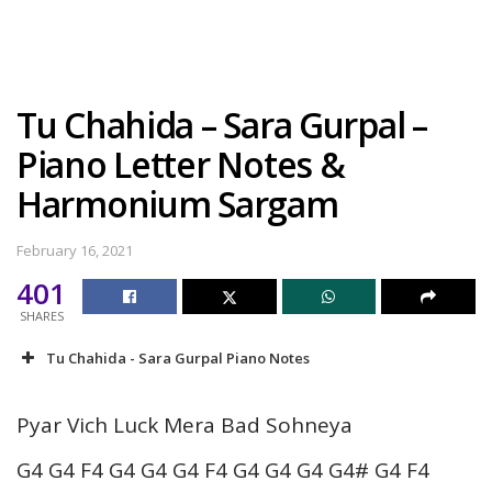
Tu Chahida – Sara Gurpal –
Piano Letter Notes &
Harmonium Sargam
February 16, 2021
401
SHARES
Tu Chahida - Sara Gurpal Piano Notes
Pyar Vich Luck Mera Bad Sohneya
G4 G4 F4 G4 G4 G4 F4 G4 G4 G4 G4# G4 F4