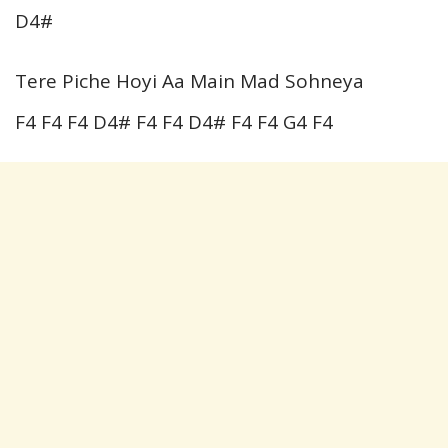
D4#
Tere Piche Hoyi Aa Main Mad Sohneya
F4 F4 F4 D4# F4 F4 D4# F4 F4 G4 F4