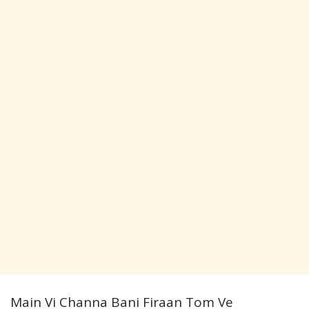
Main Vi Channa Bani Firaan Tom Ve