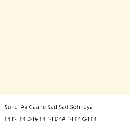
Sundi Aa Gaane Sad Sad Sohneya
F4 F4 F4 D4# F4 F4 D4# F4 F4 G4 F4