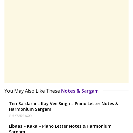
You May Also Like These
Notes & Sargam
Teri Sardarni – Kay Vee Singh – Piano Letter Notes &
Harmonium Sargam
5 YEARS AGO
Libaas – Kaka – Piano Letter Notes & Harmonium
Sargam