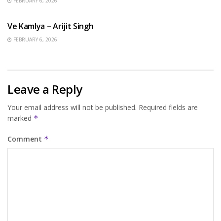
FEBRUARY 6, 2026
HINDI SONGS
Ve Kamlya – Arijit Singh
FEBRUARY 6, 2026
Leave a Reply
Your email address will not be published.
Required fields are
marked
*
Comment
*