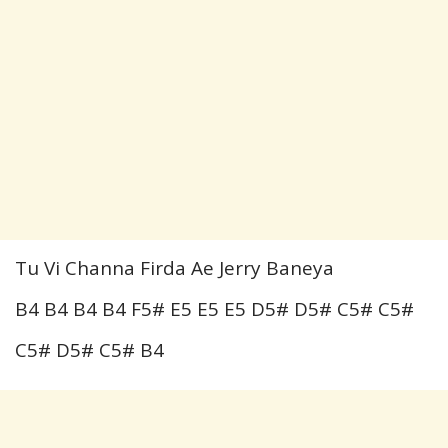
Tu Vi Channa Firda Ae Jerry Baneya
B4 B4 B4 B4 F5# E5 E5 E5 D5# D5# C5# C5#
C5# D5# C5# B4