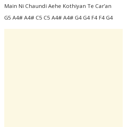
Main Ni Chaundi Aehe Kothiyan Te Car’an
G5 A4# A4# C5 C5 A4# A4# G4 G4 F4 F4 G4