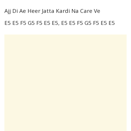
Ajj Di Ae Heer Jatta Kardi Na Care Ve
E5 E5 F5 G5 F5 E5 E5, E5 E5 F5 G5 F5 E5 E5