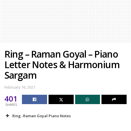
Ring – Raman Goyal – Piano
Letter Notes & Harmonium
Sargam
February 16, 2021
401
SHARES
Ring -Raman Goyal Piano Notes