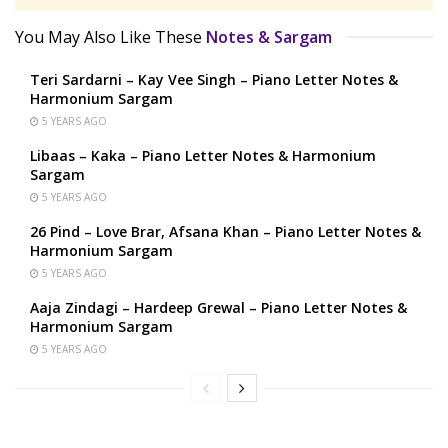
You May Also Like These
Notes & Sargam
Teri Sardarni – Kay Vee Singh – Piano Letter Notes &
Harmonium Sargam
5 YEARS AGO
Libaas – Kaka – Piano Letter Notes & Harmonium
Sargam
5 YEARS AGO
26 Pind – Love Brar, Afsana Khan – Piano Letter Notes &
Harmonium Sargam
5 YEARS AGO
Aaja Zindagi – Hardeep Grewal – Piano Letter Notes &
Harmonium Sargam
5 YEARS AGO