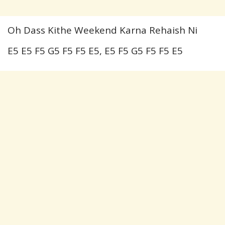
Oh Dass Kithe Weekend Karna Rehaish Ni
E5 E5 F5 G5 F5 F5 E5, E5 F5 G5 F5 F5 E5