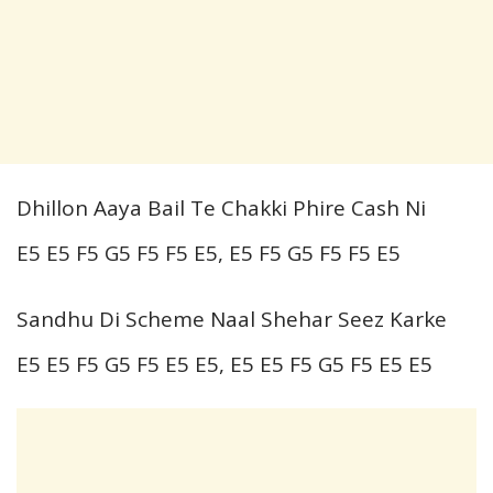
Dhillon Aaya Bail Te Chakki Phire Cash Ni
E5 E5 F5 G5 F5 F5 E5, E5 F5 G5 F5 F5 E5
Sandhu Di Scheme Naal Shehar Seez Karke
E5 E5 F5 G5 F5 E5 E5, E5 E5 F5 G5 F5 E5 E5