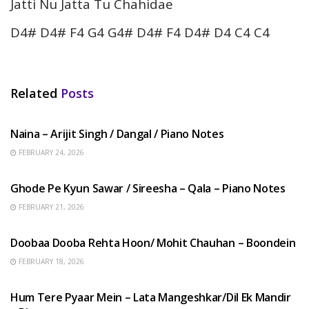
Jatti Nu Jatta Tu Chahidae
D4# D4# F4 G4 G4# D4# F4 D4# D4 C4 C4
Related
Posts
HINDI SONGS
Naina – Arijit Singh / Dangal / Piano Notes
FEBRUARY 24, 2026
HINDI SONGS
Ghode Pe Kyun Sawar / Sireesha – Qala – Piano Notes
FEBRUARY 21, 2026
HINDI SONGS
Doobaa Dooba Rehta Hoon/ Mohit Chauhan – Boondein
FEBRUARY 18, 2026
HINDI SONGS
Hum Tere Pyaar Mein – Lata Mangeshkar/Dil Ek Mandir