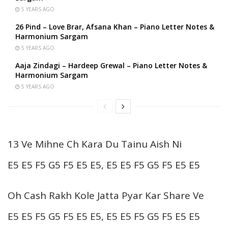
5 YEARS AGO
26 Pind – Love Brar, Afsana Khan – Piano Letter Notes &
Harmonium Sargam
5 YEARS AGO
Aaja Zindagi – Hardeep Grewal – Piano Letter Notes &
Harmonium Sargam
5 YEARS AGO
13 Ve Mihne Ch Kara Du Tainu Aish Ni
E5 E5 F5 G5 F5 E5 E5, E5 E5 F5 G5 F5 E5 E5
Oh Cash Rakh Kole Jatta Pyar Kar Share Ve
E5 E5 F5 G5 F5 E5 E5, E5 E5 F5 G5 F5 E5 E5