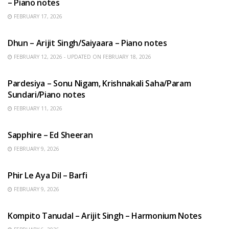
– Piano notes
FEBRUARY 17, 2026
HINDI SONGS
Dhun – Arijit Singh/Saiyaara – Piano notes
FEBRUARY 12, 2026 - UPDATED ON FEBRUARY 18, 2026
HINDI SONGS
Pardesiya – Sonu Nigam, Krishnakali Saha/Param
Sundari/Piano notes
FEBRUARY 11, 2026
ENGLISH SONGS
Sapphire – Ed Sheeran
FEBRUARY 9, 2026
HINDI SONGS
Phir Le Aya Dil – Barfi
FEBRUARY 9, 2026
BENGALI SONGS
Kompito Tanudal – Arijit Singh – Harmonium Notes