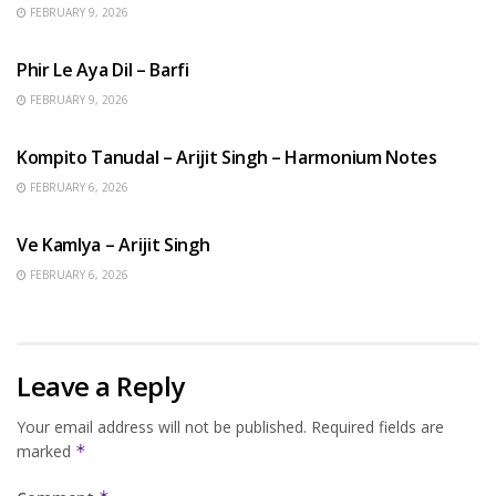
FEBRUARY 9, 2026
HINDI SONGS
Phir Le Aya Dil – Barfi
FEBRUARY 9, 2026
BENGALI SONGS
Kompito Tanudal – Arijit Singh – Harmonium Notes
FEBRUARY 6, 2026
HINDI SONGS
Ve Kamlya – Arijit Singh
FEBRUARY 6, 2026
Leave a Reply
Your email address will not be published.
Required fields are
marked
*