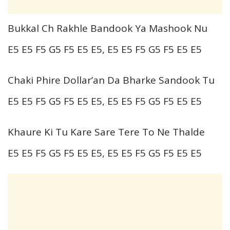
Bukkal Ch Rakhle Bandook Ya Mashook Nu
E5 E5 F5 G5 F5 E5 E5, E5 E5 F5 G5 F5 E5 E5
Chaki Phire Dollar’an Da Bharke Sandook Tu
E5 E5 F5 G5 F5 E5 E5, E5 E5 F5 G5 F5 E5 E5
Khaure Ki Tu Kare Sare Tere To Ne Thalde
E5 E5 F5 G5 F5 E5 E5, E5 E5 F5 G5 F5 E5 E5