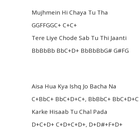
Mujhmein Hi Chaya Tu Tha
GGFFGGC+ C+C+
Tere Liye Chode Sab Tu Thi Jaanti
BbBbBb BbC+D+ BbBbBbG# G#FG
Aisa Hua Kya Ishq Jo Bacha Na
C+BbC+ BbC+D+C+, BbBbC+ BbC+D+C
Karke Hisaab Tu Chal Pada
D+C+D+ C+D+C+D+, D+D#+F+D+