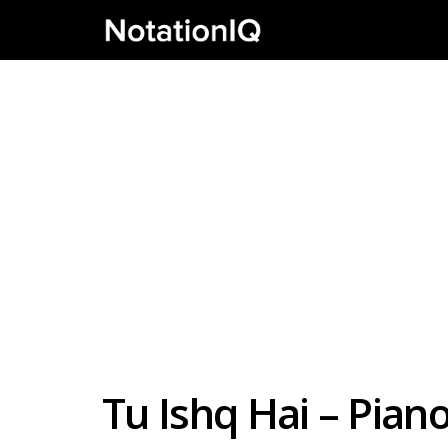
Tu Ishq Hai – Pia