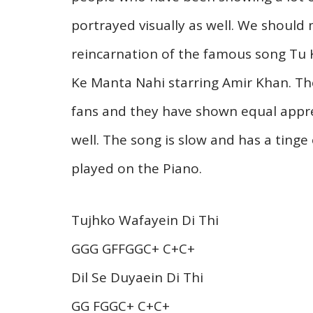
portrayed visually as well. We should 
reincarnation of the famous song Tu 
Ke Manta Nahi starring Amir Khan. T
fans and they have shown equal apprec
well. The song is slow and has a tinge 
played on the Piano.
Tujhko Wafayein Di Thi
GGG GFFGGC+ C+C+
Dil Se Duyaein Di Thi
GG FGGC+ C+C+