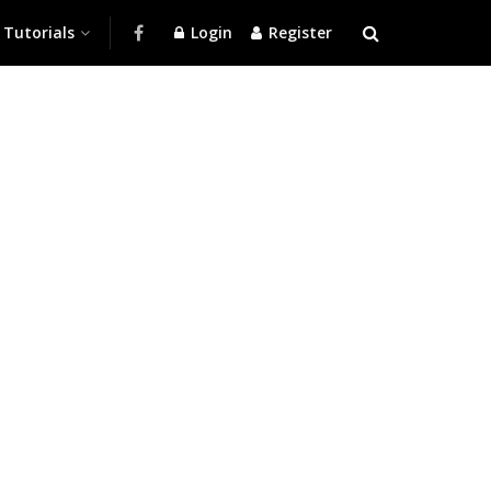
Tutorials
Login
Register