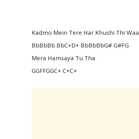
Kadmo Mein Tere Har Khushi Thi Waa
BbBbBb BbC+D+ BbBbBbG# G#FG
Mera Hamsaya Tu Tha
GGFFGGC+ C+C+