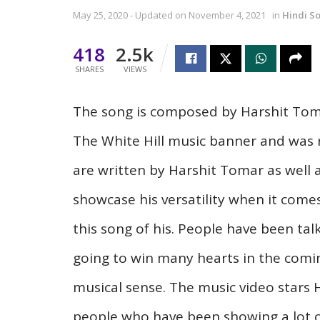
May 25, 2020 - Updated on November 4, 2021
in
Hindi S
418
2.5k
SHARES
VIEWS
The song is composed by Harshit Tomar
The White Hill music banner and was r
are written by Harshit Tomar as well
showcase his versatility when it come
this song of his. People have been tal
going to win many hearts in the comin
musical sense. The music video stars 
people who have been showing a lot o