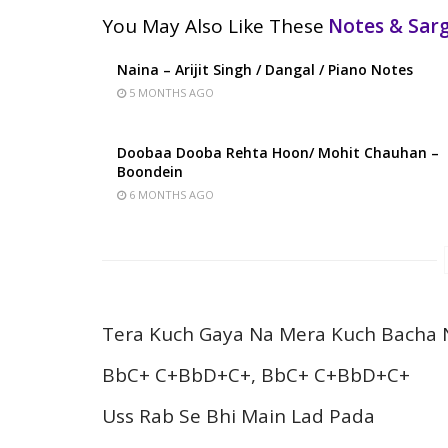
You May Also Like These
Notes & Sa
Naina – Arijit Singh / Dangal / Piano Notes
5 MONTHS AGO
Doobaa Dooba Rehta Hoon/ Mohit Chauhan –
Boondein
6 MONTHS AGO
Tera Kuch Gaya Na Mera Kuch Bacha 
BbC+ C+BbD+C+, BbC+ C+BbD+C+
Uss Rab Se Bhi Main Lad Pada