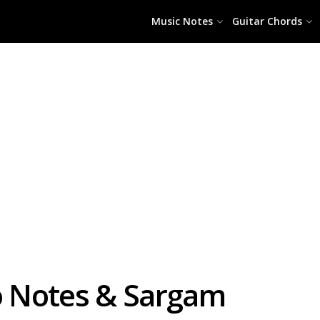
Music Notes
Guitar Chords
no Notes & Sargam