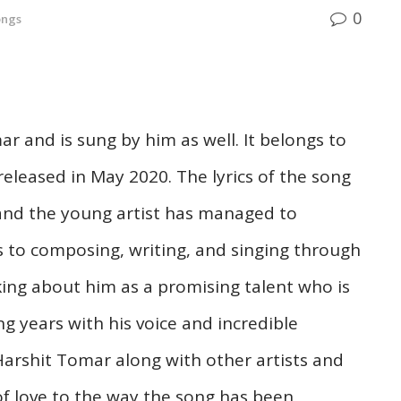
0
ongs
 and is sung by him as well. It belongs to
eleased in May 2020. The lyrics of the song
 and the young artist has managed to
s to composing, writing, and singing through
king about him as a promising talent who is
g years with his voice and incredible
Harshit Tomar along with other artists and
f love to the way the song has been