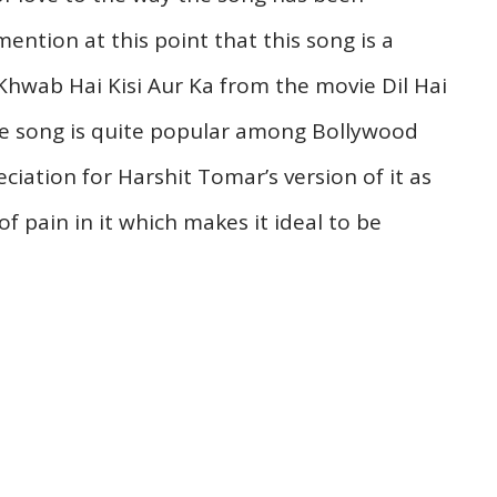
mention at this point that this song is a
Khwab Hai Kisi Aur Ka from the movie Dil Hai
he song is quite popular among Bollywood
iation for Harshit Tomar’s version of it as
of pain in it which makes it ideal to be