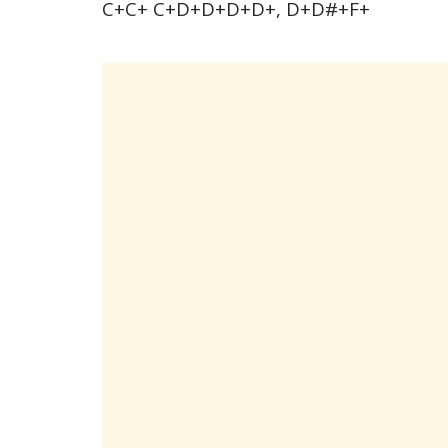
C+C+ C+D+D+D+D+, D+D#+F+