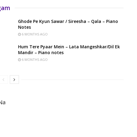
rgam
Ghode Pe Kyun Sawar / Sireesha – Qala – Piano
Notes
6 MONTHS AGO
Hum Tere Pyaar Mein – Lata Mangeshkar/Dil Ek
Mandir – Piano notes
6 MONTHS AGO
Na