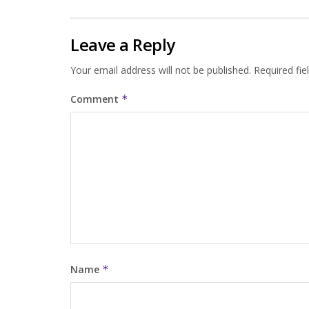
Leave a Reply
Your email address will not be published.
Required fi
Comment
*
Name
*