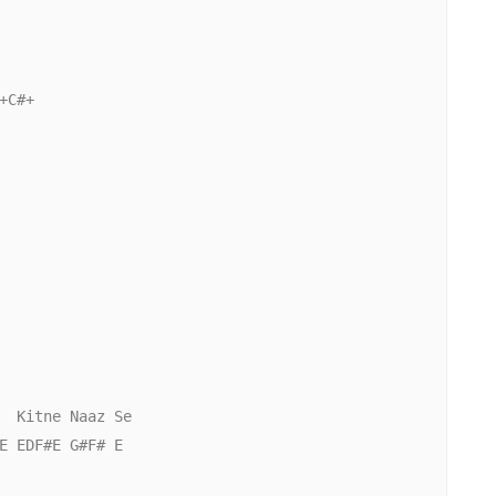
C#+

  Kitne Naaz Se

E EDF#E G#F# E
