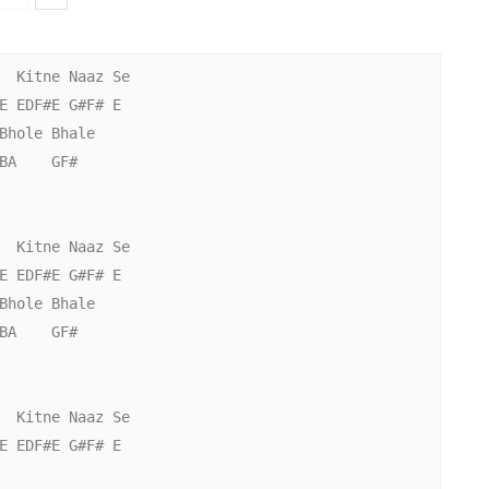
  Kitne Naaz Se

E EDF#E G#F# E

Bhole Bhale

BA    GF#

  Kitne Naaz Se

E EDF#E G#F# E

Bhole Bhale

BA    GF#

  Kitne Naaz Se

E EDF#E G#F# E
