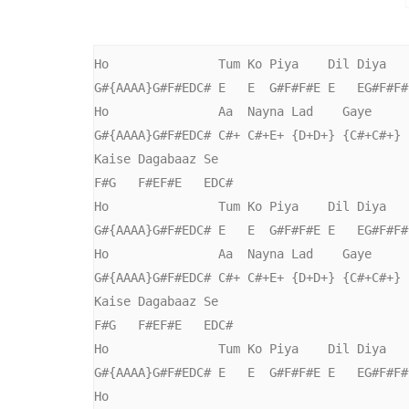
Ho               Tum Ko Piya    Dil Diya   
G#{AAAA}G#F#EDC# E   E  G#F#F#E E   EG#F#F#
Ho               Aa  Nayna Lad    Gaye     
G#{AAAA}G#F#EDC# C#+ C#+E+ {D+D+} {C#+C#+} 
Kaise Dagabaaz Se

F#G   F#EF#E   EDC#

Ho               Tum Ko Piya    Dil Diya   
G#{AAAA}G#F#EDC# E   E  G#F#F#E E   EG#F#F#
Ho               Aa  Nayna Lad    Gaye     
G#{AAAA}G#F#EDC# C#+ C#+E+ {D+D+} {C#+C#+} 
Kaise Dagabaaz Se

F#G   F#EF#E   EDC#

Ho               Tum Ko Piya    Dil Diya   
G#{AAAA}G#F#EDC# E   E  G#F#F#E E   EG#F#F#
Ho
