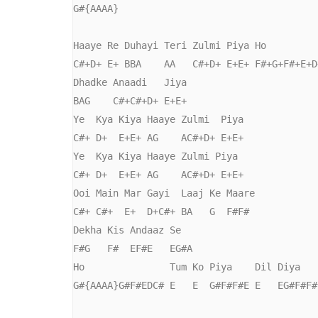
G#{AAAA}

Haaye Re Duhayi Teri Zulmi Piya Ho

C#+D+ E+ BBA    AA   C#+D+ E+E+ F#+G+F#+E+D+
Dhadke Anaadi   Jiya

BAG    C#+C#+D+ E+E+

Ye  Kya Kiya Haaye Zulmi  Piya

C#+ D+  E+E+ AG    AC#+D+ E+E+ 

Ye  Kya Kiya Haaye Zulmi Piya

C#+ D+  E+E+ AG    AC#+D+ E+E+ 

Ooi Main Mar Gayi  Laaj Ke Maare

C#+ C#+  E+  D+C#+ BA   G  F#F#

Dekha Kis Andaaz Se

F#G   F#  EF#E   EG#A

Ho               Tum Ko Piya    Dil Diya   
G#{AAAA}G#F#EDC# E   E  G#F#F#E E   EG#F#F#