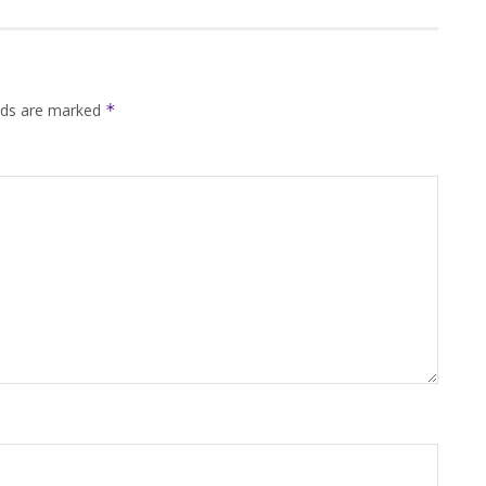
elds are marked
*