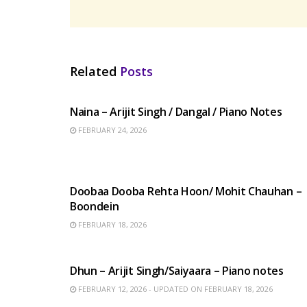
Related
Posts
HINDI SONGS
Naina – Arijit Singh / Dangal / Piano Notes
FEBRUARY 24, 2026
HINDI SONGS
Doobaa Dooba Rehta Hoon/ Mohit Chauhan –
Boondein
FEBRUARY 18, 2026
HINDI SONGS
Dhun – Arijit Singh/Saiyaara – Piano notes
FEBRUARY 12, 2026 - UPDATED ON FEBRUARY 18, 2026