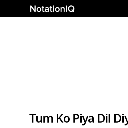
Tum Ko Piya Dil Diy