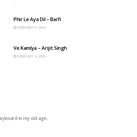
HINDI SONGS
Phir Le Aya Dil – Barfi
FEBRUARY 9, 2026
HINDI SONGS
Ve Kamlya – Arijit Singh
FEBRUARY 6, 2026
keyboard in my old age..