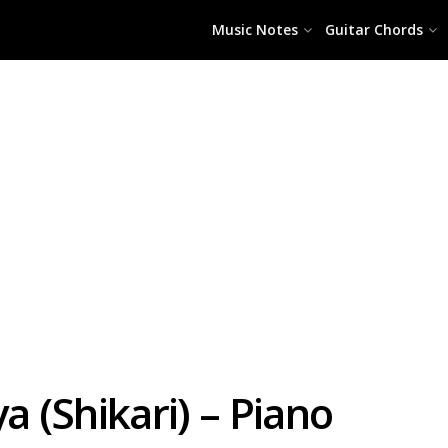
Music Notes
Guitar Chords
a (Shikari) – Piano