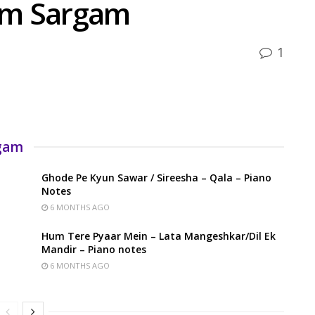
um Sargam
1
rgam
Ghode Pe Kyun Sawar / Sireesha – Qala – Piano
Notes
6 MONTHS AGO
Hum Tere Pyaar Mein – Lata Mangeshkar/Dil Ek
Mandir – Piano notes
6 MONTHS AGO