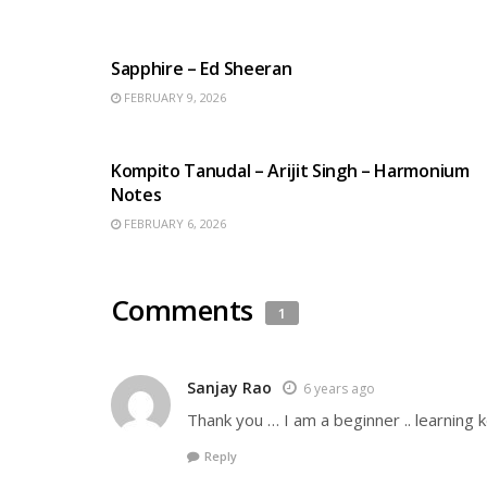
ENGLISH SONGS
Sapphire – Ed Sheeran
FEBRUARY 9, 2026
BENGALI SONGS
Kompito Tanudal – Arijit Singh – Harmonium
Notes
FEBRUARY 6, 2026
Comments
1
Sanjay Rao
6 years ago
Thank you … I am a beginner .. learning 
Reply