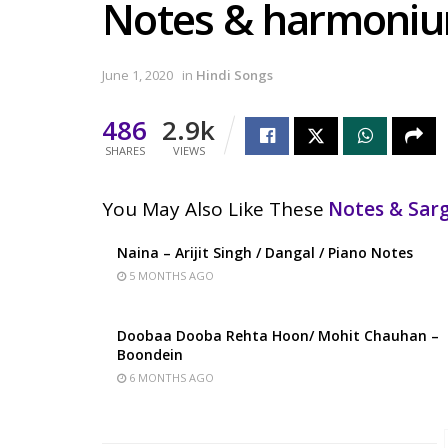
Notes & harmoni
June 1, 2020
in
Hindi Songs
486
2.9k
SHARES
VIEWS
You May Also Like These
Notes & Sa
Naina – Arijit Singh / Dangal / Piano Notes
5 MONTHS AGO
Doobaa Dooba Rehta Hoon/ Mohit Chauhan –
Boondein
6 MONTHS AGO