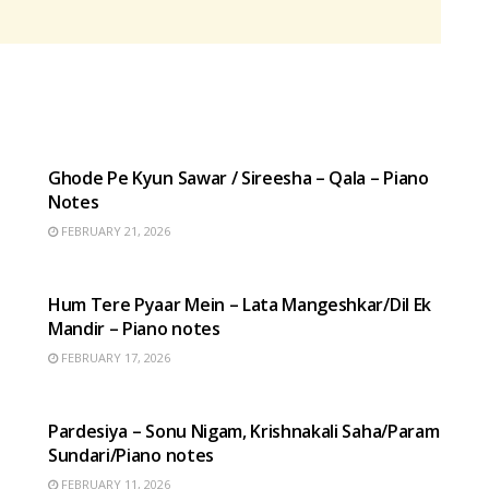
HINDI SONGS
Ghode Pe Kyun Sawar / Sireesha – Qala – Piano
Notes
FEBRUARY 21, 2026
HINDI SONGS
Hum Tere Pyaar Mein – Lata Mangeshkar/Dil Ek
Mandir – Piano notes
FEBRUARY 17, 2026
HINDI SONGS
Pardesiya – Sonu Nigam, Krishnakali Saha/Param
Sundari/Piano notes
FEBRUARY 11, 2026