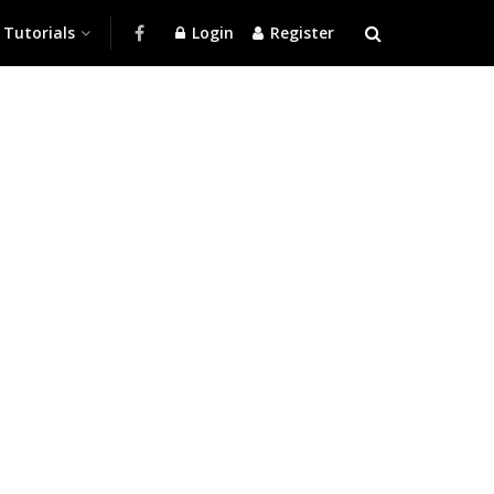
Tutorials
Login
Register