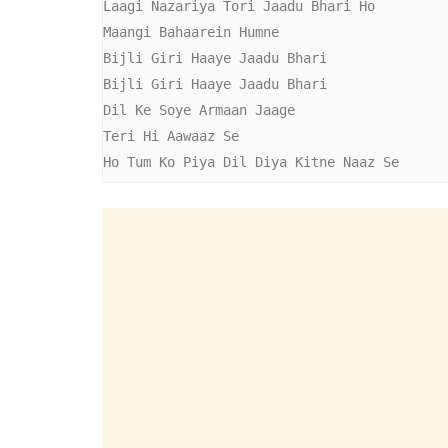
Laagi Nazariya Tori Jaadu Bhari Ho

Maangi Bahaarein Humne

Bijli Giri Haaye Jaadu Bhari

Bijli Giri Haaye Jaadu Bhari

Dil Ke Soye Armaan Jaage

Teri Hi Aawaaz Se

Ho Tum Ko Piya Dil Diya Kitne Naaz Se