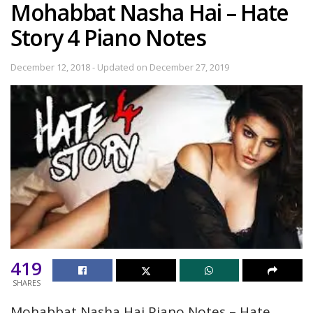
Mohabbat Nasha Hai – Hate
Story 4 Piano Notes
December 12, 2018 - Updated on December 27, 2019
419
SHARES
Mohabbat Nasha Hai Piano Notes – Hate