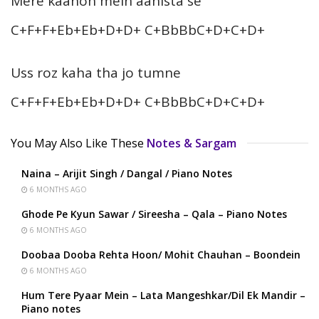
Mere kaanon mein aahista se
C+F+F+Eb+Eb+D+D+ C+BbBbC+D+C+D+
Uss roz kaha tha jo tumne
C+F+F+Eb+Eb+D+D+ C+BbBbC+D+C+D+
You May Also Like These
Notes & Sargam
Naina – Arijit Singh / Dangal / Piano Notes
6 MONTHS AGO
Ghode Pe Kyun Sawar / Sireesha – Qala – Piano Notes
6 MONTHS AGO
Doobaa Dooba Rehta Hoon/ Mohit Chauhan – Boondein
6 MONTHS AGO
Hum Tere Pyaar Mein – Lata Mangeshkar/Dil Ek Mandir –
Piano notes