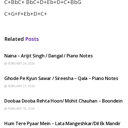
C+BbC+ BbC+D+Eb+D+C+BbG
C+G+F+Eb+D+C+
Related
Posts
HINDI SONGS
Naina – Arijit Singh / Dangal / Piano Notes
FEBRUARY 24, 2026
HINDI SONGS
Ghode Pe Kyun Sawar / Sireesha – Qala – Piano Notes
FEBRUARY 21, 2026
HINDI SONGS
Doobaa Dooba Rehta Hoon/ Mohit Chauhan – Boondein
FEBRUARY 18, 2026
HINDI SONGS
Hum Tere Pyaar Mein – Lata Mangeshkar/Dil Ek Mandir