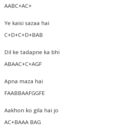
AABC+AC+
Ye kaisi sazaa hai
C+D+C+D+BAB
Dil ke tadapne ka bhi
ABAAC+C+AGF
Apna maza hai
FAABBAAFGGFE
Aakhon ko gila hai jo
AC+BAAA BAG