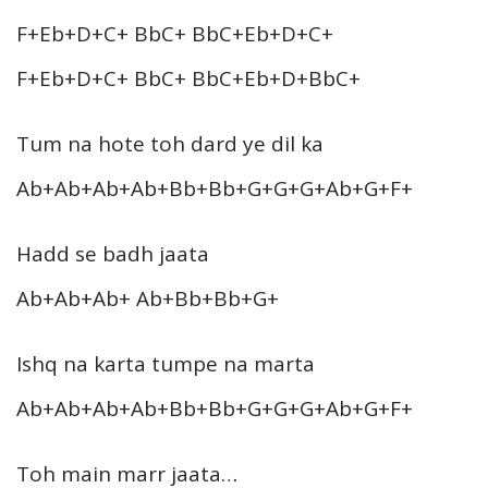
F+Eb+D+C+ BbC+ BbC+Eb+D+C+
F+Eb+D+C+ BbC+ BbC+Eb+D+BbC+
Tum na hote toh dard ye dil ka
Ab+Ab+Ab+Ab+Bb+Bb+G+G+G+Ab+G+F+
Hadd se badh jaata
Ab+Ab+Ab+ Ab+Bb+Bb+G+
Ishq na karta tumpe na marta
Ab+Ab+Ab+Ab+Bb+Bb+G+G+G+Ab+G+F+
Toh main marr jaata…