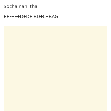
Socha nahi tha
E+F+E+D+D+ BD+C+BAG