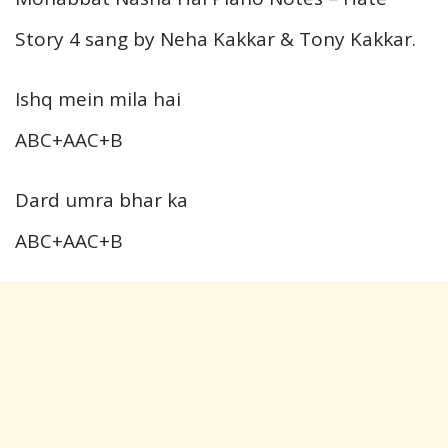
Story 4 sang by Neha Kakkar & Tony Kakkar.
Ishq mein mila hai
ABC+AAC+B
Dard umra bhar ka
ABC+AAC+B