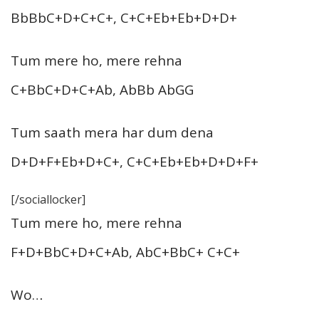
BbBbC+D+C+C+, C+C+Eb+Eb+D+D+
Tum mere ho, mere rehna
C+BbC+D+C+Ab, AbBb AbGG
Tum saath mera har dum dena
D+D+F+Eb+D+C+, C+C+Eb+Eb+D+D+F+
[/sociallocker]
Tum mere ho, mere rehna
F+D+BbC+D+C+Ab, AbC+BbC+ C+C+
Wo…