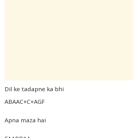
Dil ke tadapne ka bhi
ABAAC+C+AGF
Apna maza hai