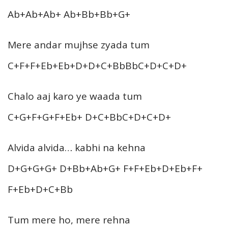
Ab+Ab+Ab+ Ab+Bb+Bb+G+
Mere andar mujhse zyada tum
C+F+F+Eb+Eb+D+D+C+BbBbC+D+C+D+
Chalo aaj karo ye waada tum
C+G+F+G+F+Eb+ D+C+BbC+D+C+D+
Alvida alvida… kabhi na kehna
D+G+G+G+ D+Bb+Ab+G+ F+F+Eb+D+Eb+F+
F+Eb+D+C+Bb
Tum mere ho, mere rehna