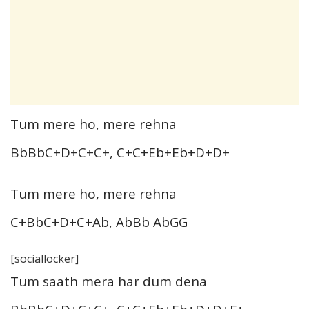
Tum mere ho, mere rehna
BbBbC+D+C+C+, C+C+Eb+Eb+D+D+
Tum mere ho, mere rehna
C+BbC+D+C+Ab, AbBb AbGG
[sociallocker]
Tum saath mera har dum dena