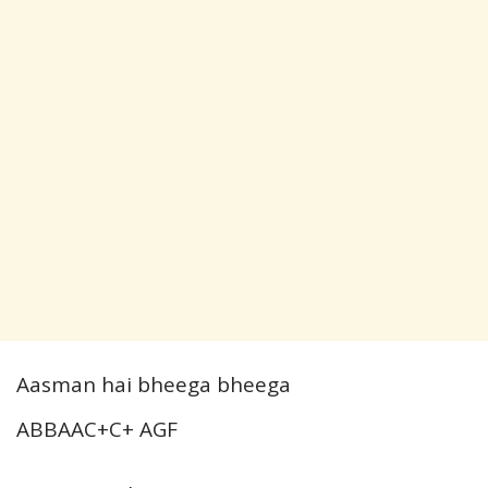
Aasman hai bheega bheega
ABBAAC+C+ AGF