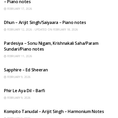
– Piano notes
FEBRUARY 17, 2026
HINDI SONGS
Dhun – Arijit Singh/Saiyaara – Piano notes
FEBRUARY 12, 2026 - UPDATED ON FEBRUARY 18, 2026
HINDI SONGS
Pardesiya – Sonu Nigam, Krishnakali Saha/Param
Sundari/Piano notes
FEBRUARY 11, 2026
ENGLISH SONGS
Sapphire – Ed Sheeran
FEBRUARY 9, 2026
HINDI SONGS
Phir Le Aya Dil – Barfi
FEBRUARY 9, 2026
BENGALI SONGS
Kompito Tanudal – Arijit Singh – Harmonium Notes