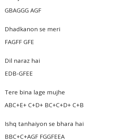
GBAGGG AGF
Dhadkanon se meri
FAGFF GFE
Dil naraz hai
EDB-GFEE
Tere bina lage mujhe
ABC+E+ C+D+ BC+C+D+ C+B
Ishq tanhaiyon se bhara hai
BBC+C+AGF FGGFEEA