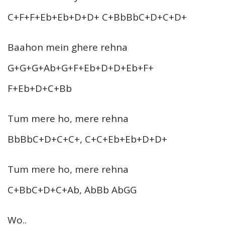
C+F+F+Eb+Eb+D+D+ C+BbBbC+D+C+D+
Baahon mein ghere rehna
G+G+G+Ab+G+F+Eb+D+D+Eb+F+
F+Eb+D+C+Bb
Tum mere ho, mere rehna
BbBbC+D+C+C+, C+C+Eb+Eb+D+D+
Tum mere ho, mere rehna
C+BbC+D+C+Ab, AbBb AbGG
Wo..