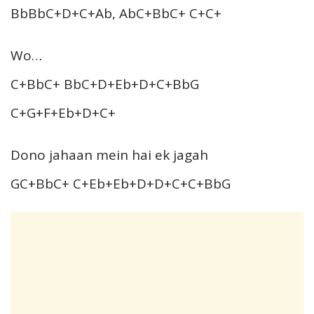
BbBbC+D+C+Ab, AbC+BbC+ C+C+
Wo…
C+BbC+ BbC+D+Eb+D+C+BbG
C+G+F+Eb+D+C+
Dono jahaan mein hai ek jagah
GC+BbC+ C+Eb+Eb+D+D+C+C+BbG