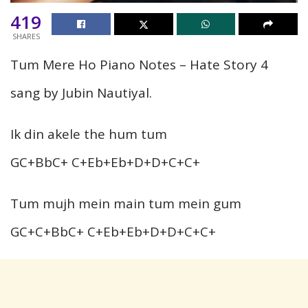
419
SHARES
Tum Mere Ho Piano Notes – Hate Story 4
sang by Jubin Nautiyal.
Ik din akele the hum tum
GC+BbC+ C+Eb+Eb+D+D+C+C+
Tum mujh mein main tum mein gum
GC+C+BbC+ C+Eb+Eb+D+D+C+C+