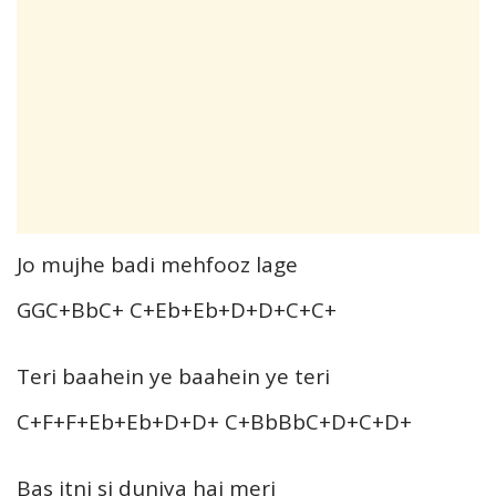
Jo mujhe badi mehfooz lage
GGC+BbC+ C+Eb+Eb+D+D+C+C+
Teri baahein ye baahein ye teri
C+F+F+Eb+Eb+D+D+ C+BbBbC+D+C+D+
Bas itni si duniya hai meri