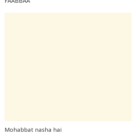
FAABBAA
Mohabbat nasha hai