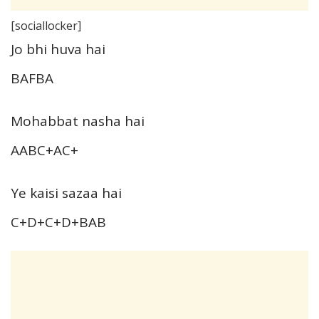
[sociallocker]
Jo bhi huva hai
BAFBA
Mohabbat nasha hai
AABC+AC+
Ye kaisi sazaa hai
C+D+C+D+BAB