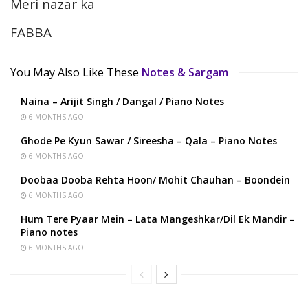
Meri nazar ka
FABBA
You May Also Like These
Notes & Sargam
Naina – Arijit Singh / Dangal / Piano Notes
6 MONTHS AGO
Ghode Pe Kyun Sawar / Sireesha – Qala – Piano Notes
6 MONTHS AGO
Doobaa Dooba Rehta Hoon/ Mohit Chauhan – Boondein
6 MONTHS AGO
Hum Tere Pyaar Mein – Lata Mangeshkar/Dil Ek Mandir –
Piano notes
6 MONTHS AGO