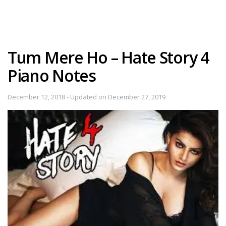
Tum Mere Ho – Hate Story 4
Piano Notes
December 12, 2018 - Updated on December 27, 2019