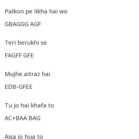
Palkon pe likha hai wo
GBAGGG AGF
Teri berukhi se
FAGFF GFE
Mujhe aitraz hai
EDB-GFEE
Tu jo hai khafa to
AC+BAA BAG
Aisa jo hua to