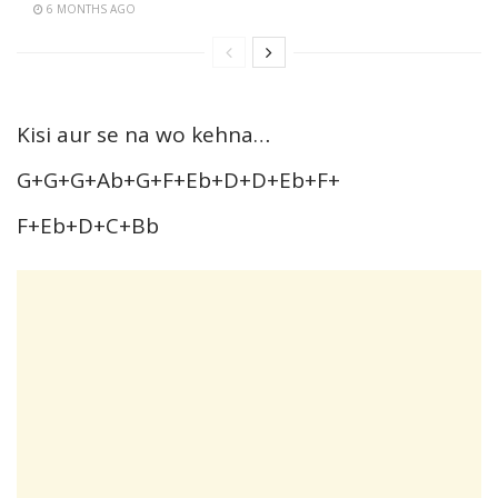
6 MONTHS AGO
Kisi aur se na wo kehna…
G+G+G+Ab+G+F+Eb+D+D+Eb+F+
F+Eb+D+C+Bb