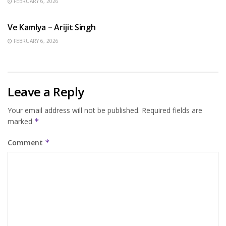
FEBRUARY 6, 2026
HINDI SONGS
Ve Kamlya – Arijit Singh
FEBRUARY 6, 2026
Leave a Reply
Your email address will not be published.
Required fields are
marked
*
Comment
*