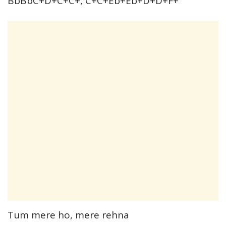
BbBbC+D+C+C+, C+C+Eb+Eb+D+D+F+
Tum mere ho, mere rehna