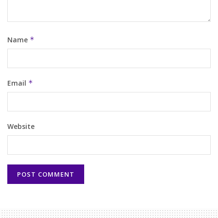
Name
*
Email
*
Website