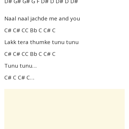
D# G# G# G F D# D D# D D#
Naal naal jachde me and you
C# C# CC Bb C C# C
Lakk tera thumke tunu tunu
C# C# CC Bb C C# C
Tunu tunu…
C# C C# C…