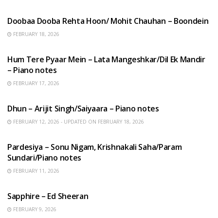
HINDI SONGS
Doobaa Dooba Rehta Hoon/ Mohit Chauhan – Boondein
FEBRUARY 18, 2026
HINDI SONGS
Hum Tere Pyaar Mein – Lata Mangeshkar/Dil Ek Mandir
– Piano notes
FEBRUARY 17, 2026
HINDI SONGS
Dhun – Arijit Singh/Saiyaara – Piano notes
FEBRUARY 12, 2026 - UPDATED ON FEBRUARY 18, 2026
HINDI SONGS
Pardesiya – Sonu Nigam, Krishnakali Saha/Param
Sundari/Piano notes
FEBRUARY 11, 2026
ENGLISH SONGS
Sapphire – Ed Sheeran
FEBRUARY 9, 2026
HINDI SONGS