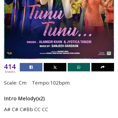
414
SHARES
Scale: Cm Tempo:102bpm
Intro Melody(x2)
A# C# C#Bb CC CC