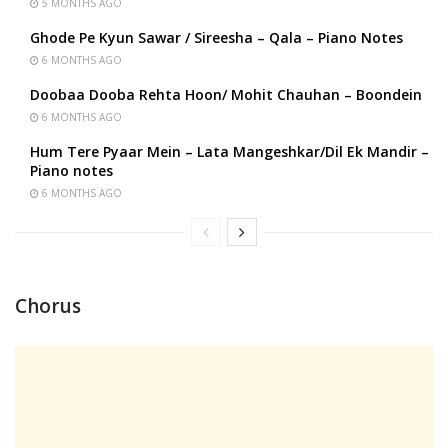
5 MONTHS AGO
Ghode Pe Kyun Sawar / Sireesha – Qala – Piano Notes
6 MONTHS AGO
Doobaa Dooba Rehta Hoon/ Mohit Chauhan – Boondein
6 MONTHS AGO
Hum Tere Pyaar Mein – Lata Mangeshkar/Dil Ek Mandir –
Piano notes
6 MONTHS AGO
Chorus