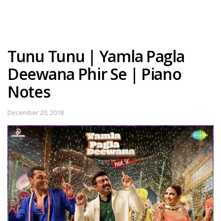
Tunu Tunu | Yamla Pagla
Deewana Phir Se | Piano
Notes
December 20, 2018