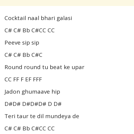
Cocktail naal bhari galasi
C# C# Bb C#CC CC
Peeve sip sip
C# C# Bb C#C
Round round tu beat ke upar
CC FF F EF FFF
Jadon ghumaave hip
D#D# D#D#D# D D#
Teri taur te dil mundeya de
C# C# Bb C#CC CC