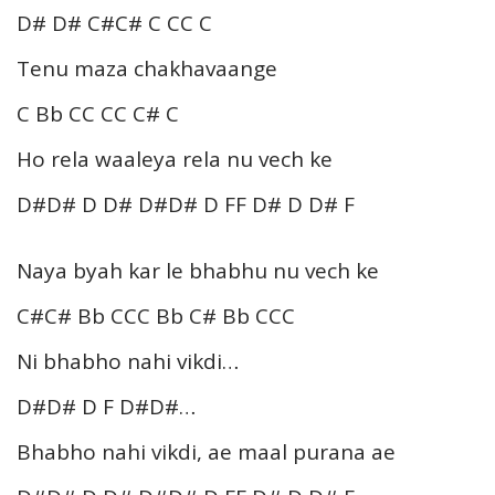
D# D# C#C# C CC C
Tenu maza chakhavaange
C Bb CC CC C# C
Ho rela waaleya rela nu vech ke
D#D# D D# D#D# D FF D# D D# F
Naya byah kar le bhabhu nu vech ke
C#C# Bb CCC Bb C# Bb CCC
Ni bhabho nahi vikdi…
D#D# D F D#D#…
Bhabho nahi vikdi, ae maal purana ae