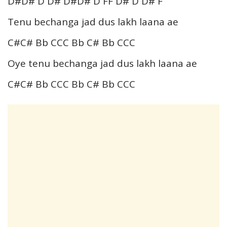
D#D# D D# D#D# D FF D# D D# F
Tenu bechanga jad dus lakh laana ae
C#C# Bb CCC Bb C# Bb CCC
Oye tenu bechanga jad dus lakh laana ae
C#C# Bb CCC Bb C# Bb CCC