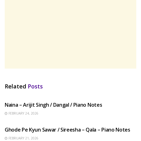
Related
Posts
HINDI SONGS
Naina – Arijit Singh / Dangal / Piano Notes
FEBRUARY 24, 2026
HINDI SONGS
Ghode Pe Kyun Sawar / Sireesha – Qala – Piano Notes
FEBRUARY 21, 2026