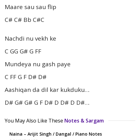
Maare sau sau flip
C# C# Bb C#C
Nachdi nu vekh ke
C GG G# G FF
Mundeya nu gash paye
C FF G F D# D#
Aashiqan da dil kar kukduku…
D# G# G# G F D# D D# D D#…
You May Also Like These
Notes & Sargam
Naina – Arijit Singh / Dangal / Piano Notes