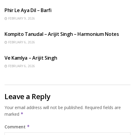
Phir Le Aya Dil – Barfi
FEBRUARY 9, 2026
BENGALI SONGS
Kompito Tanudal – Arijit Singh – Harmonium Notes
FEBRUARY 6, 2026
HINDI SONGS
Ve Kamlya – Arijit Singh
FEBRUARY 6, 2026
Leave a Reply
Your email address will not be published.
Required fields are
marked
*
Comment
*