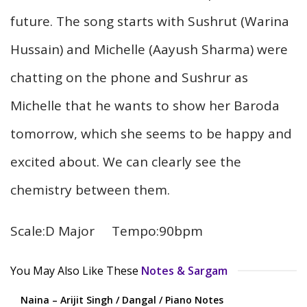
future. The song starts with Sushrut (Warina
Hussain) and Michelle (Aayush Sharma) were
chatting on the phone and Sushrur as
Michelle that he wants to show her Baroda
tomorrow, which she seems to be happy and
excited about. We can clearly see the
chemistry between them.
Scale:D Major Tempo:90bpm
You May Also Like These
Notes & Sargam
Naina – Arijit Singh / Dangal / Piano Notes