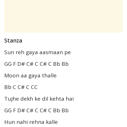
Stanza
Sun reh gaya aasmaan pe
GG F D# C# C C# C Bb Bb
Moon aa gaya thalle
Bb C C# C CC
Tujhe dekh ke dil kehta hai
GG F D# C# C C# C Bb Bb
Hun nahi rehna kalle