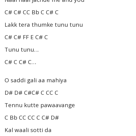
C# C# CC Bb C C# C
Lakk tera thumke tunu tunu
C# C# FF E C# C
Tunu tunu…
C# C C# C…
O saddi gali aa mahiya
D# D# C#C# C CC C
Tennu kutte pawaavange
C Bb CC CC C C# D#
Kal waali sotti da