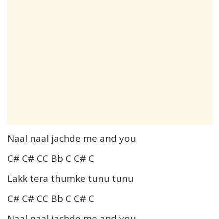
Naal naal jachde me and you
C# C# CC Bb C C# C
Lakk tera thumke tunu tunu
C# C# CC Bb C C# C
Naal naal jachde me and you