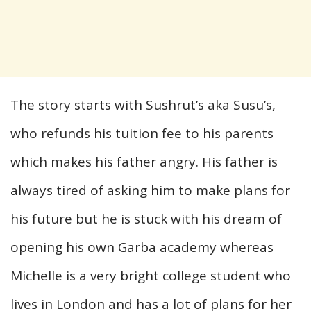
The story starts with Sushrut’s aka Susu’s,
who refunds his tuition fee to his parents
which makes his father angry. His father is
always tired of asking him to make plans for
his future but he is stuck with his dream of
opening his own Garba academy whereas
Michelle is a very bright college student who
lives in London and has a lot of plans for her