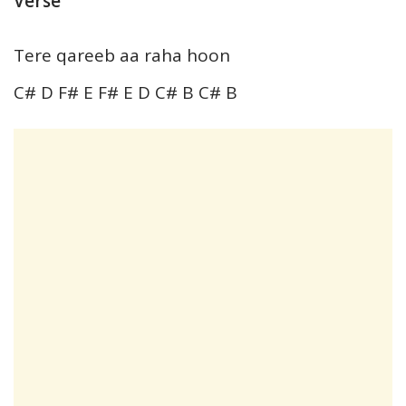
Verse
Tere qareeb aa raha hoon
C# D F# E F# E D C# B C# B