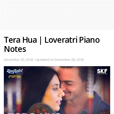
Tera Hua | Loveratri Piano
Notes
December 20, 2018 - Updated on December 28, 2018