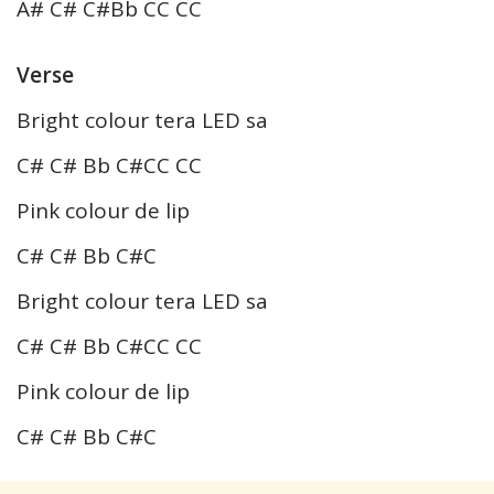
A# C# C#Bb CC CC
Verse
Bright colour tera LED sa
C# C# Bb C#CC CC
Pink colour de lip
C# C# Bb C#C
Bright colour tera LED sa
C# C# Bb C#CC CC
Pink colour de lip
C# C# Bb C#C