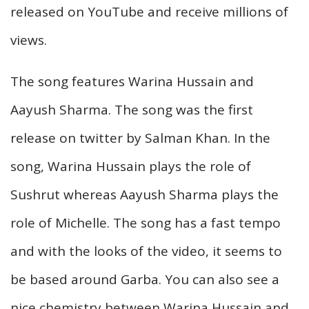
released on YouTube and receive millions of
views.
The song features Warina Hussain and
Aayush Sharma. The song was the first
release on twitter by Salman Khan. In the
song, Warina Hussain plays the role of
Sushrut whereas Aayush Sharma plays the
role of Michelle. The song has a fast tempo
and with the looks of the video, it seems to
be based around Garba. You can also see a
nice chemistry between Warina Hussain and