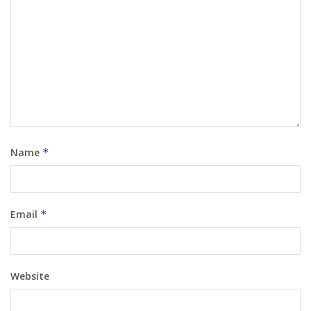
Name
*
Email
*
Website