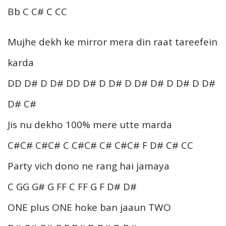
Bb C C# C CC
Mujhe dekh ke mirror mera din raat tareefein
karda
DD D# D D# DD D# D D# D D# D# D D# D D#
D# C#
Jis nu dekho 100% mere utte marda
C#C# C#C# C C#C# C# C#C# F D# C# CC
Party vich dono ne rang hai jamaya
C GG G# G FF C FF G F D# D#
ONE plus ONE hoke ban jaaun TWO