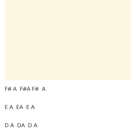
F# A F#A F# A
E A EA E A
D A DA D A