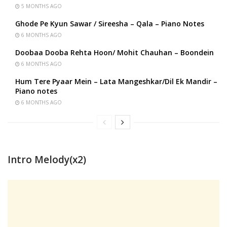
5 MONTHS AGO
Ghode Pe Kyun Sawar / Sireesha – Qala – Piano Notes
6 MONTHS AGO
Doobaa Dooba Rehta Hoon/ Mohit Chauhan – Boondein
6 MONTHS AGO
Hum Tere Pyaar Mein – Lata Mangeshkar/Dil Ek Mandir –
Piano notes
6 MONTHS AGO
Intro Melody(x2)