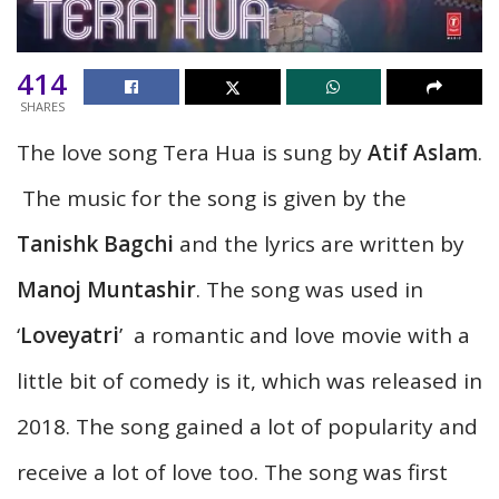
414
SHARES
The love song Tera Hua is sung by
Atif Aslam
.
The music for the song is given by the
Tanishk Bagchi
and the lyrics are written by
Manoj Muntashir
. The song was used in
‘
Loveyatri
’ a romantic and love movie with a
little bit of comedy is it, which was released in
2018. The song gained a lot of popularity and
receive a lot of love too. The song was first