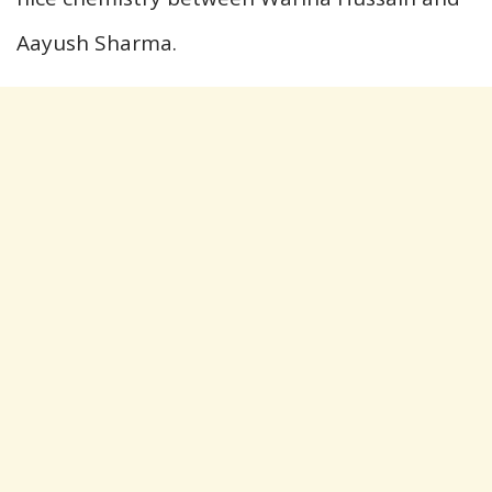
Aayush Sharma.