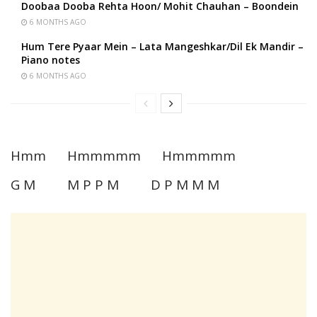
Doobaa Dooba Rehta Hoon/ Mohit Chauhan – Boondein
6 MONTHS AGO
Hum Tere Pyaar Mein – Lata Mangeshkar/Dil Ek Mandir –
Piano notes
6 MONTHS AGO
Hmm Hmmmmm Hmmmmm
G M M P P M D P M M M