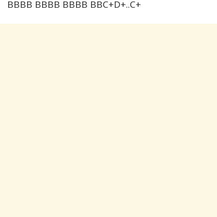
BBBB BBBB BBBB BBC+D+..C+