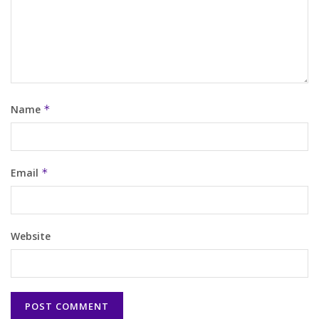
Name
*
Email
*
Website