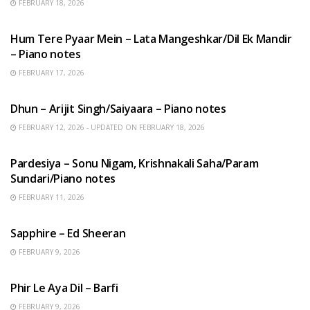
FEBRUARY 18, 2026
HINDI SONGS
Hum Tere Pyaar Mein – Lata Mangeshkar/Dil Ek Mandir
– Piano notes
FEBRUARY 17, 2026
HINDI SONGS
Dhun – Arijit Singh/Saiyaara – Piano notes
FEBRUARY 12, 2026 - UPDATED ON FEBRUARY 18, 2026
HINDI SONGS
Pardesiya – Sonu Nigam, Krishnakali Saha/Param
Sundari/Piano notes
FEBRUARY 11, 2026
ENGLISH SONGS
Sapphire – Ed Sheeran
FEBRUARY 9, 2026
HINDI SONGS
Phir Le Aya Dil – Barfi
FEBRUARY 9, 2026