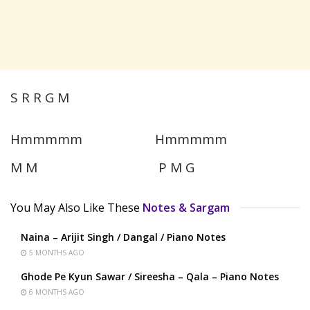
S R R G M
Hmmmmm Hmmmmm
M M P M G
You May Also Like These
Notes & Sargam
Naina – Arijit Singh / Dangal / Piano Notes
5 MONTHS AGO
Ghode Pe Kyun Sawar / Sireesha – Qala – Piano Notes
6 MONTHS AGO