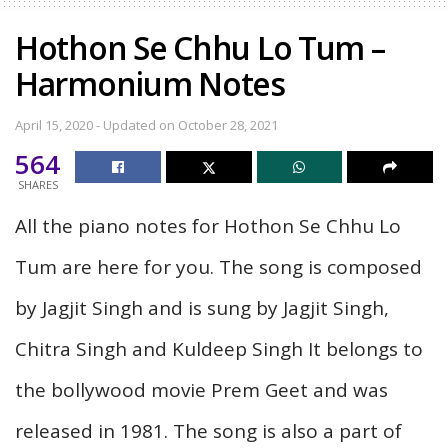
Hothon Se Chhu Lo Tum –
Harmonium Notes
April 15, 2020 - Updated on October 28, 2021
564
SHARES
All the piano notes for Hothon Se Chhu Lo
Tum are here for you. The song is composed
by Jagjit Singh and is sung by Jagjit Singh,
Chitra Singh and Kuldeep Singh It belongs to
the bollywood movie Prem Geet and was
released in 1981. The song is also a part of