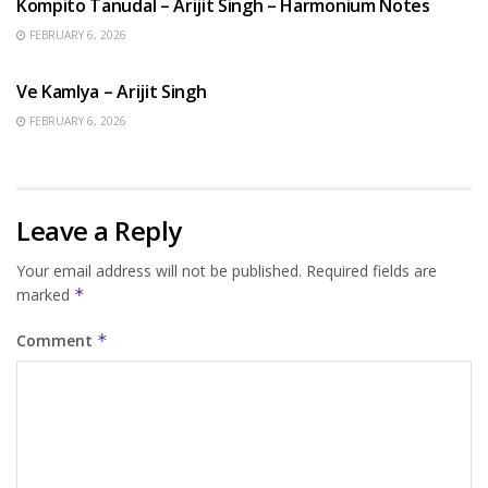
Kompito Tanudal – Arijit Singh – Harmonium Notes
FEBRUARY 6, 2026
HINDI SONGS
Ve Kamlya – Arijit Singh
FEBRUARY 6, 2026
Leave a Reply
Your email address will not be published.
Required fields are
marked
*
Comment
*