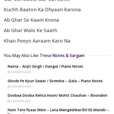
Kuchh Baaton Ka Dhyaan Karona
Ab Ghar Se Kaam Krona
Ab Ghar Walo Ke Saath
Khao Peeyo Aaraam Karo Na
You May Also Like These
Notes & Sargam
Naina – Arijit Singh / Dangal / Piano Notes
5 MONTHS AGO
Ghode Pe Kyun Sawar / Sireesha – Qala – Piano Notes
6 MONTHS AGO
Doobaa Dooba Rehta Hoon/ Mohit Chauhan – Boondein
6 MONTHS AGO
Hum Tere Pyaar Mein – Lata Mangeshkar/Dil Ek Mandir –