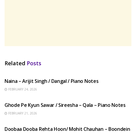
Related
Posts
HINDI SONGS
Naina – Arijit Singh / Dangal / Piano Notes
FEBRUARY 24, 2026
HINDI SONGS
Ghode Pe Kyun Sawar / Sireesha – Qala – Piano Notes
FEBRUARY 21, 2026
HINDI SONGS
Doobaa Dooba Rehta Hoon/ Mohit Chauhan – Boondein