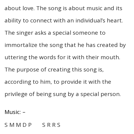
about love. The song is about music and its
ability to connect with an individual’s heart.
The singer asks a special someone to
immortalize the song that he has created by
uttering the words for it with their mouth.
The purpose of creating this song is,
according to him, to provide it with the
privilege of being sung by a special person.
Music: –
S M M D P S R R S