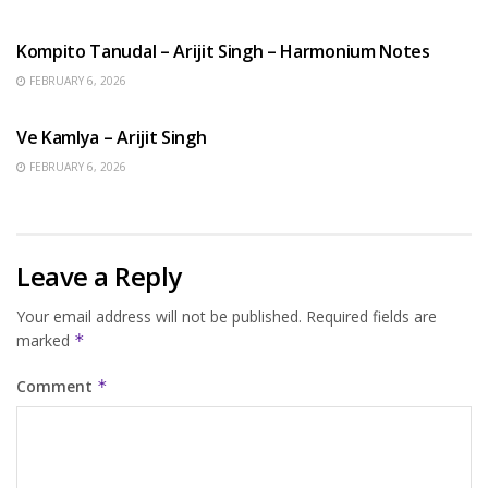
BENGALI SONGS
Kompito Tanudal – Arijit Singh – Harmonium Notes
FEBRUARY 6, 2026
HINDI SONGS
Ve Kamlya – Arijit Singh
FEBRUARY 6, 2026
Leave a Reply
Your email address will not be published.
Required fields are
marked
*
Comment
*