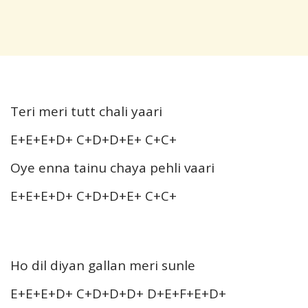
Teri meri tutt chali yaari
E+E+E+D+ C+D+D+E+ C+C+
Oye enna tainu chaya pehli vaari
E+E+E+D+ C+D+D+E+ C+C+
Ho dil diyan gallan meri sunle
E+E+E+D+ C+D+D+D+ D+E+F+E+D+