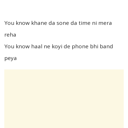
You know khane da sone da time ni mera
reha
You know haal ne koyi de phone bhi band
peya