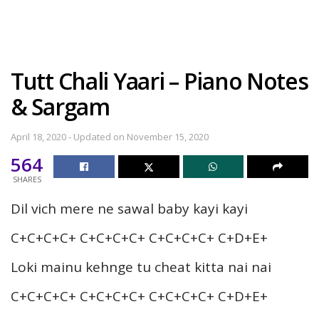
Tutt Chali Yaari – Piano Notes
& Sargam
April 18, 2020 - Updated on November 15, 2020
564
SHARES
Dil vich mere ne sawal baby kayi kayi
C+C+C+C+ C+C+C+C+ C+C+C+C+ C+D+E+
Loki mainu kehnge tu cheat kitta nai nai
C+C+C+C+ C+C+C+C+ C+C+C+C+ C+D+E+