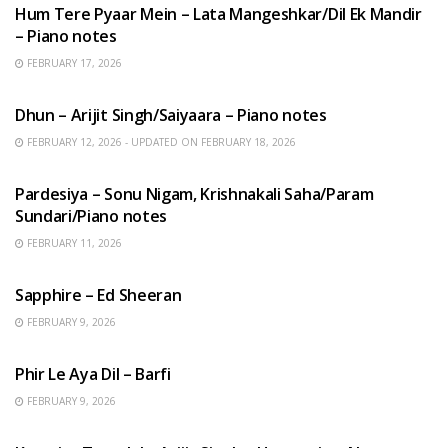
Hum Tere Pyaar Mein – Lata Mangeshkar/Dil Ek Mandir
– Piano notes
FEBRUARY 17, 2026
HINDI SONGS
Dhun – Arijit Singh/Saiyaara – Piano notes
FEBRUARY 12, 2026 - UPDATED ON FEBRUARY 18, 2026
HINDI SONGS
Pardesiya – Sonu Nigam, Krishnakali Saha/Param
Sundari/Piano notes
FEBRUARY 11, 2026
ENGLISH SONGS
Sapphire – Ed Sheeran
FEBRUARY 9, 2026
HINDI SONGS
Phir Le Aya Dil – Barfi
FEBRUARY 9, 2026
BENGALI SONGS