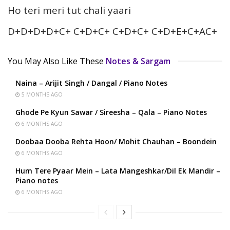
Ho teri meri tut chali yaari
D+D+D+D+C+ C+D+C+ C+D+C+ C+D+E+C+AC+
You May Also Like These
Notes & Sargam
Naina – Arijit Singh / Dangal / Piano Notes
5 MONTHS AGO
Ghode Pe Kyun Sawar / Sireesha – Qala – Piano Notes
6 MONTHS AGO
Doobaa Dooba Rehta Hoon/ Mohit Chauhan – Boondein
6 MONTHS AGO
Hum Tere Pyaar Mein – Lata Mangeshkar/Dil Ek Mandir –
Piano notes
6 MONTHS AGO