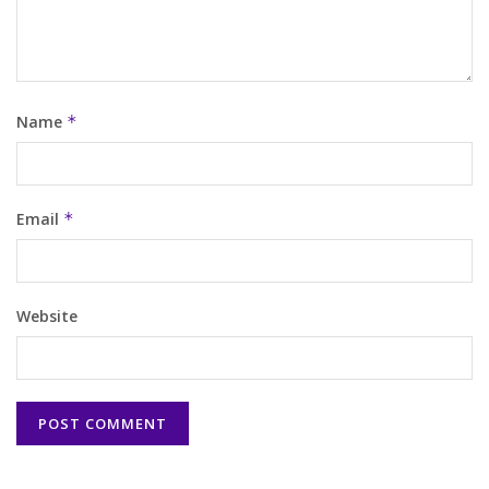
Name
*
Email
*
Website