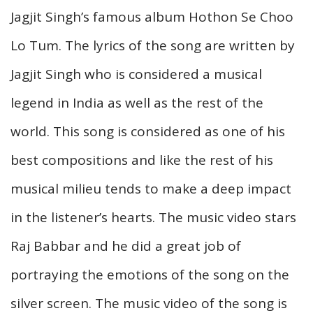
Jagjit Singh’s famous album Hothon Se Choo
Lo Tum. The lyrics of the song are written by
Jagjit Singh who is considered a musical
legend in India as well as the rest of the
world. This song is considered as one of his
best compositions and like the rest of his
musical milieu tends to make a deep impact
in the listener’s hearts. The music video stars
Raj Babbar and he did a great job of
portraying the emotions of the song on the
silver screen. The music video of the song is