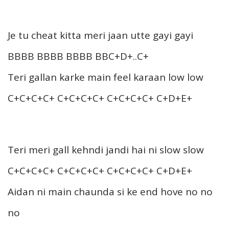
Je tu cheat kitta meri jaan utte gayi gayi
BBBB BBBB BBBB BBC+D+..C+
Teri gallan karke main feel karaan low low
C+C+C+C+ C+C+C+C+ C+C+C+C+ C+D+E+
Teri meri gall kehndi jandi hai ni slow slow
C+C+C+C+ C+C+C+C+ C+C+C+C+ C+D+E+
Aidan ni main chaunda si ke end hove no no
no