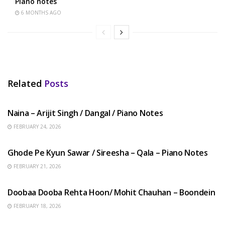
Piano notes
6 MONTHS AGO
Related
Posts
HINDI SONGS
Naina – Arijit Singh / Dangal / Piano Notes
FEBRUARY 24, 2026
HINDI SONGS
Ghode Pe Kyun Sawar / Sireesha – Qala – Piano Notes
FEBRUARY 21, 2026
HINDI SONGS
Doobaa Dooba Rehta Hoon/ Mohit Chauhan – Boondein
FEBRUARY 18, 2026
HINDI SONGS