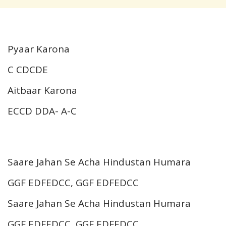
Pyaar Karona
C CDCDE
Aitbaar Karona
ECCD DDA- A-C
Saare Jahan Se Acha Hindustan Humara
GGF EDFEDCC, GGF EDFEDCC
Saare Jahan Se Acha Hindustan Humara
GGF EDFEDCC, GGF EDFEDCC