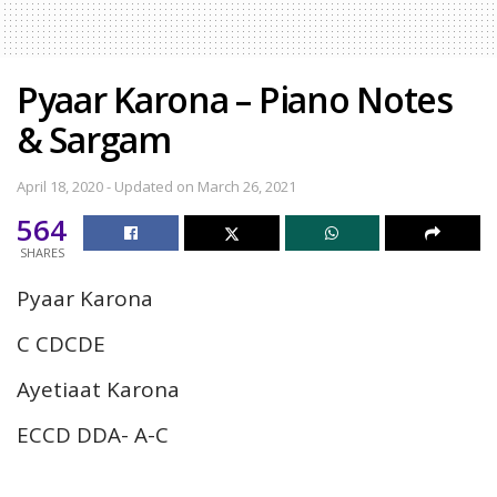
Pyaar Karona – Piano Notes
& Sargam
April 18, 2020 - Updated on March 26, 2021
564
SHARES
Pyaar Karona
C CDCDE
Ayetiaat Karona
ECCD DDA- A-C