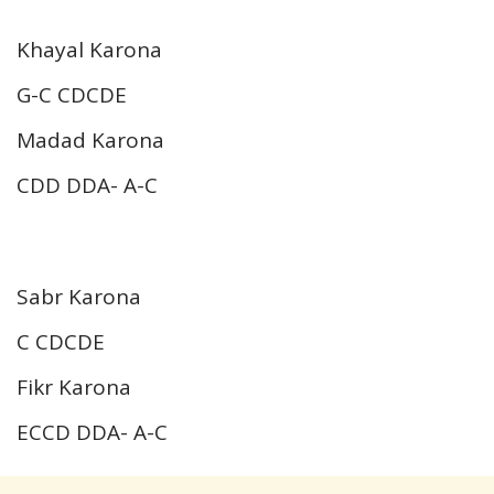
Khayal Karona
G-C CDCDE
Madad Karona
CDD DDA- A-C
Sabr Karona
C CDCDE
Fikr Karona
ECCD DDA- A-C