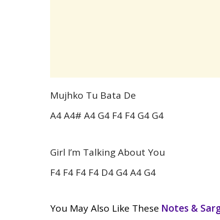
Mujhko Tu Bata De
A4 A4# A4 G4 F4 F4 G4 G4
Girl I’m Talking About You
F4 F4 F4 F4 D4 G4 A4 G4
You May Also Like These
Notes & Sa