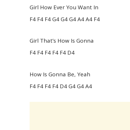
Girl How Ever You Want In
F4 F4 F4 G4 G4 G4 A4 A4 F4
Girl That’s How Is Gonna
F4 F4 F4 F4 F4 D4
How Is Gonna Be, Yeah
F4 F4 F4 F4 D4 G4 G4 A4