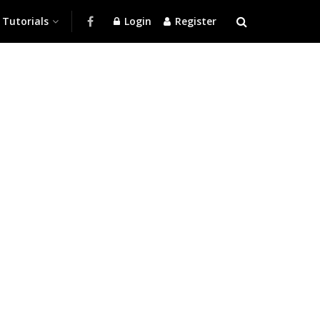
Tutorials
Login
Register