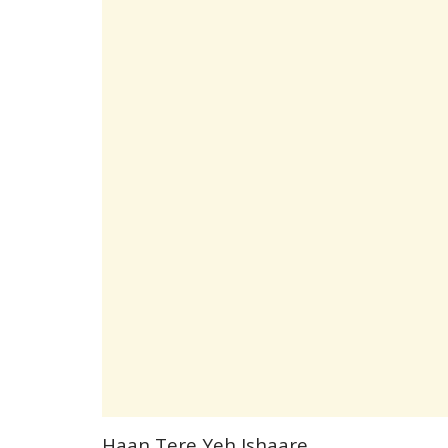
Haan Tere Yeh Ishaare