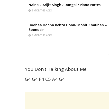
Naina – Arijit Singh / Dangal / Piano Notes
5 MONTHS AGO
Doobaa Dooba Rehta Hoon/ Mohit Chauhan –
Boondein
6 MONTHS AGO
You Don’t Talking About Me
G4 G4 F4 C5 A4 G4