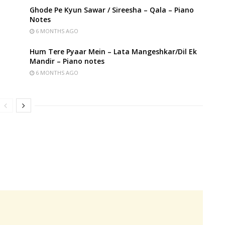
Ghode Pe Kyun Sawar / Sireesha – Qala – Piano
Notes
6 MONTHS AGO
Hum Tere Pyaar Mein – Lata Mangeshkar/Dil Ek
Mandir – Piano notes
6 MONTHS AGO