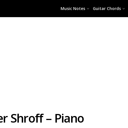
Music Notes
Guitar Chords
er Shroff – Piano