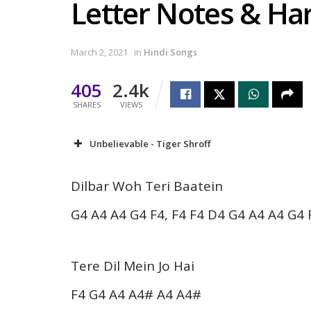
Letter Notes & H
March 2, 2021
in
Hindi Songs
405
2.4k
SHARES
VIEWS
Unbelievable - Tiger Shroff
Dilbar Woh Teri Baatein
G4 A4 A4 G4 F4, F4 F4 D4 G4 A4 A4 G4 
Tere Dil Mein Jo Hai
F4 G4 A4 A4# A4 A4#