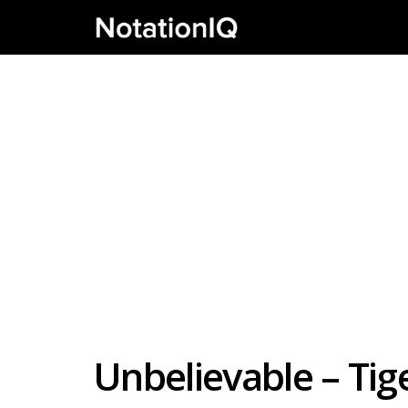
Unbelievable – Tig