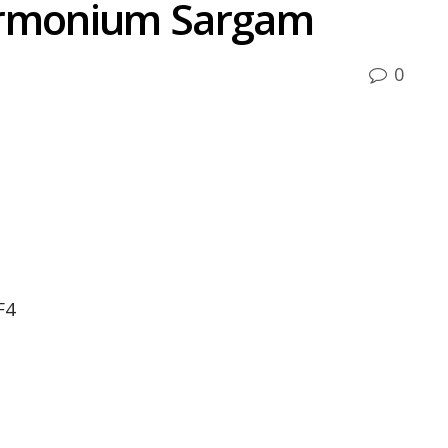
armonium Sargam
0
F4