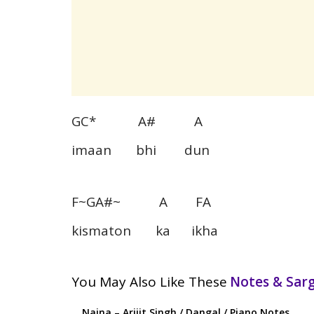
GC* A# A
imaan bhi dun
F~GA#~ A FA
kismaton ka ikha
You May Also Like These
Notes & Sa
Naina – Arijit Singh / Dangal / Piano Notes