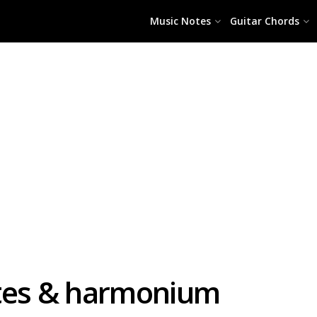
Music Notes
Guitar Chords
otes & harmonium