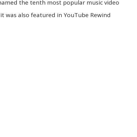
 named the tenth most popular music video
 it was also featured in YouTube Rewind