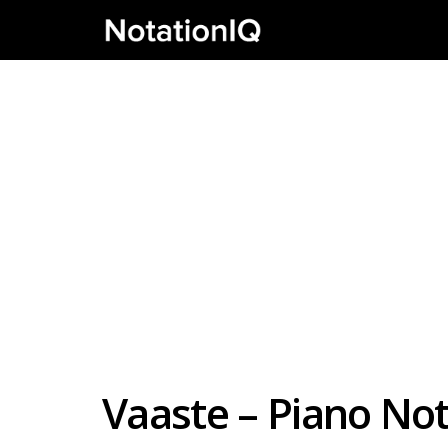
Vaaste – Piano N