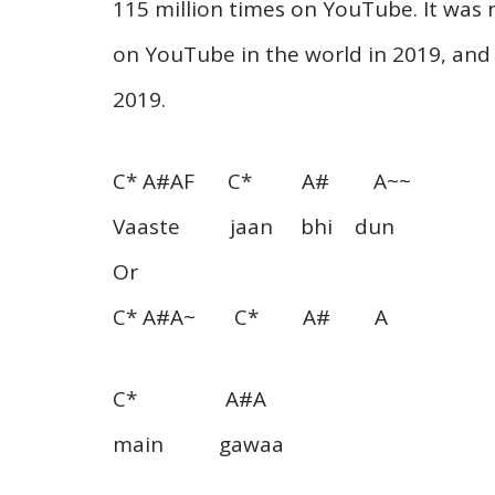
115 million times on YouTube. It was
on YouTube in the world in 2019, and
2019.
C* A#AF C* A# A~~
Vaaste jaan bhi dun
Or
C* A#A~ C* A# A
C* A#A
main gawaa