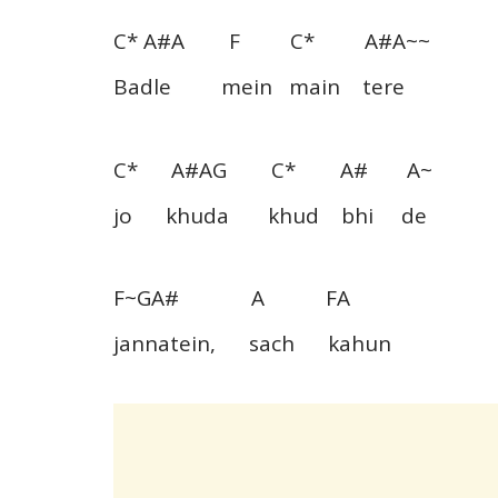
C* A#A F C* A#A~~
Badle mein main tere
C* A#AG C* A# A~
jo khuda khud bhi de
F~GA# A FA
jannatein, sach kahun