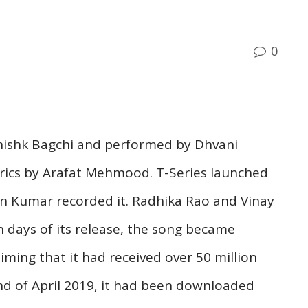
0
anishk Bagchi and performed by Dhvani
yrics by Arafat Mehmood. T-Series launched
an Kumar recorded it. Radhika Rao and Vinay
n days of its release, the song became
iming that it had received over 50 million
nd of April 2019, it had been downloaded