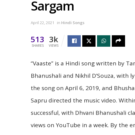
Sargam
April 22, 2021
in
Hindi Songs
513
3k
SHARES
VIEWS
“Vaaste” is a Hindi song written by T
Bhanushali and Nikhil D’Souza, with l
the song on April 6, 2019, and Bhush
Sapru directed the music video. Withi
successful, with Dhvani Bhanushali cla
views on YouTube in a week. By the e