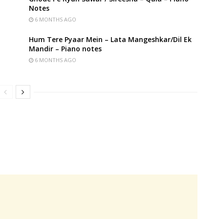
Notes
6 MONTHS AGO
Hum Tere Pyaar Mein – Lata Mangeshkar/Dil Ek
Mandir – Piano notes
6 MONTHS AGO