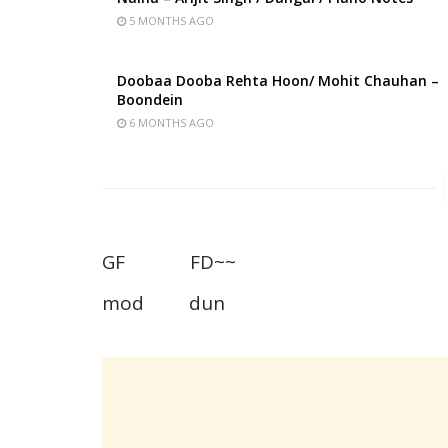
5 MONTHS AGO
Doobaa Dooba Rehta Hoon/ Mohit Chauhan –
Boondein
6 MONTHS AGO
GF FD~~
mod dun