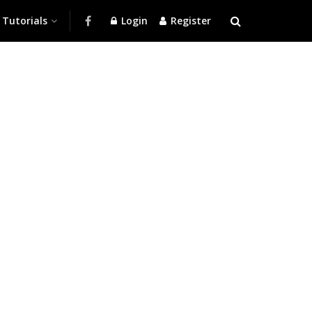
Tutorials
Login
Register