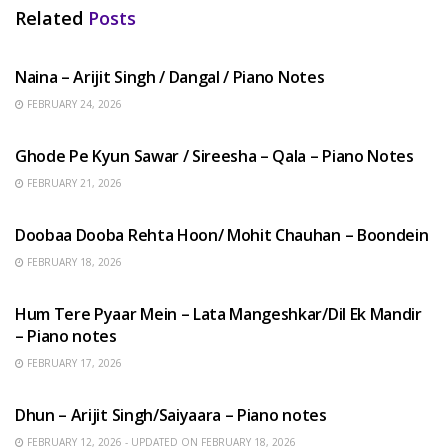
Related
Posts
HINDI SONGS
Naina – Arijit Singh / Dangal / Piano Notes
FEBRUARY 24, 2026
HINDI SONGS
Ghode Pe Kyun Sawar / Sireesha – Qala – Piano Notes
FEBRUARY 21, 2026
HINDI SONGS
Doobaa Dooba Rehta Hoon/ Mohit Chauhan – Boondein
FEBRUARY 18, 2026
HINDI SONGS
Hum Tere Pyaar Mein – Lata Mangeshkar/Dil Ek Mandir
– Piano notes
FEBRUARY 17, 2026
HINDI SONGS
Dhun – Arijit Singh/Saiyaara – Piano notes
FEBRUARY 12, 2026 - UPDATED ON FEBRUARY 18, 2026