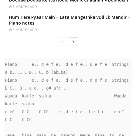
6 MONTHS AGO
Hum Tere Pyaar Mein – Lata Mangeshkar/Dil Ek Mandir –
Piano notes
6 MONTHS AGO
Piano    : e.. d e f e.. d e f e.. d e f e  Strings: 
a b...C E D.. C..b (abCba)

Piano    : e.. d e f e.. d e f e.. d e f e  Strings: 
E C.. B.. a a... g# afe...

Waada  karle  sajna                          Waada   
karle  sajna

e eC   C C    C_CC    e..d e f e..d e f e..  e eC    
C C    C_CC   

Tere   bina  main  na  rahoon, Mere  bina  tu  na  