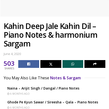
Kahin Deep Jale Kahin Dil –
Piano Notes & harmonium
Sargam
June 4, 2020
503
SHARES
You May Also Like These
Notes & Sargam
Naina – Arijit Singh / Dangal / Piano Notes
6 MONTHS AGO
Ghode Pe Kyun Sawar / Sireesha – Qala – Piano Notes
6 MONTHS AGO