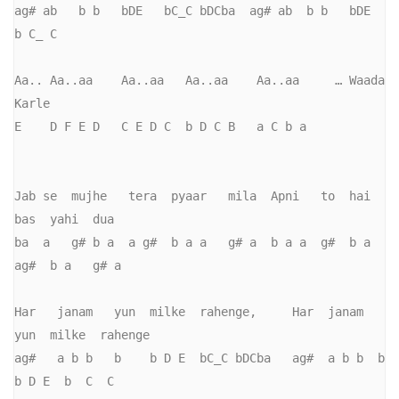
ag# ab   b b   bDE   bC_C bDCba  ag# ab  b b   bDE    
b C_ C

Aa.. Aa..aa    Aa..aa   Aa..aa    Aa..aa     … Waada 
Karle

E    D F E D   C E D C  b D C B   a C b a

Jab se  mujhe   tera  pyaar   mila  Apni   to  hai  
bas  yahi  dua

ba  a   g# b a  a g#  b a a   g# a  b a a  g#  b a  
ag#  b a   g# a

Har   janam   yun  milke  rahenge,     Har  janam  
yun  milke  rahenge     

ag#   a b b   b    b D E  bC_C bDCba   ag#  a b b  b    
b D E  b  C  C       
