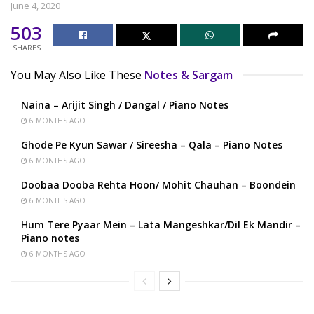
June 4, 2020
503
SHARES
You May Also Like These
Notes & Sargam
Naina – Arijit Singh / Dangal / Piano Notes
6 MONTHS AGO
Ghode Pe Kyun Sawar / Sireesha – Qala – Piano Notes
6 MONTHS AGO
Doobaa Dooba Rehta Hoon/ Mohit Chauhan – Boondein
6 MONTHS AGO
Hum Tere Pyaar Mein – Lata Mangeshkar/Dil Ek Mandir –
Piano notes
6 MONTHS AGO