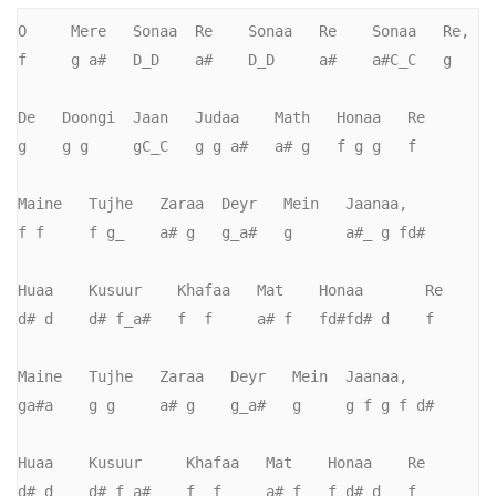
O     Mere   Sonaa  Re    Sonaa   Re    Sonaa   Re,   

f     g a#   D_D    a#    D_D     a#    a#C_C   g       

De   Doongi  Jaan   Judaa    Math   Honaa   Re

g    g g     gC_C   g g a#   a# g   f g g   f

Maine   Tujhe   Zaraa  Deyr   Mein   Jaanaa,       

f f     f g_    a# g   g_a#   g      a#_ g fd#     

Huaa    Kusuur    Khafaa   Mat    Honaa       Re

d# d    d# f_a#   f  f     a# f   fd#fd# d    f

Maine   Tujhe   Zaraa   Deyr   Mein  Jaanaa,       

ga#a    g g     a# g    g_a#   g     g f g f d#     

Huaa    Kusuur     Khafaa   Mat    Honaa    Re

d# d    d# f_a#    f  f     a# f   f d# d   f
