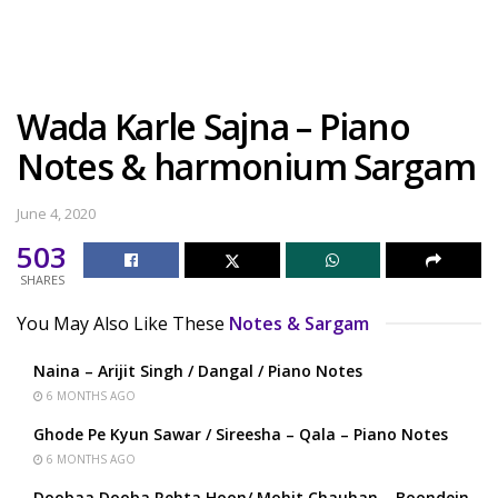
Wada Karle Sajna – Piano
Notes & harmonium Sargam
June 4, 2020
503
SHARES
You May Also Like These
Notes & Sargam
Naina – Arijit Singh / Dangal / Piano Notes
6 MONTHS AGO
Ghode Pe Kyun Sawar / Sireesha – Qala – Piano Notes
6 MONTHS AGO
Doobaa Dooba Rehta Hoon/ Mohit Chauhan – Boondein