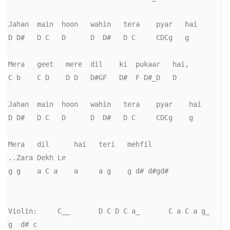
Jahan  main  hoon   wahin   tera    pyar   hai

D D#   D C   D      D  D#   D C     CDCg   g

Mera   geet   mere  dil    ki  pukaar   hai,     

C b    C D    D D   D#GF   D#  F D#_D   D

Jahan  main  hoon   wahin   tera    pyar    hai

D D#   D C   D      D  D#   D C     CDCg    g

Mera   dil      hai   teri   mehfil               
..Zara Dekh Le

g g    a C a    a     a g    g d# d#gd#

Violin:     C__       D C D C a_       C a C a g_      
g  d# c     
