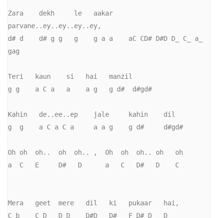
Zara    dekh     le   aakar    
parvane..ey..ey..ey..ey,       

d# d    d# g g   g    g a a    aC CD# D#D D_ C_ a_ 
gag     

Teri   kaun    si   hai   manzil

g g    a C a   a    a g   g d#  d#gd#

Kahin   de..ee..ep    jale     kahin    dil       

g  g    a C a C a     a a g    g d#     d#gd#

Oh oh  oh..  oh  oh.. ,  Oh  oh  oh.. oh   oh

a  C   E     D#   D      a   C   D#   D    C

Mera   geet  mere   dil   ki   pukaar   hai,

C b    C D   D D    D#D   D#   F D#_D   D
