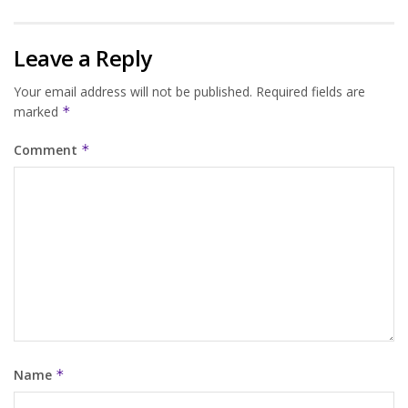
Leave a Reply
Your email address will not be published.
Required fields are
marked
*
Comment
*
Name
*