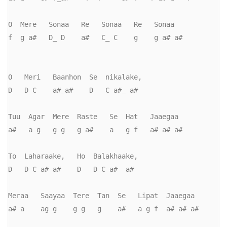
O  Mere   Sonaa   Re   Sonaa   Re   Sonaa   

f  g a#   D_ D    a#   C_ C    g    g a# a#

O   Meri   Baanhon  Se  nikalake,     

D   D C    a#_a#    D   C a#_ a#     

Tuu  Agar  Mere  Raste   Se  Hat   Jaaegaa

a#   a g   g g   g a#    a   g f   a# a# a#

To  Laharaake,   Ho  Balakhaake,     

D   D C a# a#    D   D C a#  a#       

Meraa   Saayaa  Tere  Tan  Se   Lipat  Jaaegaa

a# a    ag g    g g   g    a#   a g f  a# a# a#
