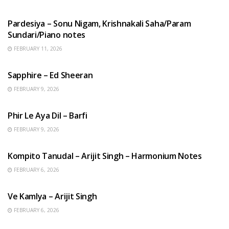
HINDI SONGS
Pardesiya – Sonu Nigam, Krishnakali Saha/Param
Sundari/Piano notes
FEBRUARY 11, 2026
ENGLISH SONGS
Sapphire – Ed Sheeran
FEBRUARY 9, 2026
HINDI SONGS
Phir Le Aya Dil – Barfi
FEBRUARY 9, 2026
BENGALI SONGS
Kompito Tanudal – Arijit Singh – Harmonium Notes
FEBRUARY 6, 2026
HINDI SONGS
Ve Kamlya – Arijit Singh
FEBRUARY 6, 2026