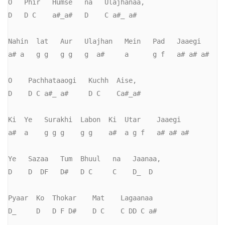
O   Phir   Humse   na   Ulajhanaa,     

D   D C    a#_a#   D    C a#_ a#

Nahin  lat   Aur   Ulajhan   Mein   Pad   Jaaegi

a# a   g g   g g   g  a#     a      g f   a# a# a#

O    Pachhataaogi   Kuchh  Aise,         

D    D C a#_ a#     D C    Ca#_a#

Ki  Ye   Surakhi  Labon  Ki  Utar    Jaaegi

a#  a    g g g    g g    a#  a g f   a# a# a#

Ye   Sazaa   Tum  Bhuul   na   Jaanaa,   

D    D  DF   D#   D C     C    D_  D

Pyaar  Ko  Thokar    Mat    Lagaanaa

D_     D   D F D#    D C    C DD C a#
