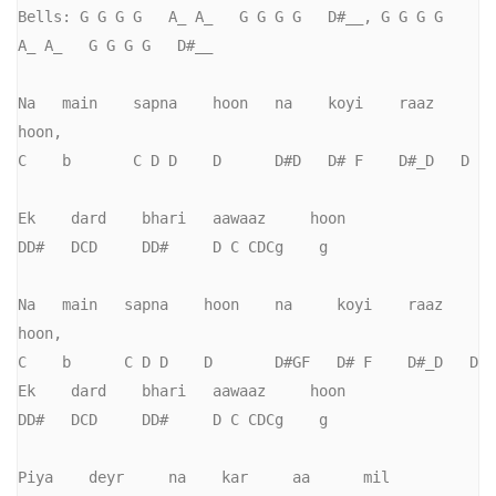
Bells: G G G G   A_ A_   G G G G   D#__, G G G G   
A_ A_   G G G G   D#__

Na   main    sapna    hoon   na    koyi    raaz   
hoon,       

C    b       C D D    D      D#D   D# F    D#_D   D           

Ek    dard    bhari   aawaaz     hoon

DD#   DCD     DD#     D C CDCg    g

Na   main   sapna    hoon    na     koyi    raaz   
hoon,     

C    b      C D D    D       D#GF   D# F    D#_D   D           

Ek    dard    bhari   aawaaz     hoon

DD#   DCD     DD#     D C CDCg    g

Piya    deyr     na    kar     aa      mil       