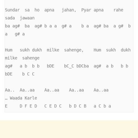
Sundar  sa  ho  apna   jahan,  Pyar apna    rahe  
sada  jawaan   

ba ag#  ba  ag# b a a  g# a    b a  ag# ba  a g#  b 
a   g# a         

Hum   sukh dukh  milke  sahenge,    Hum  sukh  dukh  
milke  sahenge

ag#   a b  b b   bDE    bC_C bDCba  ag#  a b   b b   
bDE    b C C

Aa..  Aa..aa    Aa..aa    Aa..aa    Aa..aa          
… Waada Karle

E     D F E D   C E D C   b D C B   a C b a