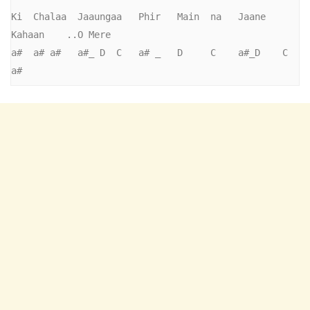
Ki  Chalaa  Jaaungaa   Phir   Main  na   Jaane   
Kahaan    ..O Mere

a#  a# a#   a#_ D  C   a# _   D     C    a#_D    C 
a#