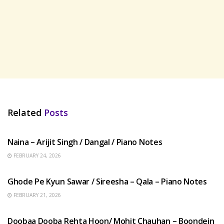
Related
Posts
HINDI SONGS
Naina – Arijit Singh / Dangal / Piano Notes
FEBRUARY 24, 2026
HINDI SONGS
Ghode Pe Kyun Sawar / Sireesha – Qala – Piano Notes
FEBRUARY 21, 2026
HINDI SONGS
Doobaa Dooba Rehta Hoon/ Mohit Chauhan – Boondein