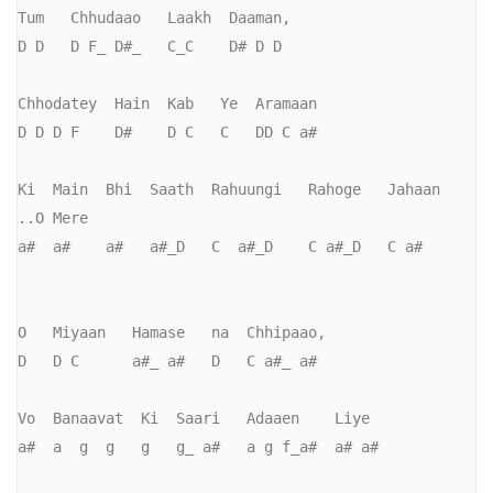
Tum   Chhudaao   Laakh  Daaman,     

D D   D F_ D#_   C_C    D# D D       

Chhodatey  Hain  Kab   Ye  Aramaan

D D D F    D#    D C   C   DD C a#

Ki  Main  Bhi  Saath  Rahuungi   Rahoge   Jahaan    
..O Mere

a#  a#    a#   a#_D   C  a#_D    C a#_D   C a#

O   Miyaan   Hamase   na  Chhipaao,     

D   D C      a#_ a#   D   C a#_ a#

Vo  Banaavat  Ki  Saari   Adaaen    Liye

a#  a  g  g   g   g_ a#   a g f_a#  a# a#
