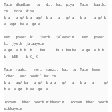
Main  dhadkan   tu   dil  hai  piya   Main   baathi    
tu   mera  diya

b a   a g# b a  ag#  b a   a   g# a   b a    a g# b 
a  ag#  ba a  g# a       

Hum   pyaar  ki   jyoth   jalaayein    Hum   pyaar  
ki  jyoth  jalaayein   

a g#  a b b  b    bDE     bC_C bDCba   a g#  a b b  
b   bDE    b C_ C         

Main  raahi    meri  manzil  hai  tu, Main  hoon  
lehar   aur  saahil hai tu   

b a   ag# ba   a g#  b a a   g#   a   b a   a     g# 
b a  a g#  b aa  g#  a     

Jeevan   bhar  saath nibhayein,  Jeevan  bhar  saath  
nibhayein
