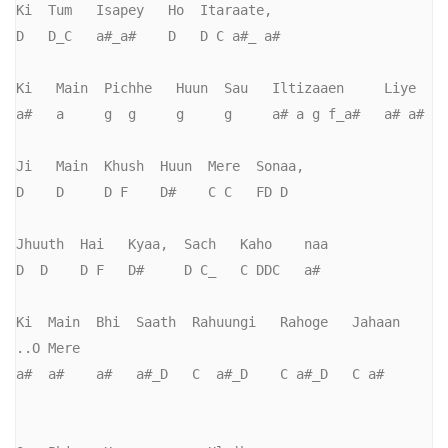
Ki  Tum   Isapey   Ho  Itaraate,

D   D_C   a#_a#    D   D C a#_ a#

Ki   Main  Pichhe   Huun  Sau   Iltizaaen     Liye

a#   a     g  g     g     g     a# a g f_a#   a# a#

Ji   Main  Khush  Huun  Mere  Sonaa,     

D    D     D F    D#    C C   FD D

Jhuuth  Hai   Kyaa,  Sach   Kaho    naa

D  D    D F   D#     D C_   C DDC   a#

Ki  Main  Bhi  Saath  Rahuungi   Rahoge   Jahaan    
..O Mere

a#  a#    a#   a#_D   C  a#_D    C a#_D   C a#
