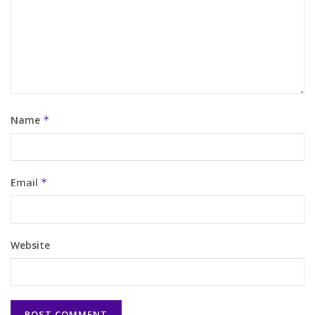
Name
*
Email
*
Website