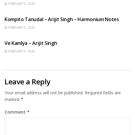
FEBRUARY 9, 2026
BENGALI SONGS
Kompito Tanudal – Arijit Singh – Harmonium Notes
FEBRUARY 6, 2026
HINDI SONGS
Ve Kamlya – Arijit Singh
FEBRUARY 6, 2026
Leave a Reply
Your email address will not be published.
Required fields are
marked
*
Comment
*