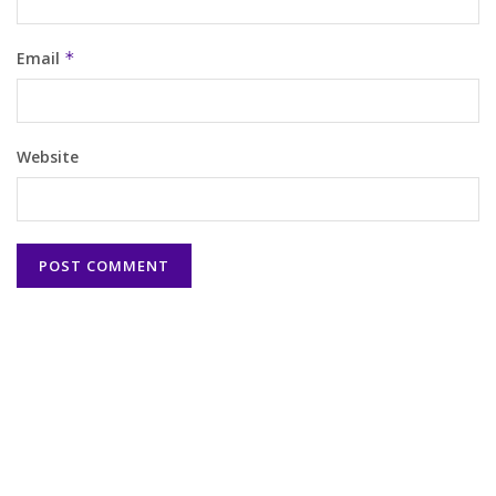
Email
*
Website