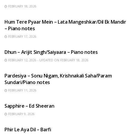
FEBRUARY 18, 2026
HINDI SONGS
Hum Tere Pyaar Mein – Lata Mangeshkar/Dil Ek Mandir
– Piano notes
FEBRUARY 17, 2026
HINDI SONGS
Dhun – Arijit Singh/Saiyaara – Piano notes
FEBRUARY 12, 2026 - UPDATED ON FEBRUARY 18, 2026
HINDI SONGS
Pardesiya – Sonu Nigam, Krishnakali Saha/Param
Sundari/Piano notes
FEBRUARY 11, 2026
ENGLISH SONGS
Sapphire – Ed Sheeran
FEBRUARY 9, 2026
HINDI SONGS
Phir Le Aya Dil – Barfi