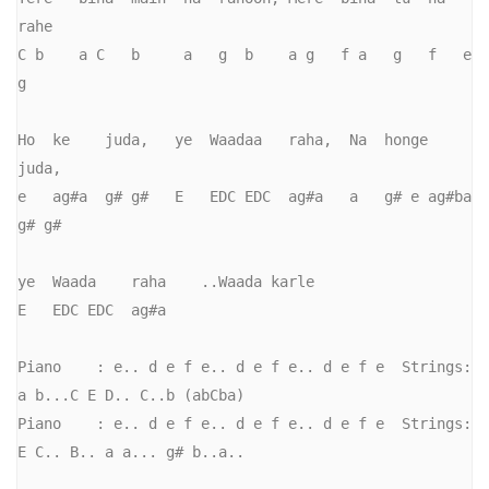
rahe

C b    a C   b     a   g  b    a g   f a   g   f   e 
g

Ho  ke    juda,   ye  Waadaa   raha,  Na  honge       
juda,     

e   ag#a  g# g#   E   EDC EDC  ag#a   a   g# e ag#ba  
g# g#   

ye  Waada    raha    ..Waada karle

E   EDC EDC  ag#a

Piano    : e.. d e f e.. d e f e.. d e f e  Strings: 
a b...C E D.. C..b (abCba)

Piano    : e.. d e f e.. d e f e.. d e f e  Strings: 
E C.. B.. a a... g# b..a..
