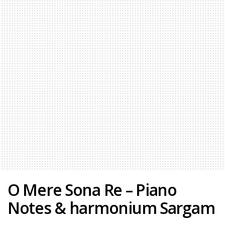
O Mere Sona Re – Piano
Notes & harmonium Sargam