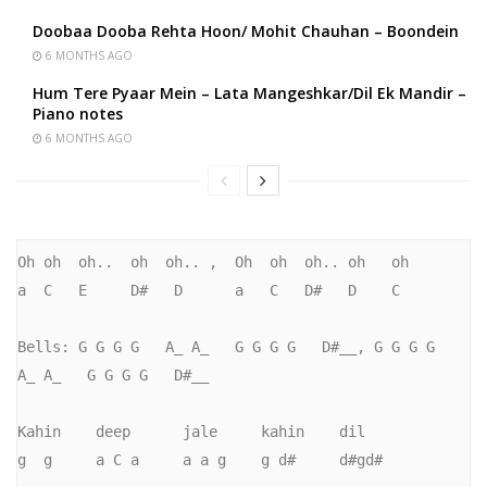
Doobaa Dooba Rehta Hoon/ Mohit Chauhan – Boondein
6 MONTHS AGO
Hum Tere Pyaar Mein – Lata Mangeshkar/Dil Ek Mandir –
Piano notes
6 MONTHS AGO
Oh oh  oh..  oh  oh.. ,  Oh  oh  oh.. oh   oh

a  C   E     D#   D      a   C   D#   D    C

Bells: G G G G   A_ A_   G G G G   D#__, G G G G   
A_ A_   G G G G   D#__

Kahin    deep      jale     kahin    dil

g  g     a C a     a a g    g d#     d#gd#
