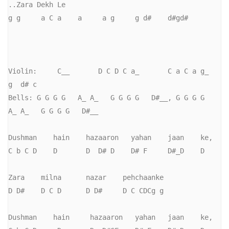
..Zara Dekh Le

g g     a C a    a     a g     g d#    d#gd#

Violin:     C__       D C D C a_       C a C a g_      
g  d# c     

Bells: G G G G   A_ A_   G G G G   D#__, G G G G   
A_ A_   G G G G   D#__

Dushman    hain    hazaaron   yahan    jaan    ke,

C b C D    D       D  D# D    D# F     D#_D    D             

Zara    milna      nazar    pehchaanke

D D#    D C D      D D#     D C CDCg g

Dushman    hain     hazaaron   yahan   jaan    ke,
