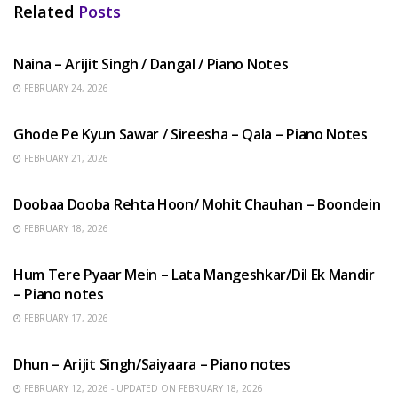
Related
Posts
HINDI SONGS
Naina – Arijit Singh / Dangal / Piano Notes
FEBRUARY 24, 2026
HINDI SONGS
Ghode Pe Kyun Sawar / Sireesha – Qala – Piano Notes
FEBRUARY 21, 2026
HINDI SONGS
Doobaa Dooba Rehta Hoon/ Mohit Chauhan – Boondein
FEBRUARY 18, 2026
HINDI SONGS
Hum Tere Pyaar Mein – Lata Mangeshkar/Dil Ek Mandir
– Piano notes
FEBRUARY 17, 2026
HINDI SONGS
Dhun – Arijit Singh/Saiyaara – Piano notes
FEBRUARY 12, 2026 - UPDATED ON FEBRUARY 18, 2026