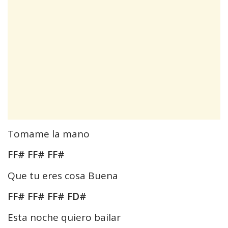
Tomame la mano
FF# FF# FF#
Que tu eres cosa Buena
FF# FF# FF# FD#
Esta noche quiero bailar