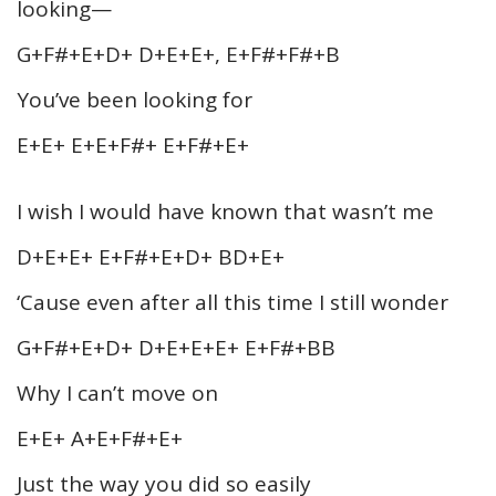
looking—
G+F#+E+D+ D+E+E+, E+F#+F#+B
You’ve been looking for
E+E+ E+E+F#+ E+F#+E+
I wish I would have known that wasn’t me
D+E+E+ E+F#+E+D+ BD+E+
‘Cause even after all this time I still wonder
G+F#+E+D+ D+E+E+E+ E+F#+BB
Why I can’t move on
E+E+ A+E+F#+E+
Just the way you did so easily