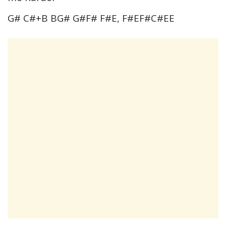
G# C#+B BG# G#F# F#E, F#EF#C#EE