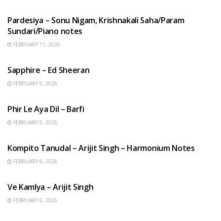
HINDI SONGS
Pardesiya – Sonu Nigam, Krishnakali Saha/Param
Sundari/Piano notes
FEBRUARY 11, 2026
ENGLISH SONGS
Sapphire – Ed Sheeran
FEBRUARY 9, 2026
HINDI SONGS
Phir Le Aya Dil – Barfi
FEBRUARY 9, 2026
BENGALI SONGS
Kompito Tanudal – Arijit Singh – Harmonium Notes
FEBRUARY 6, 2026
HINDI SONGS
Ve Kamlya – Arijit Singh
FEBRUARY 6, 2026