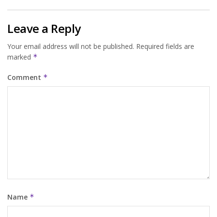
Leave a Reply
Your email address will not be published.
Required fields are
marked
*
Comment
*
Name
*