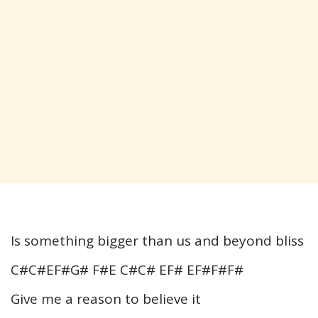
Is something bigger than us and beyond bliss
C#C#EF#G# F#E C#C# EF# EF#F#F#
Give me a reason to believe it