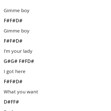
Gimme boy
F#F#D#
Gimme boy
F#F#D#
I’m your lady
G#G# F#FD#
I got here
F#F#D#
What you want
D#FF#