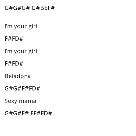
G#G#G# G#BbF#
I’m your girl
F#FD#
I’m your girl
F#FD#
Beladona
G#G#F#FD#
Sexy mama
G#G#F# FF#FD#