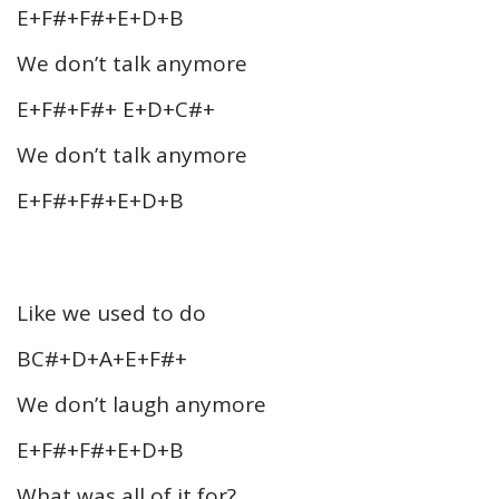
E+F#+F#+E+D+B
We don’t talk anymore
E+F#+F#+ E+D+C#+
We don’t talk anymore
E+F#+F#+E+D+B
Like we used to do
BC#+D+A+E+F#+
We don’t laugh anymore
E+F#+F#+E+D+B
What was all of it for?