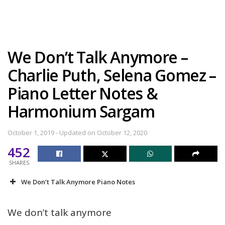
We Don’t Talk Anymore –
Charlie Puth, Selena Gomez –
Piano Letter Notes &
Harmonium Sargam
October 1, 2019 - Updated on October 12, 2020
452
SHARES
We Don’t Talk Anymore Piano Notes
We don’t talk anymore