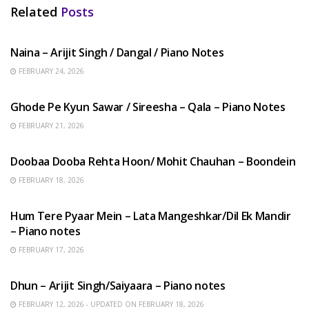
Related
Posts
HINDI SONGS
Naina – Arijit Singh / Dangal / Piano Notes
FEBRUARY 24, 2026
HINDI SONGS
Ghode Pe Kyun Sawar / Sireesha – Qala – Piano Notes
FEBRUARY 21, 2026
HINDI SONGS
Doobaa Dooba Rehta Hoon/ Mohit Chauhan – Boondein
FEBRUARY 18, 2026
HINDI SONGS
Hum Tere Pyaar Mein – Lata Mangeshkar/Dil Ek Mandir
– Piano notes
FEBRUARY 17, 2026
HINDI SONGS
Dhun – Arijit Singh/Saiyaara – Piano notes
FEBRUARY 12, 2026 - UPDATED ON FEBRUARY 18, 2026