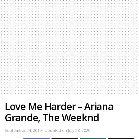
Love Me Harder – Ariana
Grande, The Weeknd
September 24, 2019 - Updated on July 28, 2020