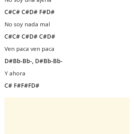
C#C# C#D# F#D#
No soy nada mal
C#C# C#D# C#D#
Ven paca ven paca
D#Bb-Bb-, D#Bb-Bb-
Y ahora
C# F#F#FD#