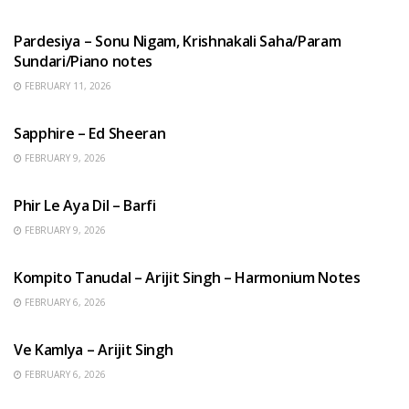
HINDI SONGS
Pardesiya – Sonu Nigam, Krishnakali Saha/Param
Sundari/Piano notes
FEBRUARY 11, 2026
ENGLISH SONGS
Sapphire – Ed Sheeran
FEBRUARY 9, 2026
HINDI SONGS
Phir Le Aya Dil – Barfi
FEBRUARY 9, 2026
BENGALI SONGS
Kompito Tanudal – Arijit Singh – Harmonium Notes
FEBRUARY 6, 2026
HINDI SONGS
Ve Kamlya – Arijit Singh
FEBRUARY 6, 2026