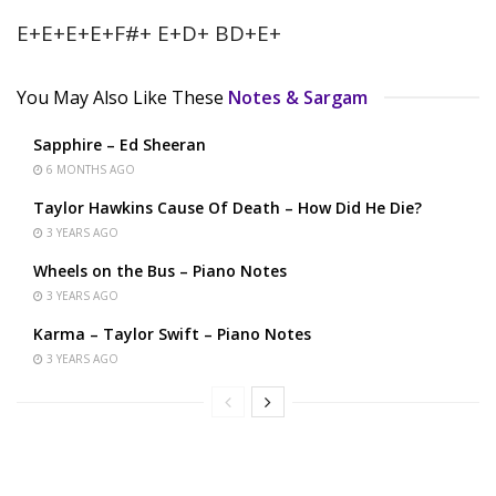
E+E+E+E+F#+ E+D+ BD+E+
You May Also Like These
Notes & Sargam
Sapphire – Ed Sheeran
6 MONTHS AGO
Taylor Hawkins Cause Of Death – How Did He Die?
3 YEARS AGO
Wheels on the Bus – Piano Notes
3 YEARS AGO
Karma – Taylor Swift – Piano Notes
3 YEARS AGO