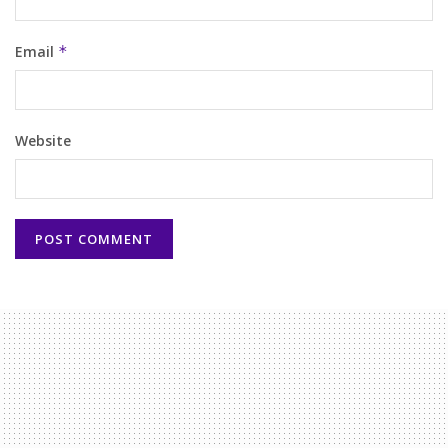
Email
*
Website