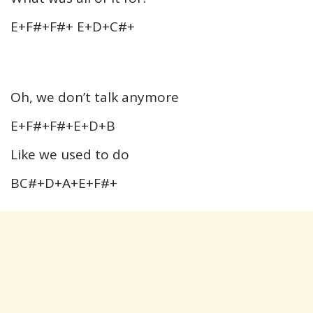
E+F#+F#+ E+D+C#+
Oh, we don’t talk anymore
E+F#+F#+E+D+B
Like we used to do
BC#+D+A+E+F#+