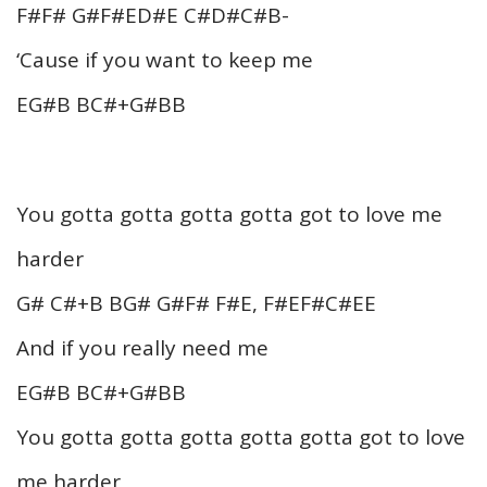
F#F# G#F#ED#E C#D#C#B-
‘Cause if you want to keep me
EG#B BC#+G#BB
You gotta gotta gotta gotta got to love me
harder
G# C#+B BG# G#F# F#E, F#EF#C#EE
And if you really need me
EG#B BC#+G#BB
You gotta gotta gotta gotta gotta got to love
me harder