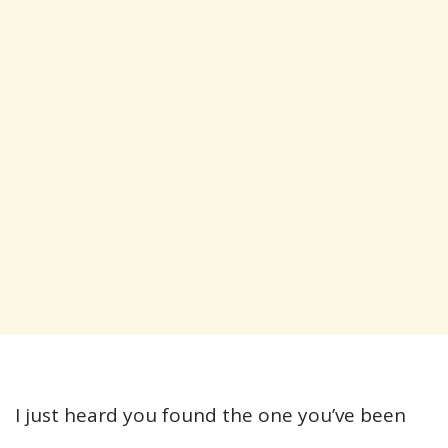
I just heard you found the one you’ve been