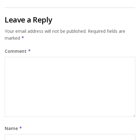
Leave a Reply
Your email address will not be published.
Required fields are
marked
*
Comment
*
Name
*