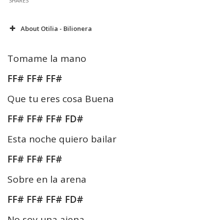
SHARES
About Otilia - Bilionera
Tomame la mano
FF# FF# FF#
Que tu eres cosa Buena
FF# FF# FF# FD#
Esta noche quiero bailar
FF# FF# FF#
Sobre en la arena
FF# FF# FF# FD#
No soy una ajena