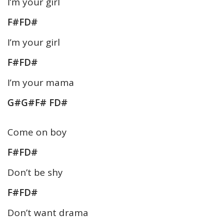
I’m your girl
F#FD#
I’m your girl
You May Also Like These
Notes & Sargam
F#FD#
No Content Available
I’m your mama
G#G#F# FD#
Come on boy
F#FD#
Don’t be shy
F#FD#
Don’t want drama