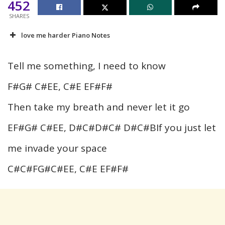
452
SHARES
love me harder Piano Notes
Tell me something, I need to know
F#G# C#EE, C#E EF#F#
Then take my breath and never let it go
EF#G# C#EE, D#C#D#C# D#C#BIf you just let
me invade your space
C#C#FG#C#EE, C#E EF#F#