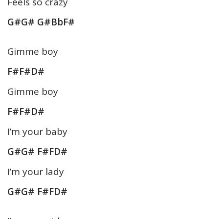
Feels so crazy
G#G# G#BbF#
Gimme boy
F#F#D#
Gimme boy
F#F#D#
I’m your baby
G#G# F#FD#
I’m your lady
G#G# F#FD#