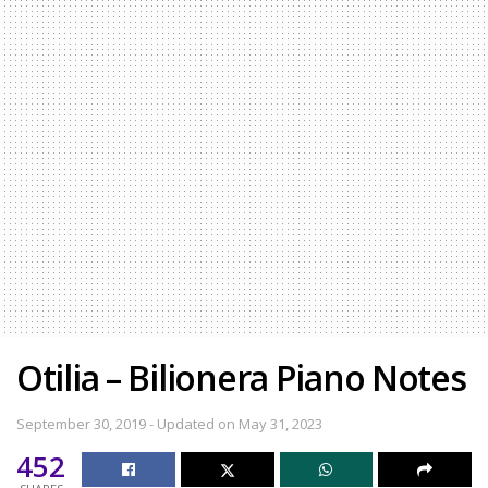
Otilia – Bilionera Piano Notes
September 30, 2019 - Updated on May 31, 2023
452