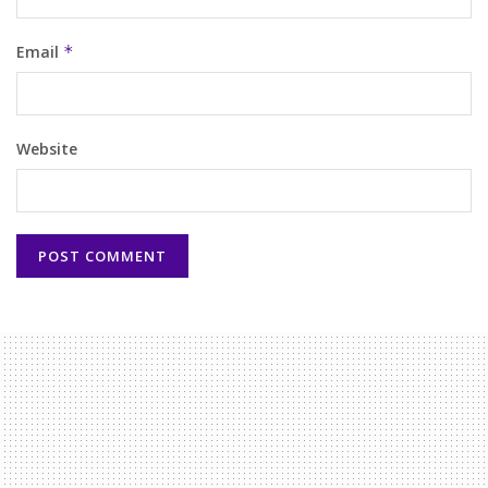
Email
*
Website