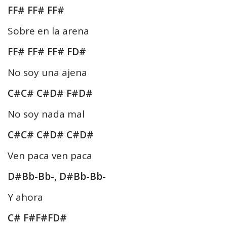
FF# FF# FF#
Sobre en la arena
FF# FF# FF# FD#
No soy una ajena
C#C# C#D# F#D#
No soy nada mal
C#C# C#D# C#D#
Ven paca ven paca
D#Bb-Bb-, D#Bb-Bb-
Y ahora
C# F#F#FD#