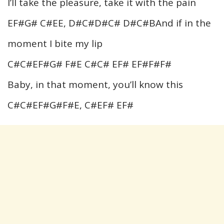
I’ll take the pleasure, take it with the pain
EF#G# C#EE, D#C#D#C# D#C#BAnd if in the
moment I bite my lip
C#C#EF#G# F#E C#C# EF# EF#F#F#
Baby, in that moment, you’ll know this
C#C#EF#G#F#E, C#EF# EF#