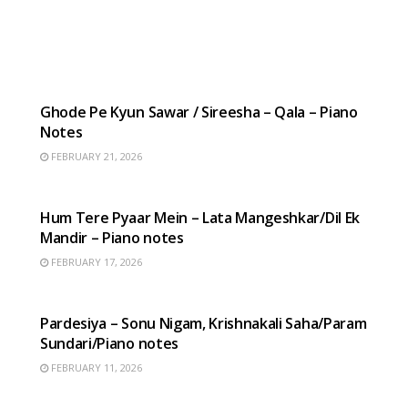
HINDI SONGS
Ghode Pe Kyun Sawar / Sireesha – Qala – Piano
Notes
FEBRUARY 21, 2026
HINDI SONGS
Hum Tere Pyaar Mein – Lata Mangeshkar/Dil Ek
Mandir – Piano notes
FEBRUARY 17, 2026
HINDI SONGS
Pardesiya – Sonu Nigam, Krishnakali Saha/Param
Sundari/Piano notes
FEBRUARY 11, 2026
HINDI SONGS