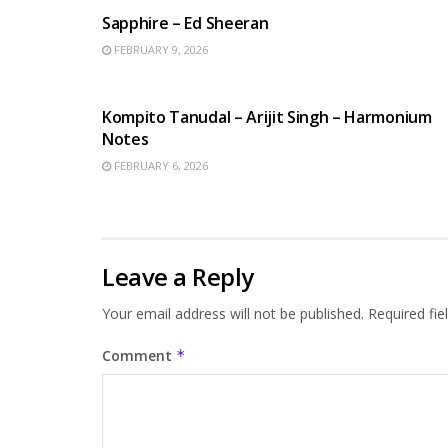
Sapphire – Ed Sheeran
FEBRUARY 9, 2026
BENGALI SONGS
Kompito Tanudal – Arijit Singh – Harmonium
Notes
FEBRUARY 6, 2026
Leave a Reply
Your email address will not be published.
Required fi
Comment
*