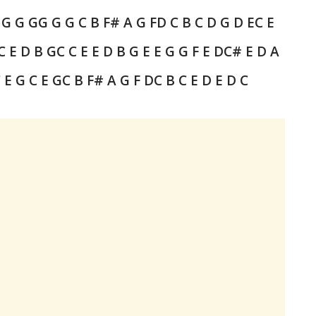
 G G G
G G G
C
B F# A G F
D
C B C D
G D E
C E
C E D B G
C C E E D B G
E E G G F E D
C# E D A
 E G C E G
C B F# A G F
D
C B C E D E D C