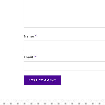
Name
*
Email
*