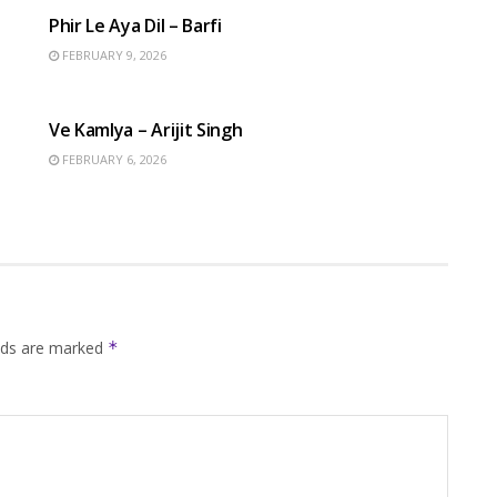
Phir Le Aya Dil – Barfi
FEBRUARY 9, 2026
HINDI SONGS
Ve Kamlya – Arijit Singh
FEBRUARY 6, 2026
elds are marked
*