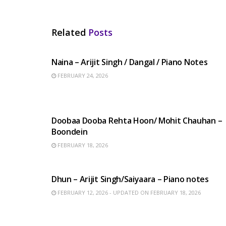
Related
Posts
HINDI SONGS
Naina – Arijit Singh / Dangal / Piano Notes
FEBRUARY 24, 2026
HINDI SONGS
Doobaa Dooba Rehta Hoon/ Mohit Chauhan –
Boondein
FEBRUARY 18, 2026
HINDI SONGS
Dhun – Arijit Singh/Saiyaara – Piano notes
FEBRUARY 12, 2026 - UPDATED ON FEBRUARY 18, 2026
ENGLISH SONGS