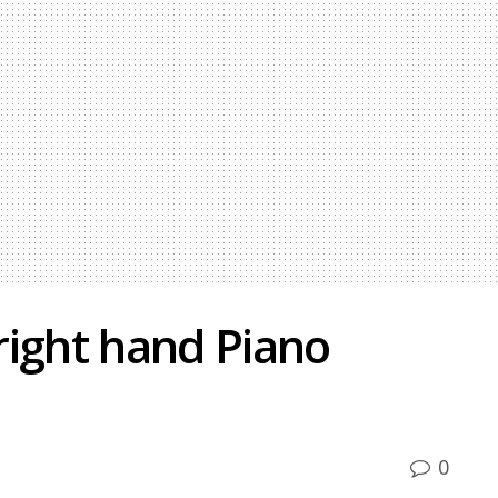
right hand Piano
0