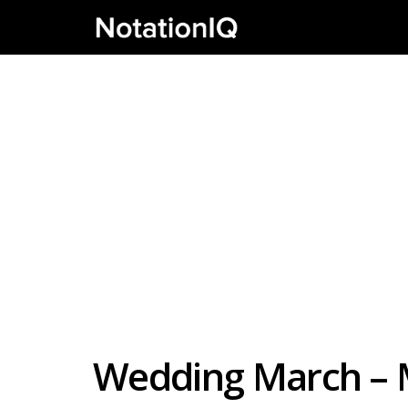
Wedding March – 