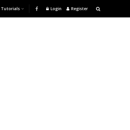
Tutorials
Login
Register