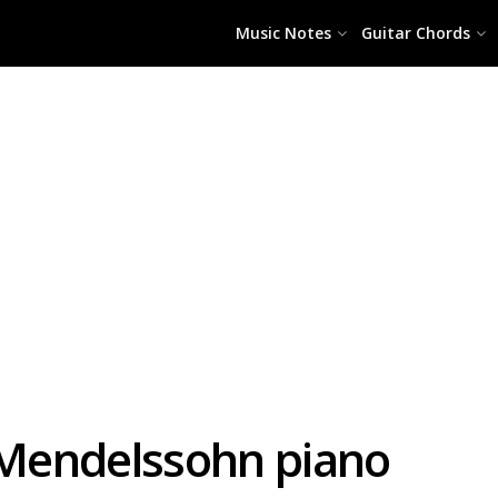
Music Notes
Guitar Chords
Mendelssohn piano