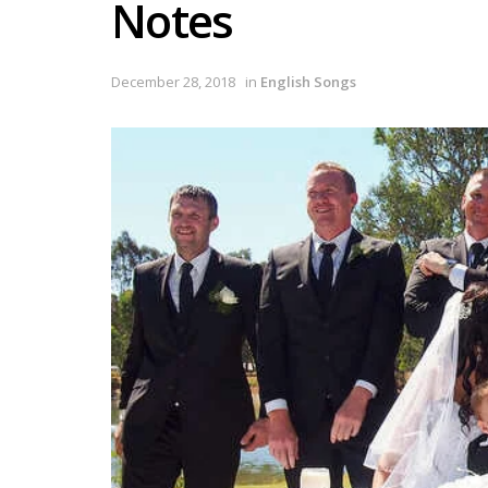
Notes
December 28, 2018
in
English Songs