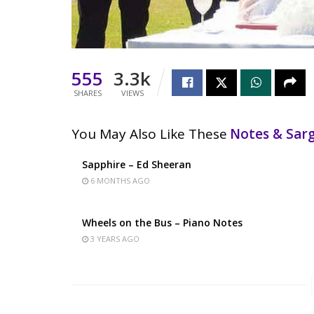
555
3.3k
SHARES
VIEWS
You May Also Like These
Notes & Sa
Sapphire – Ed Sheeran
6 MONTHS AGO
Wheels on the Bus – Piano Notes
3 YEARS AGO