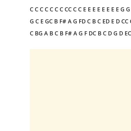
C C C C
C C C C
C C C E
E E E E
E E E G
G
G C E G
C B F# A G F
D
C B C E
D E D C
C 
C B
G A B
C B F# A G F
D
C B C D G D E
C