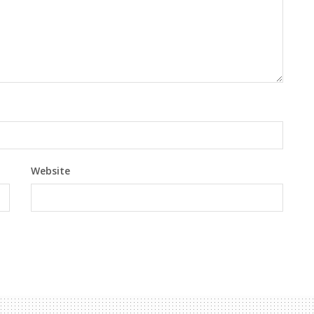
Website