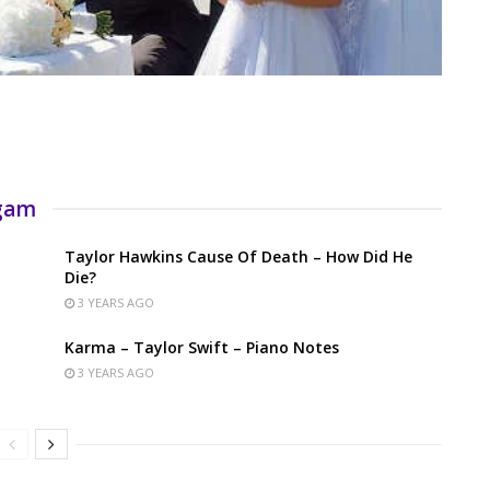
rgam
Taylor Hawkins Cause Of Death – How Did He
Die?
3 YEARS AGO
Karma – Taylor Swift – Piano Notes
3 YEARS AGO