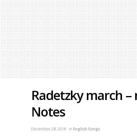
Radetzky march – 
Notes
December 28, 2018
in
English Songs