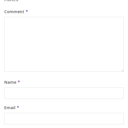
Comment
*
Name
*
Email
*