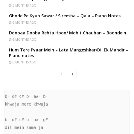
5 MONTHS AGO
Ghode Pe Kyun Sawar / Sireesha – Qala – Piano Notes
6 MONTHS AGO
Doobaa Dooba Rehta Hoon/ Mohit Chauhan – Boondein
6 MONTHS AGO
Hum Tere Pyaar Mein – Lata Mangeshkar/Dil Ek Mandir –
Piano notes
6 MONTHS AGO
b- d# c# b- a#- b-

khwaja mere khwaja

b- d# c# b- a#- g#-

dil mein sama ja
