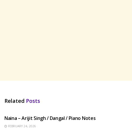
Related
Posts
HINDI SONGS
Naina – Arijit Singh / Dangal / Piano Notes
FEBRUARY 24, 2026
HINDI SONGS