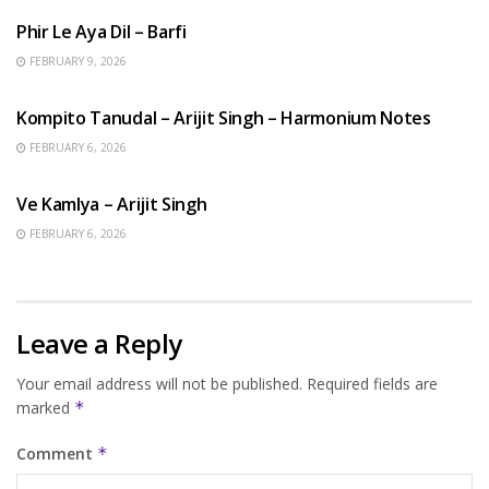
Phir Le Aya Dil – Barfi
FEBRUARY 9, 2026
BENGALI SONGS
Kompito Tanudal – Arijit Singh – Harmonium Notes
FEBRUARY 6, 2026
HINDI SONGS
Ve Kamlya – Arijit Singh
FEBRUARY 6, 2026
Leave a Reply
Your email address will not be published.
Required fields are
marked
*
Comment
*