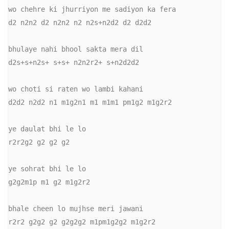
wo chehre ki jhurriyon me sadiyon ka fera

d2 n2n2 d2 n2n2 n2 n2s+n2d2 d2 d2d2

bhulaye nahi bhool sakta mera dil

d2s+s+n2s+ s+s+ n2n2r2+ s+n2d2d2

wo choti si raten wo lambi kahani

d2d2 n2d2 n1 m1g2n1 m1 m1m1 pm1g2 m1g2r2

ye daulat bhi le lo

r2r2g2 g2 g2 g2

ye sohrat bhi le lo

g2g2m1p m1 g2 m1g2r2

bhale cheen lo mujhse meri jawani

r2r2 g2g2 g2 g2g2g2 m1pm1g2g2 m1g2r2
