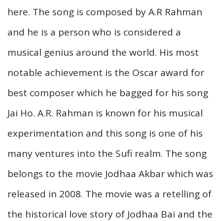
here. The song is composed by A.R Rahman
and he is a person who is considered a
musical genius around the world. His most
notable achievement is the Oscar award for
best composer which he bagged for his song
Jai Ho. A.R. Rahman is known for his musical
experimentation and this song is one of his
many ventures into the Sufi realm. The song
belongs to the movie Jodhaa Akbar which was
released in 2008. The movie was a retelling of
the historical love story of Jodhaa Bai and the