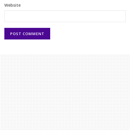
Website