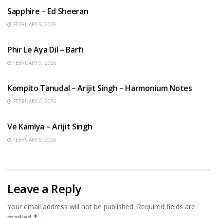
Sapphire – Ed Sheeran
FEBRUARY 9, 2026
HINDI SONGS
Phir Le Aya Dil – Barfi
FEBRUARY 9, 2026
BENGALI SONGS
Kompito Tanudal – Arijit Singh – Harmonium Notes
FEBRUARY 6, 2026
HINDI SONGS
Ve Kamlya – Arijit Singh
FEBRUARY 6, 2026
Leave a Reply
Your email address will not be published.
Required fields are
marked
*