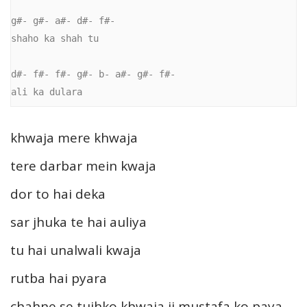
g#- g#- a#- d#- f#-

shaho ka shah tu

d#- f#- f#- g#- b- a#- g#- f#-

khwaja mere khwaja
tere darbar mein kwaja
dor to hai deka
sar jhuka te hai auliya
tu hai unalwali kwaja
rutba hai pyara
chahne se tujhko khwaja ji mustafa ko paya