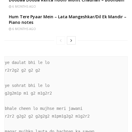
6 MONTHS AGO
Hum Tere Pyaar Mein – Lata Mangeshkar/Dil Ek Mandir –
Piano notes
6 MONTHS AGO
ye daulat bhi le lo

r2r2g2 g2 g2 g2

ye sohrat bhi le lo

g2g2m1p m1 g2 m1g2r2

bhale cheen lo mujhse meri jawani

r2r2 g2g2 g2 g2g2g2 m1pm1g2g2 m1g2r2

magar mujhko lauta do bachpan ka sawan
