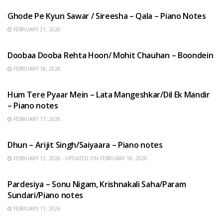
Ghode Pe Kyun Sawar / Sireesha – Qala – Piano Notes
FEBRUARY 21, 2026
HINDI SONGS
Doobaa Dooba Rehta Hoon/ Mohit Chauhan – Boondein
FEBRUARY 18, 2026
HINDI SONGS
Hum Tere Pyaar Mein – Lata Mangeshkar/Dil Ek Mandir
– Piano notes
FEBRUARY 17, 2026
HINDI SONGS
Dhun – Arijit Singh/Saiyaara – Piano notes
FEBRUARY 12, 2026 - UPDATED ON FEBRUARY 18, 2026
HINDI SONGS
Pardesiya – Sonu Nigam, Krishnakali Saha/Param
Sundari/Piano notes
FEBRUARY 11, 2026
ENGLISH SONGS