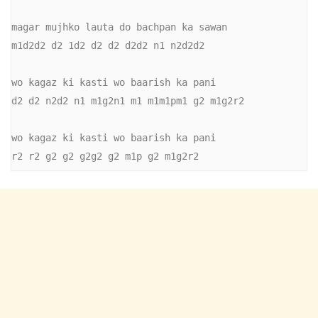
magar mujhko lauta do bachpan ka sawan

m1d2d2 d2 1d2 d2 d2 d2d2 n1 n2d2d2

wo kagaz ki kasti wo baarish ka pani

d2 d2 n2d2 n1 m1g2n1 m1 m1m1pm1 g2 m1g2r2

wo kagaz ki kasti wo baarish ka pani

r2 r2 g2 g2 g2g2 g2 m1p g2 m1g2r2 