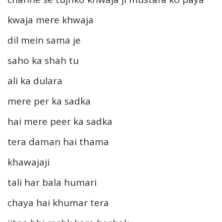
kwaja mere khwaja
dil mein sama je
saho ka shah tu
ali ka dulara
mere per ka sadka
hai mere peer ka sadka
tera daman hai thama
khawajaji
tali har bala humari
chaya hai khumar tera