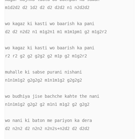
m1d2d2 d2 1d2 d2 d2 d2d2 n1 n2d2d2

wo kagaz ki kasti wo baarish ka pani

d2 d2 n2d2 n1 m1g2n1 m1 m1m1pm1 g2 m1g2r2

wo kagaz ki kasti wo baarish ka pani

r2 r2 g2 g2 g2g2 g2 m1p g2 m1g2r2

muhalle ki sabse purani nishani

n1n1m1g2 g2g2g2 m1n1m1g2 g2g2g2

wo budhiya jise bachche kahte the nani

n1n1m1g2 g2g2 g2 m1n1 m1g2 g2 g2g2

wo nani ki baton me pariyon ka dera

d2 n2n2 d2 n2n2 n2n2s+n2d2 d2 d2d2
