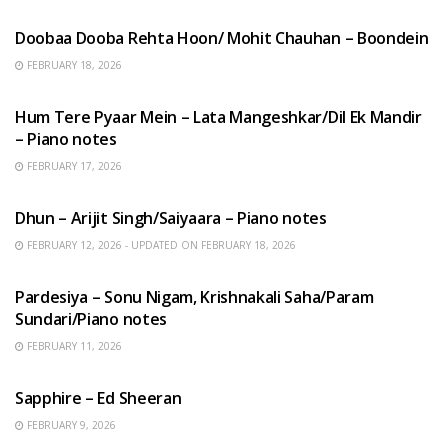
Doobaa Dooba Rehta Hoon/ Mohit Chauhan – Boondein
FEBRUARY 18, 2026
HINDI SONGS
Hum Tere Pyaar Mein – Lata Mangeshkar/Dil Ek Mandir
– Piano notes
FEBRUARY 17, 2026
HINDI SONGS
Dhun – Arijit Singh/Saiyaara – Piano notes
FEBRUARY 12, 2026 - UPDATED ON FEBRUARY 18, 2026
HINDI SONGS
Pardesiya – Sonu Nigam, Krishnakali Saha/Param
Sundari/Piano notes
FEBRUARY 11, 2026
ENGLISH SONGS
Sapphire – Ed Sheeran
FEBRUARY 9, 2026
HINDI SONGS