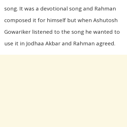
song. It was a devotional song and Rahman
composed it for himself but when Ashutosh
Gowariker listened to the song he wanted to
use it in Jodhaa Akbar and Rahman agreed.