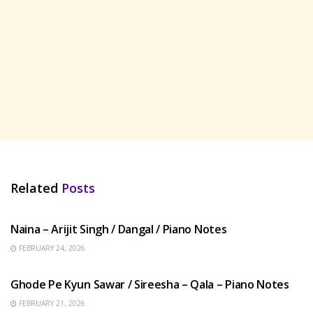
Related
Posts
HINDI SONGS
Naina – Arijit Singh / Dangal / Piano Notes
FEBRUARY 24, 2026
HINDI SONGS
Ghode Pe Kyun Sawar / Sireesha – Qala – Piano Notes
FEBRUARY 21, 2026
HINDI SONGS