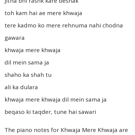
jitna bhi rashk kare beshak
toh kam hai ae mere khwaja
tere kadmo ko mere rehnuma nahi chodna
gawara
khwaja mere khwaja
dil mein sama ja
shaho ka shah tu
ali ka dulara
khwaja mere khwaja dil mein sama ja
beqaso ki taqder, tune hai sawari
The piano notes for Khwaja Mere Khwaja are