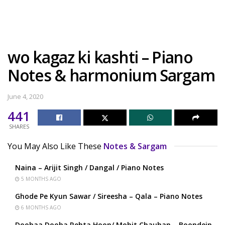
wo kagaz ki kashti – Piano
Notes & harmonium Sargam
June 4, 2020
441
SHARES
You May Also Like These
Notes & Sargam
Naina – Arijit Singh / Dangal / Piano Notes
5 MONTHS AGO
Ghode Pe Kyun Sawar / Sireesha – Qala – Piano Notes
6 MONTHS AGO
Doobaa Dooba Rehta Hoon/ Mohit Chauhan – Boondein