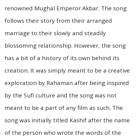
renowned Mughal Emperor Akbar. The song
follows their story from their arranged
marriage to their slowly and steadily
blossoming relationship. However, the song
has a bit of a history of its own behind its
creation. It was simply meant to be a creative
exploration by Rahaman after being inspired
by the Sufi culture and the song was not
meant to be a part of any film as such. The
song was initially titled Kashif after the name
of the person who wrote the words of the