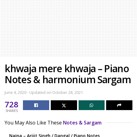
khwaja mere khwaja – Piano
Notes & harmonium Sargam
June 4, 2020 - Updated on October 28, 2021
728
SHARES
You May Also Like These
Notes & Sargam
Naina – Arijit Singh / Dangal / Piano Notes