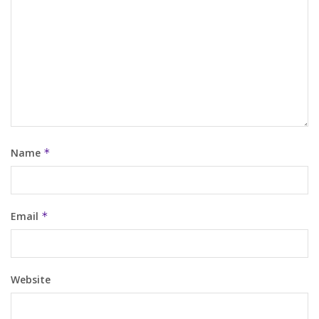
Name
*
Email
*
Website