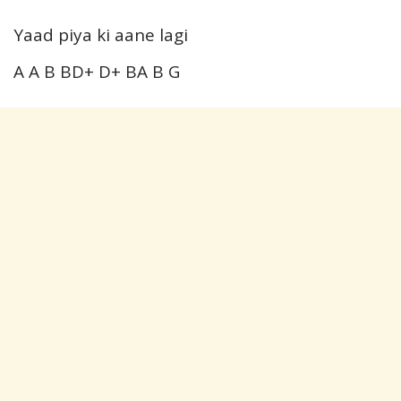
Yaad piya ki aane lagi
A A B BD+ D+ BA B G