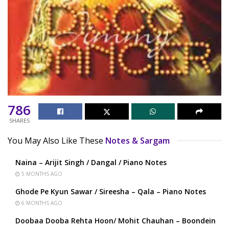
786
SHARES
You May Also Like These
Notes & Sargam
Naina – Arijit Singh / Dangal / Piano Notes
5 MONTHS AGO
Ghode Pe Kyun Sawar / Sireesha – Qala – Piano Notes
6 MONTHS AGO
Doobaa Dooba Rehta Hoon/ Mohit Chauhan – Boondein