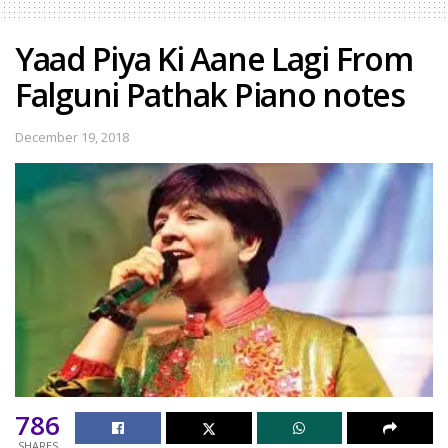
Yaad Piya Ki Aane Lagi From
Falguni Pathak Piano notes
December 19, 2018
786
SHARES