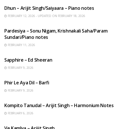
Dhun – Arijit Singh/Saiyaara – Piano notes
FEBRUARY 12, 2026 - UPDATED ON FEBRUARY 18, 2026
HINDI SONGS
Pardesiya – Sonu Nigam, Krishnakali Saha/Param
Sundari/Piano notes
FEBRUARY 11, 2026
ENGLISH SONGS
Sapphire – Ed Sheeran
FEBRUARY 9, 2026
HINDI SONGS
Phir Le Aya Dil – Barfi
FEBRUARY 9, 2026
BENGALI SONGS
Kompito Tanudal – Arijit Singh – Harmonium Notes
FEBRUARY 6, 2026
HINDI SONGS
Ve Kamlya – Arijit Singh