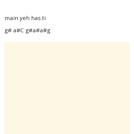
main yeh has.ti
g# a#C g#a#a#g