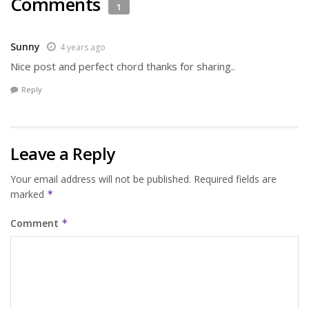
Comments
1
Sunny
4 years ago
Nice post and perfect chord thanks for sharing..
Reply
Leave a Reply
Your email address will not be published.
Required fields are
marked
*
Comment
*