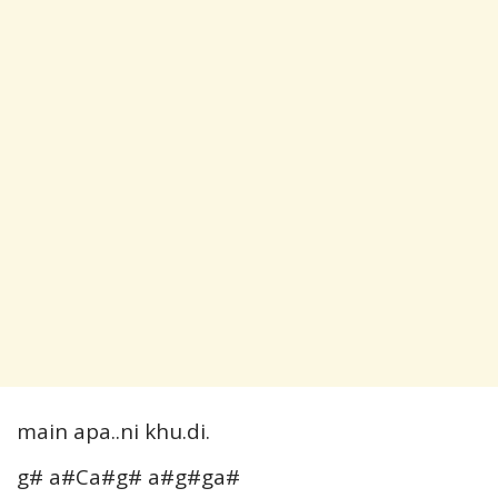
main apa..ni khu.di.
g# a#Ca#g# a#g#ga#