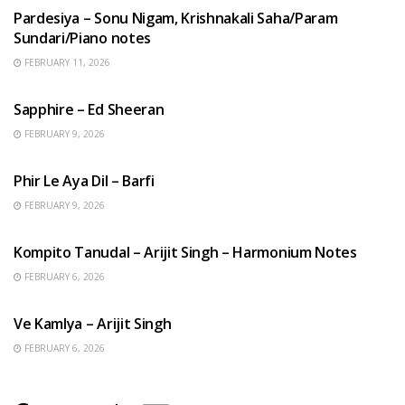
Pardesiya – Sonu Nigam, Krishnakali Saha/Param
Sundari/Piano notes
FEBRUARY 11, 2026
ENGLISH SONGS
Sapphire – Ed Sheeran
FEBRUARY 9, 2026
HINDI SONGS
Phir Le Aya Dil – Barfi
FEBRUARY 9, 2026
BENGALI SONGS
Kompito Tanudal – Arijit Singh – Harmonium Notes
FEBRUARY 6, 2026
HINDI SONGS
Ve Kamlya – Arijit Singh
FEBRUARY 6, 2026