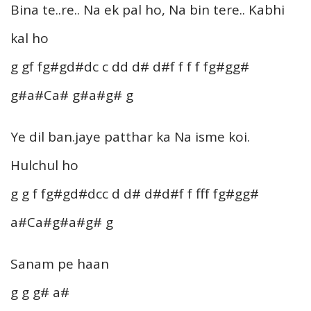
Bina te..re.. Na ek pal ho, Na bin tere.. Kabhi
kal ho
g gf fg#gd#dc c dd d# d#f f f f fg#gg#
g#a#Ca# g#a#g# g
Ye dil ban.jaye patthar ka Na isme koi.
Hulchul ho
g g f fg#gd#dcc d d# d#d#f f fff fg#gg#
a#Ca#g#a#g# g
Sanam pe haan
g g g# a#