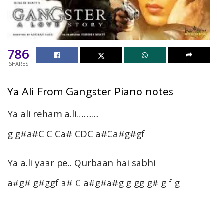
786
SHARES
Ya Ali From Gangster Piano notes
Ya ali reham a.li………
g g#a#C C Ca# CDC a#Ca#g#gf
Ya a.li yaar pe.. Qurbaan hai sabhi
a#g# g#ggf a# C a#g#a#g g gg g# g f g