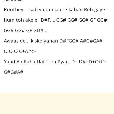
Roothey…. sab yahan jaane kahan Reh gaye
hum toh akele.. D#F…. GG# GG# GG# GF GG#
GG# GG# GF GD#…
Awaaz de… kisko yahan D#FGG# A#G#GA#
O O O C+A#c+
Yaad Aa Raha Hai Tera Pyar.. D+ D#+D+C+C+
G#G#A#