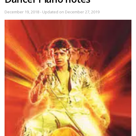
December 19, 2018 - Updated on December 27, 2019