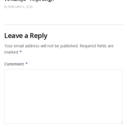
FEBRUARY 6, 2026
Leave a Reply
Your email address will not be published.
Required fields are
marked
*
Comment
*