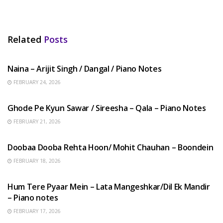
Related
Posts
HINDI SONGS
Naina – Arijit Singh / Dangal / Piano Notes
FEBRUARY 24, 2026
HINDI SONGS
Ghode Pe Kyun Sawar / Sireesha – Qala – Piano Notes
FEBRUARY 21, 2026
HINDI SONGS
Doobaa Dooba Rehta Hoon/ Mohit Chauhan – Boondein
FEBRUARY 18, 2026
HINDI SONGS
Hum Tere Pyaar Mein – Lata Mangeshkar/Dil Ek Mandir
– Piano notes
FEBRUARY 17, 2026
HINDI SONGS