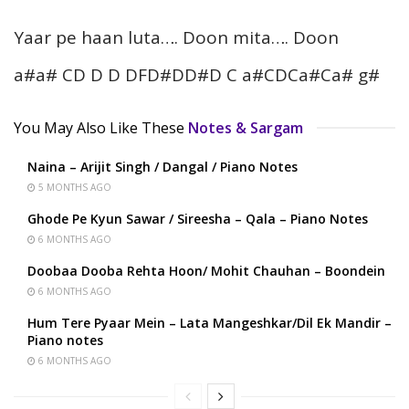
Yaar pe haan luta…. Doon mita…. Doon
a#a# CD D D DFD#DD#D C a#CDCa#Ca# g#
You May Also Like These
Notes & Sargam
Naina – Arijit Singh / Dangal / Piano Notes
5 MONTHS AGO
Ghode Pe Kyun Sawar / Sireesha – Qala – Piano Notes
6 MONTHS AGO
Doobaa Dooba Rehta Hoon/ Mohit Chauhan – Boondein
6 MONTHS AGO
Hum Tere Pyaar Mein – Lata Mangeshkar/Dil Ek Mandir –
Piano notes
6 MONTHS AGO