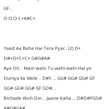
GF…
O O O C+A#C+
Yaad Aa Raha Hai Tera Pyar.. (2) D+
D#+D+C+C+ G#G#A#
Aye Dil… Main wahi Tu wahi wahi Hai ye
Duniya ke Mele… D#F…. GG# GG# GG# GF
GG# GG# GG# GF GD#…
Bichade Woh Din… Jaane Kaha…. D#D#FGG#
A#G#GA#