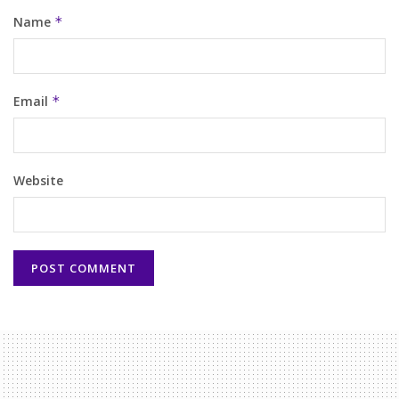
Name
*
Email
*
Website