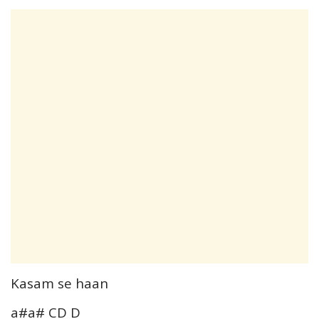
Kasam se haan
a#a# CD D