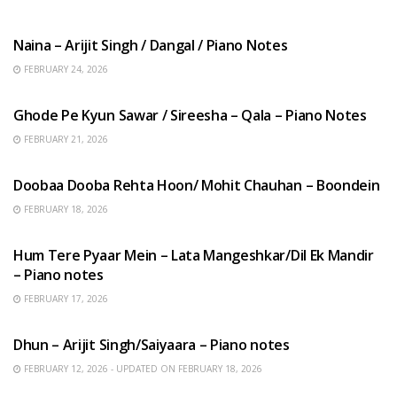
HINDI SONGS
Naina – Arijit Singh / Dangal / Piano Notes
FEBRUARY 24, 2026
HINDI SONGS
Ghode Pe Kyun Sawar / Sireesha – Qala – Piano Notes
FEBRUARY 21, 2026
HINDI SONGS
Doobaa Dooba Rehta Hoon/ Mohit Chauhan – Boondein
FEBRUARY 18, 2026
HINDI SONGS
Hum Tere Pyaar Mein – Lata Mangeshkar/Dil Ek Mandir
– Piano notes
FEBRUARY 17, 2026
HINDI SONGS
Dhun – Arijit Singh/Saiyaara – Piano notes
FEBRUARY 12, 2026 - UPDATED ON FEBRUARY 18, 2026
HINDI SONGS