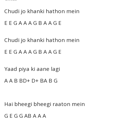
Chudi jo khanki hathon mein
E E G A A A G B A A G E
Chudi jo khanki hathon mein
E E G A A A G B A A G E
Yaad piya ki aane lagi
A A B BD+ D+ BA B G
Hai bheegi bheegi raaton mein
G E G G AB A A A