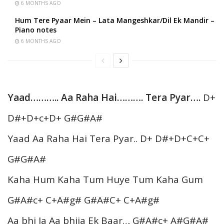
6 MONTHS AGO
Hum Tere Pyaar Mein – Lata Mangeshkar/Dil Ek Mandir –
Piano notes
6 MONTHS AGO
Yaad……….. Aa Raha Hai………. Tera Pyar….
D+
D#+D+c+D+ G#G#A#
Yaad Aa Raha Hai Tera Pyar.. D+ D#+D+C+C+
G#G#A#
Kaha Hum Kaha Tum Huye Tum Kaha Gum
G#A#c+ C+A#g# G#A#C+ C+A#g#
Aa bhi Ja Aa bhija Ek Baar… G#A#c+ A#G#A#