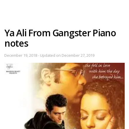
Ya Ali From Gangster Piano
notes
December 19, 2018 - Updated on December 27, 2019