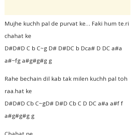
Mujhe kuchh pal de purvat ke… Faki hum te.ri
chahat ke
D#D#D C b C~g D# D#DC b Dca# D DC a#a
a#~fg a#g#g#g g
Rahe bechain dil kab tak milen kuchh pal toh
raa.hat ke
D#D#D Cb C~gD# D#D Cb C D DC a#a a#f f
a#g#g#g g
Chahat pe