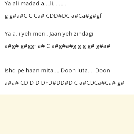
Ya ali madad a….li………
g g#a#C C Ca# CDD#DC a#Ca#g#gf
Ya a.li yeh meri.. Jaan yeh zindagi
a#g# g#ggf a# C a#g#a#g g g g# g#a#
Ishq pe haan mita…. Doon luta…. Doon
a#a# CD D D DFD#DD#D C a#CDCa#Ca# g#