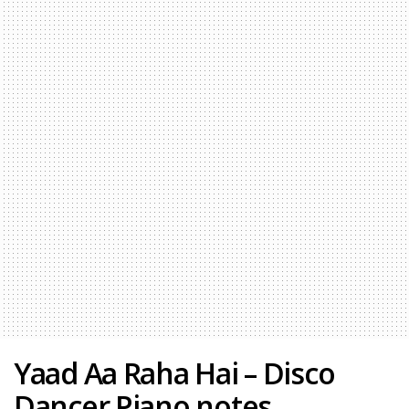
Yaad Aa Raha Hai – Disco
Dancer Piano notes