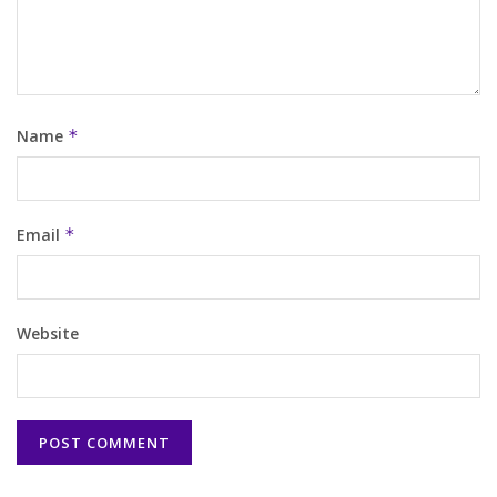
Name
*
Email
*
Website