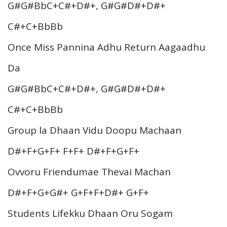
G#G#BbC+C#+D#+, G#G#D#+D#+
C#+C+BbBb
Once Miss Pannina Adhu Return Aagaadhu
Da
G#G#BbC+C#+D#+, G#G#D#+D#+
C#+C+BbBb
Group la Dhaan Vidu Doopu Machaan
D#+F+G+F+ F+F+ D#+F+G+F+
Ovvoru Friendumae Thevai Machan
D#+F+G+G#+ G+F+F+D#+ G+F+
Students Lifekku Dhaan Oru Sogam