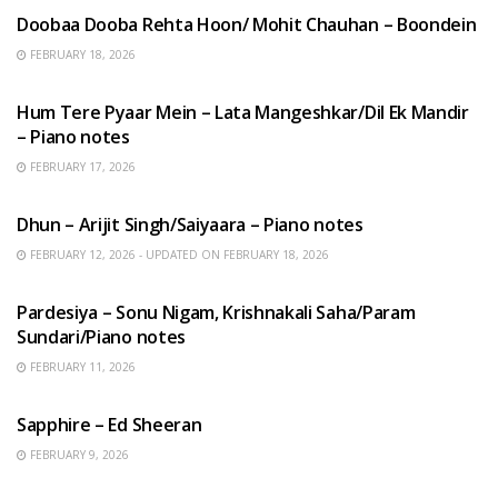
Doobaa Dooba Rehta Hoon/ Mohit Chauhan – Boondein
FEBRUARY 18, 2026
HINDI SONGS
Hum Tere Pyaar Mein – Lata Mangeshkar/Dil Ek Mandir
– Piano notes
FEBRUARY 17, 2026
HINDI SONGS
Dhun – Arijit Singh/Saiyaara – Piano notes
FEBRUARY 12, 2026 - UPDATED ON FEBRUARY 18, 2026
HINDI SONGS
Pardesiya – Sonu Nigam, Krishnakali Saha/Param
Sundari/Piano notes
FEBRUARY 11, 2026
ENGLISH SONGS
Sapphire – Ed Sheeran
FEBRUARY 9, 2026
HINDI SONGS