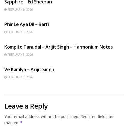
Sapphire – Ed Sheeran
FEBRUARY 9, 2026
HINDI SONGS
Phir Le Aya Dil – Barfi
FEBRUARY 9, 2026
BENGALI SONGS
Kompito Tanudal – Arijit Singh – Harmonium Notes
FEBRUARY 6, 2026
HINDI SONGS
Ve Kamlya – Arijit Singh
FEBRUARY 6, 2026
Leave a Reply
Your email address will not be published.
Required fields are
marked
*