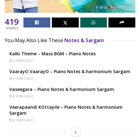
419
SHARES
You May Also Like These
Notes & Sargam
Kalki Theme – Mass BGM – Piano Notes
3 YEARS AGO
VaarayO VaarayO – Piano Notes & harmonium Sargam
6 YEARS AGO
Vaseegara – Piano Notes & harmonium Sargam
6 YEARS AGO
Veerapaandi KOttayile – Piano Notes & harmonium
Sargam
6 YEARS AGO