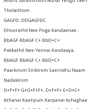
Andru Sandhithom Adhai Yengu Yaen
Tholaithom
GAGFD, DDGAGFDC
Dhoorathil Nee Poga Kandaenae..
BbAGF BbAGF C+ BbD+C+
Pakkathil Nee Yennai Kandaaya..
BbAGF BbAGF C+ BbD+C+
Paarkirom Sirikirom Saerndhu Naam
Nadakirom
D+F+F+ G+G+F+F+, D+F+F+ E+D+C+
Athanai Kaatiyum Karpanai Azhaghae