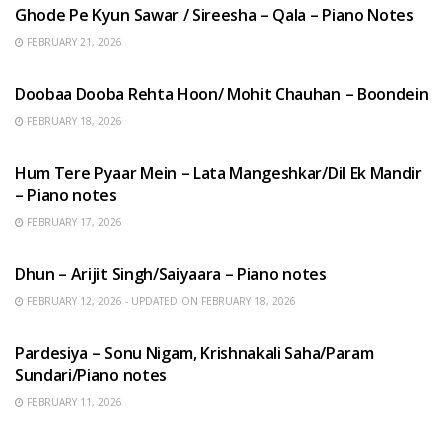
Ghode Pe Kyun Sawar / Sireesha – Qala – Piano Notes
FEBRUARY 21, 2026
HINDI SONGS
Doobaa Dooba Rehta Hoon/ Mohit Chauhan – Boondein
FEBRUARY 18, 2026
HINDI SONGS
Hum Tere Pyaar Mein – Lata Mangeshkar/Dil Ek Mandir
– Piano notes
FEBRUARY 17, 2026
HINDI SONGS
Dhun – Arijit Singh/Saiyaara – Piano notes
FEBRUARY 12, 2026 - UPDATED ON FEBRUARY 18, 2026
HINDI SONGS
Pardesiya – Sonu Nigam, Krishnakali Saha/Param
Sundari/Piano notes
FEBRUARY 11, 2026
ENGLISH SONGS