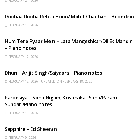
FEBRUARY 21, 2026
HINDI SONGS
Doobaa Dooba Rehta Hoon/ Mohit Chauhan – Boondein
FEBRUARY 18, 2026
HINDI SONGS
Hum Tere Pyaar Mein – Lata Mangeshkar/Dil Ek Mandir
– Piano notes
FEBRUARY 17, 2026
HINDI SONGS
Dhun – Arijit Singh/Saiyaara – Piano notes
FEBRUARY 12, 2026 - UPDATED ON FEBRUARY 18, 2026
HINDI SONGS
Pardesiya – Sonu Nigam, Krishnakali Saha/Param
Sundari/Piano notes
FEBRUARY 11, 2026
ENGLISH SONGS
Sapphire – Ed Sheeran
FEBRUARY 9, 2026