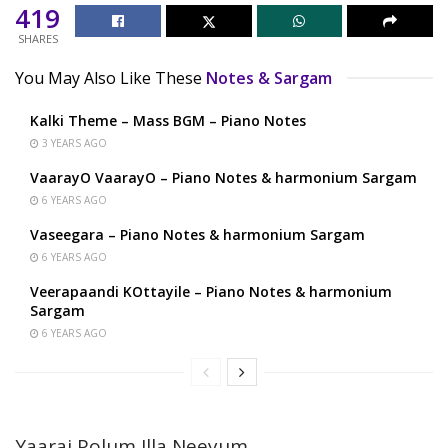
419
SHARES
You May Also Like These
Notes & Sargam
Kalki Theme – Mass BGM – Piano Notes
3 YEARS AGO
VaarayO VaarayO – Piano Notes & harmonium Sargam
6 YEARS AGO
Vaseegara – Piano Notes & harmonium Sargam
6 YEARS AGO
Veerapaandi KOttayile – Piano Notes & harmonium
Sargam
6 YEARS AGO
Yaarai Polum Illa Neeyum