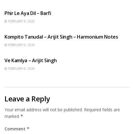
HINDI SONGS
Phir Le Aya Dil – Barfi
FEBRUARY 9, 2026
BENGALI SONGS
Kompito Tanudal – Arijit Singh – Harmonium Notes
FEBRUARY 6, 2026
HINDI SONGS
Ve Kamlya – Arijit Singh
FEBRUARY 6, 2026
Leave a Reply
Your email address will not be published.
Required fields are
marked
*
Comment
*