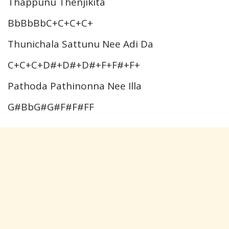
Thappunu Thenjikita
BbBbBbC+C+C+C+
Thunichala Sattunu Nee Adi Da
C+C+C+D#+D#+D#+F+F#+F+
Pathoda Pathinonna Nee Illa
G#BbG#G#F#F#FF