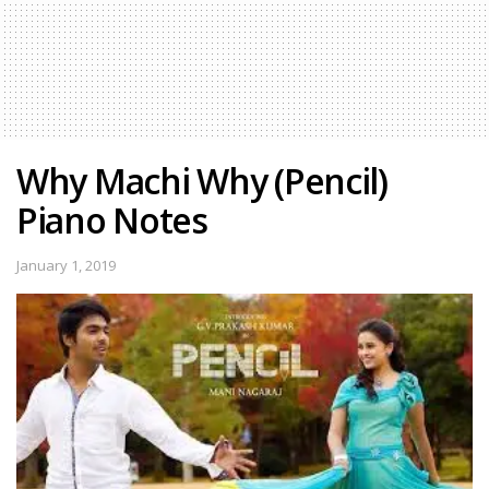
Why Machi Why (Pencil)
Piano Notes
January 1, 2019