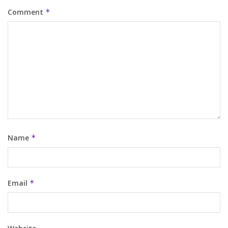
Comment
*
Name
*
Email
*