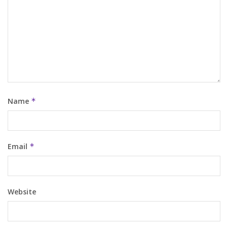
Name
*
Email
*
Website