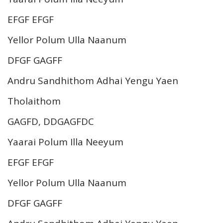
EFGF EFGF
Yellor Polum Ulla Naanum
DFGF GAGFF
Andru Sandhithom Adhai Yengu Yaen
Tholaithom
GAGFD, DDGAGFDC
Yaarai Polum Illa Neeyum
EFGF EFGF
Yellor Polum Ulla Naanum
DFGF GAGFF