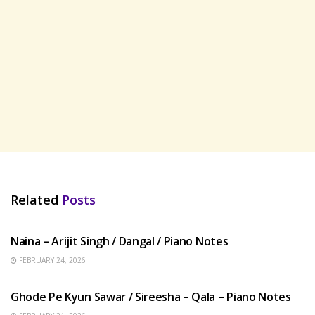
Related
Posts
HINDI SONGS
Naina – Arijit Singh / Dangal / Piano Notes
FEBRUARY 24, 2026
HINDI SONGS
Ghode Pe Kyun Sawar / Sireesha – Qala – Piano Notes