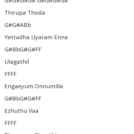
G#G#G#G# G#G#G#G#
Thirupa Thoda
G#G#ABb
Yettadha Uyaram Enna
G#BbG#G#FF
Ulagathil
FFFF
Engaeyum Onnumilla
G#BbG#G#FF
Ezhuthu Vaa
FFFF