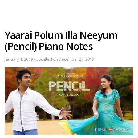
Yaarai Polum Illa Neeyum
(Pencil) Piano Notes
January 1, 2019 - Updated on December 27, 2019