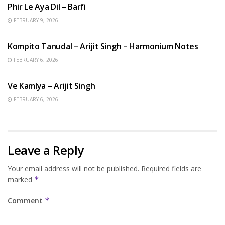
Phir Le Aya Dil – Barfi
FEBRUARY 9, 2026
BENGALI SONGS
Kompito Tanudal – Arijit Singh – Harmonium Notes
FEBRUARY 6, 2026
HINDI SONGS
Ve Kamlya – Arijit Singh
FEBRUARY 6, 2026
Leave a Reply
Your email address will not be published.
Required fields are
marked
*
Comment
*