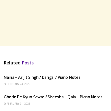
Related
Posts
HINDI SONGS
Naina – Arijit Singh / Dangal / Piano Notes
FEBRUARY 24, 2026
HINDI SONGS
Ghode Pe Kyun Sawar / Sireesha – Qala – Piano Notes
FEBRUARY 21, 2026
HINDI SONGS