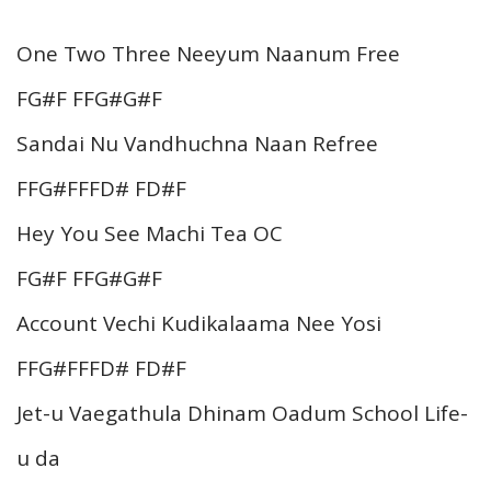
One Two Three Neeyum Naanum Free
FG#F FFG#G#F
Sandai Nu Vandhuchna Naan Refree
FFG#FFFD# FD#F
Hey You See Machi Tea OC
FG#F FFG#G#F
Account Vechi Kudikalaama Nee Yosi
FFG#FFFD# FD#F
Jet-u Vaegathula Dhinam Oadum School Life-
u da