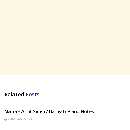
Related
Posts
HINDI SONGS
Naina – Arijit Singh / Dangal / Piano Notes
FEBRUARY 24, 2026
HINDI SONGS