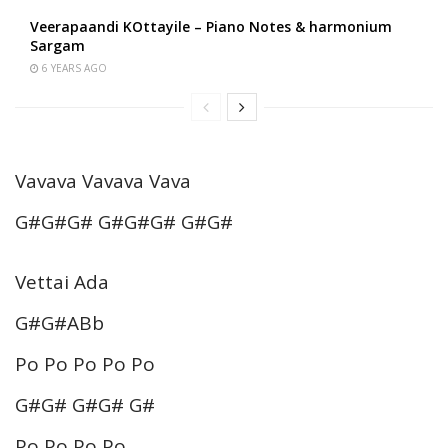
Veerapaandi KOttayile – Piano Notes & harmonium
Sargam
6 YEARS AGO
Vavava Vavava Vava
G#G#G# G#G#G# G#G#
Vettai Ada
G#G#ABb
Po Po Po Po Po
G#G# G#G# G#
Po Po Po Po