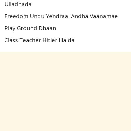
Ulladhada
Freedom Undu Yendraal Andha Vaanamae
Play Ground Dhaan
Class Teacher Hitler Illa da