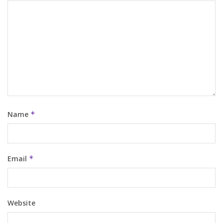
Name
*
Email
*
Website