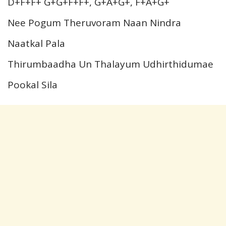
D+F+F+ G+G+F+F+, G+A+G+, F+A+G+
Nee Pogum Theruvoram Naan Nindra
Naatkal Pala
Thirumbaadha Un Thalayum Udhirthidumae
Pookal Sila