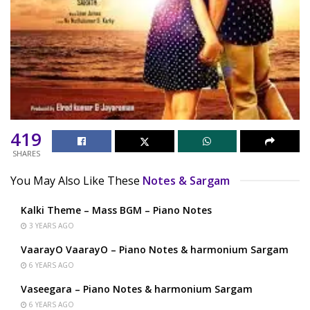
419
SHARES
You May Also Like These
Notes & Sargam
Kalki Theme – Mass BGM – Piano Notes
3 YEARS AGO
VaarayO VaarayO – Piano Notes & harmonium Sargam
6 YEARS AGO
Vaseegara – Piano Notes & harmonium Sargam
6 YEARS AGO