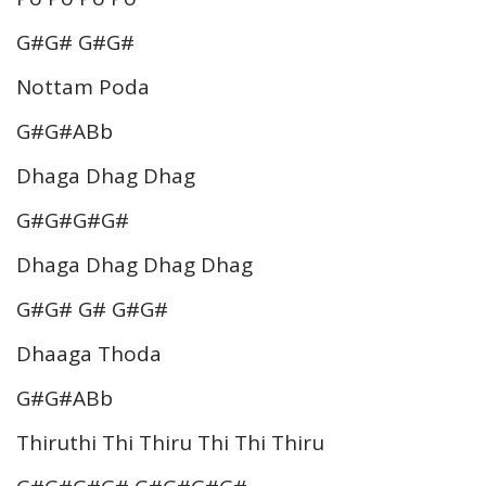
G#G# G#G#
Nottam Poda
G#G#ABb
Dhaga Dhag Dhag
G#G#G#G#
Dhaga Dhag Dhag Dhag
G#G# G# G#G#
Dhaaga Thoda
G#G#ABb
Thiruthi Thi Thiru Thi Thi Thiru