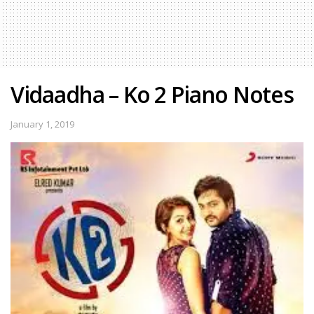
Vidaadha – Ko 2 Piano Notes
January 1, 2019