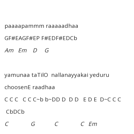
paaaapammm raaaaadhaa
GF#EAGF#EP F#EDF#EDCb
Am Em D G
yamunaa taTilO nallanayyakai yeduru
choosenE raadhaa
C C C C C C~b b~DD D D D E D E D~C C C
CbDCb
C G C C Em