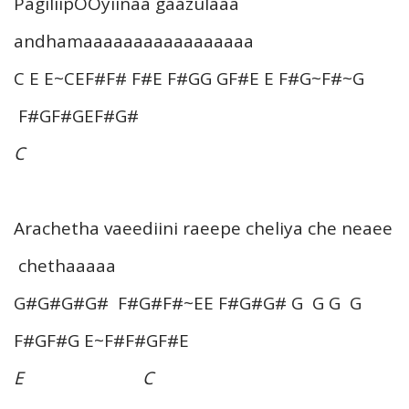
PagiliipOOyiinaa gaazulaaa
andhamaaaaaaaaaaaaaaaaa
C E E~CEF#F# F#E F#GG GF#E E F#G~F#~G
F#GF#GEF#G#
C
Arachetha vaeediini raeepe cheliya che neaee
chethaaaaa
G#G#G#G# F#G#F#~EE F#G#G# G G G G
F#GF#G E~F#F#GF#E
E C