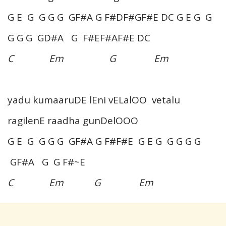
G E G G G G GF#A G F#DF#GF#E DC G E G G
G G G GD#A G F#EF#AF#E DC
C Em G Em
yadu kumaaruDE lEni vELalOO vetalu
ragilenE raadha gunDelOOO
G E G G G G GF#A G F#F#E G E G G G G G
GF#A G G F#~E
C Em G Em