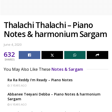
Thalachi Thalachi – Piano
Notes & harmonium Sargam
June 4, 2020
632
SHARES
You May Also Like These
Notes & Sargam
Ra Ra Reddy I’m Ready – Piano Notes
3 YEARS AGO
Abbanee Teeyani Debba – Piano Notes & harmonium
Sargam
6 YEARS AGO