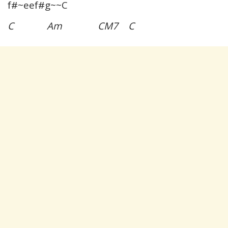
f#~eef#g~~C
C Am CM7 C