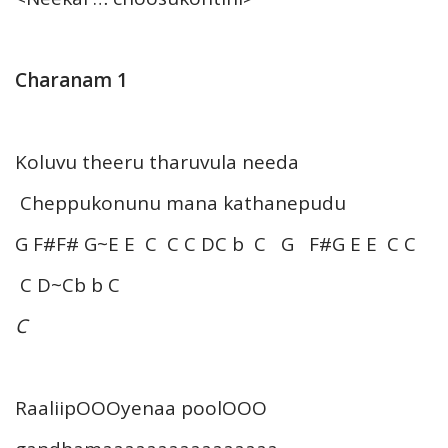
Charanam 1
Koluvu theeru tharuvula needa
Cheppukonunu mana kathanepudu
G F#F# G~E E C C C DC b C G F#G E E C C
C D~Cb b C
C
RaaliipOOOyenaa poolOOO