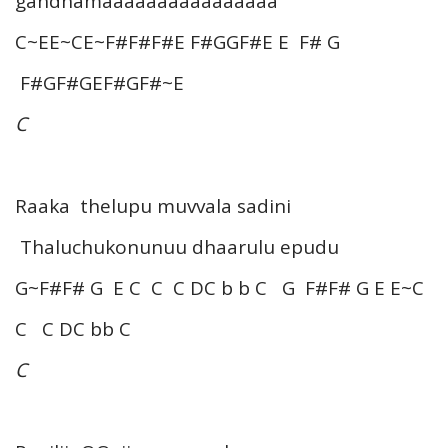
gandhamaaaaaaaaaaaaaaaa
C~EE~CE~F#F#F#E F#GGF#E E F# G
F#GF#GEF#GF#~E
C
Raaka thelupu muvvala sadini
Thaluchukonunuu dhaarulu epudu
G~F#F# G E C C C DC b b C G F#F# G E E~C
C C DC bb C
C