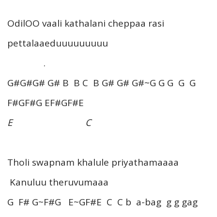
OdilOO vaali kathalani cheppaa rasi
pettalaaeduuuuuuuuu
.
G#G#G# G# B B C B G# G# G#~G G G G G
F#GF#G EF#GF#E
E C
Tholi swapnam khalule priyathamaaaa
Kanuluu theruvumaaa
G F# G~F#G E~GF#E C C b a-bag g g gag