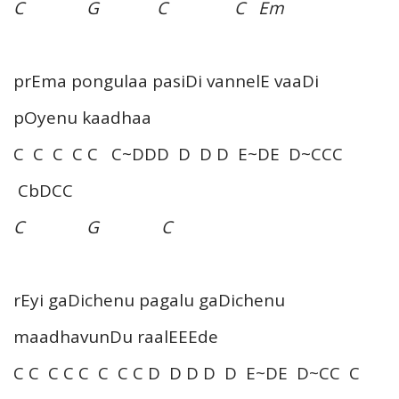
C G C C Em
prEma pongulaa pasiDi vannelE vaaDi
pOyenu kaadhaa
C C C C C C~DDD D D D E~DE D~CCC
CbDCC
C G C
rEyi gaDichenu pagalu gaDichenu
maadhavunDu raalEEEde
C C C C C C C C D D D D D E~DE D~CC C