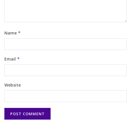
Name
*
Email
*
Website