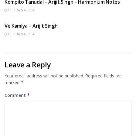
Kompito Tanudal – Arijit Singh – Harmonium Notes
FEBRUARY 6, 2026
HINDI SONGS
Ve Kamlya – Arijit Singh
FEBRUARY 6, 2026
Leave a Reply
Your email address will not be published.
Required fields are
marked
*
Comment
*