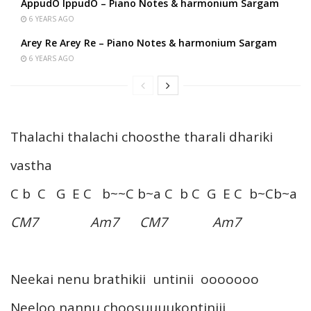
AppudO IppudO – Piano Notes & harmonium Sargam
6 YEARS AGO
Arey Re Arey Re – Piano Notes & harmonium Sargam
6 YEARS AGO
Thalachi thalachi choosthe tharali dhariki
vastha
C b C G E C b~~C b~a C b C G E C b~Cb~a
CM7 Am7 CM7 Am7
Neekai nenu brathikii untinii ooooooo
Neeloo nannu choosuuuukontiniii