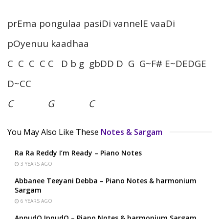
prEma pongulaa pasiDi vannelE vaaDi
pOyenuu kaadhaa
C C C C C D b g gbDD D G G~F# E~DEDGE
D~CC
C G C
You May Also Like These
Notes & Sargam
Ra Ra Reddy I’m Ready – Piano Notes
3 YEARS AGO
Abbanee Teeyani Debba – Piano Notes & harmonium
Sargam
6 YEARS AGO
AppudO IppudO – Piano Notes & harmonium Sargam