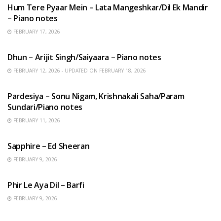
Hum Tere Pyaar Mein – Lata Mangeshkar/Dil Ek Mandir
– Piano notes
FEBRUARY 17, 2026
HINDI SONGS
Dhun – Arijit Singh/Saiyaara – Piano notes
FEBRUARY 12, 2026 - UPDATED ON FEBRUARY 18, 2026
HINDI SONGS
Pardesiya – Sonu Nigam, Krishnakali Saha/Param
Sundari/Piano notes
FEBRUARY 11, 2026
ENGLISH SONGS
Sapphire – Ed Sheeran
FEBRUARY 9, 2026
HINDI SONGS
Phir Le Aya Dil – Barfi
FEBRUARY 9, 2026
BENGALI SONGS