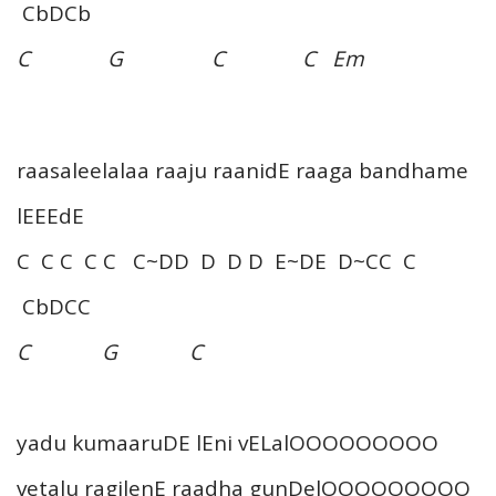
CbDCb
C G C C Em
raasaleelalaa raaju raanidE raaga bandhame
lEEEdE
C C C C C C~DD D D D E~DE D~CC C
CbDCC
C G C
yadu kumaaruDE lEni vELalOOOOOOOOO
vetalu ragilenE raadha gunDelOOOOOOOOO