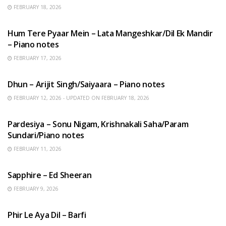
FEBRUARY 18, 2026
HINDI SONGS
Hum Tere Pyaar Mein – Lata Mangeshkar/Dil Ek Mandir
– Piano notes
FEBRUARY 17, 2026
HINDI SONGS
Dhun – Arijit Singh/Saiyaara – Piano notes
FEBRUARY 12, 2026 - UPDATED ON FEBRUARY 18, 2026
HINDI SONGS
Pardesiya – Sonu Nigam, Krishnakali Saha/Param
Sundari/Piano notes
FEBRUARY 11, 2026
ENGLISH SONGS
Sapphire – Ed Sheeran
FEBRUARY 9, 2026
HINDI SONGS
Phir Le Aya Dil – Barfi