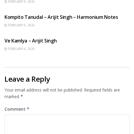
FEBRUARY 9, 2026
BENGALI SONGS
Kompito Tanudal – Arijit Singh – Harmonium Notes
FEBRUARY 6, 2026
HINDI SONGS
Ve Kamlya – Arijit Singh
FEBRUARY 6, 2026
Leave a Reply
Your email address will not be published.
Required fields are
marked
*
Comment
*