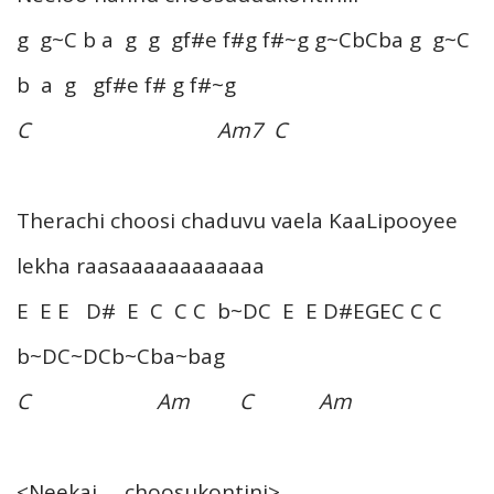
g g~C b a g g gf#e f#g f#~g g~CbCba g g~C
b a g gf#e f# g f#~g
C Am7 C
Therachi choosi chaduvu vaela KaaLipooyee
lekha raasaaaaaaaaaaaa
E E E D# E C C C b~DC E E D#EGEC C C
b~DC~DCb~Cba~bag
C Am C Am
<Neekai … choosukontini>