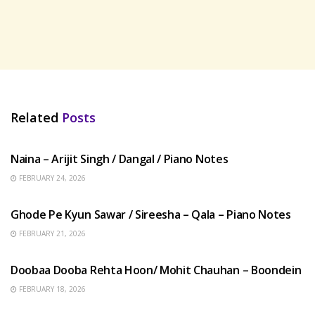
Related
Posts
HINDI SONGS
Naina – Arijit Singh / Dangal / Piano Notes
FEBRUARY 24, 2026
HINDI SONGS
Ghode Pe Kyun Sawar / Sireesha – Qala – Piano Notes
FEBRUARY 21, 2026
HINDI SONGS
Doobaa Dooba Rehta Hoon/ Mohit Chauhan – Boondein
FEBRUARY 18, 2026
HINDI SONGS