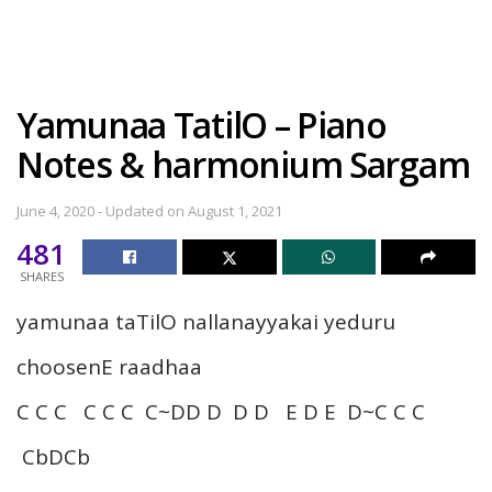
Yamunaa TatilO – Piano
Notes & harmonium Sargam
June 4, 2020 - Updated on August 1, 2021
481
SHARES
yamunaa taTilO nallanayyakai yeduru
choosenE raadhaa
C C C C C C C~DD D D D E D E D~C C C
CbDCb