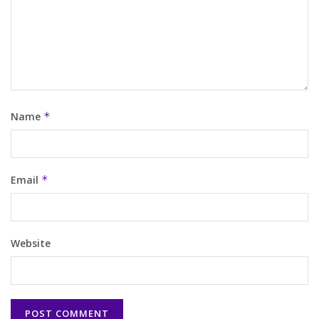
Name
*
Email
*
Website