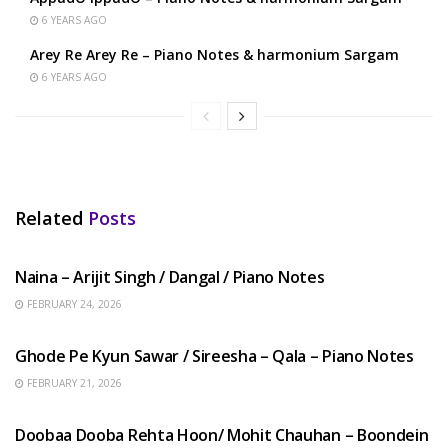
6 YEARS AGO
Arey Re Arey Re – Piano Notes & harmonium Sargam
6 YEARS AGO
Related
Posts
HINDI SONGS
Naina – Arijit Singh / Dangal / Piano Notes
FEBRUARY 24, 2026
HINDI SONGS
Ghode Pe Kyun Sawar / Sireesha – Qala – Piano Notes
FEBRUARY 21, 2026
HINDI SONGS
Doobaa Dooba Rehta Hoon/ Mohit Chauhan – Boondein