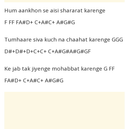
Hum aankhon se aisi shararat karenge
F FF FA#D+ C+A#C+ A#G#G
Tumhaare siva kuch na chaahat karenge GGG
D#+D#+D+C+C+ C+A#G#A#G#GF
Ke jab tak jiyenge mohabbat karenge G FF
FA#D+ C+A#C+ A#G#G