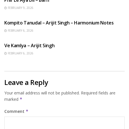
FEBRUARY 9, 2026
BENGALI SONGS
Kompito Tanudal – Arijit Singh – Harmonium Notes
FEBRUARY 6, 2026
HINDI SONGS
Ve Kamlya – Arijit Singh
FEBRUARY 6, 2026
Leave a Reply
Your email address will not be published.
Required fields are
marked
*
Comment
*