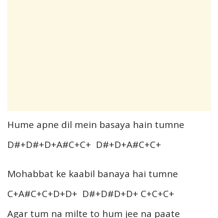
Hume apne dil mein basaya hain tumne
D#+D#+D+A#C+C+ D#+D+A#C+C+
Mohabbat ke kaabil banaya hai tumne
C+A#C+C+D+D+ D#+D#D+D+ C+C+C+
Agar tum na milte to hum jee na paate