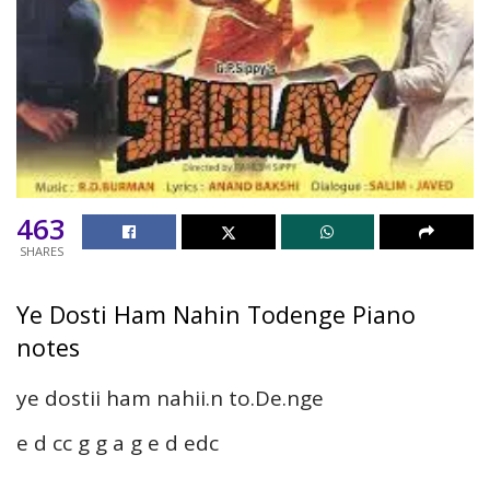
463
SHARES
Ye Dosti Ham Nahin Todenge Piano
notes
ye dostii ham nahii.n to.De.nge
e d cc g g a g e d edc