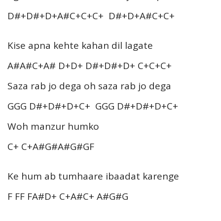
D#+D#+D+A#C+C+C+ D#+D+A#C+C+
Kise apna kehte kahan dil lagate
A#A#C+A# D+D+ D#+D#+D+ C+C+C+
Saza rab jo dega oh saza rab jo dega
GGG D#+D#+D+C+ GGG D#+D#+D+C+
Woh manzur humko
C+ C+A#G#A#G#GF
Ke hum ab tumhaare ibaadat karenge
F FF FA#D+ C+A#C+ A#G#G