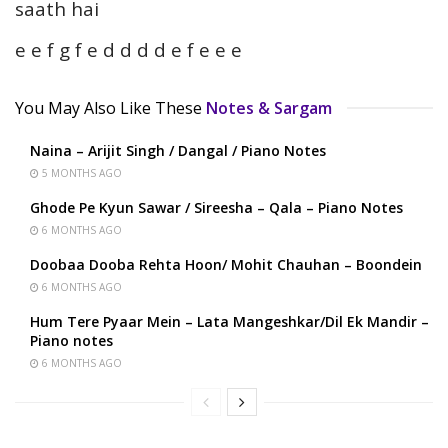
saath hai
e e f g f e d d d d e f e e e
You May Also Like These
Notes & Sargam
Naina – Arijit Singh / Dangal / Piano Notes
5 MONTHS AGO
Ghode Pe Kyun Sawar / Sireesha – Qala – Piano Notes
6 MONTHS AGO
Doobaa Dooba Rehta Hoon/ Mohit Chauhan – Boondein
6 MONTHS AGO
Hum Tere Pyaar Mein – Lata Mangeshkar/Dil Ek Mandir –
Piano notes
6 MONTHS AGO