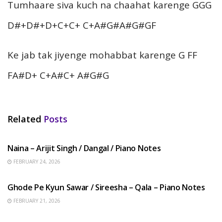
Tumhaare siva kuch na chaahat karenge GGG
D#+D#+D+C+C+ C+A#G#A#G#GF
Ke jab tak jiyenge mohabbat karenge G FF
FA#D+ C+A#C+ A#G#G
Related
Posts
HINDI SONGS
Naina – Arijit Singh / Dangal / Piano Notes
FEBRUARY 24, 2026
HINDI SONGS
Ghode Pe Kyun Sawar / Sireesha – Qala – Piano Notes
FEBRUARY 21, 2026
HINDI SONGS