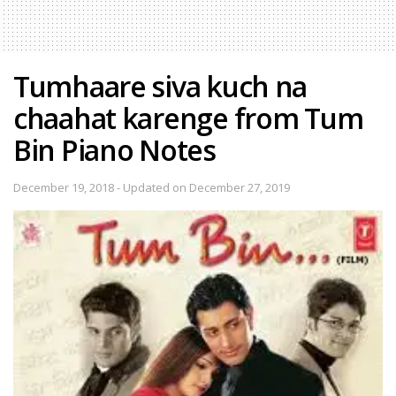
Tumhaare siva kuch na
chaahat karenge from Tum
Bin Piano Notes
December 19, 2018 - Updated on December 27, 2019