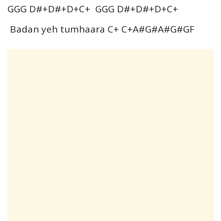
GGG D#+D#+D+C+ GGG D#+D#+D+C+
Badan yeh tumhaara C+ C+A#G#A#G#GF