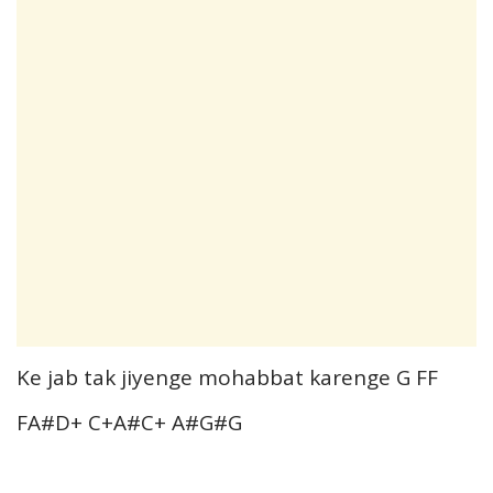
Ke jab tak jiyenge mohabbat karenge G FF
FA#D+ C+A#C+ A#G#G