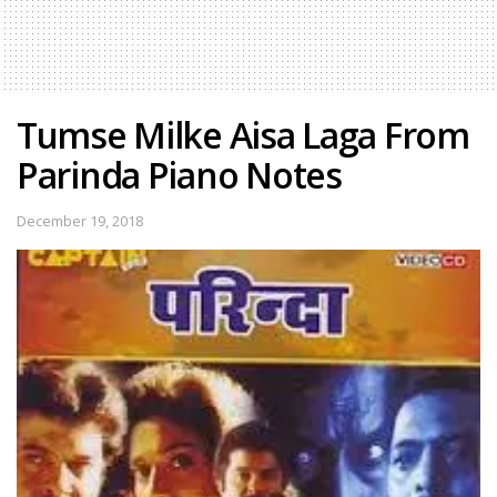
Tumse Milke Aisa Laga From
Parinda Piano Notes
December 19, 2018