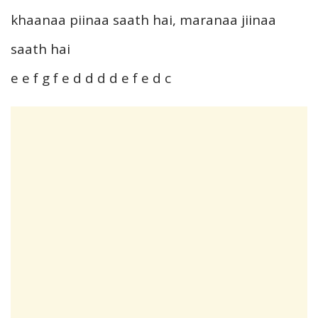
khaanaa piinaa saath hai, maranaa jiinaa
saath hai
e e f g f e d d d d e f e d c