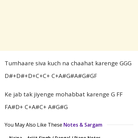
Tumhaare siva kuch na chaahat karenge GGG
D#+D#+D+C+C+ C+A#G#A#G#GF
Ke jab tak jiyenge mohabbat karenge G FF
FA#D+ C+A#C+ A#G#G
You May Also Like These
Notes & Sargam
Naina – Arijit Singh / Dangal / Piano Notes