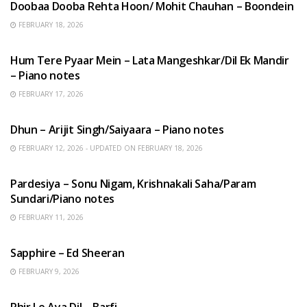
Doobaa Dooba Rehta Hoon/ Mohit Chauhan – Boondein
FEBRUARY 18, 2026
HINDI SONGS
Hum Tere Pyaar Mein – Lata Mangeshkar/Dil Ek Mandir
– Piano notes
FEBRUARY 17, 2026
HINDI SONGS
Dhun – Arijit Singh/Saiyaara – Piano notes
FEBRUARY 12, 2026 - UPDATED ON FEBRUARY 18, 2026
HINDI SONGS
Pardesiya – Sonu Nigam, Krishnakali Saha/Param
Sundari/Piano notes
FEBRUARY 11, 2026
ENGLISH SONGS
Sapphire – Ed Sheeran
FEBRUARY 9, 2026
HINDI SONGS
Phir Le Aya Dil – Barfi