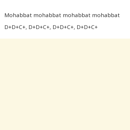
Mohabbat mohabbat mohabbat mohabbat
D+D+C+, D+D+C+, D+D+C+, D+D+C+