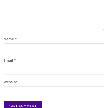
Name
*
Email
*
Website