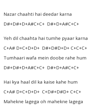
Nazar chaahti hai deedar karna
D#+D#+D+A#C+C+ D#+D+A#C+C+
Yeh dil chaahta hai tumhe pyaar karna
C+A# D+C+D+D+ D#+D#D+D+ C+C+C+
Tumhaari wafa mein doobe rahe hum
D#+D#+D+A#C+C+ D#+D+A#C+C+
Hai kya haal dil ka kaise kahe hum
C+A# D+C+D+D+ C+D#+D#D+ C+C+
Mahekne lagega oh mahekne lagega