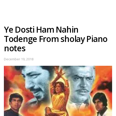
Ye Dosti Ham Nahin
Todenge From sholay Piano
notes
December 19, 2018