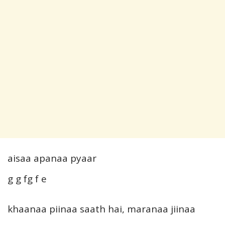
aisaa apanaa pyaar
g g fg f e
khaanaa piinaa saath hai, maranaa jiinaa