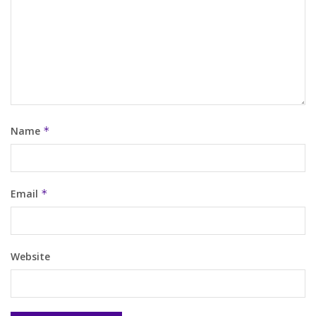
Name
*
Email
*
Website