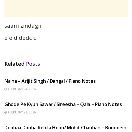
saarii zindagii
e e d dedc c
Related
Posts
HINDI SONGS
Naina – Arijit Singh / Dangal / Piano Notes
FEBRUARY 24, 2026
HINDI SONGS
Ghode Pe Kyun Sawar / Sireesha – Qala – Piano Notes
FEBRUARY 21, 2026
HINDI SONGS
Doobaa Dooba Rehta Hoon/ Mohit Chauhan – Boondein