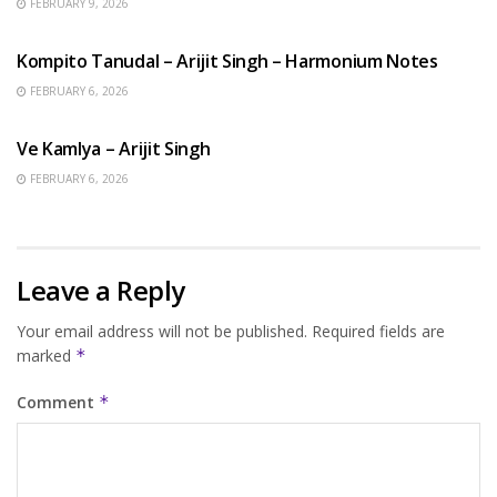
FEBRUARY 9, 2026
BENGALI SONGS
Kompito Tanudal – Arijit Singh – Harmonium Notes
FEBRUARY 6, 2026
HINDI SONGS
Ve Kamlya – Arijit Singh
FEBRUARY 6, 2026
Leave a Reply
Your email address will not be published.
Required fields are
marked
*
Comment
*