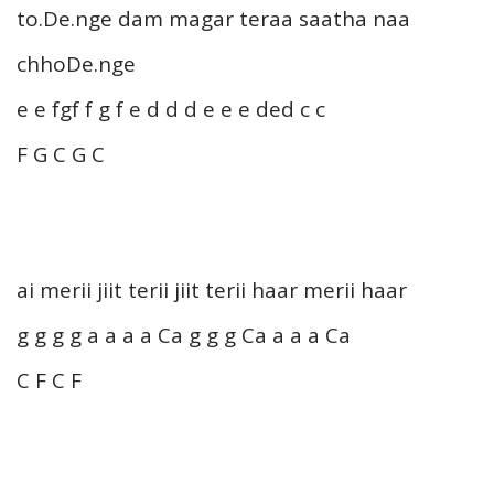
to.De.nge dam magar teraa saatha naa
chhoDe.nge
e e fgf f g f e d d d e e e ded c c
F G C G C
ai merii jiit terii jiit terii haar merii haar
g g g g a a a a Ca g g g Ca a a a Ca
C F C F