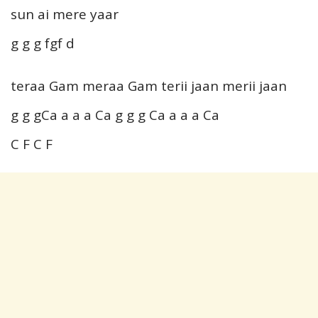
sun ai mere yaar
g g g fgf d
teraa Gam meraa Gam terii jaan merii jaan
g g gCa a a a Ca g g g Ca a a a Ca
C F C F