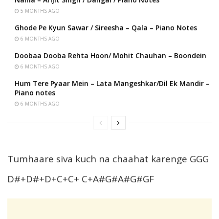
5 MONTHS AGO
Ghode Pe Kyun Sawar / Sireesha – Qala – Piano Notes
6 MONTHS AGO
Doobaa Dooba Rehta Hoon/ Mohit Chauhan – Boondein
6 MONTHS AGO
Hum Tere Pyaar Mein – Lata Mangeshkar/Dil Ek Mandir –
Piano notes
6 MONTHS AGO
Tumhaare siva kuch na chaahat karenge GGG
D#+D#+D+C+C+ C+A#G#A#G#GF