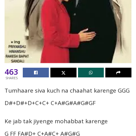
463
SHARES
Tumhaare siva kuch na chaahat karenge GGG
D#+D#+D+C+C+ C+A#G#A#G#GF
Ke jab tak jiyenge mohabbat karenge
G FF FA#D+ C+A#C+ A#G#G