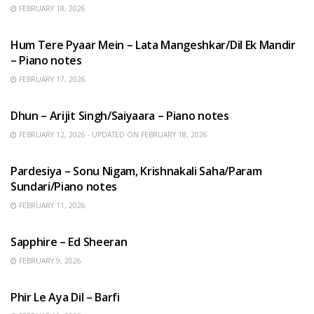
FEBRUARY 18, 2026
HINDI SONGS
Hum Tere Pyaar Mein – Lata Mangeshkar/Dil Ek Mandir
– Piano notes
FEBRUARY 17, 2026
HINDI SONGS
Dhun – Arijit Singh/Saiyaara – Piano notes
FEBRUARY 12, 2026 - UPDATED ON FEBRUARY 18, 2026
HINDI SONGS
Pardesiya – Sonu Nigam, Krishnakali Saha/Param
Sundari/Piano notes
FEBRUARY 11, 2026
ENGLISH SONGS
Sapphire – Ed Sheeran
FEBRUARY 9, 2026
HINDI SONGS
Phir Le Aya Dil – Barfi