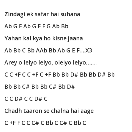
Zindagi ek safar hai suhana
Ab G F Ab G F F G Ab Bb
Yahan kal kya ho kisne jaana
Ab Bb C Bb AAb Bb Ab G E F….X3
Arey o leiyo leiyo, oleiyo leiyo…….
C C +F C C +F C +F Bb Bb D# Bb Bb D# Bb
Bb Bb C# Bb Bb C# Bb D#
C C D# C C D# C
Chadh taaron se chalna hai aage
C +F F C C C# C Bb C C# C Bb C