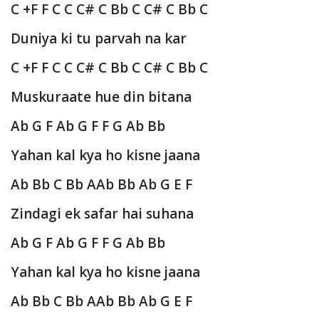
C +F F C C C# C Bb C C# C Bb C
Duniya ki tu parvah na kar
C +F F C C C# C Bb C C# C Bb C
Muskuraate hue din bitana
Ab G F Ab G F F G Ab Bb
Yahan kal kya ho kisne jaana
Ab Bb C Bb AAb Bb Ab G E F
Zindagi ek safar hai suhana
Ab G F Ab G F F G Ab Bb
Yahan kal kya ho kisne jaana
Ab Bb C Bb AAb Bb Ab G E F