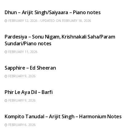
HINDI SONGS
Dhun – Arijit Singh/Saiyaara – Piano notes
FEBRUARY 12, 2026 - UPDATED ON FEBRUARY 18, 2026
HINDI SONGS
Pardesiya – Sonu Nigam, Krishnakali Saha/Param
Sundari/Piano notes
FEBRUARY 11, 2026
ENGLISH SONGS
Sapphire – Ed Sheeran
FEBRUARY 9, 2026
HINDI SONGS
Phir Le Aya Dil – Barfi
FEBRUARY 9, 2026
BENGALI SONGS
Kompito Tanudal – Arijit Singh – Harmonium Notes
FEBRUARY 6, 2026
HINDI SONGS