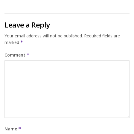
Leave a Reply
Your email address will not be published.
Required fields are
marked
*
Comment
*
Name
*