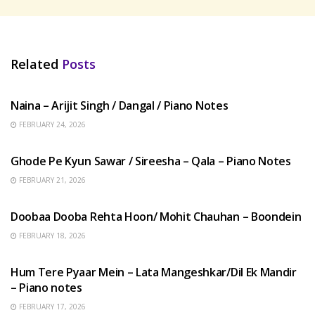
Related
Posts
HINDI SONGS
Naina – Arijit Singh / Dangal / Piano Notes
FEBRUARY 24, 2026
HINDI SONGS
Ghode Pe Kyun Sawar / Sireesha – Qala – Piano Notes
FEBRUARY 21, 2026
HINDI SONGS
Doobaa Dooba Rehta Hoon/ Mohit Chauhan – Boondein
FEBRUARY 18, 2026
HINDI SONGS
Hum Tere Pyaar Mein – Lata Mangeshkar/Dil Ek Mandir
– Piano notes
FEBRUARY 17, 2026