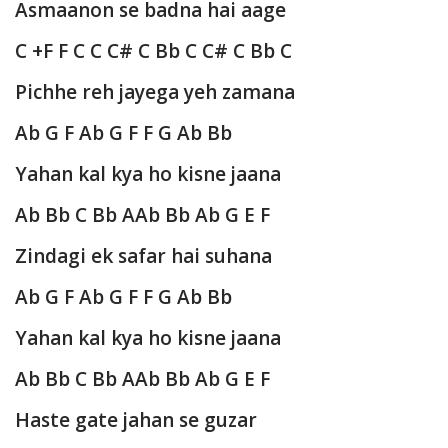
Asmaanon se badna hai aage
C +F F C C C# C Bb C C# C Bb C
Pichhe reh jayega yeh zamana
Ab G F Ab G F F G Ab Bb
Yahan kal kya ho kisne jaana
Ab Bb C Bb AAb Bb Ab G E F
Zindagi ek safar hai suhana
Ab G F Ab G F F G Ab Bb
Yahan kal kya ho kisne jaana
Ab Bb C Bb AAb Bb Ab G E F
Haste gate jahan se guzar