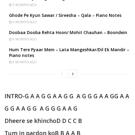
5 MONTHS AGO
Ghode Pe Kyun Sawar / Sireesha – Qala – Piano Notes
6 MONTHS AGO
Doobaa Dooba Rehta Hoon/ Mohit Chauhan – Boondein
6 MONTHS AGO
Hum Tere Pyaar Mein – Lata Mangeshkar/Dil Ek Mandir –
Piano notes
6 MONTHS AGO
INTRO-
G A A G G A A G G A G G G A A G
G A A
G G A A G G A G G G A A G
Dheere se khincho
D D C C B
Tum in pardon ko
B B A A B