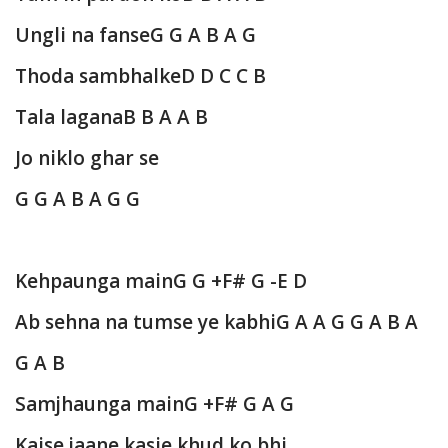
Ungli na fanse
G G A B A G
Thoda sambhalke
D D C C B
Tala lagana
B B A A B
Jo niklo ghar se
G G A B A G G
Kehpaunga main
G G +F# G -E D
Ab sehna na tumse ye kabhi
G A A G G A B A
G A B
Samjhaunga main
G +F# G A G
Kaise jaane kasie khud ko bhi