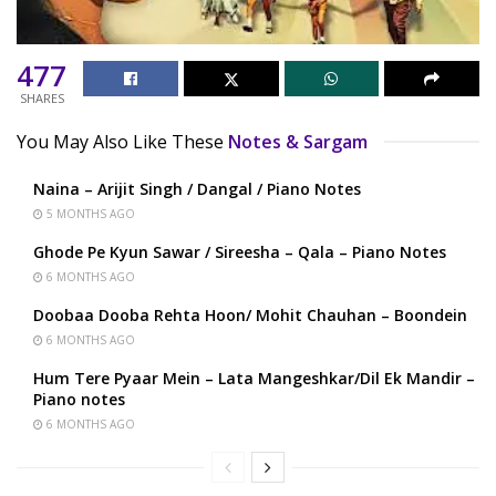
477
SHARES
You May Also Like These
Notes & Sargam
Naina – Arijit Singh / Dangal / Piano Notes
5 MONTHS AGO
Ghode Pe Kyun Sawar / Sireesha – Qala – Piano Notes
6 MONTHS AGO
Doobaa Dooba Rehta Hoon/ Mohit Chauhan – Boondein
6 MONTHS AGO
Hum Tere Pyaar Mein – Lata Mangeshkar/Dil Ek Mandir –
Piano notes
6 MONTHS AGO