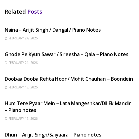
Related
Posts
HINDI SONGS
Naina – Arijit Singh / Dangal / Piano Notes
FEBRUARY 24, 2026
HINDI SONGS
Ghode Pe Kyun Sawar / Sireesha – Qala – Piano Notes
FEBRUARY 21, 2026
HINDI SONGS
Doobaa Dooba Rehta Hoon/ Mohit Chauhan – Boondein
FEBRUARY 18, 2026
HINDI SONGS
Hum Tere Pyaar Mein – Lata Mangeshkar/Dil Ek Mandir
– Piano notes
FEBRUARY 17, 2026
HINDI SONGS
Dhun – Arijit Singh/Saiyaara – Piano notes