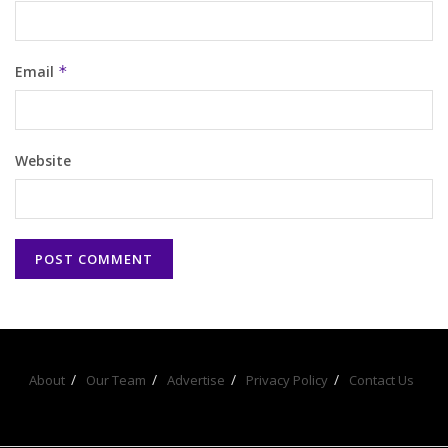
Email
*
Website
About
Our Team
Advertise
Privacy Policy
Contact Us