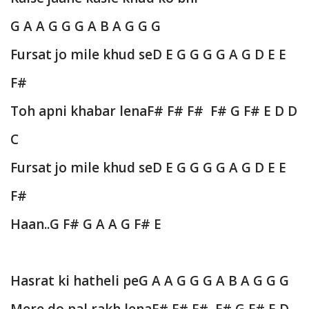
G A A G G G A B A G G G
Fursat jo mile khud se
D E G G G G A G D E E
F#
Toh apni khabar lena
F# F# F# F# G F# E D D
C
Fursat jo mile khud se
D E G G G G A G D E E
F#
Haan..
G F# G A A G F# E
Hasrat ki hatheli pe
G A A G G G A B A G G G
Mere do pal rakh lena
F# F# F# F# G F# E D