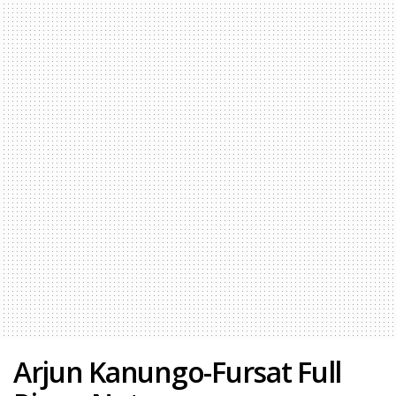
Arjun Kanungo-Fursat Full