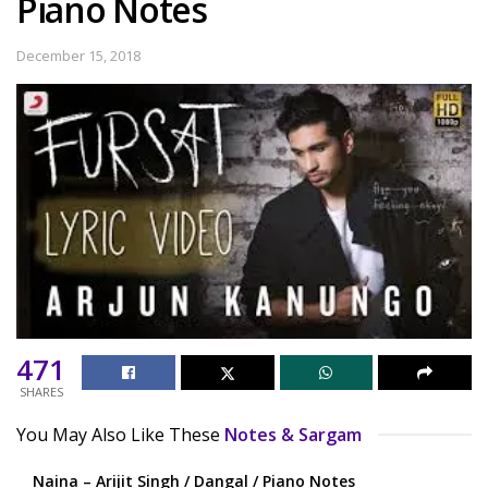
Piano Notes
December 15, 2018
471
SHARES
You May Also Like These
Notes & Sargam
Naina – Arijit Singh / Dangal / Piano Notes