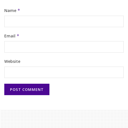
Name
*
Email
*
Website