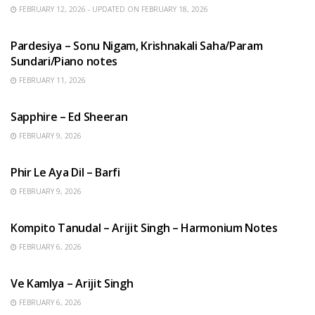
FEBRUARY 12, 2026 - UPDATED ON FEBRUARY 18, 2026
HINDI SONGS
Pardesiya – Sonu Nigam, Krishnakali Saha/Param
Sundari/Piano notes
FEBRUARY 11, 2026
ENGLISH SONGS
Sapphire – Ed Sheeran
FEBRUARY 9, 2026
HINDI SONGS
Phir Le Aya Dil – Barfi
FEBRUARY 9, 2026
BENGALI SONGS
Kompito Tanudal – Arijit Singh – Harmonium Notes
FEBRUARY 6, 2026
HINDI SONGS
Ve Kamlya – Arijit Singh
FEBRUARY 6, 2026