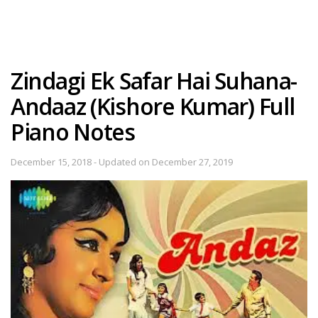
Zindagi Ek Safar Hai Suhana-
Andaaz (Kishore Kumar) Full
Piano Notes
December 15, 2018 - Updated on December 27, 2019