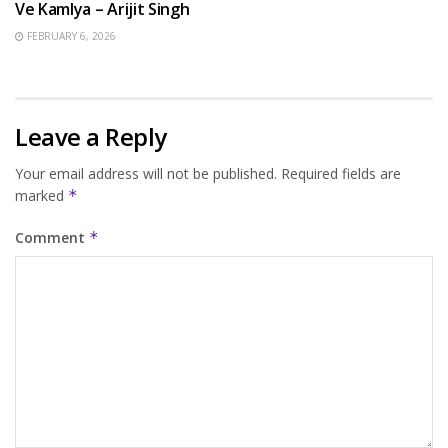
Ve Kamlya – Arijit Singh
FEBRUARY 6, 2026
Leave a Reply
Your email address will not be published.
Required fields are
marked
*
Comment
*