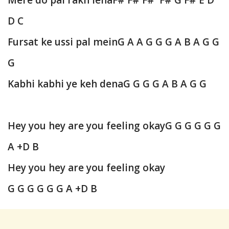
D C
Fursat ke ussi pal mein
G A A G G G A B A G G
G
Kabhi kabhi ye keh dena
G G G G A B A G G
Hey you hey are you feeling okay
G G G G G G
A +D B
Hey you hey are you feeling okay
G G G G G G A +D B