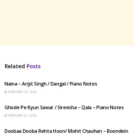
Related
Posts
HINDI SONGS
Naina – Arijit Singh / Dangal / Piano Notes
FEBRUARY 24, 2026
HINDI SONGS
Ghode Pe Kyun Sawar / Sireesha – Qala – Piano Notes
FEBRUARY 21, 2026
HINDI SONGS
Doobaa Dooba Rehta Hoon/ Mohit Chauhan – Boondein