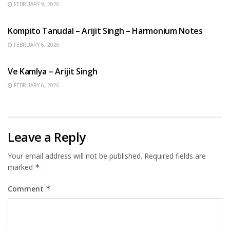
FEBRUARY 9, 2026
BENGALI SONGS
Kompito Tanudal – Arijit Singh – Harmonium Notes
FEBRUARY 6, 2026
HINDI SONGS
Ve Kamlya – Arijit Singh
FEBRUARY 6, 2026
Leave a Reply
Your email address will not be published.
Required fields are
marked
*
Comment
*