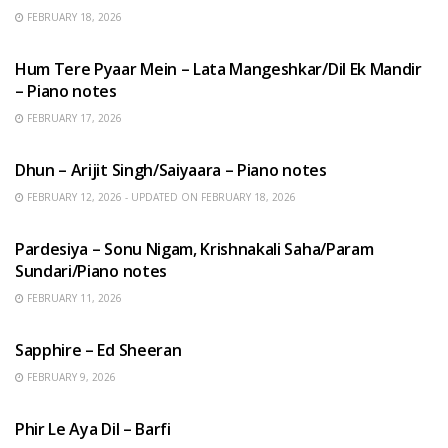
FEBRUARY 18, 2026
HINDI SONGS
Hum Tere Pyaar Mein – Lata Mangeshkar/Dil Ek Mandir
– Piano notes
FEBRUARY 17, 2026
HINDI SONGS
Dhun – Arijit Singh/Saiyaara – Piano notes
FEBRUARY 12, 2026 - UPDATED ON FEBRUARY 18, 2026
HINDI SONGS
Pardesiya – Sonu Nigam, Krishnakali Saha/Param
Sundari/Piano notes
FEBRUARY 11, 2026
ENGLISH SONGS
Sapphire – Ed Sheeran
FEBRUARY 9, 2026
HINDI SONGS
Phir Le Aya Dil – Barfi