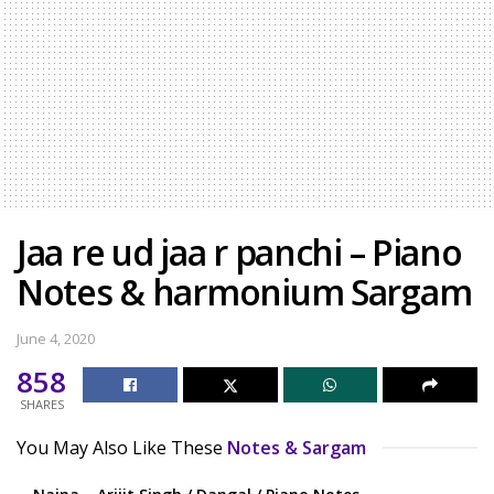
Jaa re ud jaa r panchi – Piano
Notes & harmonium Sargam
June 4, 2020
858
SHARES
You May Also Like These
Notes & Sargam