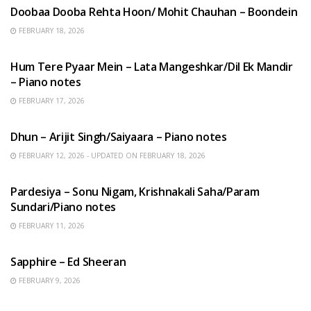
Doobaa Dooba Rehta Hoon/ Mohit Chauhan – Boondein
FEBRUARY 18, 2026
HINDI SONGS
Hum Tere Pyaar Mein – Lata Mangeshkar/Dil Ek Mandir
– Piano notes
FEBRUARY 17, 2026
HINDI SONGS
Dhun – Arijit Singh/Saiyaara – Piano notes
FEBRUARY 12, 2026 - UPDATED ON FEBRUARY 18, 2026
HINDI SONGS
Pardesiya – Sonu Nigam, Krishnakali Saha/Param
Sundari/Piano notes
FEBRUARY 11, 2026
ENGLISH SONGS
Sapphire – Ed Sheeran
FEBRUARY 9, 2026
HINDI SONGS