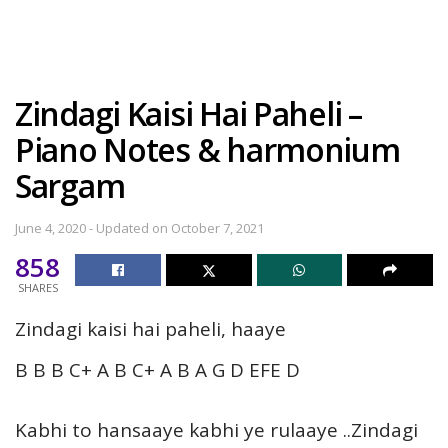
Zindagi Kaisi Hai Paheli –
Piano Notes & harmonium
Sargam
June 4, 2020 - Updated on October 7, 2021
858
SHARES
Zindagi kaisi hai paheli, haaye
B B B C+ A B C+ A B A G D EFE D
Kabhi to hansaaye kabhi ye rulaaye ..Zindagi