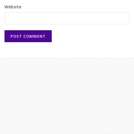
Website