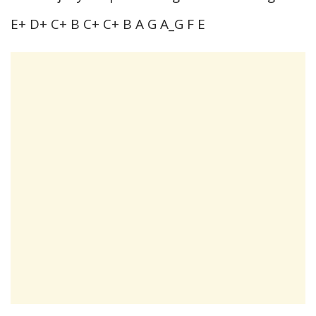
E+ D+ C+ B C+ C+ B A G A_G F E