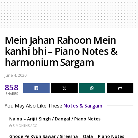
Mein Jahan Rahoon Mein
kanhi bhi – Piano Notes &
harmonium Sargam
June 4, 2020
858
SHARES
You May Also Like These
Notes & Sargam
Naina – Arijit Singh / Dangal / Piano Notes
5 MONTHS AGO
Ghode Pe Kyun Sawar / Sireesha – Qala – Piano Notes