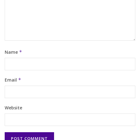
Name
*
Email
*
Website