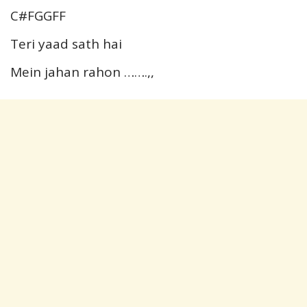
C#FGGFF
Teri yaad sath hai
Mein jahan rahon …….,,