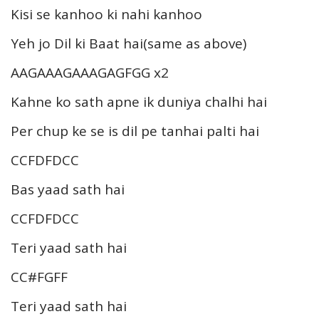
Kisi se kanhoo ki nahi kanhoo
Yeh jo Dil ki Baat hai(same as above)
AAGAAAGAAAGAGFGG x2
Kahne ko sath apne ik duniya chalhi hai
Per chup ke se is dil pe tanhai palti hai
CCFDFDCC
Bas yaad sath hai
CCFDFDCC
Teri yaad sath hai
CC#FGFF
Teri yaad sath hai