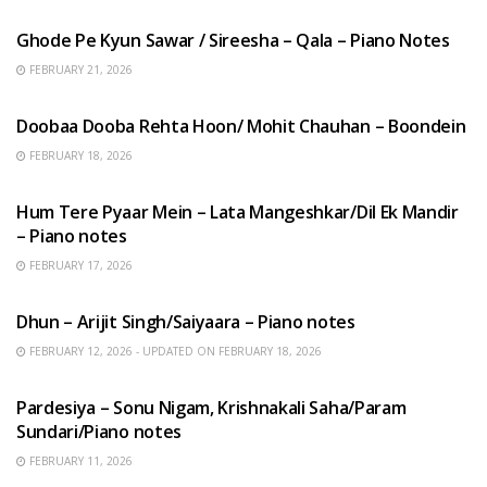
Ghode Pe Kyun Sawar / Sireesha – Qala – Piano Notes
FEBRUARY 21, 2026
HINDI SONGS
Doobaa Dooba Rehta Hoon/ Mohit Chauhan – Boondein
FEBRUARY 18, 2026
HINDI SONGS
Hum Tere Pyaar Mein – Lata Mangeshkar/Dil Ek Mandir
– Piano notes
FEBRUARY 17, 2026
HINDI SONGS
Dhun – Arijit Singh/Saiyaara – Piano notes
FEBRUARY 12, 2026 - UPDATED ON FEBRUARY 18, 2026
HINDI SONGS
Pardesiya – Sonu Nigam, Krishnakali Saha/Param
Sundari/Piano notes
FEBRUARY 11, 2026
ENGLISH SONGS