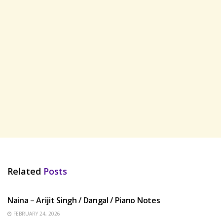
Related
Posts
HINDI SONGS
Naina – Arijit Singh / Dangal / Piano Notes
FEBRUARY 24, 2026
HINDI SONGS