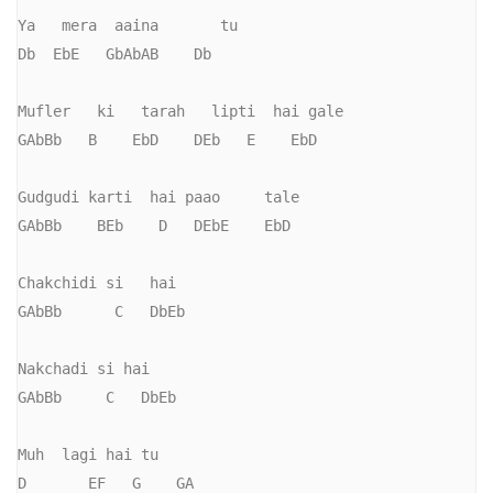
Ya   mera  aaina       tu

Db  EbE   GbAbAB    Db

Mufler   ki   tarah   lipti  hai gale

GAbBb   B    EbD    DEb   E    EbD

Gudgudi karti  hai paao     tale

GAbBb    BEb    D   DEbE    EbD

Chakchidi si   hai

GAbBb      C   DbEb

Nakchadi si hai

GAbBb     C   DbEb

Muh  lagi hai tu

D       EF   G    GA
