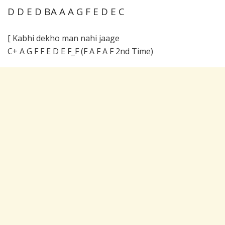
D D E D BA A A G F E D E C
[ Kabhi dekho man nahi jaage
C+ A G F F E D E F_F (F A F A F 2nd Time)