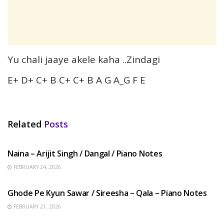
Yu chali jaaye akele kaha ..Zindagi
E+ D+ C+ B C+ C+ B A G A_G F E
Related
Posts
HINDI SONGS
Naina – Arijit Singh / Dangal / Piano Notes
FEBRUARY 24, 2026
HINDI SONGS
Ghode Pe Kyun Sawar / Sireesha – Qala – Piano Notes
FEBRUARY 21, 2026
HINDI SONGS