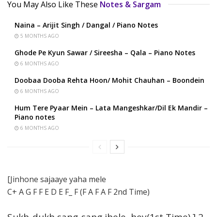
You May Also Like These
Notes & Sargam
Naina – Arijit Singh / Dangal / Piano Notes
5 MONTHS AGO
Ghode Pe Kyun Sawar / Sireesha – Qala – Piano Notes
6 MONTHS AGO
Doobaa Dooba Rehta Hoon/ Mohit Chauhan – Boondein
6 MONTHS AGO
Hum Tere Pyaar Mein – Lata Mangeshkar/Dil Ek Mandir –
Piano notes
6 MONTHS AGO
[Jinhone sajaaye yaha mele
C+ A G F F E D E F_ F (F A F A F 2nd Time)
Sukh-dukh sang-sang jhele, hey(1st Time) ] 2