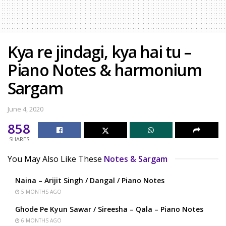
Kya re jindagi, kya hai tu –
Piano Notes & harmonium
Sargam
June 4, 2020
858
SHARES
You May Also Like These
Notes & Sargam
Naina – Arijit Singh / Dangal / Piano Notes
5 MONTHS AGO
Ghode Pe Kyun Sawar / Sireesha – Qala – Piano Notes
6 MONTHS AGO