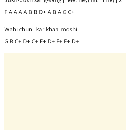
F A A A A B B D+ A B A G C+
Wahi chun.. kar khaa..moshi
G B C+ D+ C+ E+ D+ F+ E+ D+