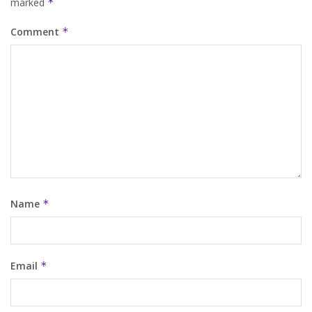
marked
*
Comment
*
Name
*
Email
*