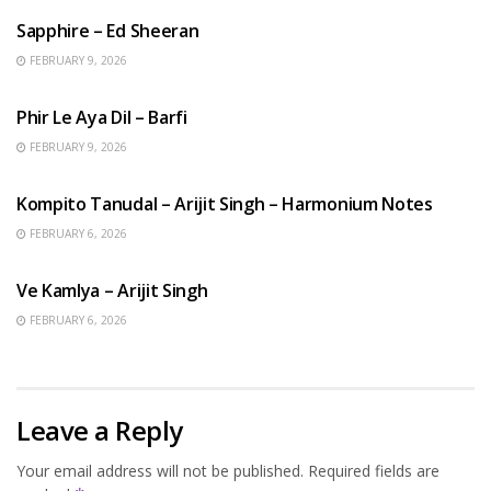
Sapphire – Ed Sheeran
FEBRUARY 9, 2026
HINDI SONGS
Phir Le Aya Dil – Barfi
FEBRUARY 9, 2026
BENGALI SONGS
Kompito Tanudal – Arijit Singh – Harmonium Notes
FEBRUARY 6, 2026
HINDI SONGS
Ve Kamlya – Arijit Singh
FEBRUARY 6, 2026
Leave a Reply
Your email address will not be published.
Required fields are