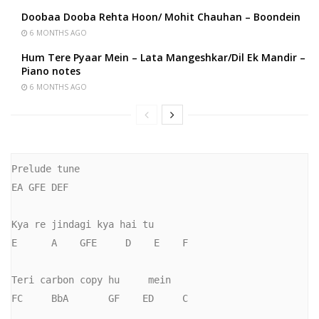
Doobaa Dooba Rehta Hoon/ Mohit Chauhan – Boondein
6 MONTHS AGO
Hum Tere Pyaar Mein – Lata Mangeshkar/Dil Ek Mandir –
Piano notes
6 MONTHS AGO
Prelude tune

EA GFE DEF

Kya re jindagi kya hai tu

E      A    GFE     D    E    F

Teri carbon copy hu     mein

FC     BbA       GF    ED     C
