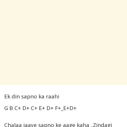
Ek din sapno ka raahi
G B C+ D+ C+ E+ D+ F+_E+D+
Chalaa jaaye sapno ke aage kaha ..Zindagi