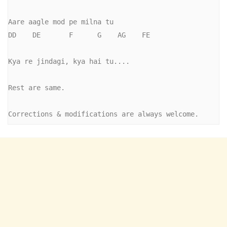
Aare aagle mod pe milna tu

DD    DE       F      G    AG    FE

Kya re jindagi, kya hai tu....    

Rest are same.

Corrections & modifications are always welcome.