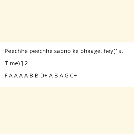
Peechhe peechhe sapno ke bhaage, hey(1st
Time) ] 2
F A A A A B B D+ A B A G C+