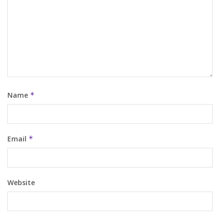
Name
*
Email
*
Website