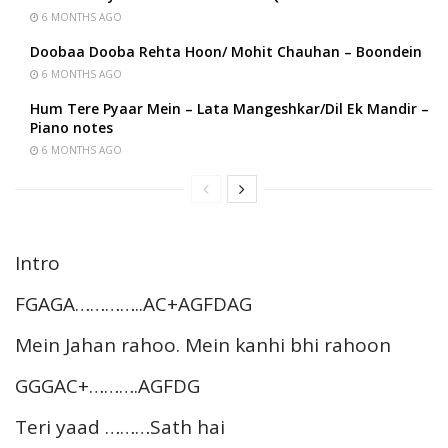
6 MONTHS AGO
Doobaa Dooba Rehta Hoon/ Mohit Chauhan – Boondein
6 MONTHS AGO
Hum Tere Pyaar Mein – Lata Mangeshkar/Dil Ek Mandir –
Piano notes
6 MONTHS AGO
Intro
FGAGA…………..AC+AGFDAG
Mein Jahan rahoo. Mein kanhi bhi rahoon
GGGAC+……….AGFDG
Teri yaad ………Sath hai