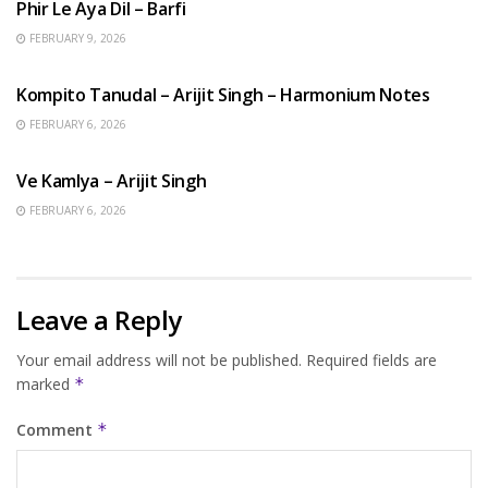
Phir Le Aya Dil – Barfi
FEBRUARY 9, 2026
BENGALI SONGS
Kompito Tanudal – Arijit Singh – Harmonium Notes
FEBRUARY 6, 2026
HINDI SONGS
Ve Kamlya – Arijit Singh
FEBRUARY 6, 2026
Leave a Reply
Your email address will not be published.
Required fields are
marked
*
Comment
*