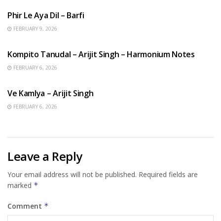
Phir Le Aya Dil – Barfi
FEBRUARY 9, 2026
BENGALI SONGS
Kompito Tanudal – Arijit Singh – Harmonium Notes
FEBRUARY 6, 2026
HINDI SONGS
Ve Kamlya – Arijit Singh
FEBRUARY 6, 2026
Leave a Reply
Your email address will not be published.
Required fields are
marked
*
Comment
*