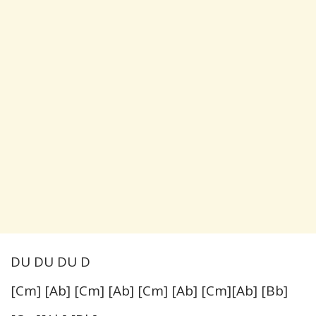
DU DU DU D
[Cm] [Ab] [Cm] [Ab] [Cm] [Ab] [Cm][Ab] [Bb]