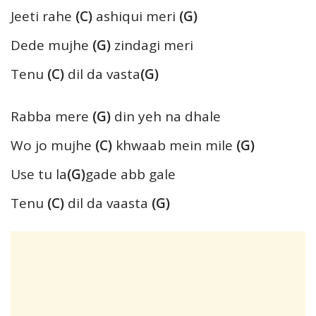
Jeeti rahe
(C)
ashiqui meri
(G)
Dede mujhe
(G)
zindagi meri
Tenu
(C)
dil da vasta
(G)
Rabba mere
(G)
din yeh na dhale
Wo jo mujhe
(C)
khwaab mein mile
(G)
Use tu la
(G)
gade abb gale
Tenu
(C)
dil da vaasta
(G)