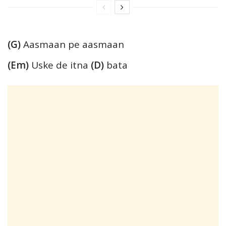
(G)
Aasmaan pe aasmaan
(Em)
Uske de itna
(D)
bata