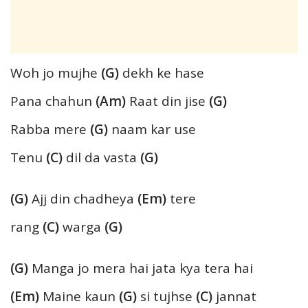
Woh jo mujhe
(G)
dekh ke hase
Pana chahun
(Am)
Raat din jise
(G)
Rabba mere
(G)
naam kar use
Tenu
(C)
dil da vasta
(G)
(G)
Ajj din chadheya
(Em)
tere
rang
(C)
warga
(G)
(G)
Manga jo mera hai jata kya tera hai
(Em)
Maine kaun
(G)
si tujhse
(C)
jannat