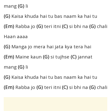
mang
(G)
li
(G)
Kaisa khuda hai tu bas naam ka hai tu
(Em)
Rabba jo
(G)
teri itni
(C)
si bhi na
(G)
chali
Haan aaaa
(G)
Manga jo mera hai jata kya tera hai
(Em)
Maine kaun
(G)
si tujhse
(C)
jannat
mang
(G)
li
(G)
Kaisa khuda hai tu bas naam ka hai tu
(Em)
Rabba jo
(G)
teri itni
(C)
si bhi na
(G)
chali