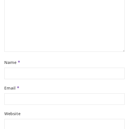
Name
*
Email
*
Website