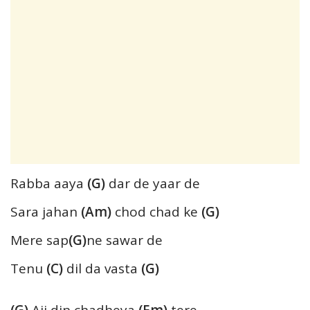
Rabba aaya
(G)
dar de yaar de
Sara jahan
(Am)
chod chad ke
(G)
Mere sap
(G)
ne sawar de
Tenu
(C)
dil da vasta
(G)