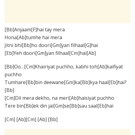
[Bb]Anjaam[F]hai tay mera
Hona[Ab]tumhe hai mera
Jitni bhi[Bb]ho doori[Gm]yan filhaal[G]hai
[Eb]Yeh doori[Gm]yan filhaal[Cm]hai[Ab]
[Bb]Oo…[Cm]Khairiyat puchho, kabhi toh[Ab]kaifiyat
puchho
Tumhare[Bb]bin deewane[Gm]ka[Bb]kya haal[Eb]hai?
[Bb]
[Cm]Dil mera dekho, na meri[Ab]haisiyat puchho
Tere bin[Bb]ek din jai[Gm]se[Bb]sau saal[Eb]hai
[Cm] [Ab][Cm] [Ab] [Bb]