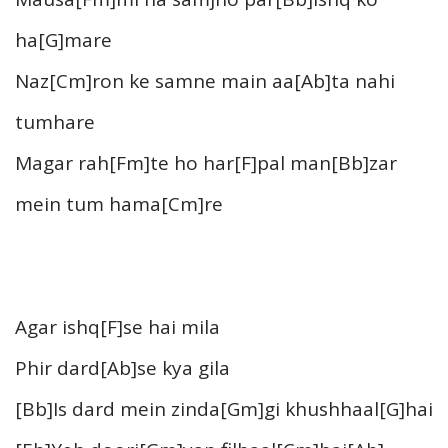
ha[G]mare
Naz[Cm]ron ke samne main aa[Ab]ta nahi
tumhare
Magar rah[Fm]te ho har[F]pal man[Bb]zar
mein tum hama[Cm]re
Agar ishq[F]se hai mila
Phir dard[Ab]se kya gila
[Bb]Is dard mein zinda[Gm]gi khushhaal[G]hai