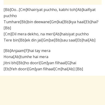
[Bb]Oo…[Cm]Khairiyat puchho, kabhi toh[Ab]kaifiyat
puchho
Tumhare[Bb]bin deewane[Gm]ka[Bb]kya haal[Eb]hai?
[Bb]
[Cm]Dil mera dekho, na meri[Ab]haisiyat puchho
Tere bin[Bb]ek din jai[Gm]se[Bb]sau saal[Eb]hai[Ab]
[Bb]Anjaam[F]hai tay mera
Hona[Ab]tumhe hai mera
Jitni bhi[Bb]ho doori[Gm]yan filhaal[G]hai
[Eb]Yeh doori[Gm]yan filhaal[Cm]hai[Ab] [Bb]