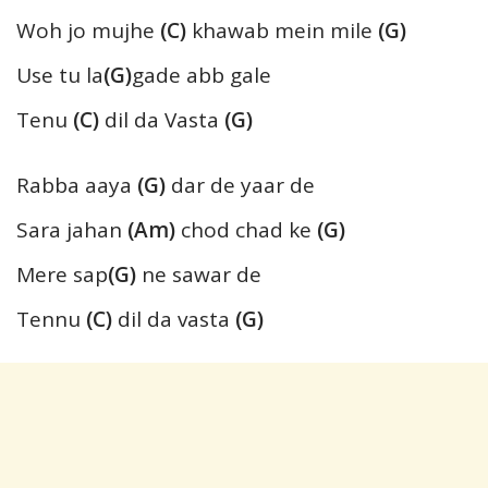
Woh jo mujhe
(C)
khawab mein mile
(G)
Use tu la
(G)
gade abb gale
Tenu
(C)
dil da Vasta
(G)
Rabba aaya
(G)
dar de yaar de
Sara jahan
(Am)
chod chad ke
(G)
Mere sap
(G)
ne sawar de
Tennu
(C)
dil da vasta
(G)