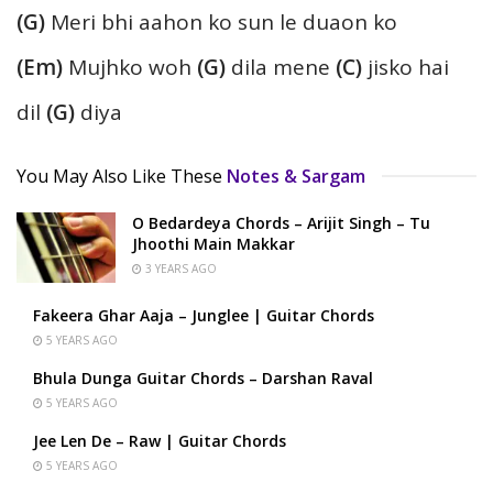
(G)
Meri bhi aahon ko sun le duaon ko
(Em)
Mujhko woh
(G)
dila mene
(C)
jisko hai
dil
(G)
diya
You May Also Like These
Notes & Sargam
O Bedardeya Chords – Arijit Singh – Tu
Jhoothi Main Makkar
3 YEARS AGO
Fakeera Ghar Aaja – Junglee | Guitar Chords
5 YEARS AGO
Bhula Dunga Guitar Chords – Darshan Raval
5 YEARS AGO
Jee Len De – Raw | Guitar Chords
5 YEARS AGO