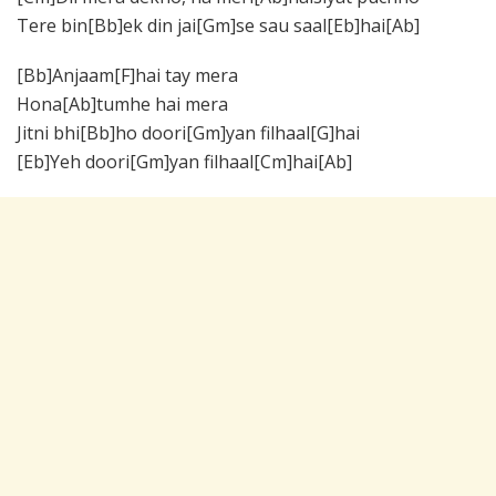
Tere bin[Bb]ek din jai[Gm]se sau saal[Eb]hai[Ab]
[Bb]Anjaam[F]hai tay mera
Hona[Ab]tumhe hai mera
Jitni bhi[Bb]ho doori[Gm]yan filhaal[G]hai
[Eb]Yeh doori[Gm]yan filhaal[Cm]hai[Ab]