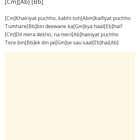
[Cm][Ab] [Bb]
[Cm]Khairiyat puchho, kabhi toh[Abm]kaifiyat puchho
Tumhare[Bb]bin deewane ka[Gm]kya haal[Eb]hai?
[Cm]Dil mera dekho, na meri[Ab]haisiyat puchho
Tere bin[Bb]ek din jai[Gm]se sau saal[Eb]hai[Ab]