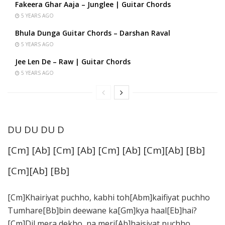
Fakeera Ghar Aaja – Junglee | Guitar Chords
5 YEARS AGO
Bhula Dunga Guitar Chords – Darshan Raval
5 YEARS AGO
Jee Len De – Raw | Guitar Chords
5 YEARS AGO
DU DU DU D
[Cm] [Ab] [Cm] [Ab] [Cm] [Ab] [Cm][Ab] [Bb]
[Cm][Ab] [Bb]
[Cm]Khairiyat puchho, kabhi toh[Abm]kaifiyat puchho
Tumhare[Bb]bin deewane ka[Gm]kya haal[Eb]hai?
[Cm]Dil mera dekho, na meri[Ab]haisiyat puchho