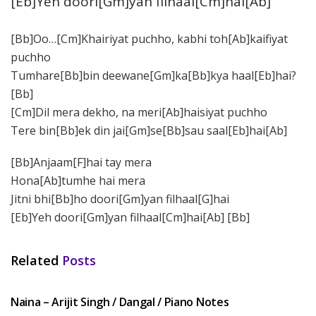
[Eb]Yeh doori[Gm]yan filhaal[Cm]hai[Ab]
[Bb]Oo…[Cm]Khairiyat puchho, kabhi toh[Ab]kaifiyat
puchho
Tumhare[Bb]bin deewane[Gm]ka[Bb]kya haal[Eb]hai?
[Bb]
[Cm]Dil mera dekho, na meri[Ab]haisiyat puchho
Tere bin[Bb]ek din jai[Gm]se[Bb]sau saal[Eb]hai[Ab]
[Bb]Anjaam[F]hai tay mera
Hona[Ab]tumhe hai mera
Jitni bhi[Bb]ho doori[Gm]yan filhaal[G]hai
[Eb]Yeh doori[Gm]yan filhaal[Cm]hai[Ab] [Bb]
Related
Posts
HINDI SONGS
Naina – Arijit Singh / Dangal / Piano Notes