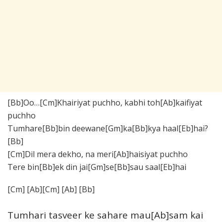
[Bb]Oo…[Cm]Khairiyat puchho, kabhi toh[Ab]kaifiyat
puchho
Tumhare[Bb]bin deewane[Gm]ka[Bb]kya haal[Eb]hai?
[Bb]
[Cm]Dil mera dekho, na meri[Ab]haisiyat puchho
Tere bin[Bb]ek din jai[Gm]se[Bb]sau saal[Eb]hai
[Cm] [Ab][Cm] [Ab] [Bb]
Tumhari tasveer ke sahare mau[Ab]sam kai