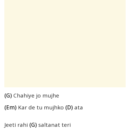
(G)
Chahiye jo mujhe
(Em)
Kar de tu mujhko
(D)
ata
Jeeti rahi
(G)
saltanat teri