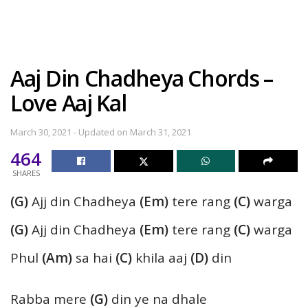
Aaj Din Chadheya Chords –
Love Aaj Kal
March 30, 2021 - Updated on March 31, 2021
464
SHARES
(G)
Ajj din Chadheya
(Em)
tere rang
(C)
warga
(G)
Ajj din Chadheya
(Em)
tere rang
(C)
warga
Phul
(Am)
sa hai
(C)
khila aaj
(D)
din
Rabba mere
(G)
din ye na dhale