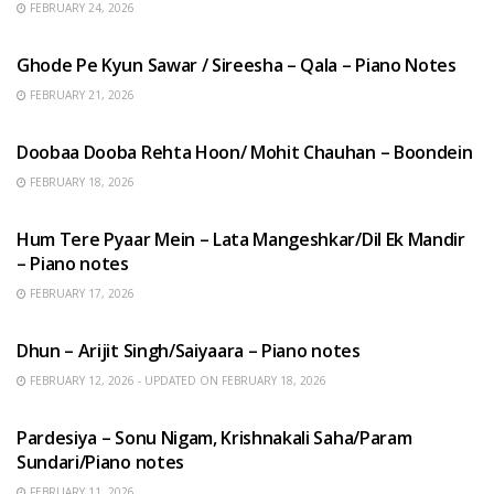
FEBRUARY 24, 2026
HINDI SONGS
Ghode Pe Kyun Sawar / Sireesha – Qala – Piano Notes
FEBRUARY 21, 2026
HINDI SONGS
Doobaa Dooba Rehta Hoon/ Mohit Chauhan – Boondein
FEBRUARY 18, 2026
HINDI SONGS
Hum Tere Pyaar Mein – Lata Mangeshkar/Dil Ek Mandir
– Piano notes
FEBRUARY 17, 2026
HINDI SONGS
Dhun – Arijit Singh/Saiyaara – Piano notes
FEBRUARY 12, 2026 - UPDATED ON FEBRUARY 18, 2026
HINDI SONGS
Pardesiya – Sonu Nigam, Krishnakali Saha/Param
Sundari/Piano notes
FEBRUARY 11, 2026