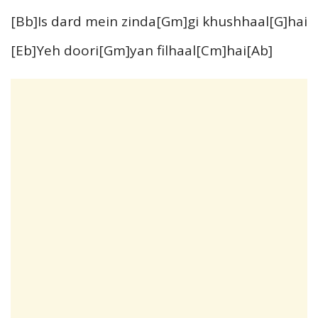
[Bb]Is dard mein zinda[Gm]gi khushhaal[G]hai
[Eb]Yeh doori[Gm]yan filhaal[Cm]hai[Ab]