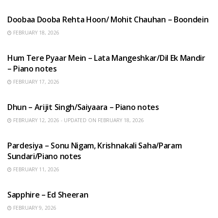
HINDI SONGS
Doobaa Dooba Rehta Hoon/ Mohit Chauhan – Boondein
FEBRUARY 18, 2026
HINDI SONGS
Hum Tere Pyaar Mein – Lata Mangeshkar/Dil Ek Mandir
– Piano notes
FEBRUARY 17, 2026
HINDI SONGS
Dhun – Arijit Singh/Saiyaara – Piano notes
FEBRUARY 12, 2026 - UPDATED ON FEBRUARY 18, 2026
HINDI SONGS
Pardesiya – Sonu Nigam, Krishnakali Saha/Param
Sundari/Piano notes
FEBRUARY 11, 2026
ENGLISH SONGS
Sapphire – Ed Sheeran
FEBRUARY 9, 2026
HINDI SONGS