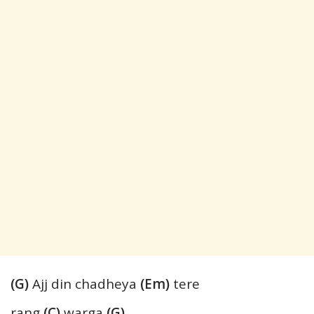
(G)
Ajj din chadheya
(Em)
tere
rang
(C)
warga
(G)