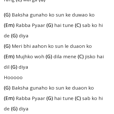
(G)
Baksha gunaho ko sun ke duwao ko
(Em)
Rabba Pyaar
(G)
hai tune
(C)
sab ko hi
de
(G)
diya
(G)
Meri bhi aahon ko sun le duaon ko
(Em)
Mujhko woh
(G)
dila mene
(C)
jisko hai
dil
(G)
diya
Hooooo
(G)
Baksha gunaho ko sun ke duaon ko
(Em)
Rabba Pyaar
(G)
hai tune
(C)
sab ko hi
de
(G)
diya