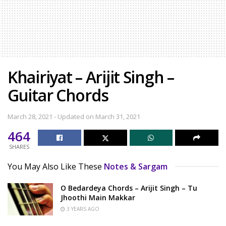
Khairiyat – Arijit Singh –
Guitar Chords
March 28, 2021 - Updated on March 31, 2021
464
SHARES
You May Also Like These
Notes & Sargam
O Bedardeya Chords – Arijit Singh – Tu
Jhoothi Main Makkar
3 YEARS AGO