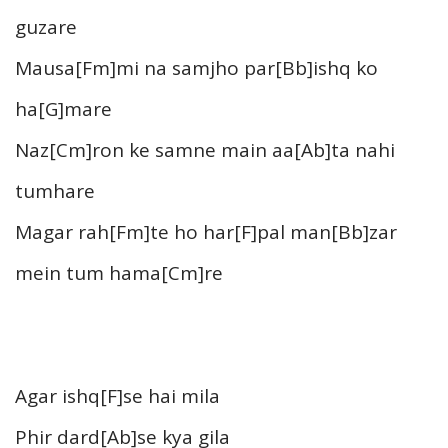
guzare
Mausa[Fm]mi na samjho par[Bb]ishq ko
ha[G]mare
Naz[Cm]ron ke samne main aa[Ab]ta nahi
tumhare
Magar rah[Fm]te ho har[F]pal man[Bb]zar
mein tum hama[Cm]re
Agar ishq[F]se hai mila
Phir dard[Ab]se kya gila