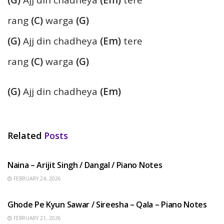
(G)
Ajj din chadheya
(Em)
tere
rang
(C)
warga
(G)
(G)
Ajj din chadheya
(Em)
tere
rang
(C)
warga
(G)
(G)
Ajj din chadheya
(Em)
Related
Posts
HINDI SONGS
Naina – Arijit Singh / Dangal / Piano Notes
FEBRUARY 24, 2026
HINDI SONGS
Ghode Pe Kyun Sawar / Sireesha – Qala – Piano Notes
FEBRUARY 21, 2026