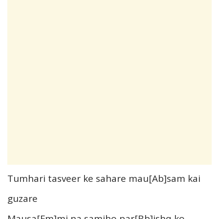
Tumhari tasveer ke sahare mau[Ab]sam kai
guzare
Mausa[Fm]mi na samjho par[Bb]ishq ko