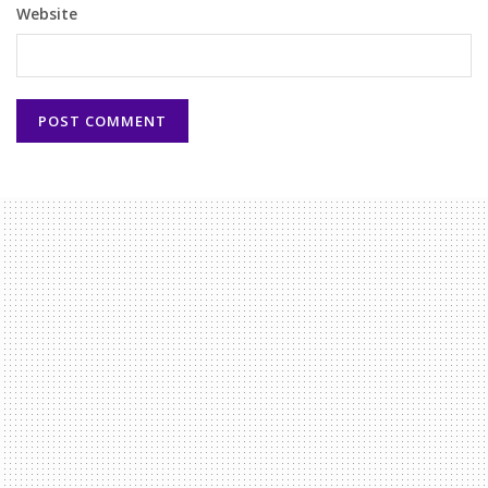
Website