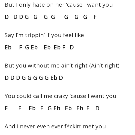
But I only hate on her ’cause I want you
D D D G G G G G G G F
Say I’m trippin’ if you feel like
Eb F G Eb Eb Eb F D
But you without me ain’t right (Ain’t right)
D D D G G G G G Eb D
You could call me crazy ’cause I want you
F F Eb F G Eb Eb Eb F D
And I never even ever f*ckin’ met you