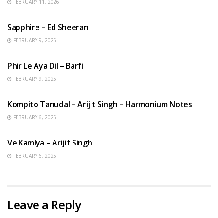
FEBRUARY 11, 2026
ENGLISH SONGS
Sapphire – Ed Sheeran
FEBRUARY 9, 2026
HINDI SONGS
Phir Le Aya Dil – Barfi
FEBRUARY 9, 2026
BENGALI SONGS
Kompito Tanudal – Arijit Singh – Harmonium Notes
FEBRUARY 6, 2026
HINDI SONGS
Ve Kamlya – Arijit Singh
FEBRUARY 6, 2026
Leave a Reply