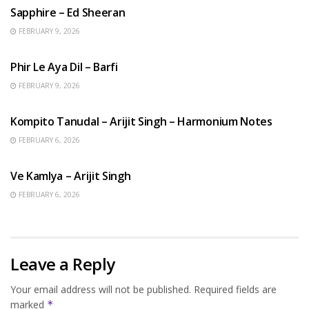
Sapphire – Ed Sheeran
FEBRUARY 9, 2026
HINDI SONGS
Phir Le Aya Dil – Barfi
FEBRUARY 9, 2026
BENGALI SONGS
Kompito Tanudal – Arijit Singh – Harmonium Notes
FEBRUARY 6, 2026
HINDI SONGS
Ve Kamlya – Arijit Singh
FEBRUARY 6, 2026
Leave a Reply
Your email address will not be published.
Required fields are
marked
*