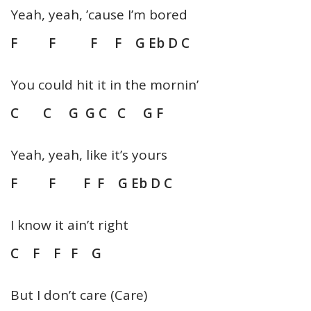
Yeah, yeah, ’cause I’m bored
F F F F G Eb D C
You could hit it in the mornin’
C C G G C C G F
Yeah, yeah, like it’s yours
F F F F G Eb D C
I know it ain’t right
C F F F G
But I don’t care (Care)