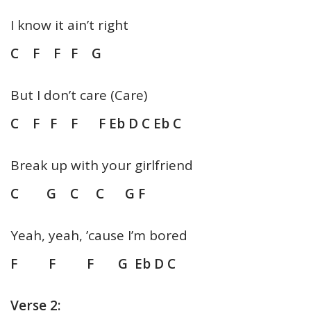
I know it ain’t right
C F F F G
But I don’t care (Care)
C F F F F Eb D C Eb C
Break up with your girlfriend
C G C C G F
Yeah, yeah, ’cause I’m bored
F F F G Eb D C
Verse 2: