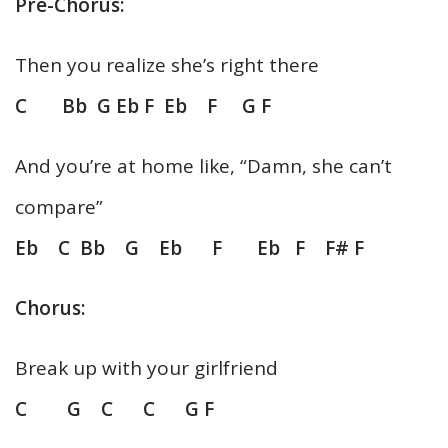
Pre-Chorus:
Then you realize she’s right there
C Bb G Eb F Eb F G F
And you’re at home like, “Damn, she can’t
compare”
Eb C Bb G Eb F Eb F F# F
Chorus:
Break up with your girlfriend
C G C C G F