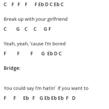
C F F F F Eb D C Eb C
Break up with your girlfriend
C G C C G F
Yeah, yeah, ’cause I’m bored
F F F G Eb D C
Bridge:
You could say I’m hatin’ if you want to
F F Eb F G Eb Eb Eb F D