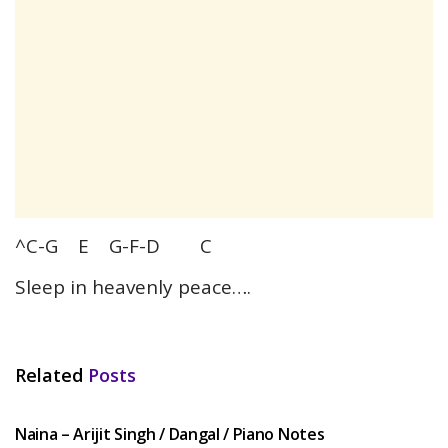
^C-G E G-F-D C
Sleep in heavenly peace….
Related
Posts
HINDI SONGS
Naina – Arijit Singh / Dangal / Piano Notes