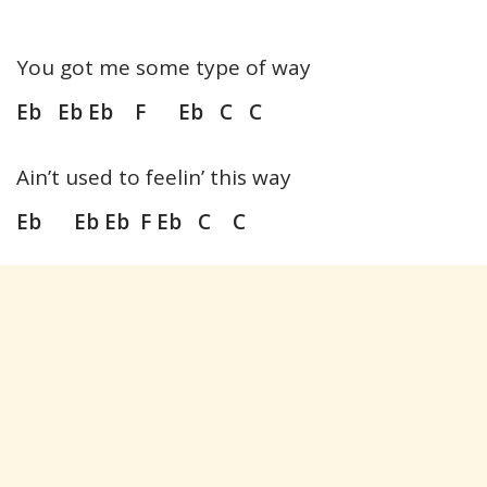
You got me some type of way
Eb Eb Eb F Eb C C
Ain’t used to feelin’ this way
Eb Eb Eb F Eb C C