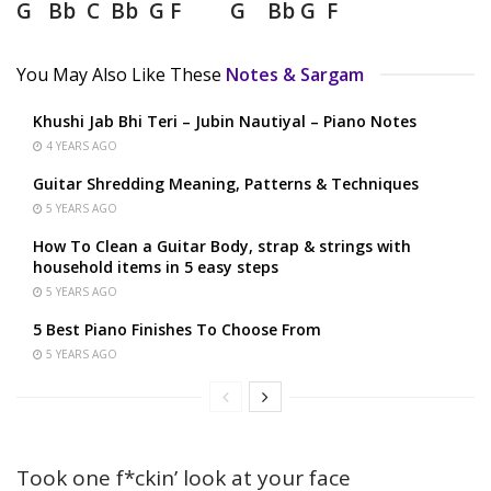
G Bb C Bb G F G Bb G F
You May Also Like These
Notes & Sargam
Khushi Jab Bhi Teri – Jubin Nautiyal – Piano Notes
4 YEARS AGO
Guitar Shredding Meaning, Patterns & Techniques
5 YEARS AGO
How To Clean a Guitar Body, strap & strings with
household items in 5 easy steps
5 YEARS AGO
5 Best Piano Finishes To Choose From
5 YEARS AGO
Took one f*ckin’ look at your face