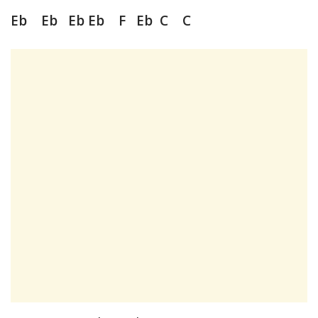
Eb Eb Eb Eb F Eb C C