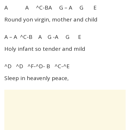
A A ^C-BA G – A G E
Round yon virgin, mother and child
A – A ^C-B A G -A G E
Holy infant so tender and mild
^D ^D ^F-^D- B ^C-^E
Sleep in heavenly peace,