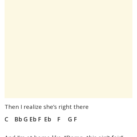
Then I realize she’s right there
C Bb G Eb F Eb F G F