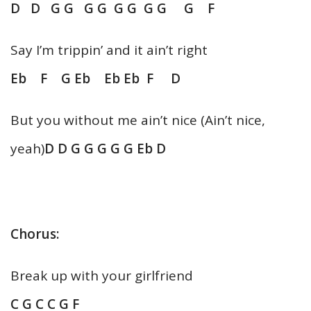
D D G G G G G G G G G F
Say I’m trippin’ and it ain’t right
Eb F G Eb Eb Eb F D
But you without me ain’t nice (Ain’t nice,
yeah)
D D G G G G G Eb D
Chorus:
Break up with your girlfriend
C G C C G F