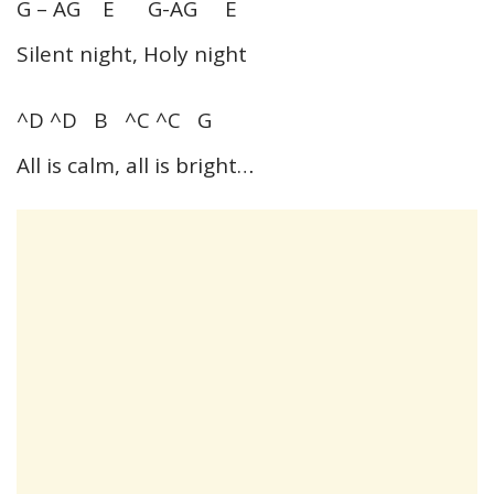
G – AG E G-AG E
Silent night, Holy night
^D ^D B ^C ^C G
All is calm, all is bright…