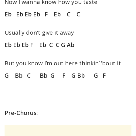
Now I wanna know how you taste
Eb Eb Eb Eb F Eb C C
Usually don’t give it away
Eb Eb Eb F Eb C C G Ab
But you know I’m out here thinkin’ ’bout it
G Bb C Bb G F G Bb G F
Pre-Chorus: