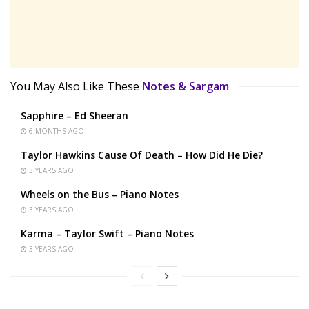
You May Also Like These
Notes & Sargam
Sapphire – Ed Sheeran
6 MONTHS AGO
Taylor Hawkins Cause Of Death – How Did He Die?
3 YEARS AGO
Wheels on the Bus – Piano Notes
3 YEARS AGO
Karma – Taylor Swift – Piano Notes
3 YEARS AGO