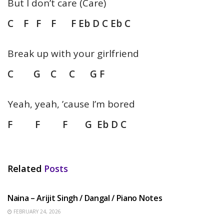
But I don’t care (Care)
C F F F F Eb D C Eb C
Break up with your girlfriend
C G C C G F
Yeah, yeah, ’cause I’m bored
F F F G Eb D C
Related
Posts
HINDI SONGS
Naina – Arijit Singh / Dangal / Piano Notes
FEBRUARY 24, 2026
HINDI SONGS