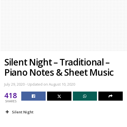
Silent Night – Traditional –
Piano Notes & Sheet Music
July 29, 2020 - Updated on August 10, 2020
418
SHARES
Silent Night