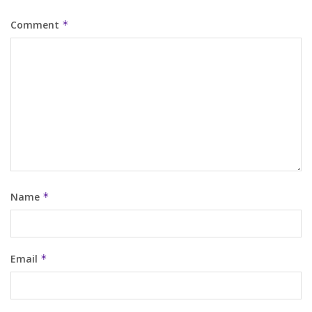
Comment
*
Name
*
Email
*