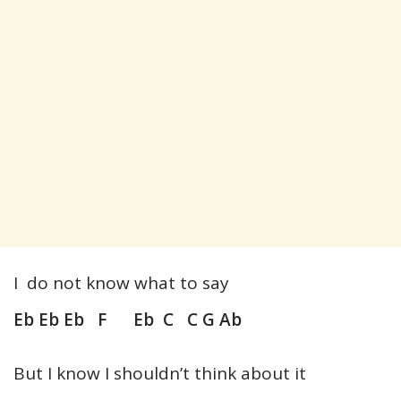
I do not know what to say
Eb Eb Eb F Eb C C G Ab
But I know I shouldn’t think about it