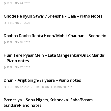
FEBRUARY 24, 2026
HINDI SONGS
Ghode Pe Kyun Sawar / Sireesha – Qala – Piano Notes
FEBRUARY 21, 2026
HINDI SONGS
Doobaa Dooba Rehta Hoon/ Mohit Chauhan – Boondein
FEBRUARY 18, 2026
HINDI SONGS
Hum Tere Pyaar Mein – Lata Mangeshkar/Dil Ek Mandir
– Piano notes
FEBRUARY 17, 2026
HINDI SONGS
Dhun – Arijit Singh/Saiyaara – Piano notes
FEBRUARY 12, 2026 - UPDATED ON FEBRUARY 18, 2026
HINDI SONGS
Pardesiya – Sonu Nigam, Krishnakali Saha/Param
Sundari/Piano notes