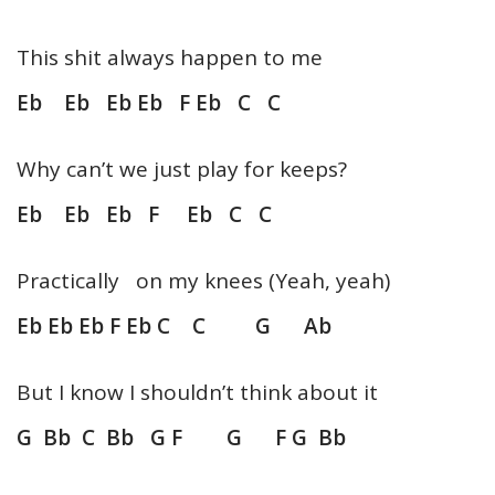
This shit always happen to me
Eb Eb Eb Eb F Eb C C
Why can’t we just play for keeps?
Eb Eb Eb F Eb C C
Practically on my knees (Yeah, yeah)
Eb Eb Eb F Eb C C G Ab
But I know I shouldn’t think about it
G Bb C Bb G F G F G Bb