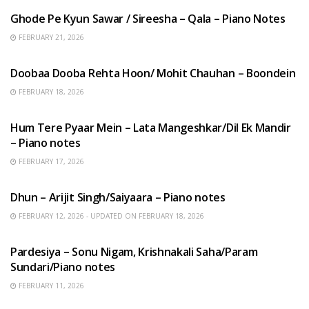
Ghode Pe Kyun Sawar / Sireesha – Qala – Piano Notes
FEBRUARY 21, 2026
HINDI SONGS
Doobaa Dooba Rehta Hoon/ Mohit Chauhan – Boondein
FEBRUARY 18, 2026
HINDI SONGS
Hum Tere Pyaar Mein – Lata Mangeshkar/Dil Ek Mandir
– Piano notes
FEBRUARY 17, 2026
HINDI SONGS
Dhun – Arijit Singh/Saiyaara – Piano notes
FEBRUARY 12, 2026 - UPDATED ON FEBRUARY 18, 2026
HINDI SONGS
Pardesiya – Sonu Nigam, Krishnakali Saha/Param
Sundari/Piano notes
FEBRUARY 11, 2026
ENGLISH SONGS