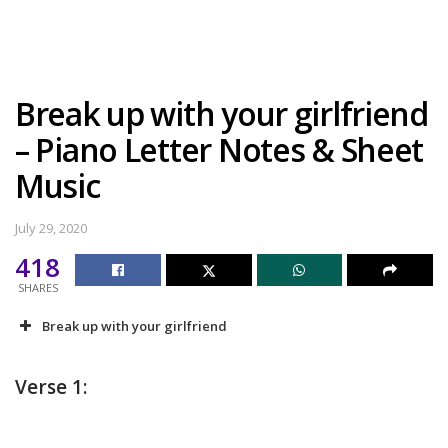
Break up with your girlfriend
– Piano Letter Notes & Sheet
Music
July 29, 2020
418
SHARES
Break up with your girlfriend
Verse 1: