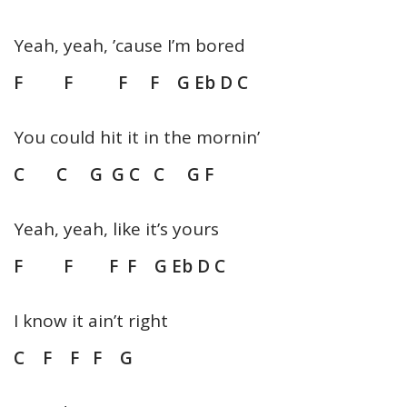
Yeah, yeah, ’cause I’m bored
F F F F G Eb D C
You could hit it in the mornin’
C C G G C C G F
Yeah, yeah, like it’s yours
F F F F G Eb D C
I know it ain’t right
C F F F G