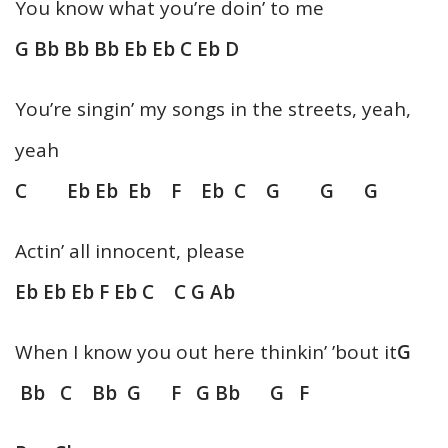
You know what you’re doin’ to me
G Bb Bb Bb Eb Eb C Eb D
You’re singin’ my songs in the streets, yeah,
yeah
C Eb Eb Eb F Eb C G G G
Actin’ all innocent, please
Eb Eb Eb F Eb C C G Ab
When I know you out here thinkin’ ’bout it
G
Bb C Bb G F G Bb G F