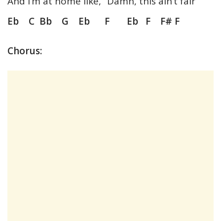
And I’m at home like, “Damn, this ain’t fair”
Eb C Bb G Eb F Eb F F# F
Chorus: