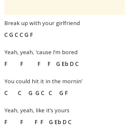
Break up with your girlfriend
C G C C G F
Yeah, yeah, ’cause I’m bored
F F F F G Eb D C
You could hit it in the mornin’
C C G G C C G F
Yeah, yeah, like it’s yours
F F F F G Eb D C