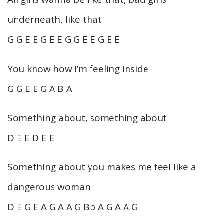
underneath, like that
G G E E G E E G G E E G E E
You know how I’m feeling inside
G G E E G A B A
Something about, something about
D E E D E E
Something about you makes me feel like a
dangerous woman
D E G E A G A A G Bb A G A A G