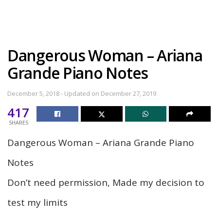
Dangerous Woman – Ariana
Grande Piano Notes
December 5, 2018 - Updated on December 27, 2019
417
SHARES
Dangerous Woman – Ariana Grande Piano
Notes
Don’t need permission, Made my decision to
test my limits