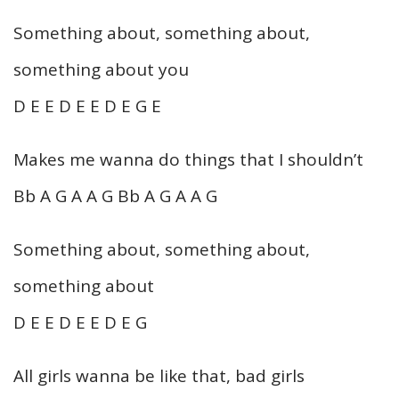
Something about, something about,
something about you
D E E D E E D E G E
Makes me wanna do things that I shouldn’t
Bb A G A A G Bb A G A A G
Something about, something about,
something about
D E E D E E D E G
All girls wanna be like that, bad girls