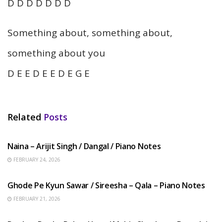
D D D D D D D
Something about, something about,
something about you
D E E D E E D E G E
Related
Posts
HINDI SONGS
Naina – Arijit Singh / Dangal / Piano Notes
FEBRUARY 24, 2026
HINDI SONGS
Ghode Pe Kyun Sawar / Sireesha – Qala – Piano Notes
FEBRUARY 21, 2026
HINDI SONGS