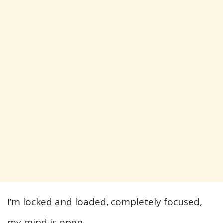
I’m locked and loaded, completely focused,
my mind is open