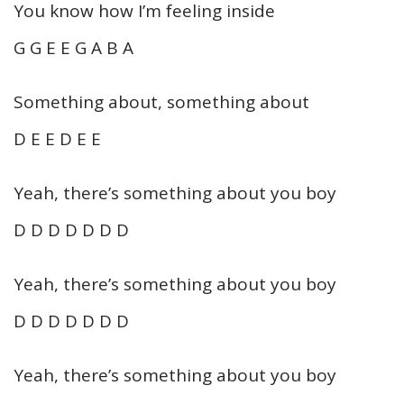
You know how I’m feeling inside
G G E E G A B A
Something about, something about
D E E D E E
Yeah, there’s something about you boy
D D D D D D D
Yeah, there’s something about you boy
D D D D D D D
Yeah, there’s something about you boy