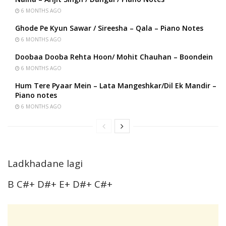
6 MONTHS AGO
Ghode Pe Kyun Sawar / Sireesha – Qala – Piano Notes
6 MONTHS AGO
Doobaa Dooba Rehta Hoon/ Mohit Chauhan – Boondein
6 MONTHS AGO
Hum Tere Pyaar Mein – Lata Mangeshkar/Dil Ek Mandir –
Piano notes
6 MONTHS AGO
Ladkhadane lagi
B C#+ D#+ E+ D#+ C#+