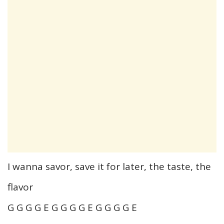
I wanna savor, save it for later, the taste, the
flavor
G G G G E G G G G E G G G G E