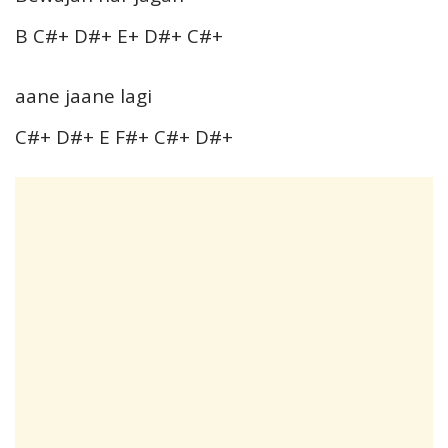
B C#+ D#+ E+ D#+ C#+
aane jaane lagi
C#+ D#+ E F#+ C#+ D#+