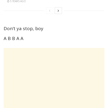
5 YEARS AGO
Don’t ya stop, boy
A B B A A