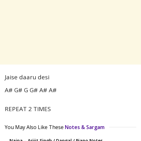
Jaise daaru desi
A# G# G G# A# A#
REPEAT 2 TIMES
You May Also Like These
Notes & Sargam
Naina – Arijit Singh / Dangal / Piano Notes