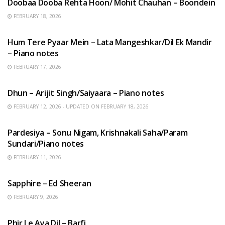
Doobaa Dooba Rehta Hoon/ Mohit Chauhan – Boondein
FEBRUARY 18, 2026
HINDI SONGS
Hum Tere Pyaar Mein – Lata Mangeshkar/Dil Ek Mandir
– Piano notes
FEBRUARY 17, 2026
HINDI SONGS
Dhun – Arijit Singh/Saiyaara – Piano notes
FEBRUARY 12, 2026 - UPDATED ON FEBRUARY 18, 2026
HINDI SONGS
Pardesiya – Sonu Nigam, Krishnakali Saha/Param
Sundari/Piano notes
FEBRUARY 11, 2026
ENGLISH SONGS
Sapphire – Ed Sheeran
FEBRUARY 9, 2026
HINDI SONGS
Phir Le Aya Dil – Barfi