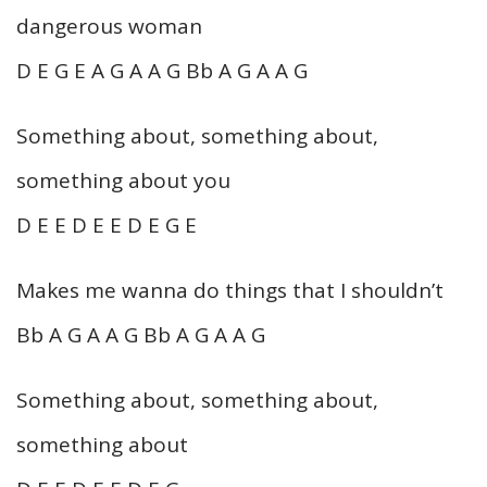
dangerous woman
D E G E A G A A G Bb A G A A G
Something about, something about,
something about you
D E E D E E D E G E
Makes me wanna do things that I shouldn’t
Bb A G A A G Bb A G A A G
Something about, something about,
something about