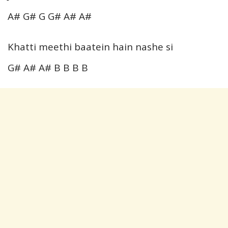
A# G# G G# A# A#
Khatti meethi baatein hain nashe si
G# A# A# B B B B