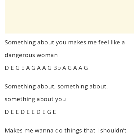
Something about you makes me feel like a
dangerous woman
D E G E A G A A G Bb A G A A G
Something about, something about,
something about you
D E E D E E D E G E
Makes me wanna do things that I shouldn’t