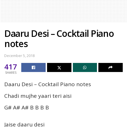
Daaru Desi – Cocktail Piano
notes
December 5, 2018
417
SHARES
Daaru Desi – Cocktail Piano notes
Chadi mujhe yaari teri aisi
G# A# A# B B B B
Jaise daaru desi