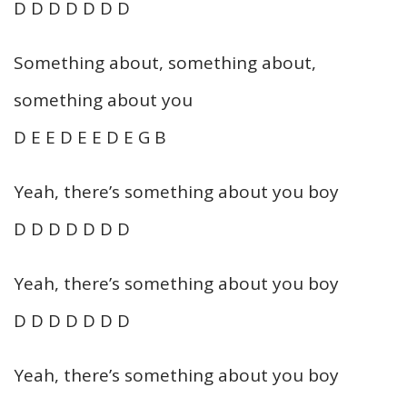
D D D D D D D
Something about, something about,
something about you
D E E D E E D E G B
Yeah, there’s something about you boy
D D D D D D D
Yeah, there’s something about you boy
D D D D D D D
Yeah, there’s something about you boy