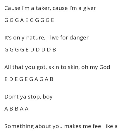
Cause I’m a taker, cause I’m a giver
G G G A E G G G G E
It’s only nature, I live for danger
G G G G E D D D D B
All that you got, skin to skin, oh my God
E D E G E G A G A B
Don’t ya stop, boy
A B B A A
Something about you makes me feel like a