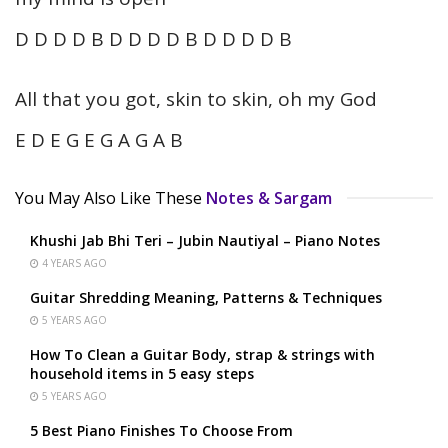
D D D D B D D D D B D D D D B
All that you got, skin to skin, oh my God
E D E G E G A G A B
You May Also Like These
Notes & Sargam
Khushi Jab Bhi Teri – Jubin Nautiyal – Piano Notes
4 YEARS AGO
Guitar Shredding Meaning, Patterns & Techniques
5 YEARS AGO
How To Clean a Guitar Body, strap & strings with
household items in 5 easy steps
5 YEARS AGO
5 Best Piano Finishes To Choose From