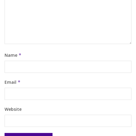
Name
*
Email
*
Website