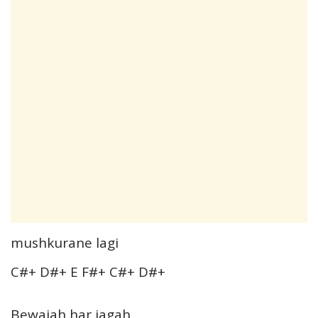
mushkurane lagi
C#+ D#+ E F#+ C#+ D#+
Bewajah har jagah