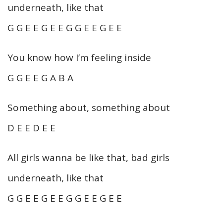
underneath, like that
G G E E G E E G G E E G E E
You know how I’m feeling inside
G G E E G A B A
Something about, something about
D E E D E E
All girls wanna be like that, bad girls
underneath, like that
G G E E G E E G G E E G E E