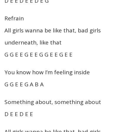
D E E D E E D E G
Refrain
All girls wanna be like that, bad girls
underneath, like that
G G E E G E E G G E E G E E
You know how I’m feeling inside
G G E E G A B A
Something about, something about
D E E D E E
All girls wanna be like that, bad girls