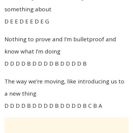
something about
D E E D E E D E G
Nothing to prove and I’m bulletproof and
know what I’m doing
D D D D B D D D D B D D D D B
The way we’re moving, like introducing us to
a new thing
D D D D B D D D D B D D D D B C B A