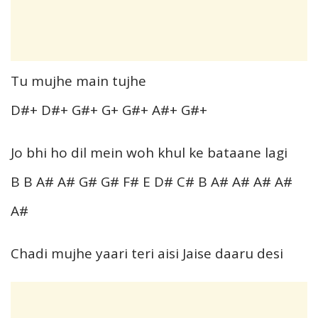
Tu mujhe main tujhe
D#+ D#+ G#+ G+ G#+ A#+ G#+
Jo bhi ho dil mein woh khul ke bataane lagi
B B A# A# G# G# F# E D# C# B A# A# A# A#
A#
Chadi mujhe yaari teri aisi Jaise daaru desi