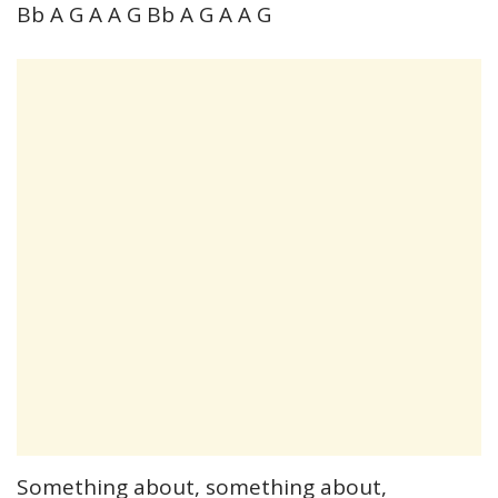
Bb A G A A G Bb A G A A G
Something about, something about,