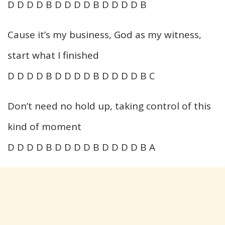
D D D D B D D D D B D D D D B
Cause it’s my business, God as my witness,
start what I finished
D D D D B D D D D B D D D D B C
Don’t need no hold up, taking control of this
kind of moment
D D D D B D D D D B D D D D B A