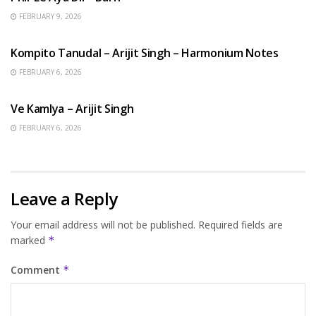
FEBRUARY 9, 2026
BENGALI SONGS
Kompito Tanudal – Arijit Singh – Harmonium Notes
FEBRUARY 6, 2026
HINDI SONGS
Ve Kamlya – Arijit Singh
FEBRUARY 6, 2026
Leave a Reply
Your email address will not be published.
Required fields are
marked
*
Comment
*