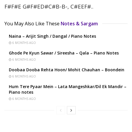
F#F#E G#F#ED#C#B-B-, C#EEF#..
You May Also Like These
Notes & Sargam
Naina – Arijit Singh / Dangal / Piano Notes
6 MONTHS AGO
Ghode Pe Kyun Sawar / Sireesha – Qala – Piano Notes
6 MONTHS AGO
Doobaa Dooba Rehta Hoon/ Mohit Chauhan – Boondein
6 MONTHS AGO
Hum Tere Pyaar Mein – Lata Mangeshkar/Dil Ek Mandir –
Piano notes
6 MONTHS AGO