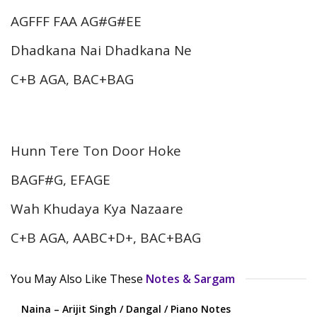
AGFFF FAA AG#G#EE
Dhadkana Nai Dhadkana Ne
C+B AGA, BAC+BAG
Hunn Tere Ton Door Hoke
BAGF#G, EFAGE
Wah Khudaya Kya Nazaare
C+B AGA, AABC+D+, BAC+BAG
You May Also Like These
Notes & Sargam
Naina – Arijit Singh / Dangal / Piano Notes