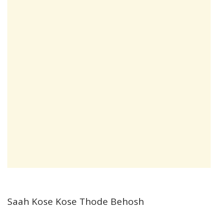
Saah Kose Kose Thode Behosh