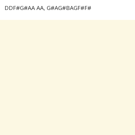
DDF#G#AA AA, G#AG#BAGF#F#