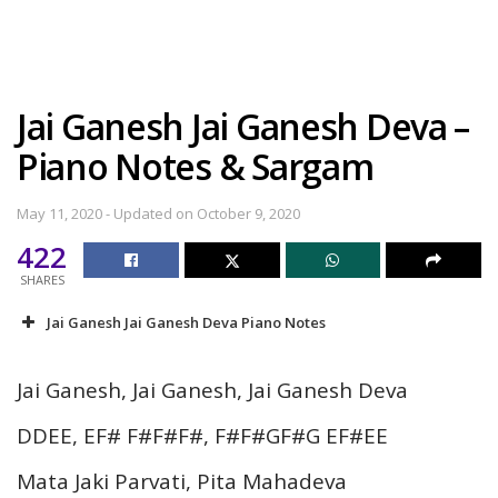
Jai Ganesh Jai Ganesh Deva –
Piano Notes & Sargam
May 11, 2020 - Updated on October 9, 2020
422
SHARES
Jai Ganesh Jai Ganesh Deva Piano Notes
Jai Ganesh, Jai Ganesh, Jai Ganesh Deva
DDEE, EF# F#F#F#, F#F#GF#G EF#EE
Mata Jaki Parvati, Pita Mahadeva