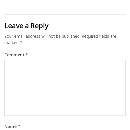
Leave a Reply
Your email address will not be published.
Required fields are
marked
*
Comment
*
Name
*