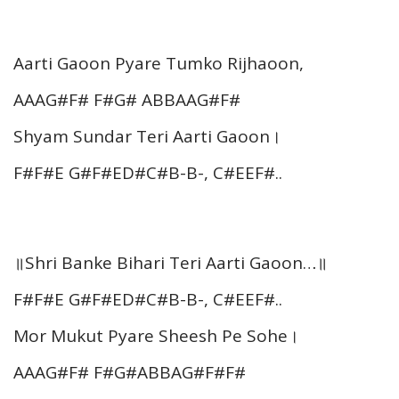
Aarti Gaoon Pyare Tumko Rijhaoon,
AAAG#F# F#G# ABBAAG#F#
Shyam Sundar Teri Aarti Gaoon।
F#F#E G#F#ED#C#B-B-, C#EEF#..
॥Shri Banke Bihari Teri Aarti Gaoon…॥
F#F#E G#F#ED#C#B-B-, C#EEF#..
Mor Mukut Pyare Sheesh Pe Sohe।
AAAG#F# F#G#ABBAG#F#F#