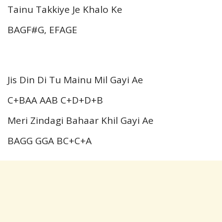
Tainu Takkiye Je Khalo Ke
BAGF#G, EFAGE
Jis Din Di Tu Mainu Mil Gayi Ae
C+BAA AAB C+D+D+B
Meri Zindagi Bahaar Khil Gayi Ae
BAGG GGA BC+C+A