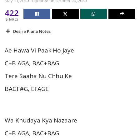
May 11, 2020 - Updated on October 20, 2020
422
SHARES
Desire Piano Notes
Ae Hawa Vi Paak Ho Jaye
C+B AGA, BAC+BAG
Tere Saaha Nu Chhu Ke
BAGF#G, EFAGE
Wa Khudaya Kya Nazaare
C+B AGA, BAC+BAG