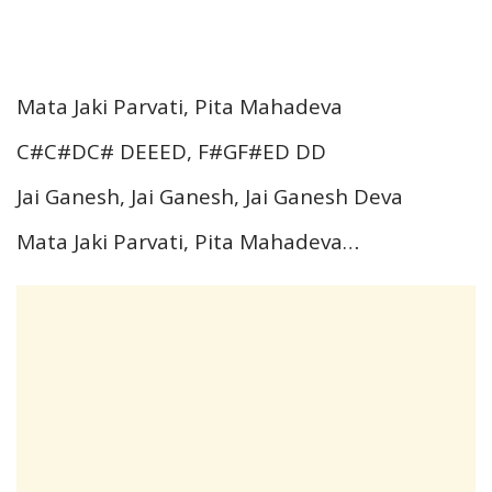
Mata Jaki Parvati, Pita Mahadeva
C#C#DC# DEEED, F#GF#ED DD
Jai Ganesh, Jai Ganesh, Jai Ganesh Deva
Mata Jaki Parvati, Pita Mahadeva…