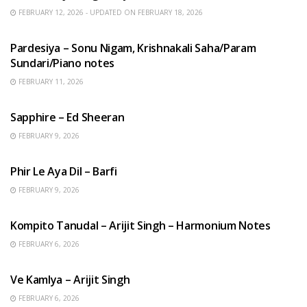
FEBRUARY 12, 2026 - UPDATED ON FEBRUARY 18, 2026
HINDI SONGS
Pardesiya – Sonu Nigam, Krishnakali Saha/Param
Sundari/Piano notes
FEBRUARY 11, 2026
ENGLISH SONGS
Sapphire – Ed Sheeran
FEBRUARY 9, 2026
HINDI SONGS
Phir Le Aya Dil – Barfi
FEBRUARY 9, 2026
BENGALI SONGS
Kompito Tanudal – Arijit Singh – Harmonium Notes
FEBRUARY 6, 2026
HINDI SONGS
Ve Kamlya – Arijit Singh
FEBRUARY 6, 2026