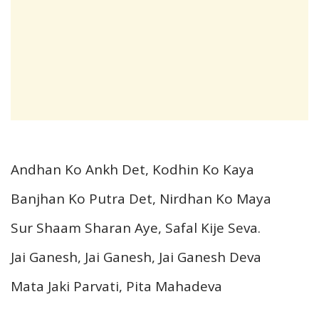
Andhan Ko Ankh Det, Kodhin Ko Kaya
Banjhan Ko Putra Det, Nirdhan Ko Maya
Sur Shaam Sharan Aye, Safal Kije Seva.
Jai Ganesh, Jai Ganesh, Jai Ganesh Deva
Mata Jaki Parvati, Pita Mahadeva