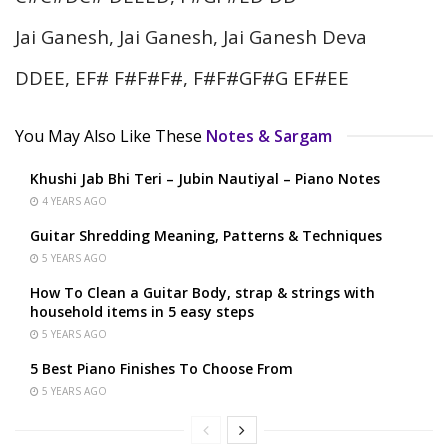
Jai Ganesh, Jai Ganesh, Jai Ganesh Deva
DDEE, EF# F#F#F#, F#F#GF#G EF#EE
You May Also Like These
Notes & Sargam
Khushi Jab Bhi Teri – Jubin Nautiyal – Piano Notes
4 YEARS AGO
Guitar Shredding Meaning, Patterns & Techniques
5 YEARS AGO
How To Clean a Guitar Body, strap & strings with
household items in 5 easy steps
5 YEARS AGO
5 Best Piano Finishes To Choose From
5 YEARS AGO