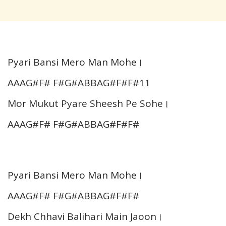
Pyari Bansi Mero Man Mohe।
AAAG#F# F#G#ABBAG#F#F#11
Mor Mukut Pyare Sheesh Pe Sohe।
AAAG#F# F#G#ABBAG#F#F#
Pyari Bansi Mero Man Mohe।
AAAG#F# F#G#ABBAG#F#F#
Dekh Chhavi Balihari Main Jaoon।