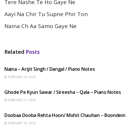
Tere Nashe Te Ho Gaye Ne
Aayi Na Chir Tu Supne Phir Ton
Naina Ch Aa Samo Gaye Ne
Related
Posts
HINDI SONGS
Naina – Arijit Singh / Dangal / Piano Notes
FEBRUARY 24, 2026
HINDI SONGS
Ghode Pe Kyun Sawar / Sireesha – Qala – Piano Notes
FEBRUARY 21, 2026
HINDI SONGS
Doobaa Dooba Rehta Hoon/ Mohit Chauhan – Boondein
FEBRUARY 18, 2026
HINDI SONGS