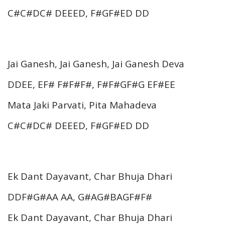
C#C#DC# DEEED, F#GF#ED DD
Jai Ganesh, Jai Ganesh, Jai Ganesh Deva
DDEE, EF# F#F#F#, F#F#GF#G EF#EE
Mata Jaki Parvati, Pita Mahadeva
C#C#DC# DEEED, F#GF#ED DD
Ek Dant Dayavant, Char Bhuja Dhari
DDF#G#AA AA, G#AG#BAGF#F#
Ek Dant Dayavant, Char Bhuja Dhari