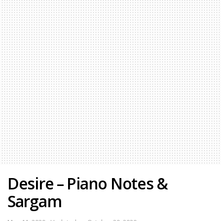
Desire – Piano Notes &
Sargam