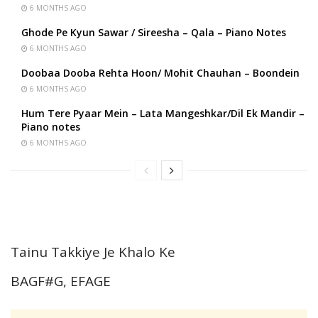
6 MONTHS AGO
Ghode Pe Kyun Sawar / Sireesha – Qala – Piano Notes
6 MONTHS AGO
Doobaa Dooba Rehta Hoon/ Mohit Chauhan – Boondein
6 MONTHS AGO
Hum Tere Pyaar Mein – Lata Mangeshkar/Dil Ek Mandir –
Piano notes
6 MONTHS AGO
Tainu Takkiye Je Khalo Ke
BAGF#G, EFAGE