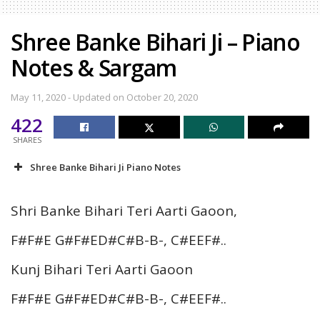
Shree Banke Bihari Ji – Piano
Notes & Sargam
May 11, 2020 - Updated on October 20, 2020
422
SHARES
Shree Banke Bihari Ji Piano Notes
Shri Banke Bihari Teri Aarti Gaoon,
F#F#E G#F#ED#C#B-B-, C#EEF#..
Kunj Bihari Teri Aarti Gaoon
F#F#E G#F#ED#C#B-B-, C#EEF#..