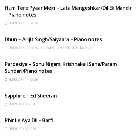
Hum Tere Pyaar Mein – Lata Mangeshkar/Dil Ek Mandir
– Piano notes
FEBRUARY 17, 2026
HINDI SONGS
Dhun – Arijit Singh/Saiyaara – Piano notes
FEBRUARY 12, 2026 - UPDATED ON FEBRUARY 18, 2026
HINDI SONGS
Pardesiya – Sonu Nigam, Krishnakali Saha/Param
Sundari/Piano notes
FEBRUARY 11, 2026
ENGLISH SONGS
Sapphire – Ed Sheeran
FEBRUARY 9, 2026
HINDI SONGS
Phir Le Aya Dil – Barfi
FEBRUARY 9, 2026
BENGALI SONGS