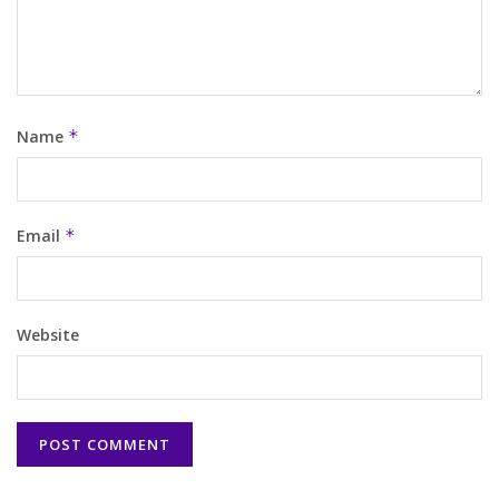
Name
*
Email
*
Website