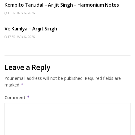
Kompito Tanudal – Arijit Singh – Harmonium Notes
FEBRUARY 6, 2026
HINDI SONGS
Ve Kamlya – Arijit Singh
FEBRUARY 6, 2026
Leave a Reply
Your email address will not be published.
Required fields are
marked
*
Comment
*