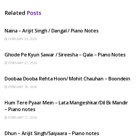
Related
Posts
HINDI SONGS
Naina – Arijit Singh / Dangal / Piano Notes
FEBRUARY 24, 2026
HINDI SONGS
Ghode Pe Kyun Sawar / Sireesha – Qala – Piano Notes
FEBRUARY 21, 2026
HINDI SONGS
Doobaa Dooba Rehta Hoon/ Mohit Chauhan – Boondein
FEBRUARY 18, 2026
HINDI SONGS
Hum Tere Pyaar Mein – Lata Mangeshkar/Dil Ek Mandir
– Piano notes
FEBRUARY 17, 2026
HINDI SONGS
Dhun – Arijit Singh/Saiyaara – Piano notes