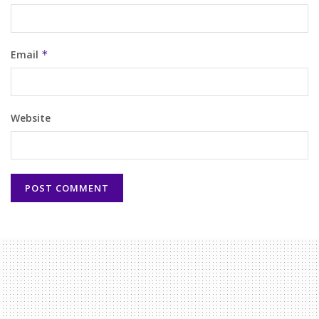
Email
*
Website