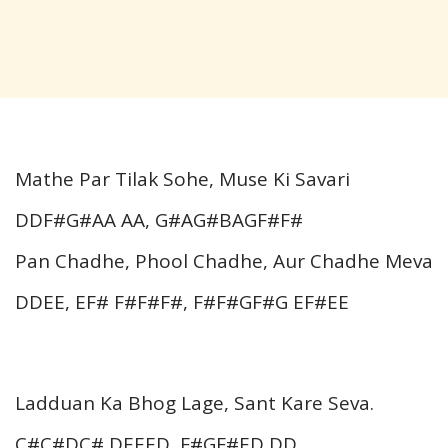
Mathe Par Tilak Sohe, Muse Ki Savari
DDF#G#AA AA, G#AG#BAGF#F#
Pan Chadhe, Phool Chadhe, Aur Chadhe Meva
DDEE, EF# F#F#F#, F#F#GF#G EF#EE
Ladduan Ka Bhog Lage, Sant Kare Seva.
C#C#DC# DEEED, F#GF#ED DD