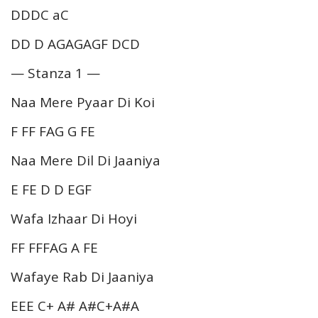
DDDC aC
DD D AGAGAGF DCD
— Stanza 1 —
Naa Mere Pyaar Di Koi
F FF FAG G FE
Naa Mere Dil Di Jaaniya
E FE D D EGF
Wafa Izhaar Di Hoyi
FF FFFAG A FE
Wafaye Rab Di Jaaniya
EEE C+ A# A#C+A#A