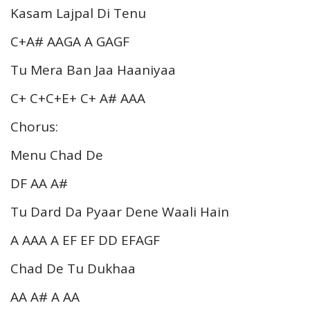
Kasam Lajpal Di Tenu
C+A# AAGA A GAGF
Tu Mera Ban Jaa Haaniyaa
C+ C+C+E+ C+ A# AAA
Chorus:
Menu Chad De
DF AA A#
Tu Dard Da Pyaar Dene Waali Hain
A AAA A EF EF DD EFAGF
Chad De Tu Dukhaa
AA A# A AA