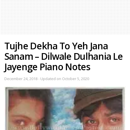
Tujhe Dekha To Yeh Jana
Sanam – Dilwale Dulhania Le
Jayenge Piano Notes
December 24, 2018 - Updated on October 5, 2020