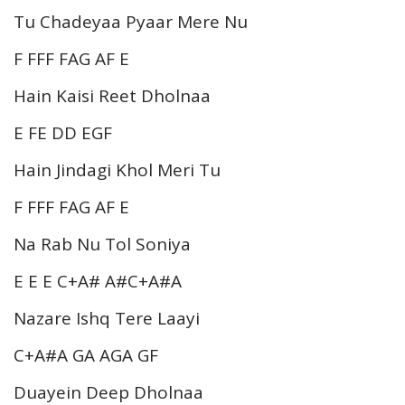
Tu Chadeyaa Pyaar Mere Nu
F FFF FAG AF E
Hain Kaisi Reet Dholnaa
E FE DD EGF
Hain Jindagi Khol Meri Tu
F FFF FAG AF E
Na Rab Nu Tol Soniya
E E E C+A# A#C+A#A
Nazare Ishq Tere Laayi
C+A#A GA AGA GF
Duayein Deep Dholnaa