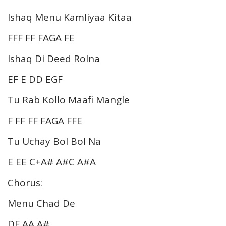
Ishaq Menu Kamliyaa Kitaa
FFF FF FAGA FE
Ishaq Di Deed Rolna
EF E DD EGF
Tu Rab Kollo Maafi Mangle
F FF FF FAGA FFE
Tu Uchay Bol Bol Na
E EE C+A# A#C A#A
Chorus:
Menu Chad De
DF AA A#