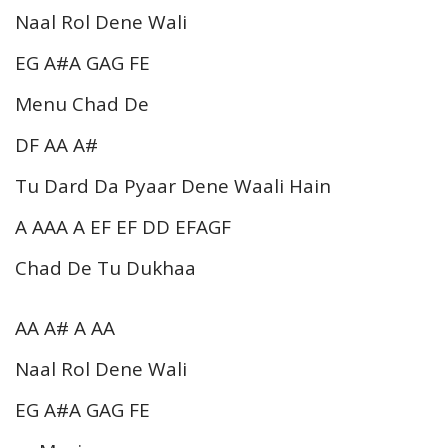
Naal Rol Dene Wali
EG A#A GAG FE
Menu Chad De
DF AA A#
Tu Dard Da Pyaar Dene Waali Hain
A AAA A EF EF DD EFAGF
Chad De Tu Dukhaa
AA A# A AA
Naal Rol Dene Wali
EG A#A GAG FE