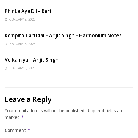
Phir Le Aya Dil – Barfi
FEBRUARY 9, 2026
BENGALI SONGS
Kompito Tanudal – Arijit Singh – Harmonium Notes
FEBRUARY 6, 2026
HINDI SONGS
Ve Kamlya – Arijit Singh
FEBRUARY 6, 2026
Leave a Reply
Your email address will not be published.
Required fields are
marked
*
Comment
*