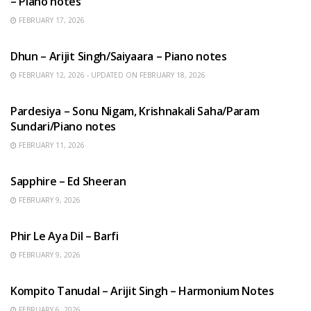
– Piano notes
FEBRUARY 17, 2026
HINDI SONGS
Dhun – Arijit Singh/Saiyaara – Piano notes
FEBRUARY 12, 2026 - UPDATED ON FEBRUARY 18, 2026
HINDI SONGS
Pardesiya – Sonu Nigam, Krishnakali Saha/Param
Sundari/Piano notes
FEBRUARY 11, 2026
ENGLISH SONGS
Sapphire – Ed Sheeran
FEBRUARY 9, 2026
HINDI SONGS
Phir Le Aya Dil – Barfi
FEBRUARY 9, 2026
BENGALI SONGS
Kompito Tanudal – Arijit Singh – Harmonium Notes
FEBRUARY 6, 2026