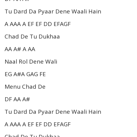
Tu Dard Da Pyaar Dene Waali Hain
A AAA A EF EF DD EFAGF
Chad De Tu Dukhaa
AA A# A AA
Naal Rol Dene Wali
EG A#A GAG FE
Menu Chad De
DF AA A#
Tu Dard Da Pyaar Dene Waali Hain
A AAA A EF EF DD EFAGF
Chad De Tu Dukhaa