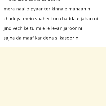
mera naal o pyaar ter kinna e mahaan ni
chaddya mein shaher tun chadda e jahan ni
jind vech ke tu mile le levan jaroor ni
sajna da maaf kar dena si kasoor ni.