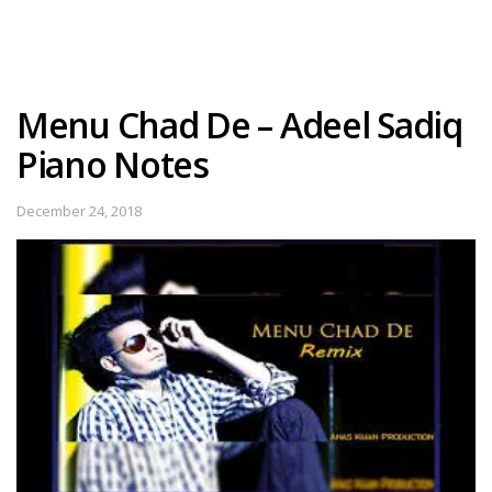
Menu Chad De – Adeel Sadiq
Piano Notes
December 24, 2018