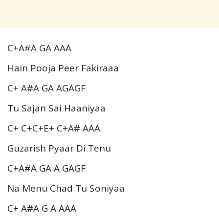
C+A#A GA AAA
Hain Pooja Peer Fakiraaa
C+ A#A GA AGAGF
Tu Sajan Sai Haaniyaa
C+ C+C+E+ C+A# AAA
Guzarish Pyaar Di Tenu
C+A#A GA A GAGF
Na Menu Chad Tu Soniyaa
C+ A#A G A AAA