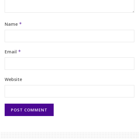
Name
*
Email
*
Website