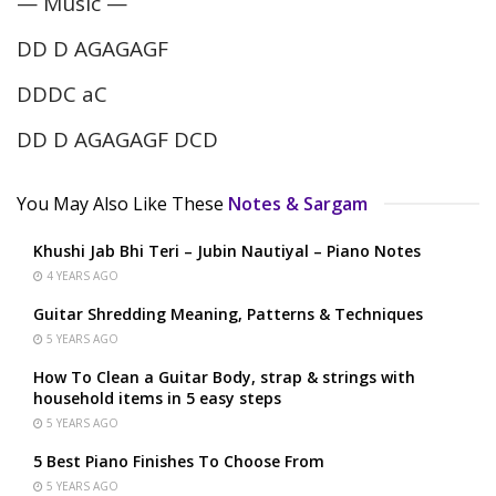
— Music —
DD D AGAGAGF
DDDC aC
DD D AGAGAGF DCD
You May Also Like These
Notes & Sargam
Khushi Jab Bhi Teri – Jubin Nautiyal – Piano Notes
4 YEARS AGO
Guitar Shredding Meaning, Patterns & Techniques
5 YEARS AGO
How To Clean a Guitar Body, strap & strings with
household items in 5 easy steps
5 YEARS AGO
5 Best Piano Finishes To Choose From
5 YEARS AGO