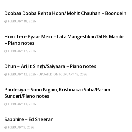
HINDI SONGS
Doobaa Dooba Rehta Hoon/ Mohit Chauhan – Boondein
FEBRUARY 18, 2026
HINDI SONGS
Hum Tere Pyaar Mein – Lata Mangeshkar/Dil Ek Mandir
– Piano notes
FEBRUARY 17, 2026
HINDI SONGS
Dhun – Arijit Singh/Saiyaara – Piano notes
FEBRUARY 12, 2026 - UPDATED ON FEBRUARY 18, 2026
HINDI SONGS
Pardesiya – Sonu Nigam, Krishnakali Saha/Param
Sundari/Piano notes
FEBRUARY 11, 2026
ENGLISH SONGS
Sapphire – Ed Sheeran
FEBRUARY 9, 2026
HINDI SONGS