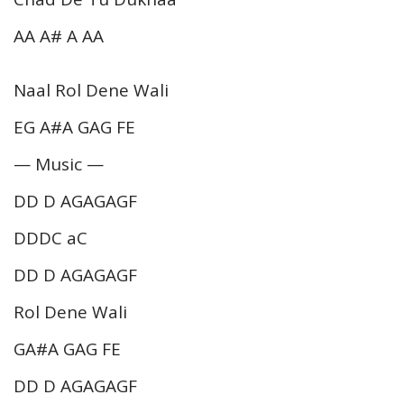
AA A# A AA
Naal Rol Dene Wali
EG A#A GAG FE
— Music —
DD D AGAGAGF
DDDC aC
DD D AGAGAGF
Rol Dene Wali
GA#A GAG FE
DD D AGAGAGF