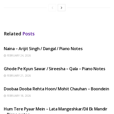
Related
Posts
HINDI SONGS
Naina – Arijit Singh / Dangal / Piano Notes
FEBRUARY 24, 2026
HINDI SONGS
Ghode Pe Kyun Sawar / Sireesha – Qala – Piano Notes
FEBRUARY 21, 2026
HINDI SONGS
Doobaa Dooba Rehta Hoon/ Mohit Chauhan – Boondein
FEBRUARY 18, 2026
HINDI SONGS
Hum Tere Pyaar Mein – Lata Mangeshkar/Dil Ek Mandir