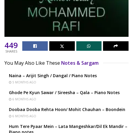
449
SHARES
You May Also Like These
Notes & Sargam
Naina – Arijit Singh / Dangal / Piano Notes
5 MONTHS AGO
Ghode Pe Kyun Sawar / Sireesha – Qala – Piano Notes
6 MONTHS AGO
Doobaa Dooba Rehta Hoon/ Mohit Chauhan – Boondein
6 MONTHS AGO
Hum Tere Pyaar Mein – Lata Mangeshkar/Dil Ek Mandir –
Piano notes