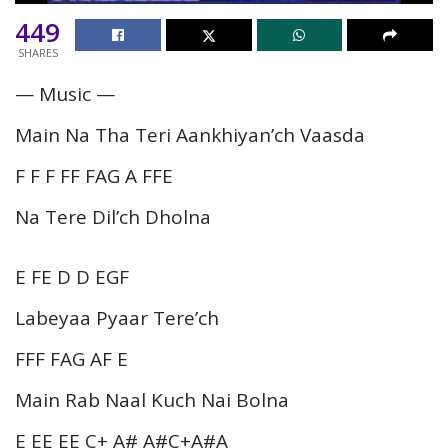
449
SHARES
— Music —
Main Na Tha Teri Aankhiyan’ch Vaasda
F F F FF FAG A FFE
Na Tere Dil’ch Dholna
E FE D D EGF
Labeyaa Pyaar Tere’ch
FFF FAG AF E
Main Rab Naal Kuch Nai Bolna
E EE EE C+ A# A#C+A#A