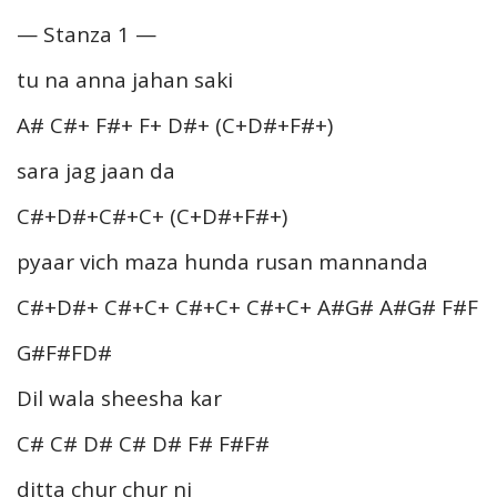
— Stanza 1 —
tu na anna jahan saki
A# C#+ F#+ F+ D#+ (C+D#+F#+)
sara jag jaan da
C#+D#+C#+C+ (C+D#+F#+)
pyaar vich maza hunda rusan mannanda
C#+D#+ C#+C+ C#+C+ C#+C+ A#G# A#G# F#F
G#F#FD#
Dil wala sheesha kar
C# C# D# C# D# F# F#F#
ditta chur chur ni