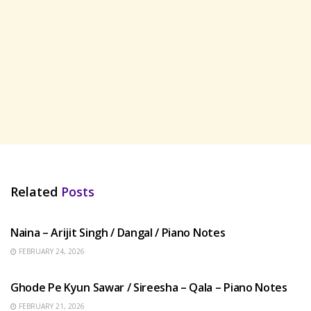
Related
Posts
HINDI SONGS
Naina – Arijit Singh / Dangal / Piano Notes
FEBRUARY 24, 2026
HINDI SONGS
Ghode Pe Kyun Sawar / Sireesha – Qala – Piano Notes
FEBRUARY 21, 2026