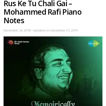
Rus Ke Tu Chali Gai –
Mohammed Rafi Piano
Notes
December 24, 2018 - Updated on December 27, 2019