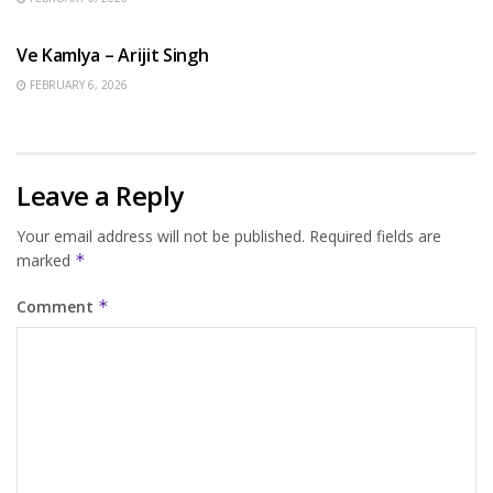
HINDI SONGS
Ve Kamlya – Arijit Singh
FEBRUARY 6, 2026
Leave a Reply
Your email address will not be published.
Required fields are
marked
*
Comment
*