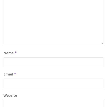
Name
*
Email
*
Website