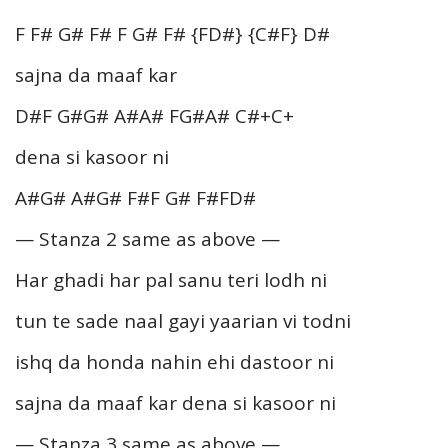
F F# G# F# F G# F# {FD#} {C#F} D#
sajna da maaf kar
D#F G#G# A#A# FG#A# C#+C+
dena si kasoor ni
A#G# A#G# F#F G# F#FD#
— Stanza 2 same as above —
Har ghadi har pal sanu teri lodh ni
tun te sade naal gayi yaarian vi todni
ishq da honda nahin ehi dastoor ni
sajna da maaf kar dena si kasoor ni
— Stanza 3 same as above —