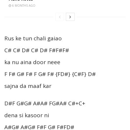
6 MONTHS AGO
Rus ke tun chali gaiao
C# C# D# C# D# F#F#F#
ka nu aina door neee
F F# G# F# F G# F# {FD#} {C#F} D#
sajna da maaf kar
D#F G#G# A#A# FG#A# C#+C+
dena si kasoor ni
A#G# A#G# F#F G# F#FD#